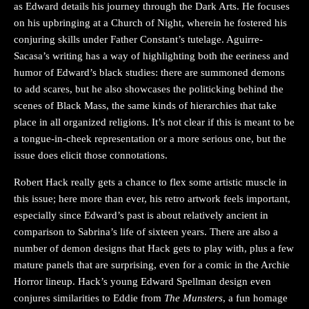
as Edward details his journey through the Dark Arts. He focuses
on his upbringing at a Church of Night, wherein he fostered his
conjuring skills under Father Constant’s tutelage. Aguirre-
Sacasa’s writing has a way of highlighting both the eeriness and
humor of Edward’s black studies: there are summoned demons
to add scares, but he also showcases the politicking behind the
scenes of Black Mass, the same kinds of hierarchies that take
place in all organized religions. It’s not clear if this is meant to be
a tongue-in-cheek representation or a more serious one, but the
issue does elicit those connotations.
Robert Hack really gets a chance to flex some artistic muscle in
this issue; here more than ever, his retro artwork feels important,
especially since Edward’s past is about relatively ancient in
comparison to Sabrina’s life of sixteen years. There are also a
number of demon designs that Hack gets to play with, plus a few
mature panels that are surprising, even for a comic in the Archie
Horror lineup. Hack’s young Edward Spellman design even
conjures similarities to Eddie from
The Munsters
, a fun homage