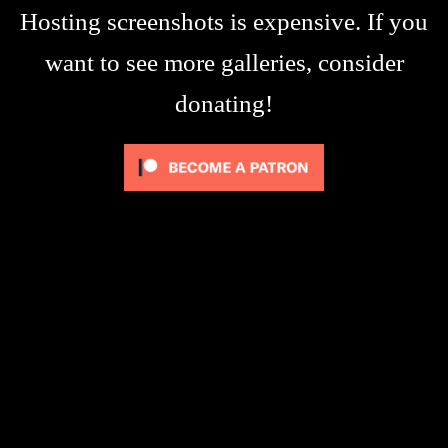
Hosting screenshots is expensive. If you
want to see more galleries, consider
donating!