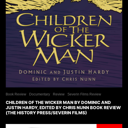
Book Review
Documentary
Review
Severin Films Review
CHILDREN OF THE WICKER MAN BY DOMINIC AND
JUSTIN HARDY, EDITED BY CHRIS NUNN BOOK REVIEW
(THE HISTORY PRESS/SEVERIN FILMS)