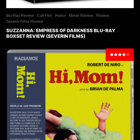
Blu-Ray Review
Cult Film
Horror
Movie Review
Review
Severin Films Review
SUZZANNA: EMPRESS OF DARKNESS BLU-RAY
BOXSET REVIEW (SEVERIN FILMS)