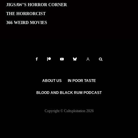
JIGSAW’S HORROR CORNER
THE HORRORCIST
366 WEIRD MOVIES
ABOUT US
IN POOR TASTE
BLOOD AND BLACK RUM PODCAST
Copyright © Cultsploitation 2026