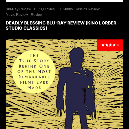
Blu-Ray Review
Cult Quickies
KL Studio Classics Review
Movie Review
Review
DEADLY BLESSING BLU-RAY REVIEW (KINO LORBER
STUDIO CLASSICS)