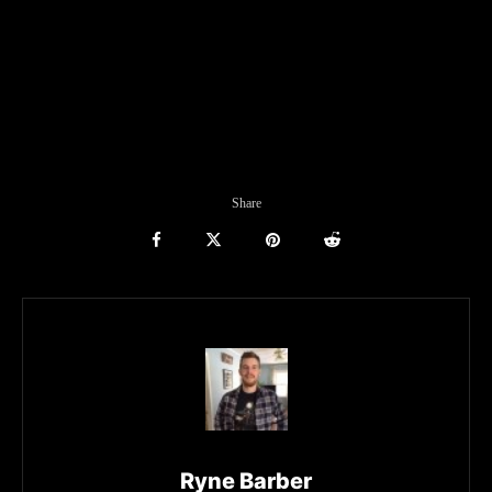
Share
Ryne Barber