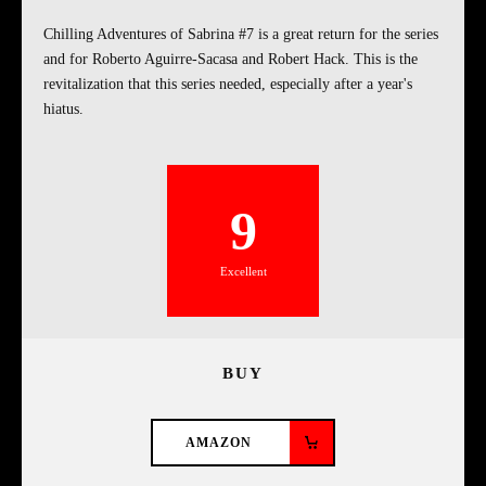
Chilling Adventures of Sabrina #7 is a great return for the series
and for Roberto Aguirre-Sacasa and Robert Hack. This is the
revitalization that this series needed, especially after a year's
hiatus.
9
Excellent
BUY
AMAZON