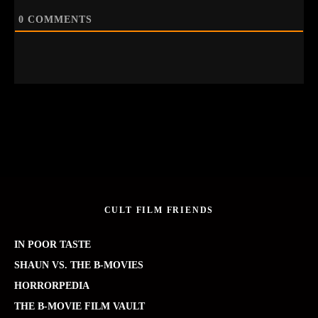
0
COMMENTS
CULT FILM FRIENDS
IN POOR TASTE
SHAUN VS. THE B-MOVIES
HORRORPEDIA
THE B-MOVIE FILM VAULT