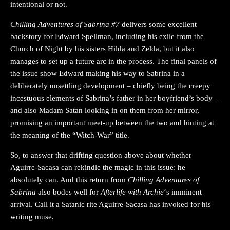
intentional or not.
Chilling Adventures of Sabrina #7
delivers some excellent
backstory for Edward Spellman, including his exile from the
Church of Night by his sisters Hilda and Zelda, but it also
manages to set up a future arc in the process. The final panels of
the issue show Edward making his way to Sabrina in a
deliberately unsettling development – chiefly being the creepy
incestuous elements of Sabrina’s father in her boyfriend’s body –
and also Madam Satan looking in on them from her mirror,
promising an important meet-up between the two and hinting at
the meaning of the “Witch-War” title.
So, to answer that drifting question above about whether
Aguirre-Sacasa can rekindle the magic in this issue: he
absolutely can. And this return from
Chilling Adventures of
Sabrina
also bodes well for
Afterlife with Archie
‘s imminent
arrival. Call it a Satanic rite Aguirre-Sacasa has invoked for his
writing muse.