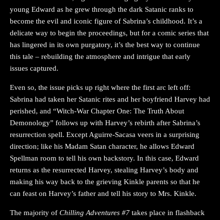
young Edward as he grew through the dark Satanic ranks to
become the evil and iconic figure of Sabrina’s childhood. It’s a
delicate way to begin the proceedings, but for a comic series that
has lingered in its own purgatory, it’s the best way to continue
this tale – rebuilding the atmosphere and intrigue that early
issues captured.
Even so, the issue picks up right where the first arc left off:
Sabrina had taken her Satanic rites and her boyfriend Harvey had
perished, and “Witch-War Chapter One: The Truth About
Demonology” follows up with Harvey’s rebirth after Sabrina’s
resurrection spell. Except Aguirre-Sacasa veers in a surprising
direction; like his Madam Satan character, he allows Edward
Spellman room to tell his own backstory. In this case, Edward
returns as the resurrected Harvey, stealing Harvey’s body and
making his way back to the grieving Kinkle parents so that he
can feast on Harvey’s father and tell his story to Mrs. Kinkle.
The majority of
Chilling Adventures #7
takes place in flashback