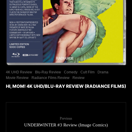
4K UHD Review
Blu-Ray Review
Comedy
Cult Film
Drama
Movie Review
Radiance Films Review
Review
HI, MOM! 4K UHD/BLU-RAY REVIEW (RADIANCE FILMS)
Previous
UNDERWINTER #3 Review (Image Comics)