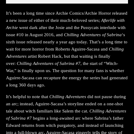
It’s been a long time since Archie Comics/Archie Horror released
a new issue of either of their much-beloved series;
Afterlife with
Archie
went dark after the Josie and the Pussycats interlude with
issue #10 in August 2016, and
Chilling Adventures of Sabrina
‘s
sixth issue released nearly a year ago today. That’s a long time to
wait for more horror from Roberto Aguirre-Sacasa and
Chilling
Adventures
artist Robert Hack, but that waiting is finally
over:
Chilling Adventures of Sabrina #7
, the start of “Witch-
War,” is finally upon us. The question for many fans is whether
Aguirre-Sacasa can recapture the energy the series had generated
a long 360 days ago.
It’s helpful to note that
Chilling Adventures
did not pause during
an arc; instead, Aguirre-Sacasa’s storyline ended on a one-shot
tale about witch familiars like Salem the cat.
Chilling Adventures
of Sabrina #7
begins a long-awaited arc where Sabrina’s father
Edward returns from witch purgatory, and instead of launching
into a full-blown arc, Aguirre-Sacasa gingerly tells the story of