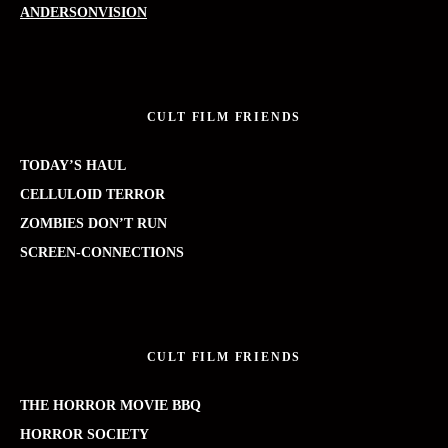
ANDERSONVISION
CULT FILM FRIENDS
TODAY’S HAUL
CELLULOID TERROR
ZOMBIES DON’T RUN
SCREEN-CONNECTIONS
CULT FILM FRIENDS
THE HORROR MOVIE BBQ
HORROR SOCIETY