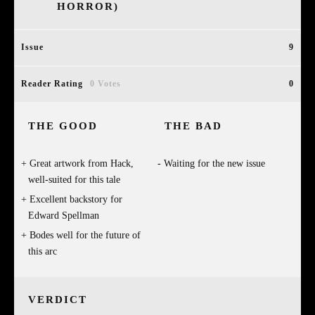
HORROR)
Issue
9
Reader Rating
0 Votes
0
THE GOOD
THE BAD
Great artwork from Hack,
Waiting for the new issue
well-suited for this tale
Excellent backstory for
Edward Spellman
Bodes well for the future of
this arc
VERDICT