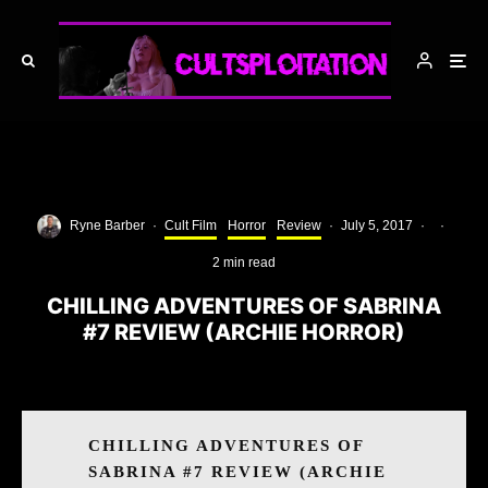
Ryne Barber
·
Cult Film
Horror
Review
·
July 5, 2017
·
·
2 min read
CHILLING ADVENTURES OF SABRINA
#7 REVIEW (ARCHIE HORROR)
CHILLING ADVENTURES OF
SABRINA #7 REVIEW (ARCHIE