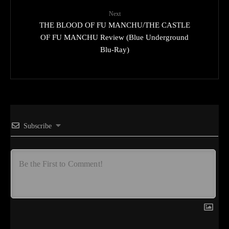
Next
THE BLOOD OF FU MANCHU/THE CASTLE
OF FU MANCHU Review (Blue Underground
Blu-Ray)
Subscribe