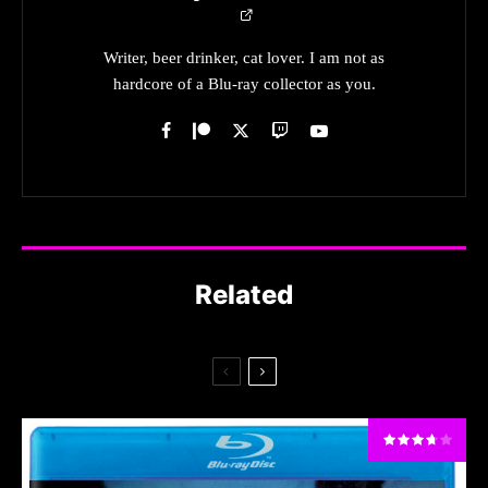
Writer, beer drinker, cat lover. I am not as
hardcore of a Blu-ray collector as you.
Related