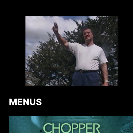
MENUS