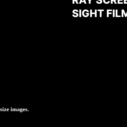
SIGHT FIL
size images.