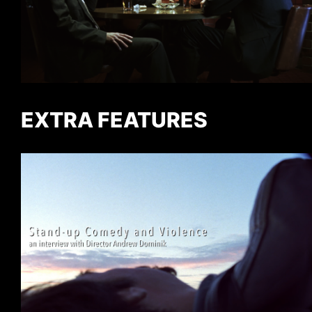
EXTRA FEATURES