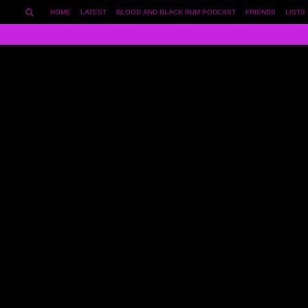
HOME
LATEST
BLOOD AND BLACK RUM PODCAST
FRIENDS
LISTS