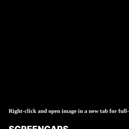
Right-click and open image in a new tab for full-