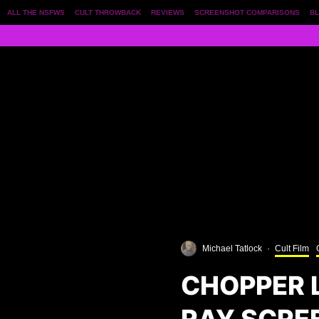
ALL THE NSFWS
CULT THROWBACK
REVIEWS
SCREENSHOT COMPARISONS
BL
Michael Tatlock
·
Cult Film
CHOPPER L
RAY SCRE