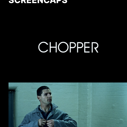
SCREENCAPS