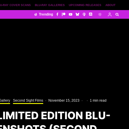
U-RAY COVER SCANS
BLU-RAY GALLERIES
UPCOMING RELEASES
ABOUT
Trending
Gallery
Second Sight Films
·
November 15, 2023
·
·
1 min read
IMITED EDITION BLU-
ENSHOTS (SECOND