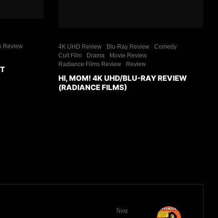
s Review
4K UHD Review
Blu-Ray Review
Comedy
Cult Film
Drama
Movie Review
Radiance Films Review
Review
ET
HI, MOM! 4K UHD/BLU-RAY REVIEW
(RADIANCE FILMS)
Next