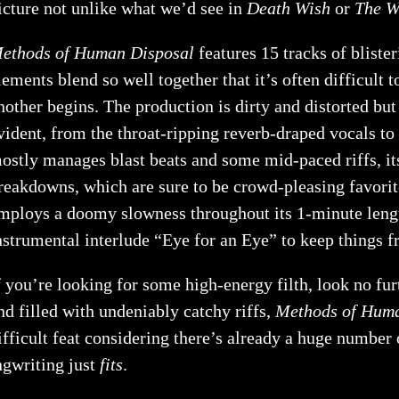
icture not unlike what we’d see in
Death Wish
or
The W
ethods of Human Disposal
features 15 tracks of bliste
lements blend so well together that it’s often difficult
nother begins. The production is dirty and distorted but a
vident, from the throat-ripping reverb-draped vocals t
ostly manages blast beats and some mid-paced riffs, i
reakdowns, which are sure to be crowd-pleasing favori
mploys a doomy slowness throughout its 1-minute length 
nstrumental interlude “Eye for an Eye” to keep things fr
f you’re looking for some high-energy filth, look no fu
nd filled with undeniably catchy riffs,
Methods of Huma
ifficult feat considering there’s already a huge number 
ngwriting just
fits
.