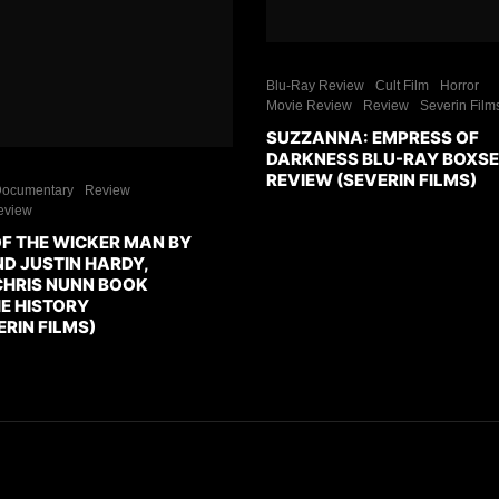
Blu-Ray Review
Cult Film
Horror
Movie Review
Review
Severin Film
SUZZANNA: EMPRESS OF
DARKNESS BLU-RAY BOXS
REVIEW (SEVERIN FILMS)
ocumentary
Review
eview
OF THE WICKER MAN BY
D JUSTIN HARDY,
CHRIS NUNN BOOK
E HISTORY
RIN FILMS)