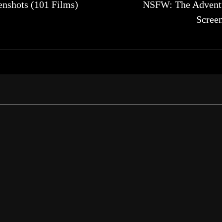
nshots (101 Films)
NSFW: The Adventu
Scree