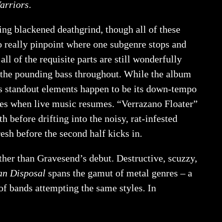
arriors
.
ring blackened deathgrind, though all of these
 to really pinpoint where one subgenre stops and
ll of the requisite parts are still wonderfully
o the pounding bass throughout. While the album
ts standout elements happen to be its down-tempo
tes when live music resumes. “Verrazano Floater”
before drifting into the noisy, rat-infested
esh before the second half kicks in.
rther than Gravesend’s debut. Destructive, scuzzy,
n Disposal
spans the gamut of metal genres – a
of bands attempting the same styles. In