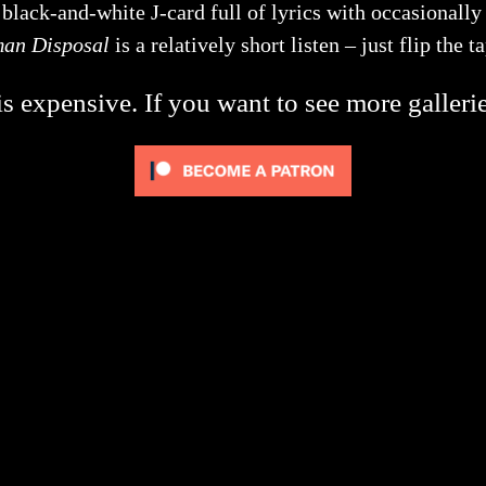
lack-and-white J-card full of lyrics with occasionally h
man Disposal
is a relatively short listen – just flip the 
s expensive. If you want to see more galleri