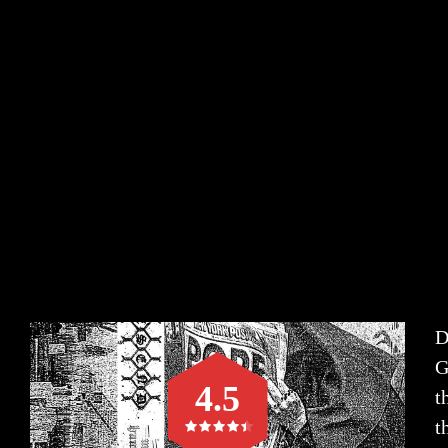
D
G
4.5
t
t