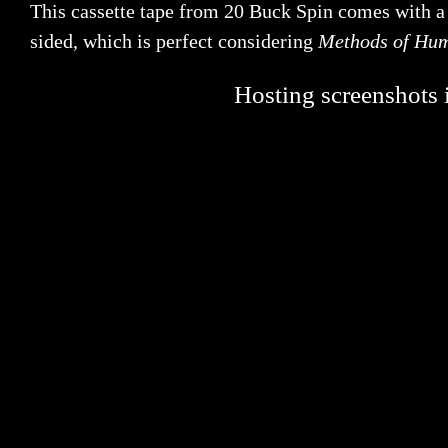
This cassette tape from 20 Buck Spin comes with a b
sided, which is perfect considering
Methods of Hu
Hosting screenshots i