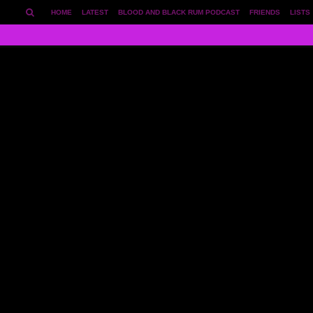
HOME
LATEST
BLOOD AND BLACK RUM PODCAST
FRIENDS
LISTS