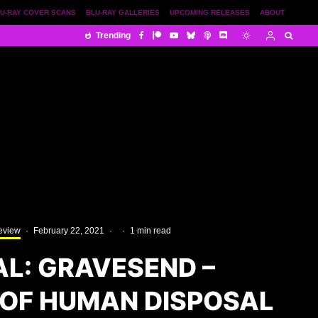
U-RAY COVER SCANS
BLU-RAY GALLERIES
UPCOMING RELEASES
ABOUT
Trending
eview
·
February 22, 2021
·
·
1 min read
AL: GRAVESEND –
OF HUMAN DISPOSAL