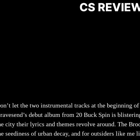
CS REVIEW
on’t let the two instrumental tracks at the beginning o
ravesend’s debut album from 20 Buck Spin is blistering 
he city their lyrics and themes revolve around. The Br
he seediness of urban decay, and for outsiders like me l