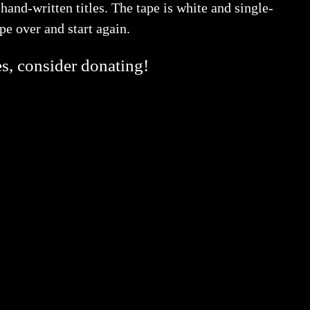
and-written titles. The tape is white and single-
tape over and start again.
es, consider donating!