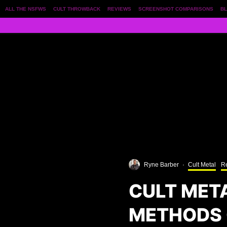
ALL THE NSFWS
CULT THROWBACK
REVIEWS
SCREENSHOT COMPARISONS
BL
Ryne Barber
·
Cult Metal
R
CULT MET
METHODS 