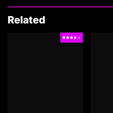
Related