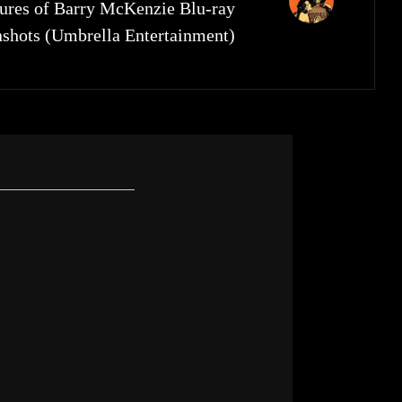
res of Barry McKenzie Blu-ray
nshots (Umbrella Entertainment)