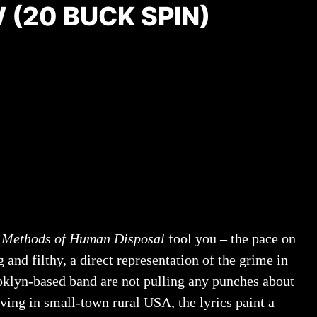
 (20 BUCK SPIN)
f
Methods of Human Disposal
fool you – the pace on
and filthy, a direct representation of the grime in
ooklyn-based band are not pulling any punches about
iving in small-town rural USA, the lyrics paint a