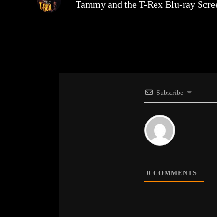
Tammy and the T-Rex Blu-ray Scree
Subscribe
0
COMMENTS