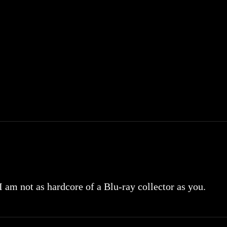
 I am not as hardcore of a Blu-ray collector as you.