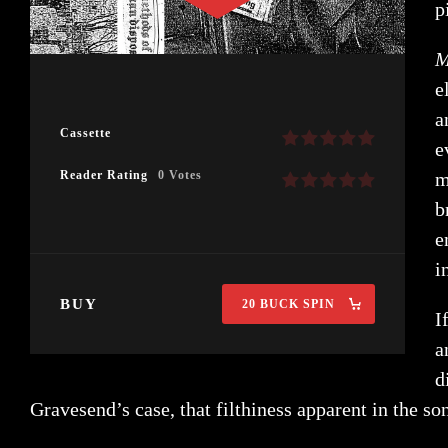
p
M
e
a
Cassette
e
Reader Rating
0 Votes
m
b
e
i
BUY
20 BUCK SPIN
I
a
d
Gravesend’s case, that filthiness apparent in the so