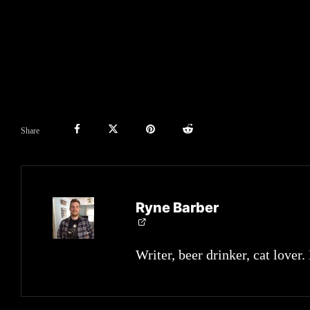
Share
Ryne Barber
Writer, beer drinker, cat lover.