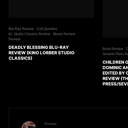
Blu-Ray Review
Cult Quickies
KL Studio Classics Review
Movie Review
Review
DEADLY BLESSING BLU-RAY
Book Review
D
REVIEW (KINO LORBER STUDIO
Severin Films R
CLASSICS)
CHILDREN 
DOMINIC AN
EDITED BY 
REVIEW (TH
PRESS/SEVE
Previous