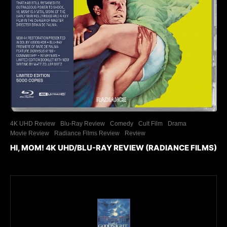
4K UHD Review
Blu-Ray Review
Comedy
Cult Film
Drama
Movie Review
Radiance Films Review
Review
HI, MOM! 4K UHD/BLU-RAY REVIEW (RADIANCE FILMS)