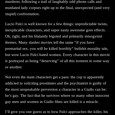
murderer, following a trail of laughably odd phone calls and
mutilated lady corpses right up to the final, unexpected (and very
stupid) confrontation.
Lucio Fulci is well known for a few things: unpredictable twists,
inexplicable characters, and super nasty awesome gore effects.
Oh, right, and his blatantly bigoted and primarily misogynist
themes. Many slasher movies tell the same “if you have
premarital sex, you will be killed horribly” bullshit morality tale,
but wow Lucio Fulci hated women. Every character in this movie
is portrayed as being “deserving” of all this torment in some way
or another.
Not even the main characters get a pass: the cop is apparently
addicted to soliciting prostitutes and the psychiatrist is guilty of
the most unspeakable perversion a character in a Giallo can be:
he’s gay. The fact that he survives where so many other innocent
gay men and women in Giallo films are killed is a miracle.
I’ll give you one guess as to how Fulci approaches the killer, his