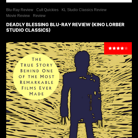
Blu-Ray Review
Cult Quickies
KL Studio Classics Review
Movie Review
Review
DEADLY BLESSING BLU-RAY REVIEW (KINO LORBER
STUDIO CLASSICS)