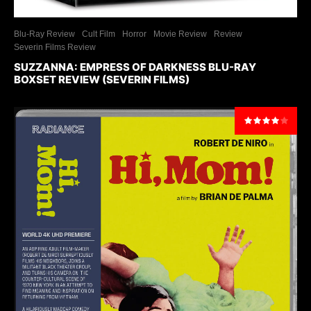
Blu-Ray Review
Cult Film
Horror
Movie Review
Review
Severin Films Review
SUZZANNA: EMPRESS OF DARKNESS BLU-RAY
BOXSET REVIEW (SEVERIN FILMS)