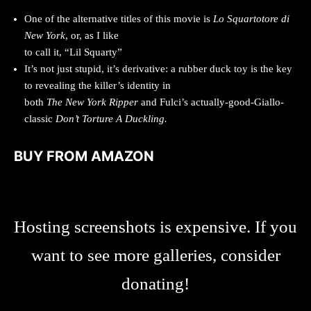
One of the alternative titles of this movie is
Lo Squartotore di
New York
, or, as I like
to call it, “Lil Squarty”
It’s not just stupid, it’s derivative: a rubber duck toy is the key
to revealing the killer’s identity in
both
The New York Ripper
and Fulci’s actually-good-Giallo-
classic
Don’t Torture A Duckling.
BUY FROM AMAZON
Hosting screenshots is expensive. If you
want to see more galleries, consider
donating!