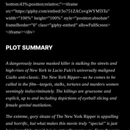
bottom:43%;position:relative;”><iframe
src=”https://giphy.com/embed/3o751ZACovgWYMTiTu”
width=”100%” height=”100%” style=”position:absolute”
frameBorder=”0″ class=”giphy-embed” allowFullScreen>
</iframe></div>
PLOT SUMMARY
A dangerously insane masked killer is stalking the streets and
high-rises of New York in Lucio Fulci’s universally maligned
Giallo anti-classic. The New York Ripper—as he comes to be
called in the film—targets, stalks, tortures and murders women
seemingly indiscriminately. The killings are gruesome and
explicit, up to and including depictions of eyeball slicing and
female genital mutilation.
The extreme, gory sleaze of
The New York Ripper
is appalling
and horrific, but what makes this movie truly “special” is just