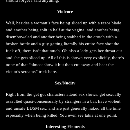
should forget I said anything.
Violence
Well, besides a woman’s face being sliced up with a razor blade
and another being split in half at the vagina, and another being
disemboweled and another being stabbed in the crotch with a
broken bottle and a guy getting literally his entire face shot the
fuck off, there isn’t that much. Oh also a lady gets her throat cut
and she gets sliced up. All of this is shown very explicitly, there’s
none of that “almost show it but then cut away and hear the
victim’s screams” trick here.
Sex/Nudity
Right from the get go, characters attend sex shows, get sexually
assaulted quasi-consensually by strangers in a bar, have violent
and unsafe BDSM sex, and are just generally naked all the time
especially when being killed. You even see labia at one point.
Interesting Elements