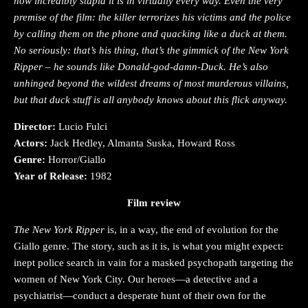
how incredibly stupid it is in virtually every way. Even the very
premise of the film: the killer terrorizes his victims and the police
by calling them on the phone and quacking like a duck at them.
No seriously: that’s his thing, that’s the gimmick of the New York
Ripper – he sounds like Donald-god-damn-Duck. He’s also
unhinged beyond the wildest dreams of most murderous villains,
but that duck stuff is all anybody knows about this flick anyway.
Director:
Lucio Fulci
Actors:
Jack Hedley, Almanta Suska, Howard Ross
Genre:
Horror/Giallo
Year of Release:
1982
Film review
The New York Ripper
is, in a way, the end of evolution for the
Giallo genre. The story, such as it is, is what you might expect:
inept police search in vain for a masked psychopath targeting the
women of New York City. Our heroes—a detective and a
psychiatrist—conduct a desperate hunt of their own for the