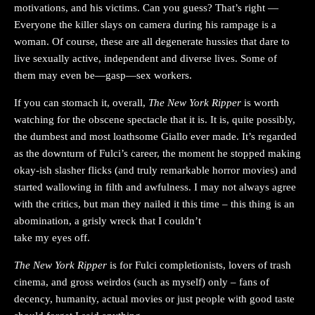
motivations, and his victims. Can you guess? That’s right —
Everyone the killer slays on camera during his rampage is a
woman. Of course, these are all degenerate hussies that dare to
live sexually active, independent and diverse lives. Some of
them may even be—gasp—sex workers.
If you can stomach it, overall,
The New York Ripper
is worth
watching for the obscene spectacle that it is. It is, quite possibly,
the dumbest and most loathsome Giallo ever made. It’s regarded
as the downturn of Fulci’s career, the moment he stopped making
okay-ish slasher flicks (and truly remarkable horror movies) and
started wallowing in filth and awfulness. I may not always agree
with the critics, but man they nailed it this time – this thing is an
abomination, a grisly wreck that I couldn’t
take my eyes off.
The New York Ripper
is for Fulci completionists, lovers of trash
cinema, and gross weirdos (such as myself) only – fans of
decency, humanity, actual movies or just people with good taste