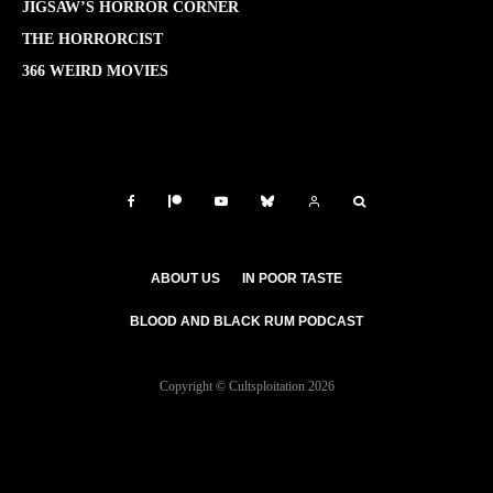
JIGSAW’S HORROR CORNER
THE HORRORCIST
366 WEIRD MOVIES
ABOUT US
IN POOR TASTE
BLOOD AND BLACK RUM PODCAST
Copyright © Cultsploitation 2026