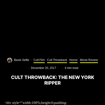
Basie Settle
·
Cult Film
Cult Throwback
Horror
Movie Review
·
December 20, 2017
·
·
4 min read
CULT THROWBACK: THE NEW YORK
RIPPER
<div style=”width:100%;height:0;padding-