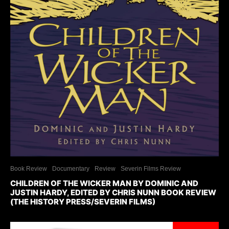
Book Review
Documentary
Review
Severin Films Review
CHILDREN OF THE WICKER MAN BY DOMINIC AND
JUSTIN HARDY, EDITED BY CHRIS NUNN BOOK REVIEW
(THE HISTORY PRESS/SEVERIN FILMS)