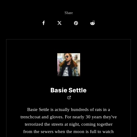
Share
Basie Settle
Basie Settle is actually hundreds of rats in a
trenchcoat and gloves. For nearly 30 years they've
terrorized the streets at night, coming together
from the sewers when the moon is full to watch