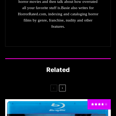
horror movies and then talk about how overrated
all your favorite stuff is.Basie also writes for
HorrorRated.com, indexing and cataloging horror
films by genre, franchise, nudity and other
features.
Related