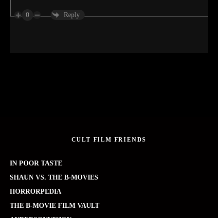
0
Reply
CULT FILM FRIENDS
IN POOR TASTE
SHAUN VS. THE B-MOVIES
HORRORPEDIA
THE B-MOVIE FILM VAULT