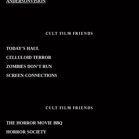
ANDERSONVISION
CULT FILM FRIENDS
TODAY’S HAUL
CELLULOID TERROR
ZOMBIES DON’T RUN
SCREEN-CONNECTIONS
CULT FILM FRIENDS
THE HORROR MOVIE BBQ
HORROR SOCIETY