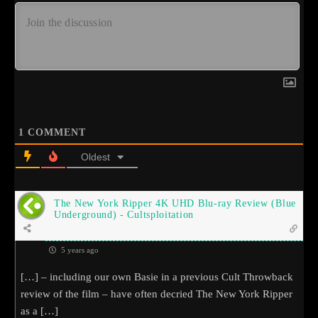
1
COMMENT
Oldest
The New York Ripper 4K UHD Blu-ray Review (Blue
Underground) - Cultsploitation
5 years ago
[…] – including our own Basie in a previous Cult Throwback
review of the film – have often decried The New York Ripper
as a […]