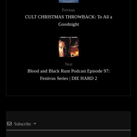
Previous
CULT CHRISTMAS THROWBACK: To All a
Goodnight
Next
Blood and Black Rum Podcast Episode 97:
Festivus Series | DIE HARD 2
Subscribe