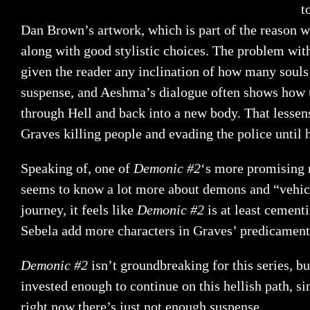
t
Dan Brown’s artwork, which is part of the reason why
along with good stylistic choices. The problem wi
given the reader any inclination of how many soul
suspense, and Aeshma’s dialogue often shows how unfo
through Hell and back into a new body. That lessens
Graves killing people and evading the police until 
Speaking of, one of
Demonic #2
‘s more promising 
seems to know a lot more about demons and “vehicles
journey, it feels like
Demonic #2
is at least cement
Sebela add more characters in Graves’ predicament
Demonic #2
isn’t groundbreaking for this series, b
invested enough to continue on this hellish path, si
right now there’s just not enough suspense.