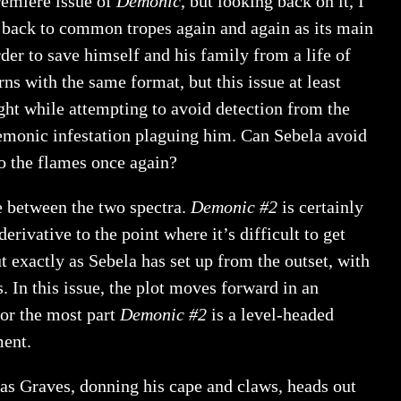
remiere issue of
Demonic
, but looking back on it, I
nt back to common tropes again and again as its main
er to save himself and his family from a life of
rns with the same format, but this issue at least
light while attempting to avoid detection from the
demonic infestation plaguing him. Can Sebela avoid
to the flames once again?
e between the two spectra.
Demonic #2
is certainly
 derivative to the point where it’s difficult to get
t exactly as Sebela has set up from the outset, with
 In this issue, the plot moves forward in an
or the most part
Demonic #2
is a level-headed
ment.
as Graves, donning his cape and claws, heads out