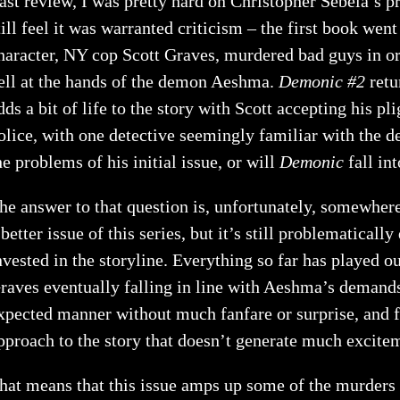
ast review, I was pretty hard on Christopher Sebela’s p
till feel it was warranted criticism – the first book we
haracter, NY cop Scott Graves, murdered bad guys in ord
ell at the hands of the demon Aeshma.
Demonic #2
retu
dds a bit of life to the story with Scott accepting his p
olice, with one detective seemingly familiar with the 
he problems of his initial issue, or will
Demonic
fall in
he answer to that question is, unfortunately, somewher
 better issue of this series, but it’s still problematically
nvested in the storyline. Everything so far has played ou
raves eventually falling in line with Aeshma’s demands.
xpected manner without much fanfare or surprise, and f
pproach to the story that doesn’t generate much excite
hat means that this issue amps up some of the murders 