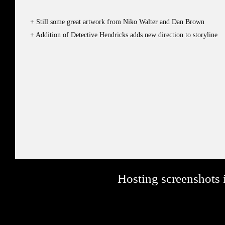
Still some great artwork from Niko Walter and Dan Brown
Addition of Detective Hendricks adds new direction to storyline
Hosting screenshots i