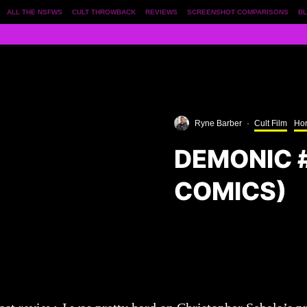
ALL THE NSFWS
CULT THROWBACK
REVIEWS
SCREENSHOT COMPARISONS
BL
Ryne Barber
·
Cult Film
Hor
DEMONIC 
COMICS)