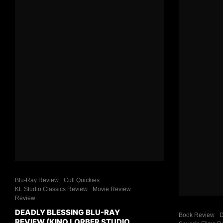
Blu-Ray Review
Cult Quickies
KL Studio Classics Review
Movie Review
Review
DEADLY BLESSING BLU-RAY
Book Review
D
REVIEW (KINO LORBER STUDIO