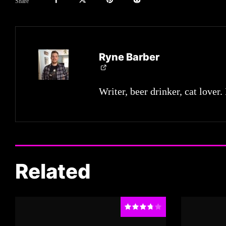
Share
Ryne Barber
Writer, beer drinker, cat lover.
Related