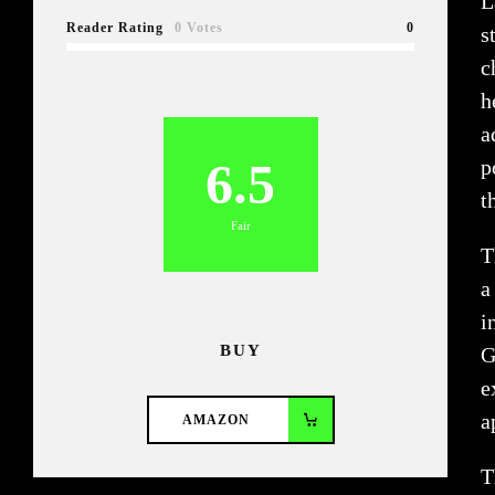
L
Reader Rating
0 Votes
0
s
c
h
a
6.5
p
t
Fair
T
a
i
BUY
G
e
a
AMAZON
T