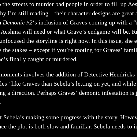
o the streets to murder bad people in order to fill up A
 I’m still reading – their character designs are great 
th
Demonic #2
‘s inclusion of Graves coming up with a “
s Aeshma will need or what Grave’s endgame will be. Ri
cused the storyline is right now. In this issue, she ev
 the stakes – except if you’re rooting for Graves’ fami
he’s finally caught or murdered.
moments involves the addition of Detective Hendricks 
” like Graves than Sebela’s letting on yet, and while t
ing a direction. Perhaps Graves’ demonic infestation is j
.
ut Sebela’s making some progress with the story. Howeve
nce the plot is both slow and familiar. Sebela needs to 