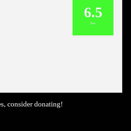
6.5
Fair
es, consider donating!