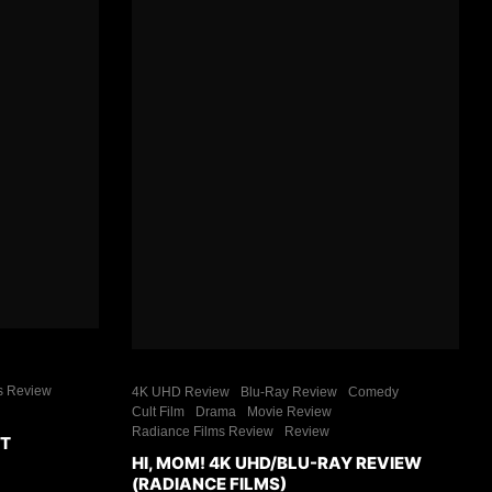
s Review
4K UHD Review
Blu-Ray Review
Comedy
Cult Film
Drama
Movie Review
Radiance Films Review
Review
ET
HI, MOM! 4K UHD/BLU-RAY REVIEW
(RADIANCE FILMS)