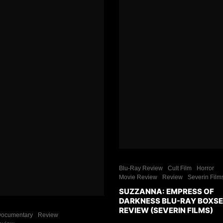
Blu-Ray Review
Cult Film
Horror
Movie Review
Review
Severin Film
SUZZANNA: EMPRESS OF
DARKNESS BLU-RAY BOXS
REVIEW (SEVERIN FILMS)
ocumentary
Review