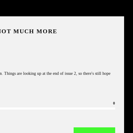
 NOT MUCH MORE
 Things are looking up at the end of issue 2, so there's still hope
0