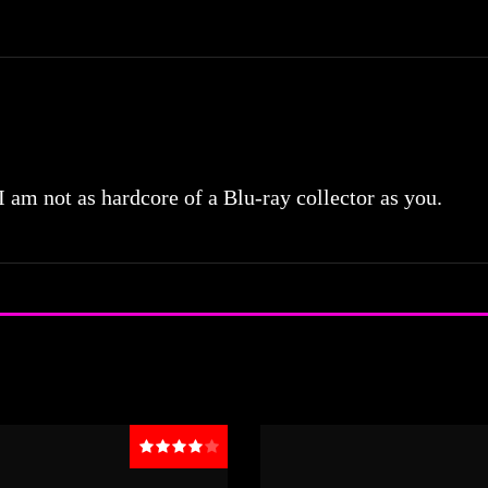
 I am not as hardcore of a Blu-ray collector as you.