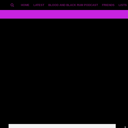
HOME
LATEST
BLOOD AND BLACK RUM PODCAST
FRIENDS
LISTS