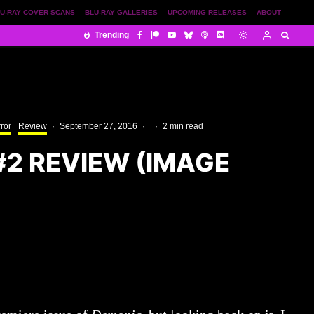
U-RAY COVER SCANS
BLU-RAY GALLERIES
UPCOMING RELEASES
ABOUT
Trending
ror
Review
·
September 27, 2016
·
·
2 min read
#2 REVIEW (IMAGE