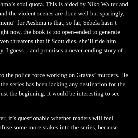
eshma’s soul quota. This is aided by Niko Walter and
and the violent scenes are done well but sparingly,
menu” for Aeshma is that, so far, Sebela hasn’t
ght now, the book is too open-ended to generate
en threatens that if Scott dies, she’ll ride him
ly, I guess – and promises a never-ending story of
to the police force working on Graves’ murders. He
he series has been lacking any destination for the
ust the beginning; it would be interesting to see
r, it’s questionable whether readers will feel
infuse some more stakes into the series, because