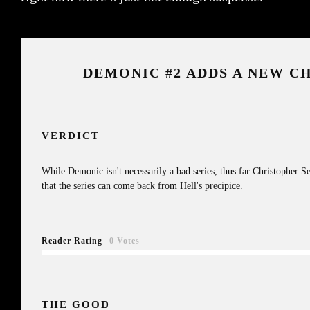
DEMONIC #2 ADDS A NEW C
VERDICT
While Demonic isn't necessarily a bad series, thus far Christopher Se
that the series can come back from Hell's precipice.
Reader Rating
0 Votes
THE GOOD