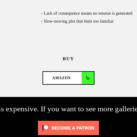
Lack of consequence means no tension is generated
Slow-moving plot that feels too familiar
BUY
AMAZON
s expensive. If you want to see more galleri