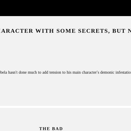
HARACTER WITH SOME SECRETS, BUT
bela hasn't done much to add tension to his main character's demonic infestation.
THE BAD