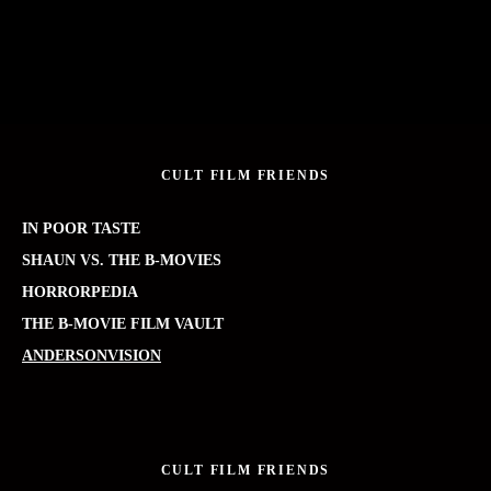
CULT FILM FRIENDS
IN POOR TASTE
SHAUN VS. THE B-MOVIES
HORRORPEDIA
THE B-MOVIE FILM VAULT
ANDERSONVISION
CULT FILM FRIENDS