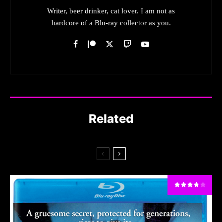
Writer, beer drinker, cat lover. I am not as
hardcore of a Blu-ray collector as you.
Related