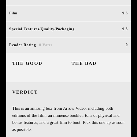
Film
9.5
Special Features/Quality/Packaging
9.5
Reader Rating
0 Votes
0
THE GOOD
THE BAD
VERDICT
This is an amazing box from Arrow Video, including both
editions of the film, an immense booklet, tons of physical and
bonus features, and a great film to boot. Pick this one up as soon
as possible.