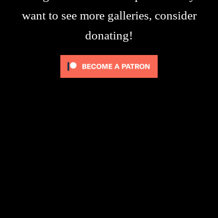
want to see more galleries, consider
donating!