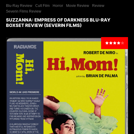
Blu-Ray Review
Cult Film
Horror
Movie Review
Review
Severin Films Review
SUZZANNA: EMPRESS OF DARKNESS BLU-RAY
BOXSET REVIEW (SEVERIN FILMS)