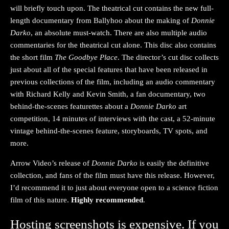
will briefly touch upon. The theatrical cut contains the new full-
length documentary from Ballyhoo about the making of
Donnie
Darko
, an absolute must-watch. There are also multiple audio
commentaries for the theatrical cut alone. This disc also contains
the short film
The Goodbye Place
. The director’s cut disc collects
just about all of the special features that have been released in
previous collections of the film, including an audio commentary
with Richard Kelly and Kevin Smith, a fan documentary, two
behind-the-scenes featurettes about a
Donnie Darko
art
competition, 14 minutes of interviews with the cast, a 52-minute
vintage behind-the-scenes feature, storyboards, TV spots, and
more.
Arrow Video’s release of
Donnie Darko
is easily the definitive
collection, and fans of the film must have this release. However,
I’d recommend it to just about everyone open to a science fiction
film of this nature.
Highly recommended
.
Hosting screenshots is expensive. If you