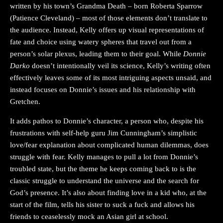
written by his town’s Grandma Death – born Roberta Sparrow
(Patience Cleveland) – most of those elements don’t translate to
the audience. Instead, Kelly offers up visual representations of
fate and choice using watery spheres that travel out from a
person’s solar plexus, leading them to their goal. While
Donnie
Darko
doesn’t intentionally veil its science, Kelly’s writing often
effectively leaves some of its most intriguing aspects unsaid, and
instead focuses on Donnie’s issues and his relationship with
Gretchen.
It adds pathos to Donnie’s character, a person who, despite his
frustrations with self-help guru Jim Cunningham’s simplistic
love/fear explanation about complicated human dilemmas, does
struggle with fear. Kelly manages to pull a lot from Donnie’s
troubled state, but the theme he keeps coming back to is the
classic struggle to understand the universe and the search for
God’s presence. It’s also about finding love in a kid who, at the
start of the film, tells his sister to suck a fuck and allows his
friends to ceaselessly mock an Asian girl at school.