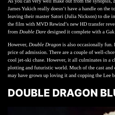
As you can very well make out from the synopsis,
James Yukich really doesn’t have a handle on the to
leaving their master Satori (Julia Nickson) to die 
the film with MVD Rewind’s new HD transfer reveal
from
Double Dare
designed it complete with a Gak 
However,
Double Dragon
is also occasionally fun.
price of admission. There are a couple of well-cho
cool jet-ski chase. However, it all culminates in a c
plotting and futuristic world. Much of the cast and
may have grown up loving it and copping the Lee b
DOUBLE DRAGON BL