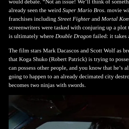
would debate. “Not an issue! We’ll think of somet
already seen the weird
Super Mario Bros.
movie wi
franchises including
Street Fighter
and
Mortal Ko
screenwriters were tasked with conjuring up a plot 
is ultimately where
Double Dragon
failed: it take
The film stars Mark Dacascos and Scott Wolf as br
that Koga Shuko (Robert Patrick) is trying to posse
can possess other people, and you know that he’s als
going to happen to an already decimated city dest
becomes two ninjas with swords.