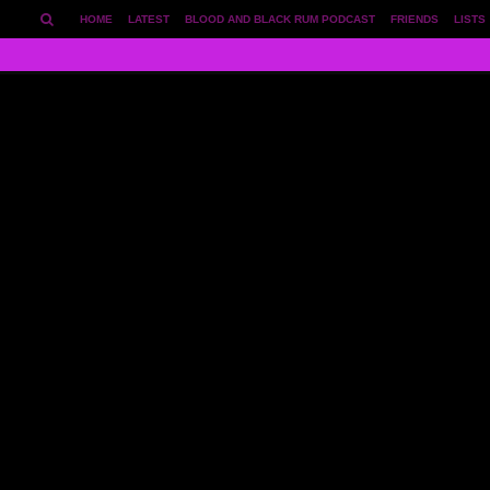
HOME
LATEST
BLOOD AND BLACK RUM PODCAST
FRIENDS
LISTS