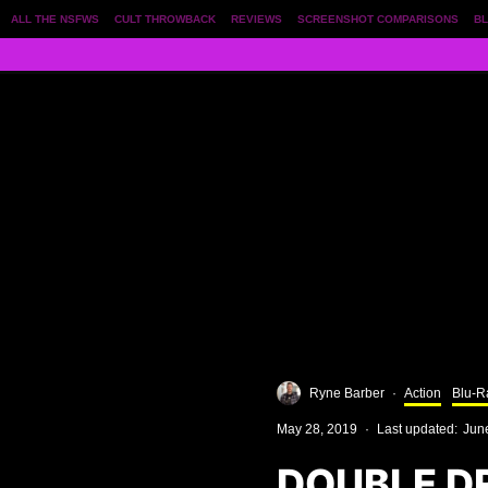
ALL THE NSFWS
CULT THROWBACK
REVIEWS
SCREENSHOT COMPARISONS
BL
Ryne Barber
·
Action
Blu-R
May 28, 2019
·
Last updated:
Jun
DOUBLE D