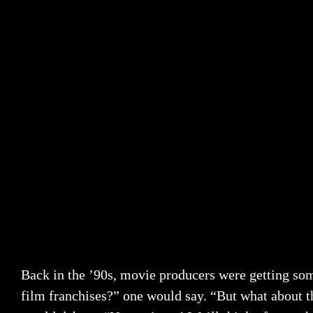
Back in the ’90s, movie producers were getting so
film franchises?” one would say. “But what about th