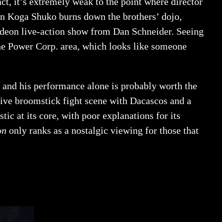
act, it’s extremely weak to the point where director
hen Koga Shuko burns down the brothers’ dojo,
elodeon live-action show from Dan Schneider. Seeing
he Power Corp. area, which looks like someone
y, and his performance alone is probably worth the
sive broomstick fight scene with Dacascos and a
tic at its core, with poor explanations for its
on
only ranks as a nostalgic viewing for those that