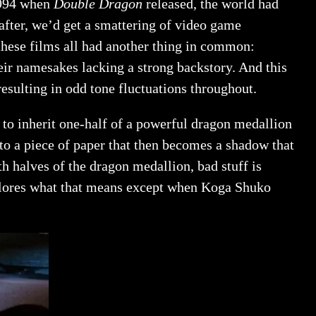
 1994 when
Double Dragon
released, the world had
fter, we’d get a smattering of video game
these films all had another thing in common:
eir namesakes lacking a strong backstory. And this
resulting in odd tone fluctuations throughout.
to inherit one-half of a powerful dragon medallion
nto a piece of paper that then becomes a shadow that
th halves of the dragon medallion, bad stuff is
xplores what that means except when Koga Shuko