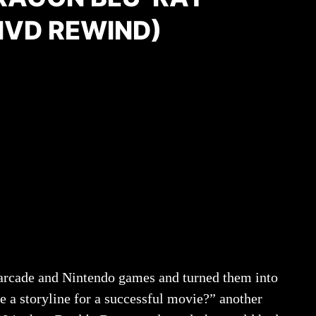
MVD REWIND)
 arcade and Nintendo games and turned them into
e a storyline for a successful movie?” another