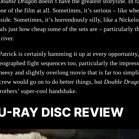
Double Dragon
doesn’t have the greatest storyline. In f
ne of the film at all. Sometimes, it’s serious – like w
inside. Sometimes, it’s horrendously silly, like a Nick
s just how cheap some of the sets are – particularly t
river.
 Patrick is certainly hamming it up at every opportunit
reographed fight sequences too, particularly the impres
heesy and slightly overlong movie that is far too simplis
 crew would go on to do better things, but
Double Drag
rothers’ super-cool handshake.
U-RAY DISC REVIEW