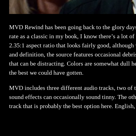
MVD Rewind has been going back to the glory days 
rate as a classic in my book, I know there’s a lot of
2.35:1 aspect ratio that looks fairly good, althoug
and definition, the source features occasional debri
that can be distracting. Colors are somewhat dull he
the best we could have gotten.
MVD includes three different audio tracks, two of t
sound effects can occasionally sound tinny. The ot
track that is probably the best option here. English