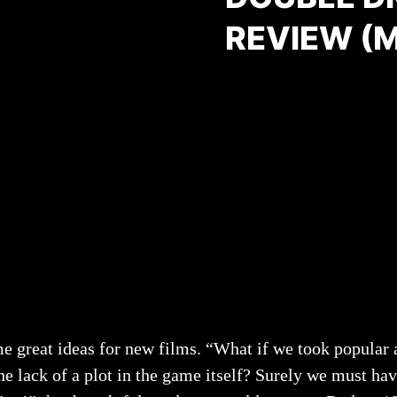
REVIEW (
me great ideas for new films. “What if we took popular
e lack of a plot in the game itself? Surely we must hav