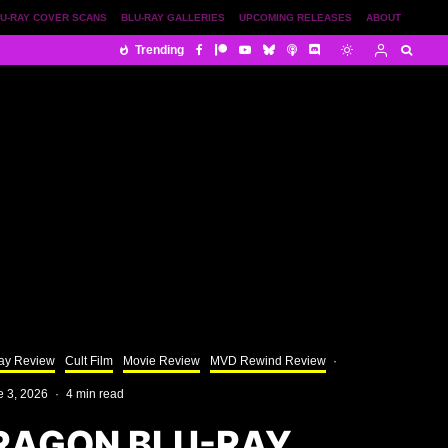
U-RAY COVER SCANS
BLU-RAY GALLERIES
UPCOMING RELEASES
ABOUT
Trending
ay Review
Cult Film
Movie Review
MVD Rewind Review
·
e 3, 2026
·
4 min read
RAGON BLU-RAY