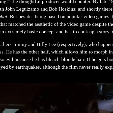
hing!” the thoughtful producer would counter. By late
th John Leguizamo and Bob Hoskins; and shortly therea
mbat
. But besides being based on popular video games, 
that matched the aesthetic of the video game despite th
s an extremely basic concept and has to cook up a story, 
others Jimmy and Billy Lee (respectively), who happen 
ss. He has the other half, which allows him to morph i
o evil because he has bleach-blonde hair. If he gets bo
royed by earthquakes, although the film never really e