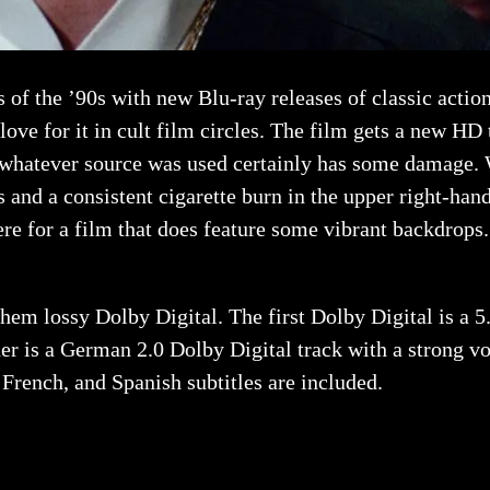
of the ’90s with new Blu-ray releases of classic actio
 love for it in cult film circles. The film gets a new HD 
h whatever source was used certainly has some damage. 
s and a consistent cigarette burn in the upper right-han
re for a film that does feature some vibrant backdrops. U
hem lossy Dolby Digital. The first Dolby Digital is a 5
her is a German 2.0 Dolby Digital track with a strong v
, French, and Spanish subtitles are included.