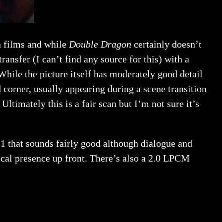
n films and while
Double Dragon
certainly doesn’t
transfer (I can’t find any source for this) with a
While the picture itself has moderately good detail
d corner, usually appearing during a scene transition
ltimately this is a fair scan but I’m not sure it’s
.1 that sounds fairly good although dialogue and
ocal presence up front. There’s also a 2.0 LPCM