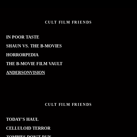
CULT FILM FRIENDS
IN POOR TASTE
SHAUN VS. THE B-MOVIES
HORRORPEDIA
THE B-MOVIE FILM VAULT
ANDERSONVISION
CULT FILM FRIENDS
TODAY’S HAUL
CELLULOID TERROR