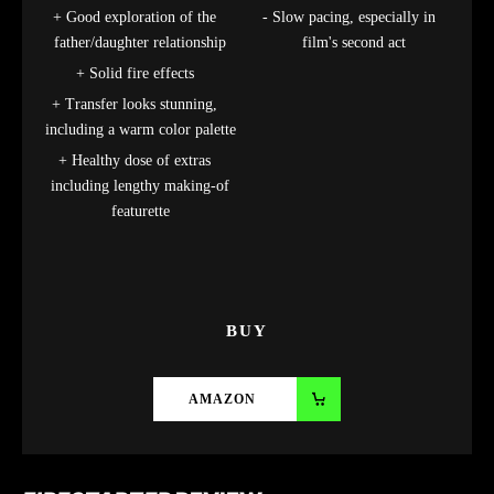
Good exploration of the
Slow pacing, especially in
father/daughter relationship
film's second act
Solid fire effects
Transfer looks stunning,
including a warm color palette
Healthy dose of extras
including lengthy making-of
featurette
BUY
AMAZON