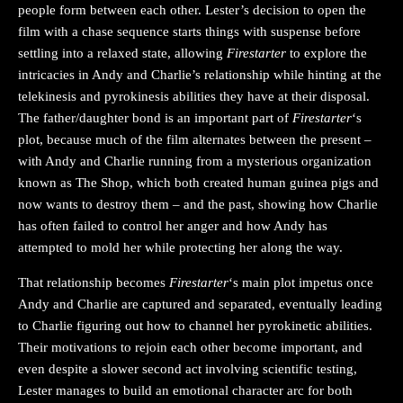
people form between each other. Lester’s decision to open the
film with a chase sequence starts things with suspense before
settling into a relaxed state, allowing
Firestarter
to explore the
intricacies in Andy and Charlie’s relationship while hinting at the
telekinesis and pyrokinesis abilities they have at their disposal.
The father/daughter bond is an important part of
Firestarter
‘s
plot, because much of the film alternates between the present –
with Andy and Charlie running from a mysterious organization
known as The Shop, which both created human guinea pigs and
now wants to destroy them – and the past, showing how Charlie
has often failed to control her anger and how Andy has
attempted to mold her while protecting her along the way.
That relationship becomes
Firestarter
‘s main plot impetus once
Andy and Charlie are captured and separated, eventually leading
to Charlie figuring out how to channel her pyrokinetic abilities.
Their motivations to rejoin each other become important, and
even despite a slower second act involving scientific testing,
Lester manages to build an emotional character arc for both