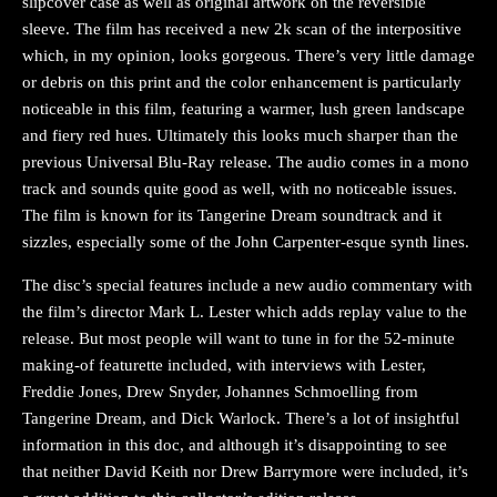
slipcover case as well as original artwork on the reversible
sleeve. The film has received a new 2k scan of the interpositive
which, in my opinion, looks gorgeous. There’s very little damage
or debris on this print and the color enhancement is particularly
noticeable in this film, featuring a warmer, lush green landscape
and fiery red hues. Ultimately this looks much sharper than the
previous Universal Blu-Ray release. The audio comes in a mono
track and sounds quite good as well, with no noticeable issues.
The film is known for its Tangerine Dream soundtrack and it
sizzles, especially some of the John Carpenter-esque synth lines.
The disc’s special features include a new audio commentary with
the film’s director Mark L. Lester which adds replay value to the
release. But most people will want to tune in for the 52-minute
making-of featurette included, with interviews with Lester,
Freddie Jones, Drew Snyder, Johannes Schmoelling from
Tangerine Dream, and Dick Warlock. There’s a lot of insightful
information in this doc, and although it’s disappointing to see
that neither David Keith nor Drew Barrymore were included, it’s