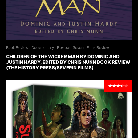
Book Review
Documentary
Review
Severin Films Review
CHILDREN OF THE WICKER MAN BY DOMINIC AND
JUSTIN HARDY, EDITED BY CHRIS NUNN BOOK REVIEW
(THE HISTORY PRESS/SEVERIN FILMS)