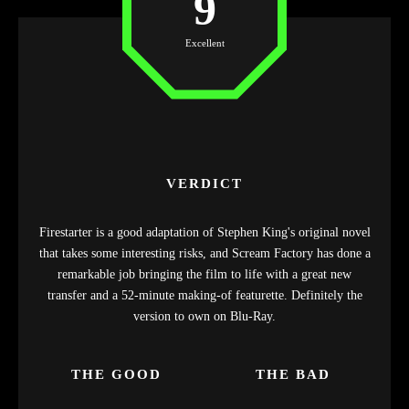
9
Excellent
VERDICT
Firestarter is a good adaptation of Stephen King's original novel
that takes some interesting risks, and Scream Factory has done a
remarkable job bringing the film to life with a great new
transfer and a 52-minute making-of featurette. Definitely the
version to own on Blu-Ray.
THE GOOD
THE BAD