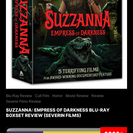
Blu-Ray Review
Cult Film
Horror
Movie Review
Review
Severin Films Review
SUZZANNA: EMPRESS OF DARKNESS BLU-RAY
BOXSET REVIEW (SEVERIN FILMS)