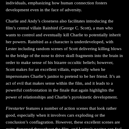
individuals, emphasizing how human connection fosters
development even in the face of adversity.
Charlie and Andy’s closeness also facilitates introducing the
film’s central villain Rainbird (George C. Scott), a man who
wants to control and eventually kill Charlie to potentially inherit
her powers. Rainbird as a character is underdeveloped, with
Lester including random scenes of Scott delivering killing blows
to the bridge of the nose to drive skull fragments into the brain in
order to make sense of his bizarre occultic beliefs; however,
Scott makes for an excellent villain, especially when he
impersonates Charlie’s janitor to pretend to be her friend. It’s an
act of evil that makes sense within the film, and it leads to a
powerful confrontation in the finale that again highlights the
power of relationships and Charlie’s pyrokinetic development.
Firestarter
features a number of action scenes that look rather
good, especially when it involves cars exploding or the
conclusion’s conflagration. However, these excellent scenes are
quite dispersed throughout the film, and Lester’s pacing can feel