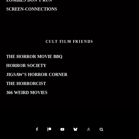
ZOMBIES DON’T RUN
SCREEN-CONNECTIONS
CULT FILM FRIENDS
THE HORROR MOVIE BBQ
HORROR SOCIETY
JIGSAW’S HORROR CORNER
THE HORRORCIST
366 WEIRD MOVIES