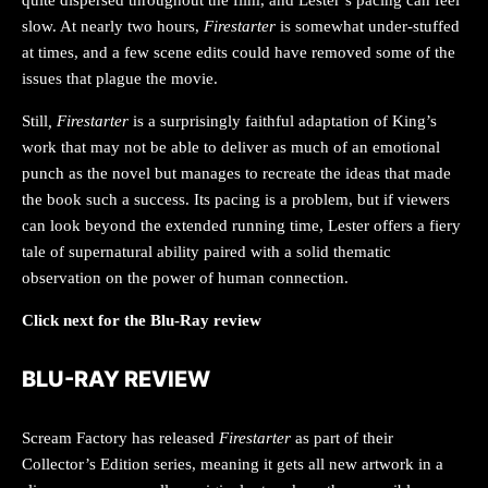
slow. At nearly two hours,
Firestarter
is somewhat under-stuffed
at times, and a few scene edits could have removed some of the
issues that plague the movie.
Still
, Firestarter
is a surprisingly faithful adaptation of King’s
work that may not be able to deliver as much of an emotional
punch as the novel but manages to recreate the ideas that made
the book such a success. Its pacing is a problem, but if viewers
can look beyond the extended running time, Lester offers a fiery
tale of supernatural ability paired with a solid thematic
observation on the power of human connection.
Click next for the Blu-Ray review
BLU-RAY REVIEW
Scream Factory has released
Firestarter
as part of their
Collector’s Edition series, meaning it gets all new artwork in a