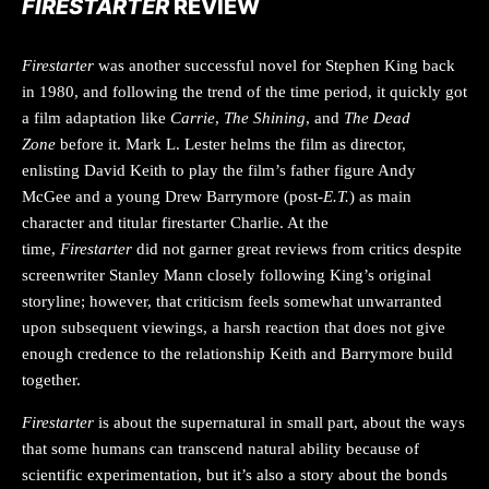
FIRESTARTER
REVIEW
Firestarter
was another successful novel for Stephen King back
in 1980, and following the trend of the time period, it quickly got
a film adaptation like
Carrie
,
The Shining
, and
The Dead
Zone
before it. Mark L. Lester helms the film as director,
enlisting David Keith to play the film’s father figure Andy
McGee and a young Drew Barrymore (post-
E.T.
) as main
character and titular firestarter Charlie. At the
time,
Firestarter
did not garner great reviews from critics despite
screenwriter Stanley Mann closely following King’s original
storyline; however, that criticism feels somewhat unwarranted
upon subsequent viewings, a harsh reaction that does not give
enough credence to the relationship Keith and Barrymore build
together.
Firestarter
is about the supernatural in small part, about the ways
that some humans can transcend natural ability because of
scientific experimentation, but it’s also a story about the bonds