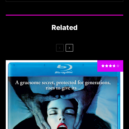
Related