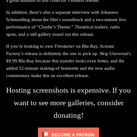
a great addition to this collector’s edition release.
In addition, there’s also a separate interview with Johannes
Schmoelling about the film’s soundtrack and a two-minute live
performance of “Charlie’s Theme.” Theatrical trailers, radio
spots, and a still gallery round out this release.
If you’re looking to own
Firestarter
on Blu-Ray, Scream
Factory’s release is definitely the one to pick up. Skip Universal’s
$9.99 Blu-Ray because this transfer looks even better, and the
added 52-minute making-of featurette and the new audio
commentary make this an excellent release.
Hosting screenshots is expensive. If you
want to see more galleries, consider
donating!