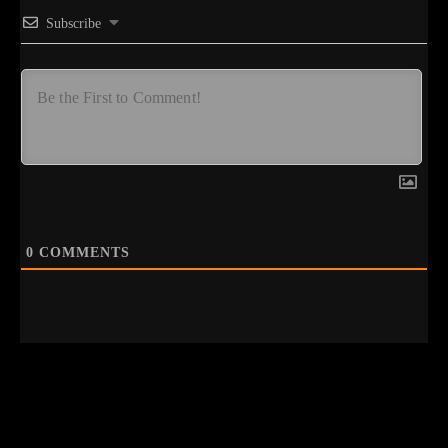
Subscribe
0
COMMENTS