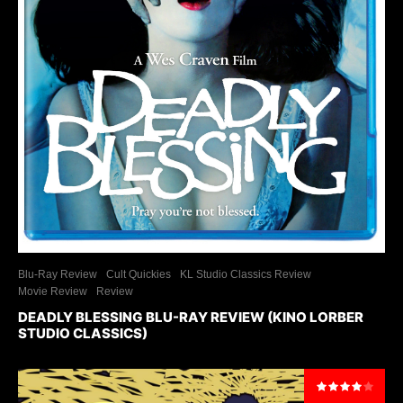
Blu-Ray Review
Cult Quickies
KL Studio Classics Review
Movie Review
Review
DEADLY BLESSING BLU-RAY REVIEW (KINO LORBER
STUDIO CLASSICS)