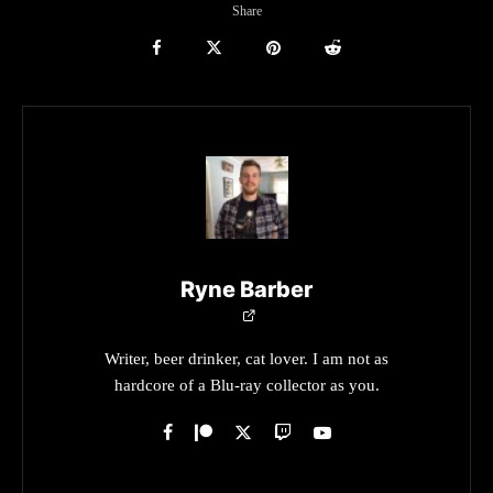
Share
Ryne Barber
Writer, beer drinker, cat lover. I am not as
hardcore of a Blu-ray collector as you.