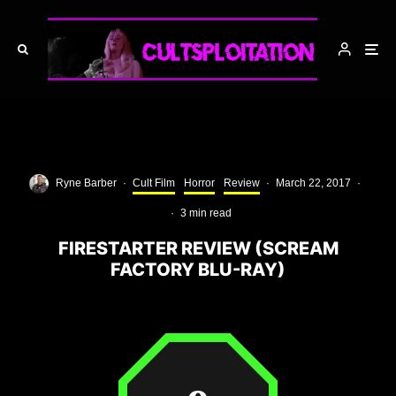
Ryne Barber
·
Cult Film
Horror
Review
·
March 22, 2017
·
·
3 min read
FIRESTARTER REVIEW (SCREAM
FACTORY BLU-RAY)