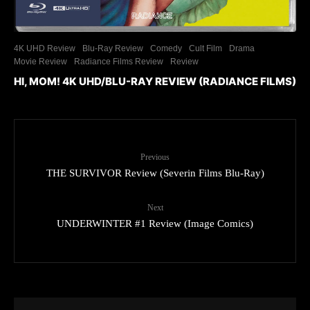
4K UHD Review
Blu-Ray Review
Comedy
Cult Film
Drama
Movie Review
Radiance Films Review
Review
HI, MOM! 4K UHD/BLU-RAY REVIEW (RADIANCE FILMS)
Previous
THE SURVIVOR Review (Severin Films Blu-Ray)
Next
UNDERWINTER #1 Review (Image Comics)