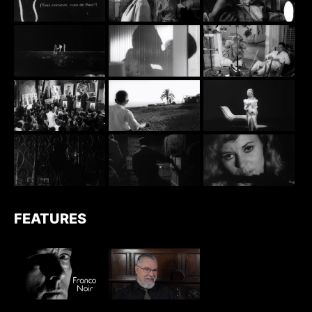
FEATURES