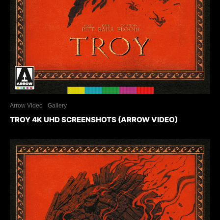
Arrow Video
Gallery
TROY 4K UHD SCREENSHOTS (ARROW VIDEO)