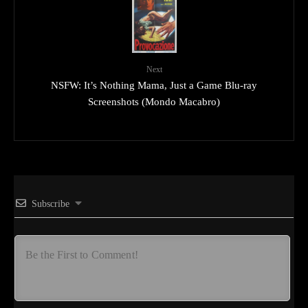
Next
NSFW: It’s Nothing Mama, Just a Game Blu-ray
Screenshots (Mondo Macabro)
Subscribe