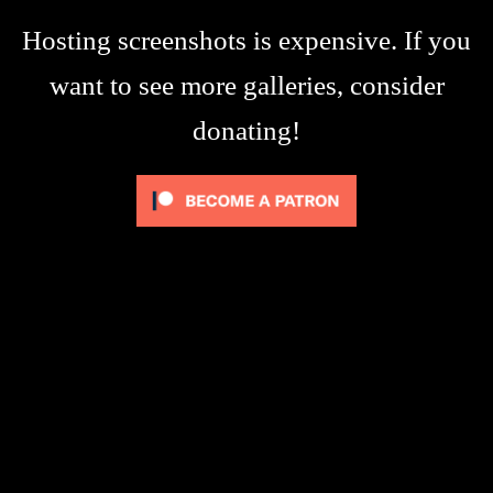
Hosting screenshots is expensive. If you
want to see more galleries, consider
donating!