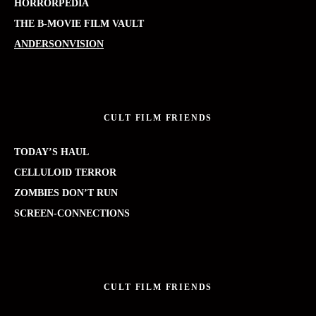
HORRORPEDIA
THE B-MOVIE FILM VAULT
ANDERSONVISION
CULT FILM FRIENDS
TODAY’S HAUL
CELLULOID TERROR
ZOMBIES DON’T RUN
SCREEN-CONNECTIONS
CULT FILM FRIENDS