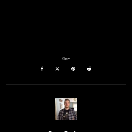
Share