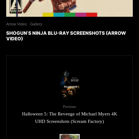
Arrow Video
Gallery
SHOGUN’S NINJA BLU-RAY SCREENSHOTS (ARROW
VIDEO)
Previous
Halloween 5: The Revenge of Michael Myers 4K
UHD Screenshots (Scream Factory)