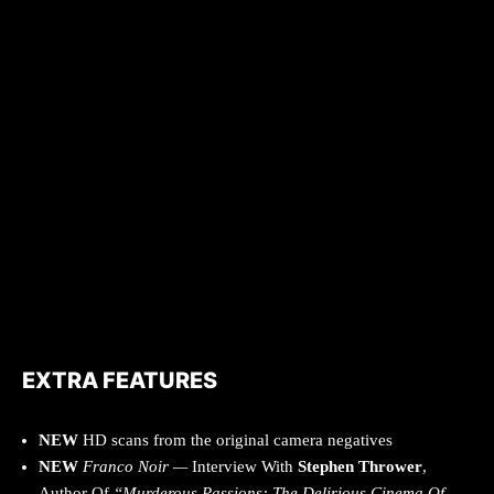
EXTRA FEATURES
NEW
HD scans from the original camera negatives
NEW
Franco Noir —
Interview With
Stephen Thrower
,
Author Of
“Murderous Passions: The Delirious Cinema Of