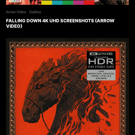
Arrow Video
Gallery
FALLING DOWN 4K UHD SCREENSHOTS (ARROW
VIDEO)