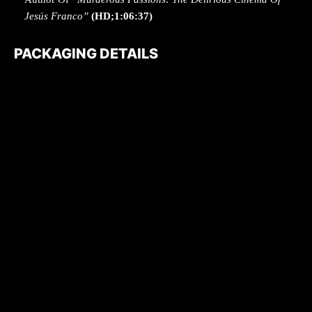
Jesús Franco”
(HD;1:06:37)
PACKAGING DETAILS