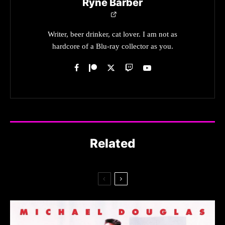
Ryne Barber
Writer, beer drinker, cat lover. I am not as
hardcore of a Blu-ray collector as you.
Related