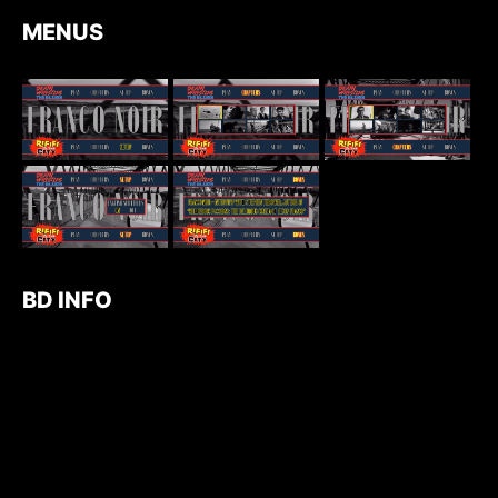
MENUS
BD INFO