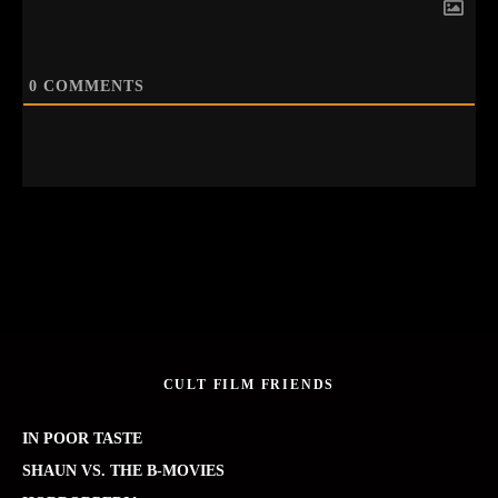
0
COMMENTS
CULT FILM FRIENDS
IN POOR TASTE
SHAUN VS. THE B-MOVIES