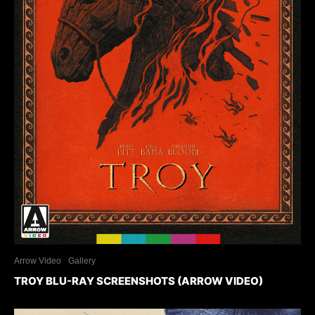
Arrow Video
Gallery
TROY BLU-RAY SCREENSHOTS (ARROW VIDEO)