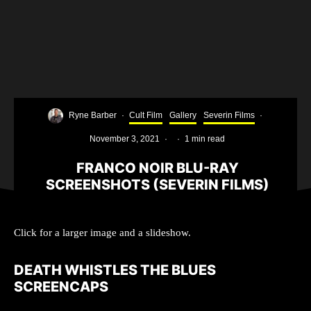
Ryne Barber
·
Cult Film
Gallery
Severin Films
·
November 3, 2021
·
·
1 min read
FRANCO NOIR BLU-RAY
SCREENSHOTS (SEVERIN FILMS)
Click for a larger image and a slideshow.
DEATH WHISTLES THE BLUES
SCREENCAPS