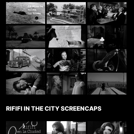
RIFIFI IN THE CITY SCREENCAPS