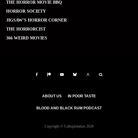
THE HORROR MOVIE BBQ
HORROR SOCIETY
JIGSAW’S HORROR CORNER
THE HORRORCIST
366 WEIRD MOVIES
ABOUT US
IN POOR TASTE
BLOOD AND BLACK RUM PODCAST
Copyright © Cultsploitation 2026