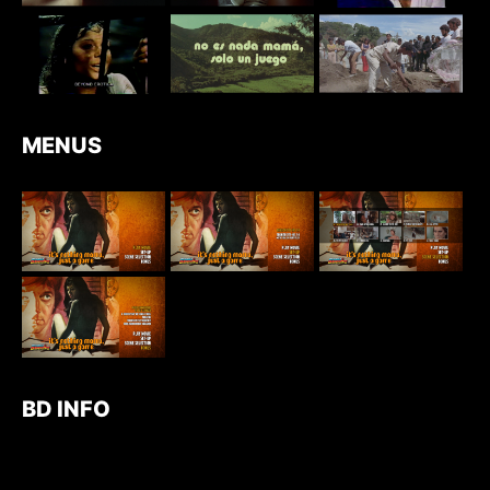
MENUS
BD INFO