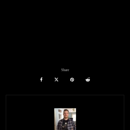
Share