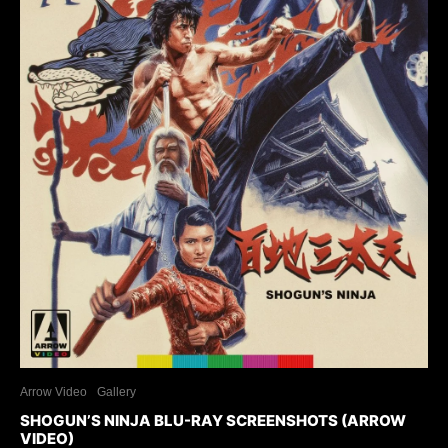
Arrow Video
Gallery
SHOGUN’S NINJA BLU-RAY SCREENSHOTS (ARROW
VIDEO)