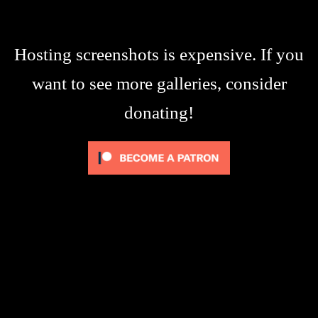
Hosting screenshots is expensive. If you
want to see more galleries, consider
donating!