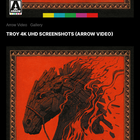
Arrow Video
Gallery
TROY 4K UHD SCREENSHOTS (ARROW VIDEO)