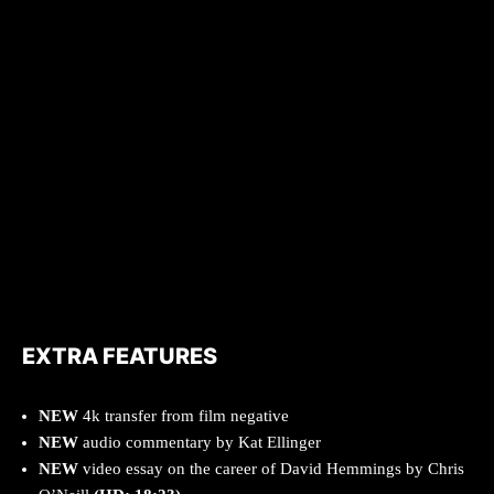
EXTRA FEATURES
NEW
4k transfer from film negative
NEW
audio commentary by Kat Ellinger
NEW
video essay on the career of David Hemmings by Chris