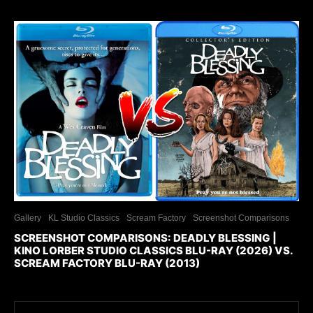
Gallery
KL Studio Classics
Scream Factory
Screenshot Comparisons
SCREENSHOT COMPARISONS: DEADLY BLESSING |
KINO LORBER STUDIO CLASSICS BLU-RAY (2026) VS.
SCREAM FACTORY BLU-RAY (2013)