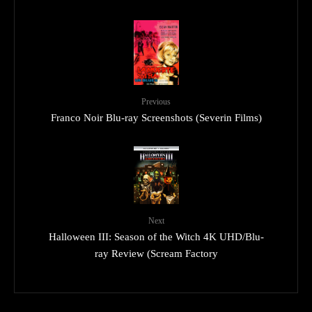
Previous
Franco Noir Blu-ray Screenshots (Severin Films)
Next
Halloween III: Season of the Witch 4K UHD/Blu-
ray Review (Scream Factory