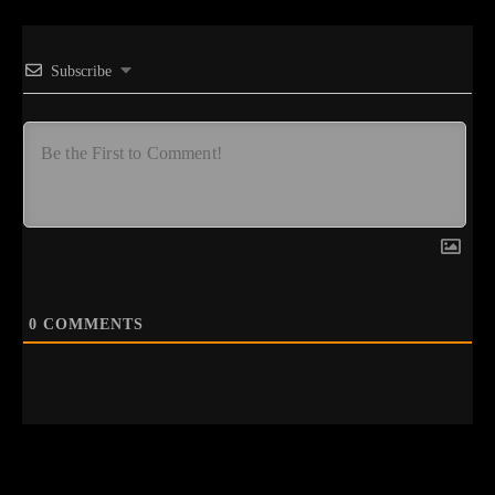
Subscribe
0
COMMENTS