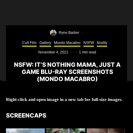
Ryne Barber
·
Cult Film
Gallery
Mondo Macabro
NSFW
Nudity
·
November 4, 2021
·
·
1 min read
NSFW: IT’S NOTHING MAMA, JUST A
GAME BLU-RAY SCREENSHOTS
(MONDO MACABRO)
Right-click and open image in a new tab for full-size images.
SCREENCAPS