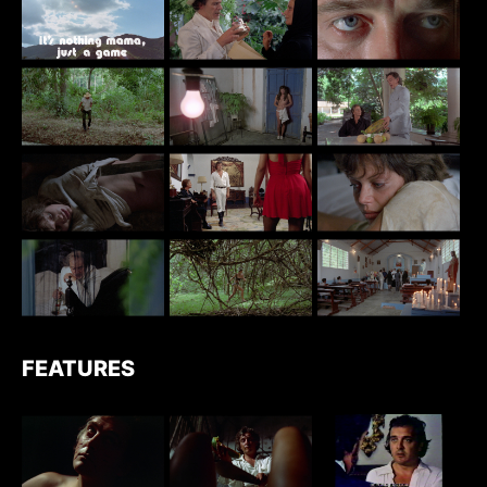
FEATURES