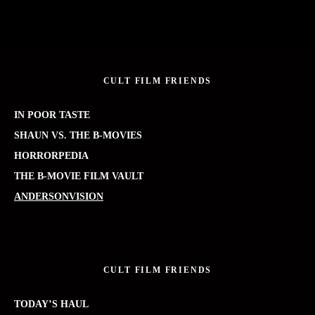
CULT FILM FRIENDS
IN POOR TASTE
SHAUN VS. THE B-MOVIES
HORRORPEDIA
THE B-MOVIE FILM VAULT
ANDERSONVISION
CULT FILM FRIENDS
TODAY’S HAUL