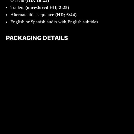
O’Neill
(HD; 18:23)
Trailers
(unrestored HD; 2:25)
Alternate title sequence
(HD; 6:44)
English or Spanish audio with English subtitles
PACKAGING DETAILS