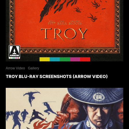
Arrow Video
Gallery
TROY BLU-RAY SCREENSHOTS (ARROW VIDEO)