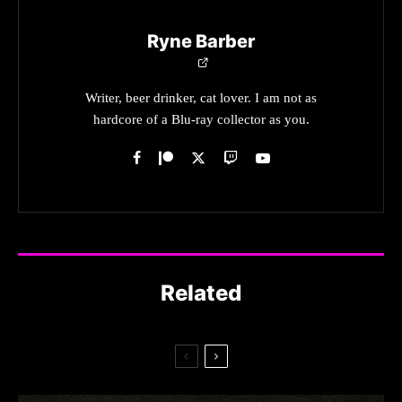
Ryne Barber
Writer, beer drinker, cat lover. I am not as
hardcore of a Blu-ray collector as you.
Related