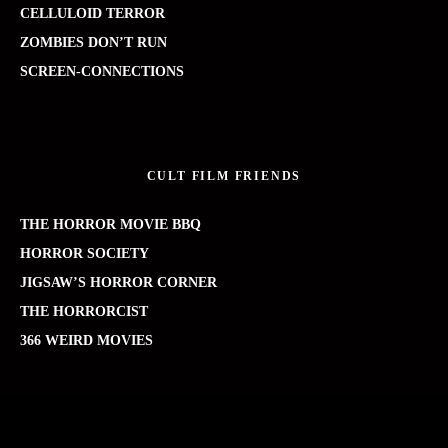
CELLULOID TERROR
ZOMBIES DON’T RUN
SCREEN-CONNECTIONS
CULT FILM FRIENDS
THE HORROR MOVIE BBQ
HORROR SOCIETY
JIGSAW’S HORROR CORNER
THE HORRORCIST
366 WEIRD MOVIES