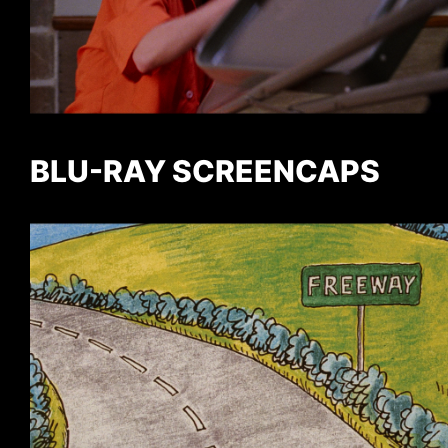
BLU-RAY SCREENCAPS