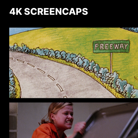
4K SCREENCAPS