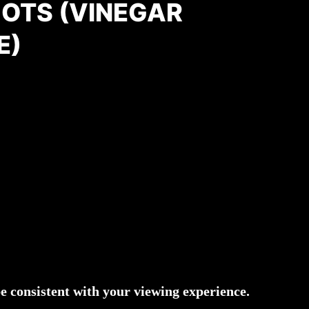
OTS (VINEGAR
E)
 consistent with your viewing experience.