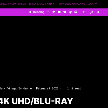
U-RAY COVER SCANS
BLU-RAY GALLERIES
UPCOMING RELEASES
ABOUT
Trending
lery
Vinegar Syndrome
·
February 7, 2023
·
·
1 min read
4K UHD/BLU-RAY