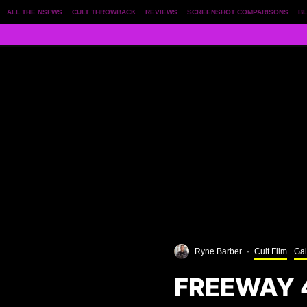
ALL THE NSFWS
CULT THROWBACK
REVIEWS
SCREENSHOT COMPARISONS
BL
Ryne Barber
·
Cult Film
Gal
FREEWAY 