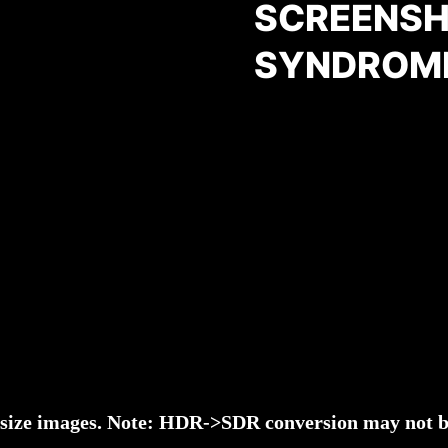
SCREENSH
SYNDROM
l-size images. Note: HDR->SDR conversion may not be