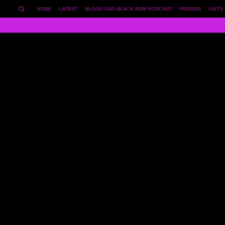
HOME
LATEST
BLOOD AND BLACK RUM PODCAST
FRIENDS
LISTS