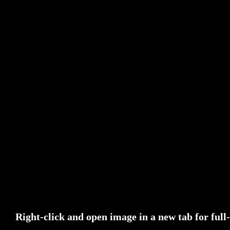
Right-click and open image in a new tab for ful