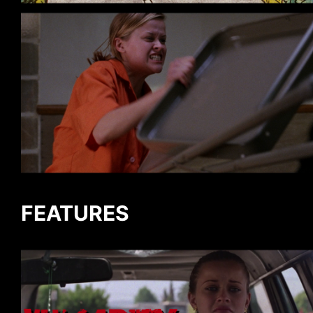
FEATURES