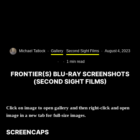
Michael Tatlock
·
Gallery
Second Sight Films
·
August 4, 2023
·
·
1 min read
FRONTIER(S) BLU-RAY SCREENSHOTS
(SECOND SIGHT FILMS)
Click on image to open gallery and then right-click and open
image in a new tab for full-size images.
SCREENCAPS