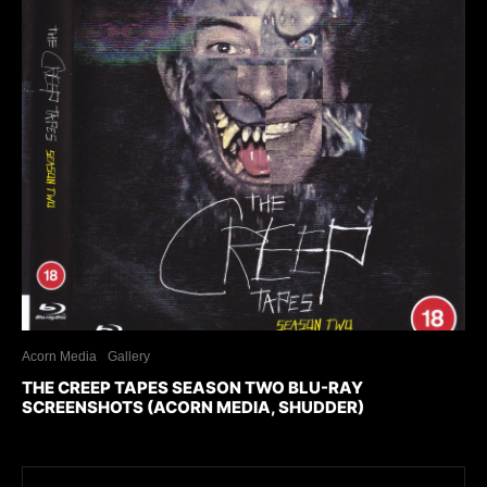
Acorn Media
Gallery
THE CREEP TAPES SEASON TWO BLU-RAY
SCREENSHOTS (ACORN MEDIA, SHUDDER)