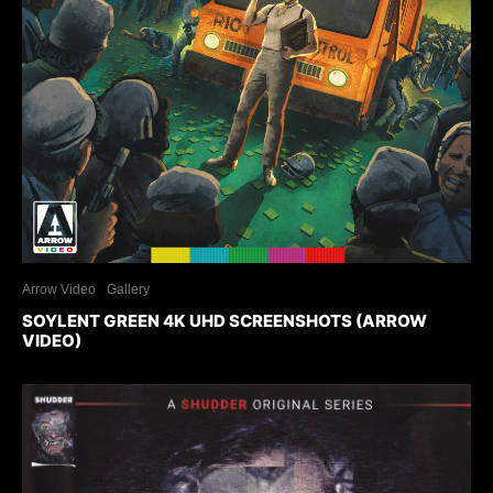
Arrow Video
Gallery
SOYLENT GREEN 4K UHD SCREENSHOTS (ARROW
VIDEO)