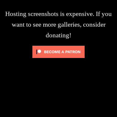
Hosting screenshots is expensive. If you
want to see more galleries, consider
donating!