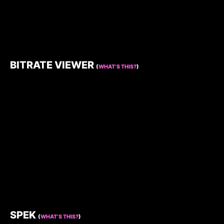
BITRATE VIEWER
(
WHAT’S THIS?
)
SPEK
(
WHAT’S THIS?
)