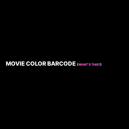
MOVIE COLOR BARCODE
(
WHAT’S THIS?
)