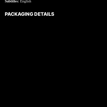
Subtitles:
English
PACKAGING DETAILS