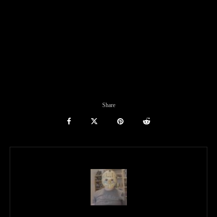
Share