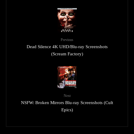
Previous
Dead Silence 4K UHD/Blu-ray Screenshots
(Scream Factory)
Next
NSFW: Broken Mirrors Blu-ray Screenshots (Cult
Epics)