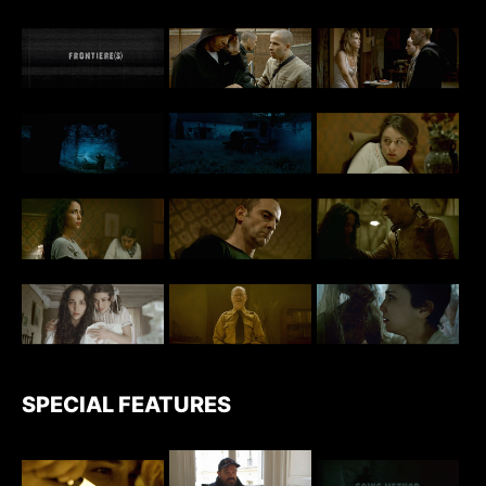
SPECIAL FEATURES