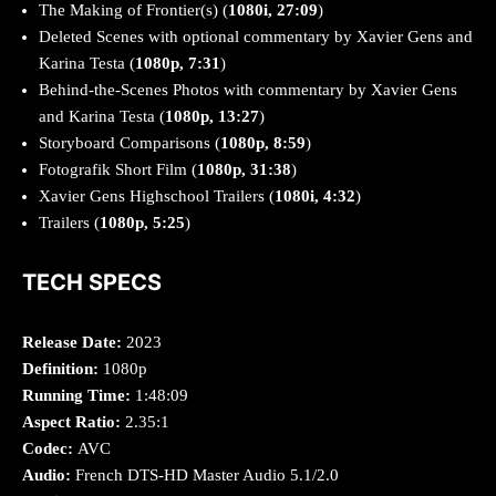
The Making of Frontier(s) (
1080i, 27:09
)
Deleted Scenes with optional commentary by Xavier Gens and
Karina Testa
(
1080p, 7:31
)
Behind-the-Scenes Photos with commentary by Xavier Gens
and Karina Testa (
1080p, 13:27
)
Storyboard Comparisons (
1080p, 8:59
)
Fotografik Short Film (
1080p, 31:38
)
Xavier Gens Highschool Trailers (
1080i, 4:32
)
Trailers (
1080p, 5:25
)
TECH SPECS
Release Date:
2023
Definition:
1080p
Running Time:
1:48:09
Aspect Ratio:
2.35:1
Codec:
AVC
Audio:
French DTS-HD Master Audio 5.1/2.0