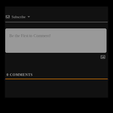
Subscribe
0
COMMENTS