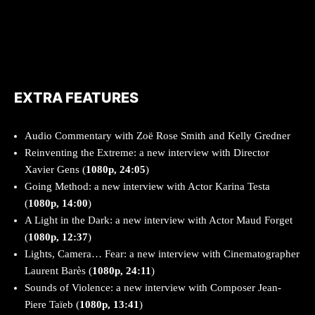
EXTRA FEATURES
Audio Commentary with Zoë Rose Smith and Kelly Gredner
Reinventing the Extreme: a new interview with Director
Xavier Gens (
1080p, 24:05
)
Going Method: a new interview with Actor Karina Testa
(
1080p, 14:00
)
A Light in the Dark: a new interview with Actor Maud Forget
(
1080p, 12:37
)
Lights, Camera… Fear: a new interview with Cinematographer
Laurent Barès (
1080p, 24:11
)
Sounds of Violence: a new interview with Composer Jean-
Piere Taïeb (
1080p, 13:41
)