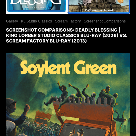
Gallery
KL Studio Classics
Scream Factory
Screenshot Comparisons
SCREENSHOT COMPARISONS: DEADLY BLESSING |
KINO LORBER STUDIO CLASSICS BLU-RAY (2026) VS.
SCREAM FACTORY BLU-RAY (2013)