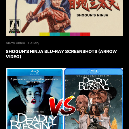
Arrow Video
Gallery
SHOGUN’S NINJA BLU-RAY SCREENSHOTS (ARROW
VIDEO)