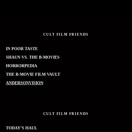
CULT FILM FRIENDS
IN POOR TASTE
SHAUN VS. THE B-MOVIES
HORRORPEDIA
THE B-MOVIE FILM VAULT
ANDERSONVISION
CULT FILM FRIENDS
TODAY’S HAUL