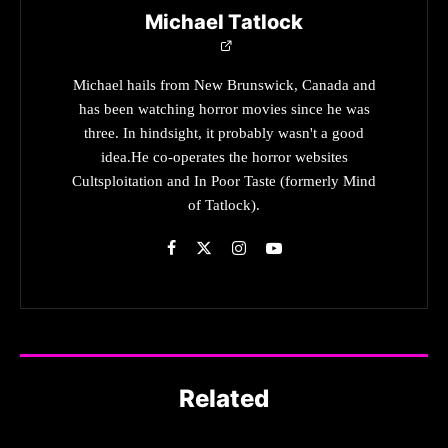
Michael Tatlock
Michael hails from New Brunswick, Canada and
has been watching horror movies since he was
three. In hindsight, it probably wasn't a good
idea.He co-operates the horror websites
Cultsploitation and In Poor Taste (formerly Mind
of Tatlock).
Related