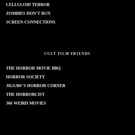
CELLULOID TERROR
ZOMBIES DON’T RUN
SCREEN-CONNECTIONS
CULT FILM FRIENDS
THE HORROR MOVIE BBQ
HORROR SOCIETY
JIGSAW’S HORROR CORNER
THE HORRORCIST
366 WEIRD MOVIES