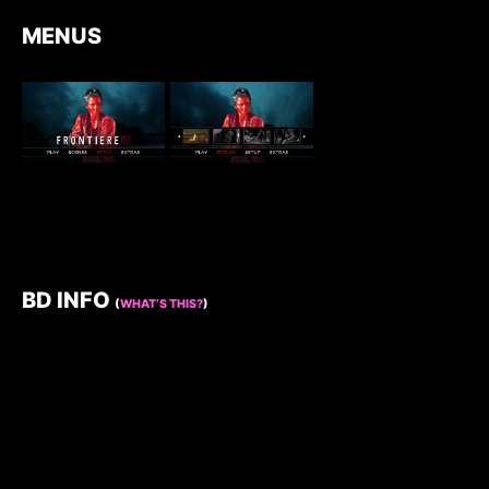
MENUS
BD INFO
(
WHAT’S THIS?
)