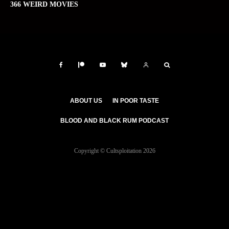
366 WEIRD MOVIES
ABOUT US
IN POOR TASTE
BLOOD AND BLACK RUM PODCAST
Copyright © Cultsploitation 2026