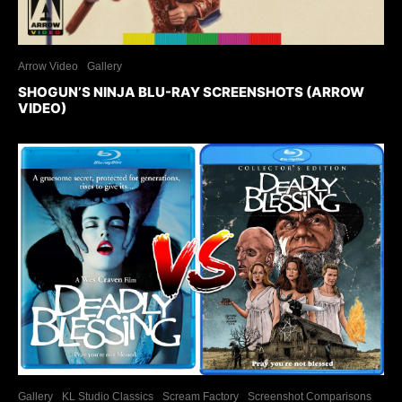
Arrow Video
Gallery
SHOGUN’S NINJA BLU-RAY SCREENSHOTS (ARROW
VIDEO)
Gallery
KL Studio Classics
Scream Factory
Screenshot Comparisons