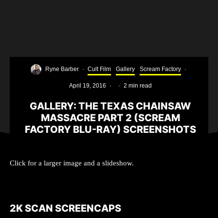
Ryne Barber
·
Cult Film
Gallery
Scream Factory
·
April 19, 2016
·
·
2 min read
GALLERY: THE TEXAS CHAINSAW
MASSACRE PART 2 (SCREAM
FACTORY BLU-RAY) SCREENSHOTS
Click for a larger image and a slideshow.
2K SCAN SCREENCAPS