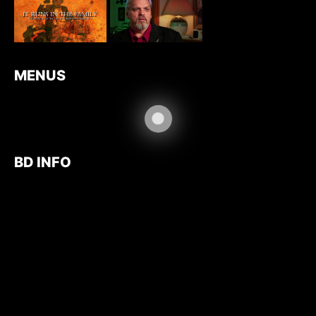
MENUS
BD INFO