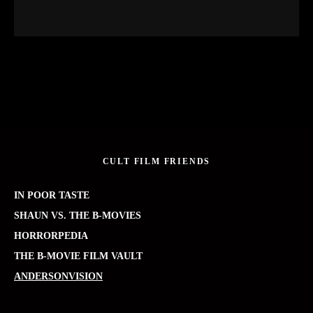
CULT FILM FRIENDS
IN POOR TASTE
SHAUN VS. THE B-MOVIES
HORRORPEDIA
THE B-MOVIE FILM VAULT
ANDERSONVISION