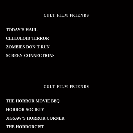
CULT FILM FRIENDS
TODAY’S HAUL
CELLULOID TERROR
ZOMBIES DON’T RUN
SCREEN-CONNECTIONS
CULT FILM FRIENDS
THE HORROR MOVIE BBQ
HORROR SOCIETY
JIGSAW’S HORROR CORNER
THE HORRORCIST