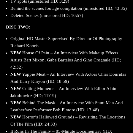
TV spots (unrestored HD; 3:29)
Behind the scenes footage compilation (unrestored HD; 43:35)
Deleted Scenes (unrestored HD; 10:57)
DISC TWO:
Original HD Master Supervised By Director Of Photography
Richard Kooris
NEW
House Of Pain – An Interview With Makeup Effects
Artists Bart Mixon, Gabe Bartalos And Gino Crognale (HD;
42:32)
NEW
Yuppie Meat – An Interview With Actors Chris Douridas
And Barry Kinyon (HD; 18:59)
NEW
Cutting Moments – An Interview With Editor Alain
Jakubowicz (HD; 17:19)
NEW
Behind The Mask – An Interview With Stunt Man And
Leatherface Performer Bob Elmore (HD; 13:48)
NEW
Horror’s Hallowed Grounds – Revisiting The Locations
Of The Film (HD; 24:33)
It Runs In The Family – 85-Minute Documentary (HD;