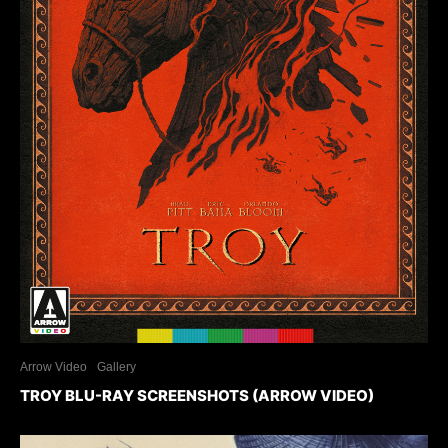
Arrow Video
Gallery
TROY BLU-RAY SCREENSHOTS (ARROW VIDEO)