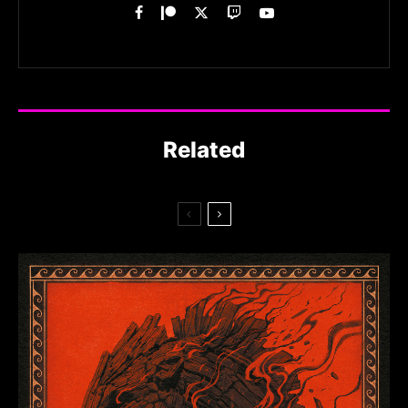
Related