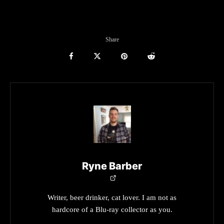
Share
Ryne Barber
Writer, beer drinker, cat lover. I am not as
hardcore of a Blu-ray collector as you.