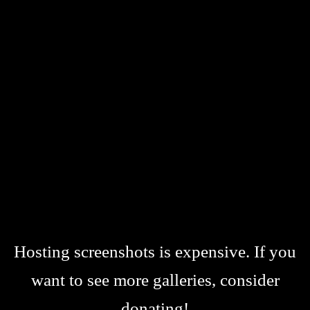
Hosting screenshots is expensive. If you
want to see more galleries, consider
donating!