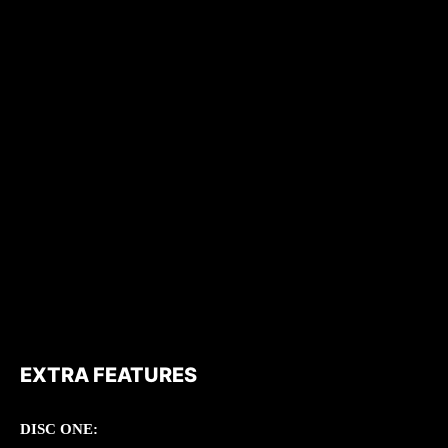
EXTRA FEATURES
DISC ONE: