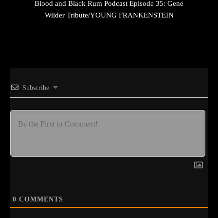
Blood and Black Rum Podcast Episode 35: Gene
Wilder Tribute/YOUNG FRANKENSTEIN
Subscribe
0
COMMENTS