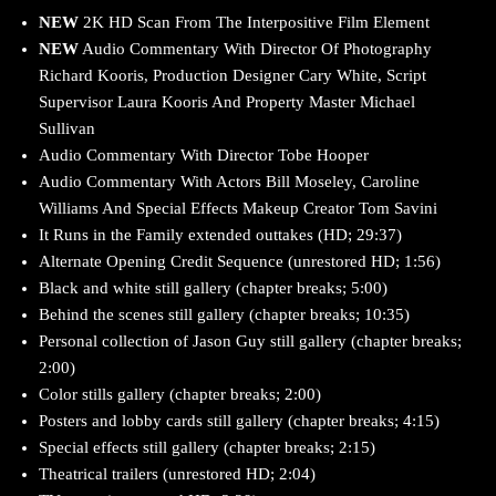
NEW
2K HD Scan From The Interpositive Film Element
NEW
Audio Commentary With Director Of Photography
Richard Kooris, Production Designer Cary White, Script
Supervisor Laura Kooris And Property Master Michael
Sullivan
Audio Commentary With Director Tobe Hooper
Audio Commentary With Actors Bill Moseley, Caroline
Williams And Special Effects Makeup Creator Tom Savini
It Runs in the Family extended outtakes (HD; 29:37)
Alternate Opening Credit Sequence (unrestored HD; 1:56)
Black and white still gallery (chapter breaks; 5:00)
Behind the scenes still gallery (chapter breaks; 10:35)
Personal collection of Jason Guy still gallery (chapter breaks;
2:00)
Color stills gallery (chapter breaks; 2:00)
Posters and lobby cards still gallery (chapter breaks; 4:15)
Special effects still gallery (chapter breaks; 2:15)
Theatrical trailers (unrestored HD; 2:04)