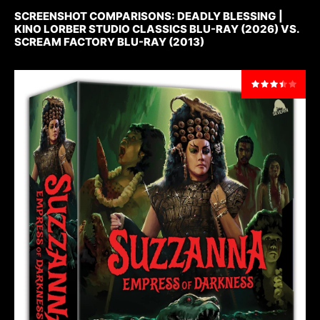
SCREENSHOT COMPARISONS: DEADLY BLESSING |
KINO LORBER STUDIO CLASSICS BLU-RAY (2026) VS.
SCREAM FACTORY BLU-RAY (2013)