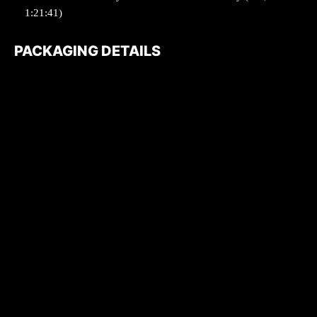
1:21:41)
PACKAGING DETAILS