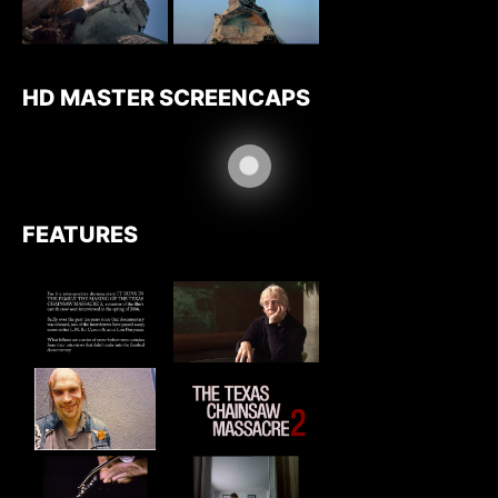
HD MASTER SCREENCAPS
FEATURES