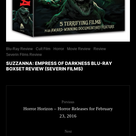
Blu-Ray Review
Cult Film
Horror
Movie Review
Review
Severin Films Review
SUZZANNA: EMPRESS OF DARKNESS BLU-RAY
BOXSET REVIEW (SEVERIN FILMS)
Previous
Horror Horizon – Horror Releases for February
23, 2016
Next