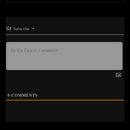
Subscribe
0
COMMENTS