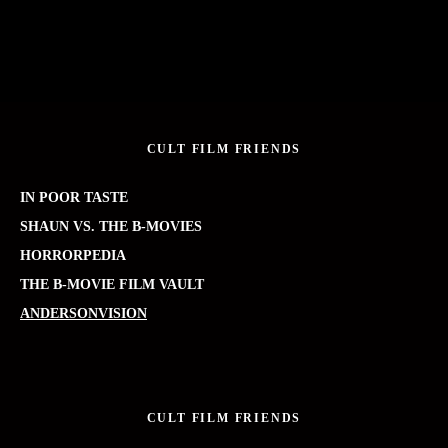
CULT FILM FRIENDS
IN POOR TASTE
SHAUN VS. THE B-MOVIES
HORRORPEDIA
THE B-MOVIE FILM VAULT
ANDERSONVISION
CULT FILM FRIENDS