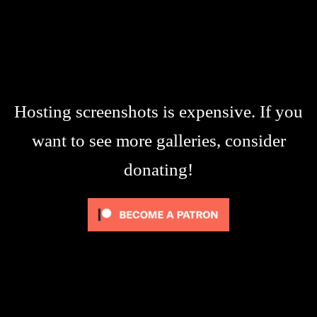
Hosting screenshots is expensive. If you
want to see more galleries, consider
donating!