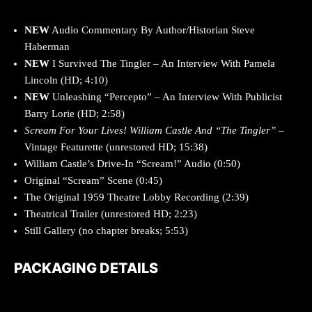
NEW
Audio Commentary By Author/Historian Steve
Haberman
NEW
I Survived The Tingler – An Interview With Pamela
Lincoln (HD; 4:10)
NEW
Unleashing “Percepto” – An Interview With Publicist
Barry Lorie (HD; 2:58)
Scream For Your Lives! William Castle And “The Tingler”
–
Vintage Featurette (unrestored HD; 15:38)
William Castle’s Drive-In “Scream!” Audio (0:50)
Original “Scream” Scene (0:45)
The Original 1959 Theatre Lobby Recording (2:39)
Theatrical Trailer (unrestored HD; 2:23)
Still Gallery (no chapter breaks; 5:53)
PACKAGING DETAILS