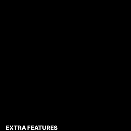
EXTRA FEATURES