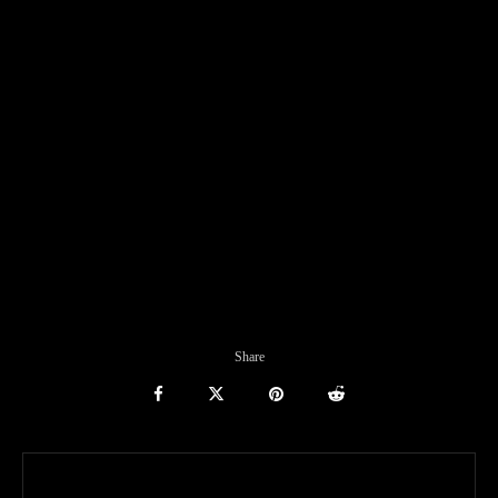
Share