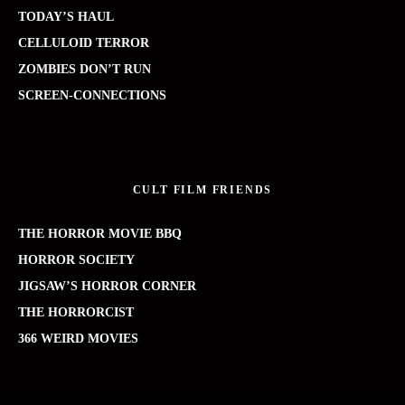
TODAY’S HAUL
CELLULOID TERROR
ZOMBIES DON’T RUN
SCREEN-CONNECTIONS
CULT FILM FRIENDS
THE HORROR MOVIE BBQ
HORROR SOCIETY
JIGSAW’S HORROR CORNER
THE HORRORCIST
366 WEIRD MOVIES