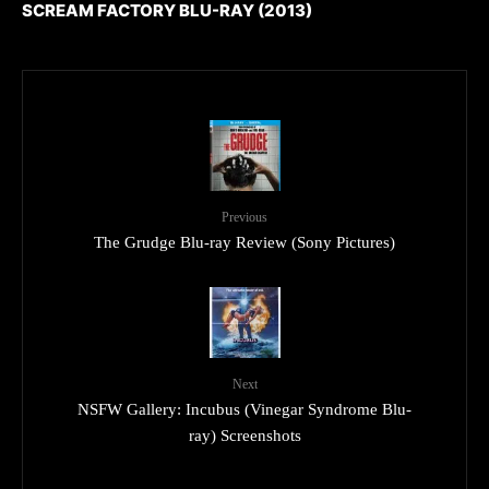
SCREAM FACTORY BLU-RAY (2013)
Previous
The Grudge Blu-ray Review (Sony Pictures)
Next
NSFW Gallery: Incubus (Vinegar Syndrome Blu-
ray) Screenshots