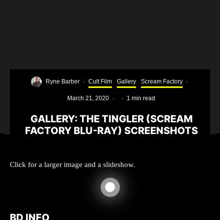
Ryne Barber
·
Cult Film
Gallery
Scream Factory
·
March 21, 2020
·
·
1 min read
GALLERY: THE TINGLER (SCREAM
FACTORY BLU-RAY) SCREENSHOTS
Click for a larger image and a slideshow.
BD INFO