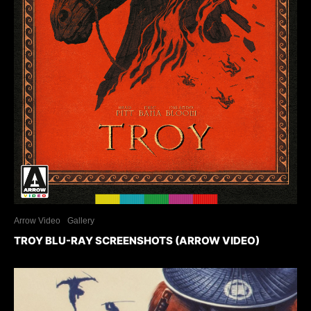
Arrow Video
Gallery
TROY BLU-RAY SCREENSHOTS (ARROW VIDEO)