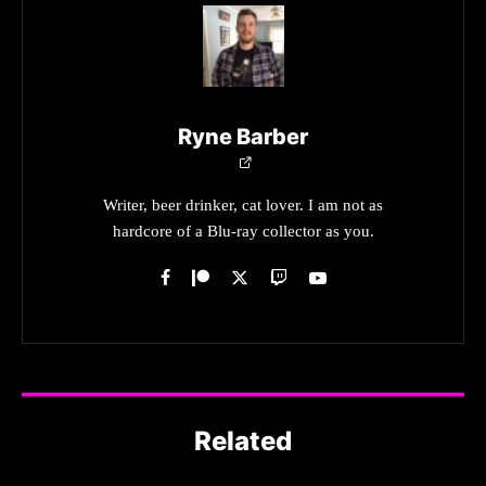
Ryne Barber
Writer, beer drinker, cat lover. I am not as
hardcore of a Blu-ray collector as you.
Related