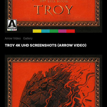
Arrow Video
Gallery
TROY 4K UHD SCREENSHOTS (ARROW VIDEO)