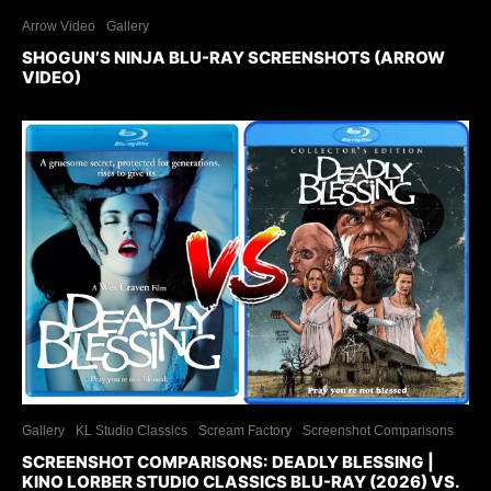
Arrow Video
Gallery
SHOGUN’S NINJA BLU-RAY SCREENSHOTS (ARROW
VIDEO)
Gallery
KL Studio Classics
Scream Factory
Screenshot Comparisons
SCREENSHOT COMPARISONS: DEADLY BLESSING |
KINO LORBER STUDIO CLASSICS BLU-RAY (2026) VS.