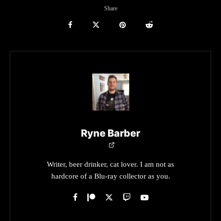
Share
Ryne Barber
Writer, beer drinker, cat lover. I am not as
hardcore of a Blu-ray collector as you.