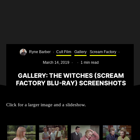
Ryne Barber
·
Cult Film
Gallery
Scream Factory
·
March 14, 2019
·
·
1 min read
GALLERY: THE WITCHES (SCREAM
FACTORY BLU-RAY) SCREENSHOTS
Click for a larger image and a slideshow.