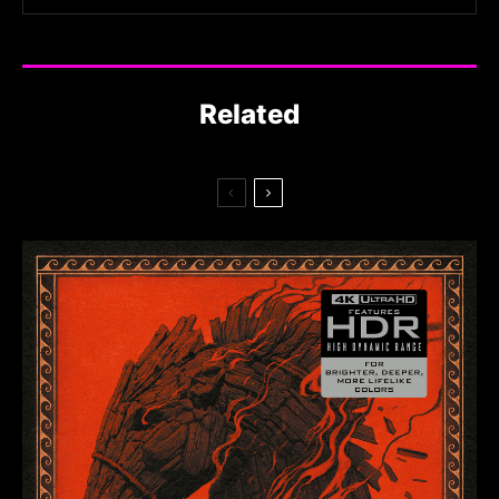
Related