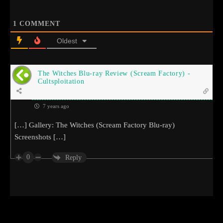
1
COMMENT
Oldest
The Witches Blu-ray Review (Scream Factory) -
Cultsploitation
7 years ago
[…] Gallery: The Witches (Scream Factory Blu-ray)
Screenshots […]
0
Reply