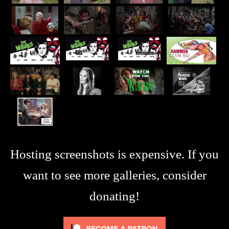
Hosting screenshots is expensive. If you
want to see more galleries, consider
donating!