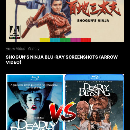
Arrow Video
Gallery
SHOGUN’S NINJA BLU-RAY SCREENSHOTS (ARROW
VIDEO)