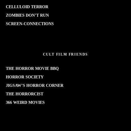
CELLULOID TERROR
ZOMBIES DON’T RUN
SCREEN-CONNECTIONS
CULT FILM FRIENDS
THE HORROR MOVIE BBQ
HORROR SOCIETY
JIGSAW’S HORROR CORNER
THE HORRORCIST
366 WEIRD MOVIES