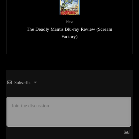
Next
The Deadly Mantis Blu-ray Review (Scream
Factory)
Subscribe