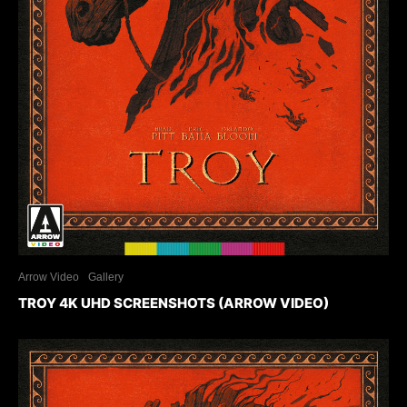
Arrow Video
Gallery
TROY 4K UHD SCREENSHOTS (ARROW VIDEO)