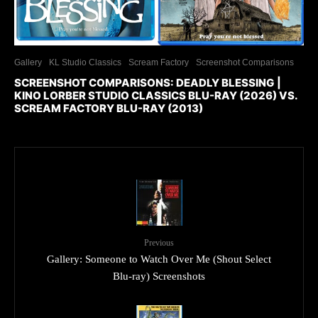
Gallery
KL Studio Classics
Scream Factory
Screenshot Comparisons
SCREENSHOT COMPARISONS: DEADLY BLESSING |
KINO LORBER STUDIO CLASSICS BLU-RAY (2026) VS.
SCREAM FACTORY BLU-RAY (2013)
Previous
Gallery: Someone to Watch Over Me (Shout Select
Blu-ray) Screenshots