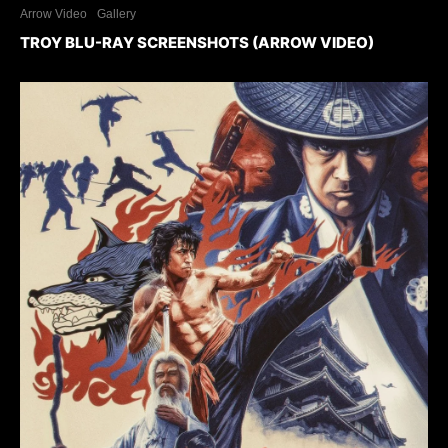
Arrow Video
Gallery
TROY BLU-RAY SCREENSHOTS (ARROW VIDEO)