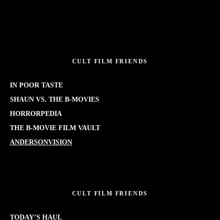
CULT FILM FRIENDS
IN POOR TASTE
SHAUN VS. THE B-MOVIES
HORRORPEDIA
THE B-MOVIE FILM VAULT
ANDERSONVISION
CULT FILM FRIENDS
TODAY’S HAUL