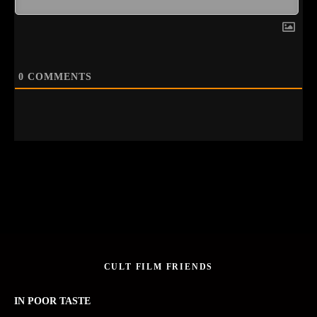
0
COMMENTS
CULT FILM FRIENDS
IN POOR TASTE