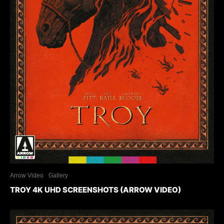
Arrow Video
Gallery
TROY 4K UHD SCREENSHOTS (ARROW VIDEO)