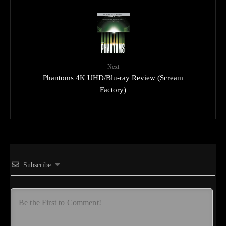
Next
Phantoms 4K UHD/Blu-ray Review (Scream
Factory)
Subscribe