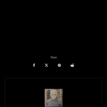
Share