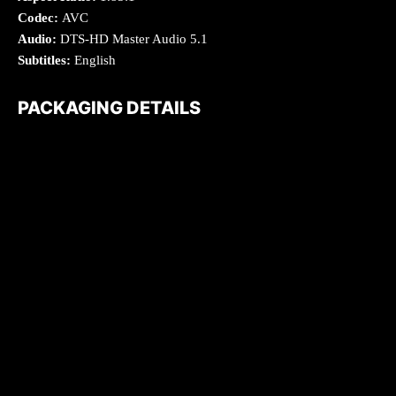
Codec:
AVC
Audio:
DTS-HD Master Audio 5.1
Subtitles:
English
PACKAGING DETAILS