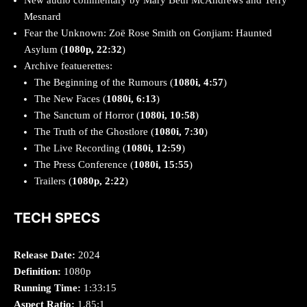
Mesnard
Fear the Unknown: Zoë Rose Smith on Gonjiam: Haunted
Asylum (
1080p, 22:32
)
Archive featuerettes:
The Beginning of the Rumours (
1080i, 4:57
)
The New Faces (
1080i, 6:13
)
The Sanctum of Horror (
1080i, 10:58
)
The Truth of the Ghostlore (
1080i, 7:30
)
The Live Recording (
1080i, 12:59
)
The Press Conference (
1080i, 15:55
)
Trailers (
1080p, 2:22
)
TECH SPECS
Release Date:
2024
Definition:
1080p
Running Time:
1:33:15
Aspect Ratio:
1.85:1