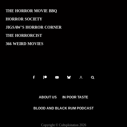
THE HORROR MOVIE BBQ
HORROR SOCIETY
JIGSAW’S HORROR CORNER
THE HORRORCIST
366 WEIRD MOVIES
ABOUT US
IN POOR TASTE
BLOOD AND BLACK RUM PODCAST
Copyright © Cultsploitation 2026