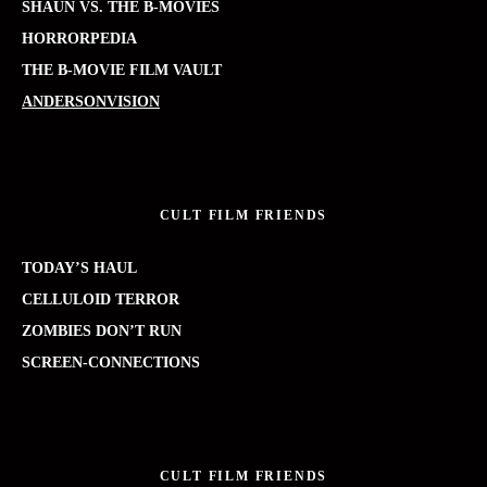
SHAUN VS. THE B-MOVIES
HORRORPEDIA
THE B-MOVIE FILM VAULT
ANDERSONVISION
CULT FILM FRIENDS
TODAY’S HAUL
CELLULOID TERROR
ZOMBIES DON’T RUN
SCREEN-CONNECTIONS
CULT FILM FRIENDS