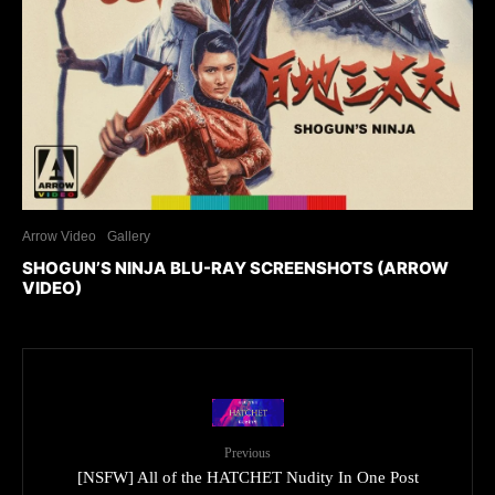
Arrow Video
Gallery
SHOGUN’S NINJA BLU-RAY SCREENSHOTS (ARROW
VIDEO)
Previous
[NSFW] All of the HATCHET Nudity In One Post