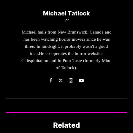
Michael Tatlock
Michael hails from New Brunswick, Canada and
has been watching horror movies since he was
three. In hindsight, it probably wasn't a good
idea.He co-operates the horror websites
Cultsploitation and In Poor Taste (formerly Mind
of Tatlock).
Related