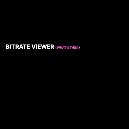
BITRATE VIEWER
(
WHAT’S THIS?
)