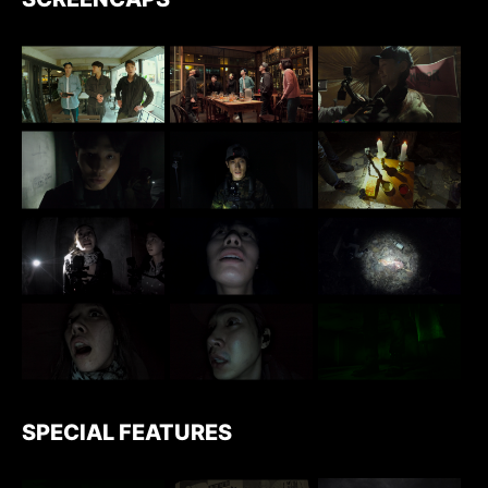
SPECIAL FEATURES