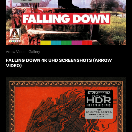
Arrow Video
Gallery
FALLING DOWN 4K UHD SCREENSHOTS (ARROW
VIDEO)