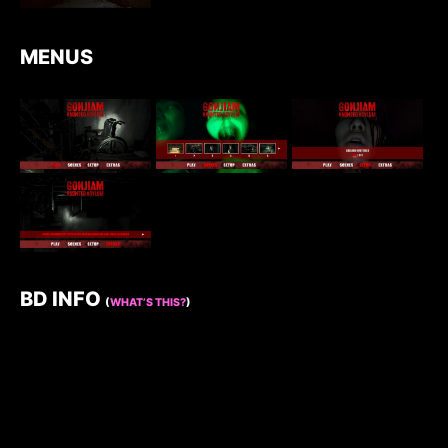
MENUS
BD INFO
(
WHAT’S THIS?
)