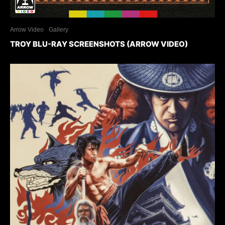
Arrow Video
Gallery
TROY BLU-RAY SCREENSHOTS (ARROW VIDEO)