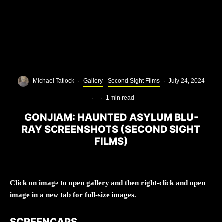
Michael Tatlock
·
Gallery
Second Sight Films
·
July 24, 2024
·
·
1 min read
GONJIAM: HAUNTED ASYLUM BLU-
RAY SCREENSHOTS (SECOND SIGHT
FILMS)
Click on image to open gallery and then right-click and open
image in a new tab for full-size images.
SCREENCAPS