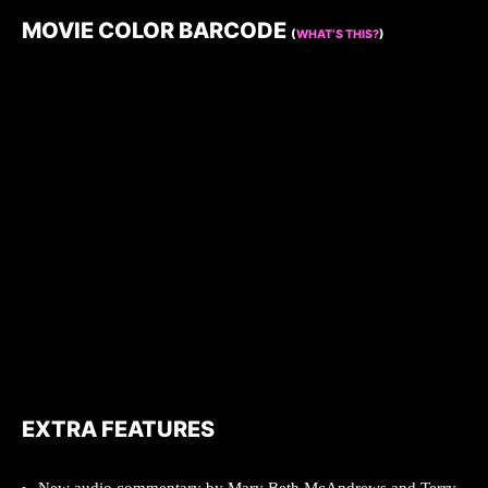
MOVIE COLOR BARCODE
(
WHAT’S THIS?
)
EXTRA FEATURES
New audio commentary by Mary Beth McAndrews and Terry