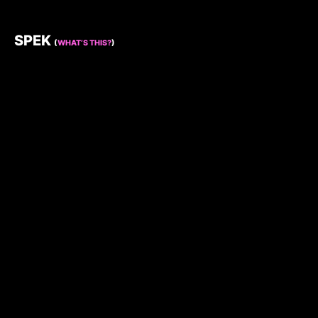
SPEK
(
WHAT’S THIS?
)