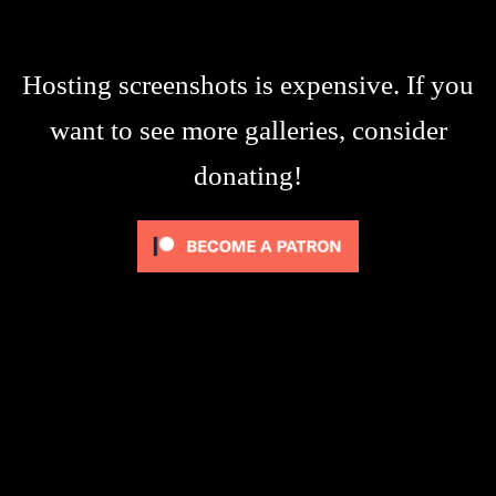
Hosting screenshots is expensive. If you
want to see more galleries, consider
donating!