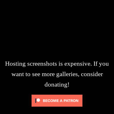
Hosting screenshots is expensive. If you
want to see more galleries, consider
donating!