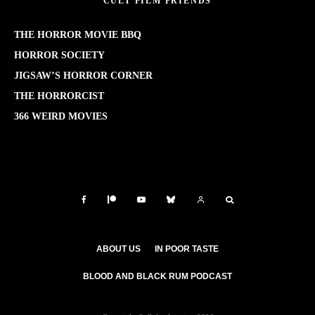
CULT FILM FRIENDS
THE HORROR MOVIE BBQ
HORROR SOCIETY
JIGSAW’S HORROR CORNER
THE HORRORCIST
366 WEIRD MOVIES
ABOUT US
IN POOR TASTE
BLOOD AND BLACK RUM PODCAST