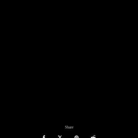
Share