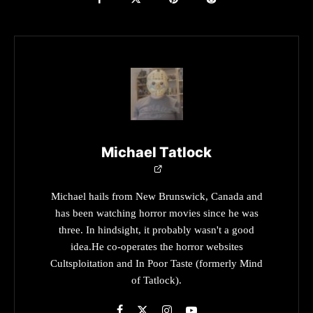
Michael Tatlock
Michael hails from New Brunswick, Canada and
has been watching horror movies since he was
three. In hindsight, it probably wasn't a good
idea.He co-operates the horror websites
Cultsploitation and In Poor Taste (formerly Mind
of Tatlock).