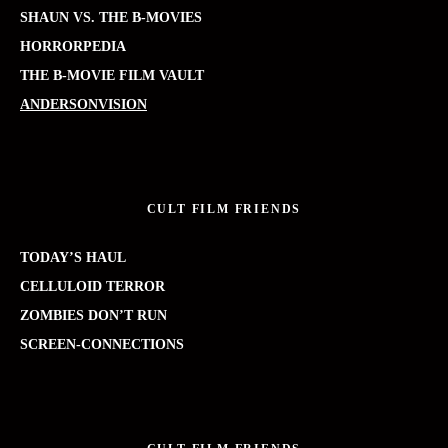
SHAUN VS. THE B-MOVIES
HORRORPEDIA
THE B-MOVIE FILM VAULT
ANDERSONVISION
CULT FILM FRIENDS
TODAY’S HAUL
CELLULOID TERROR
ZOMBIES DON’T RUN
SCREEN-CONNECTIONS