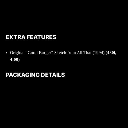
EXTRA FEATURES
Original “Good Burger” Sketch from All That (1994) (
480i,
4:00
)
PACKAGING DETAILS