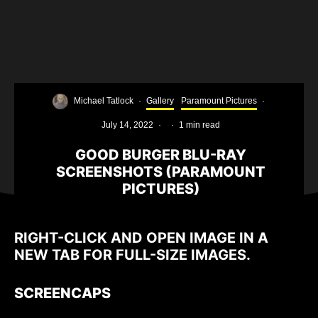
Michael Tatlock
·
Gallery
Paramount Pictures
·
July 14, 2022
·
·
1 min read
GOOD BURGER BLU-RAY
SCREENSHOTS (PARAMOUNT
PICTURES)
RIGHT-CLICK AND OPEN IMAGE IN A
NEW TAB FOR FULL-SIZE IMAGES.
SCREENCAPS