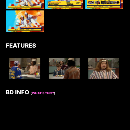
FEATURES
BD INFO
(
WHAT’S THIS?
)