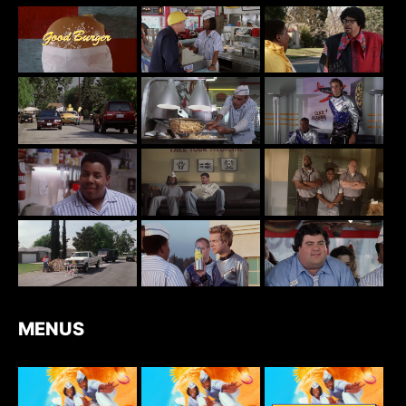
MENUS