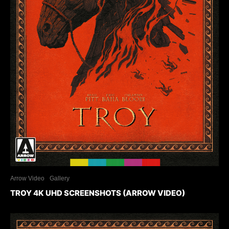
Arrow Video
Gallery
TROY 4K UHD SCREENSHOTS (ARROW VIDEO)