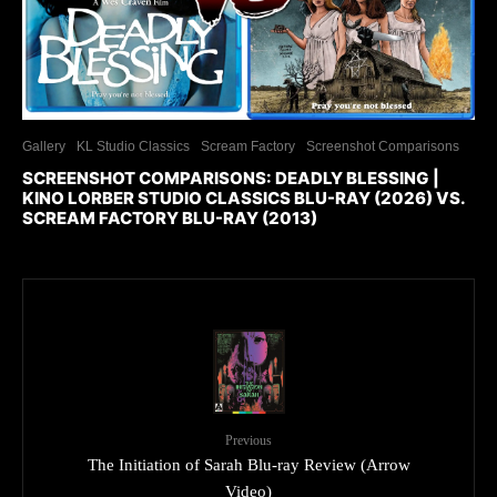
Gallery
KL Studio Classics
Scream Factory
Screenshot Comparisons
SCREENSHOT COMPARISONS: DEADLY BLESSING |
KINO LORBER STUDIO CLASSICS BLU-RAY (2026) VS.
SCREAM FACTORY BLU-RAY (2013)
Previous
The Initiation of Sarah Blu-ray Review (Arrow
Video)