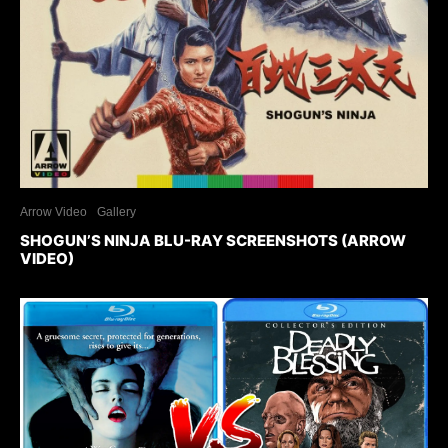
Arrow Video
Gallery
SHOGUN’S NINJA BLU-RAY SCREENSHOTS (ARROW
VIDEO)