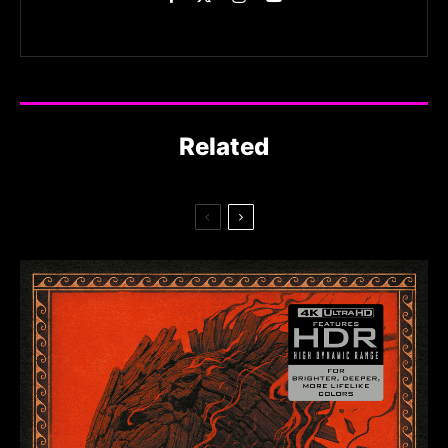
Related