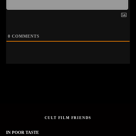
0
COMMENTS
CULT FILM FRIENDS
IN POOR TASTE