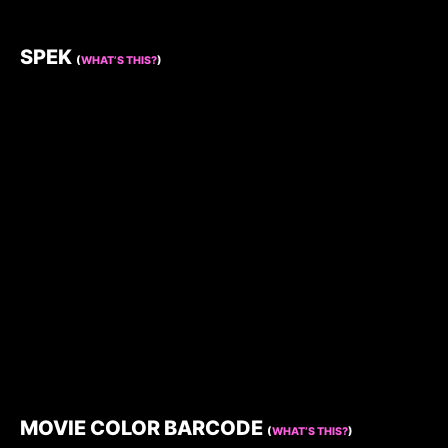
SPEK
(
WHAT’S THIS?
)
MOVIE COLOR BARCODE
(
WHAT’S THIS?
)