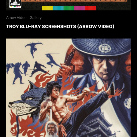
Arrow Video
Gallery
TROY BLU-RAY SCREENSHOTS (ARROW VIDEO)