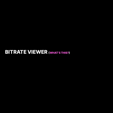
BITRATE VIEWER
(
WHAT’S THIS?
)