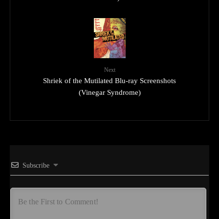
Next
Shriek of the Mutilated Blu-ray Screenshots
(Vinegar Syndrome)
Subscribe