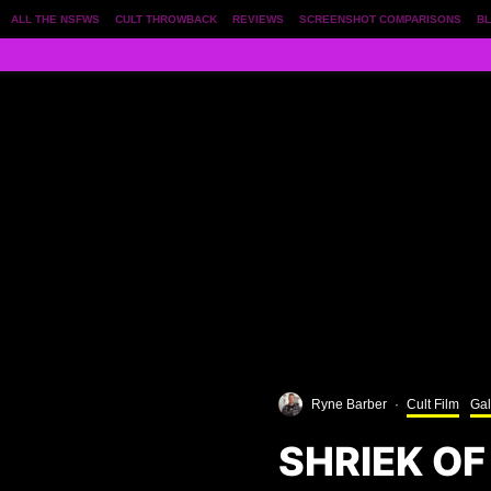
ALL THE NSFWS
CULT THROWBACK
REVIEWS
SCREENSHOT COMPARISONS
BL
Ryne Barber
·
Cult Film
Gal
SHRIEK OF