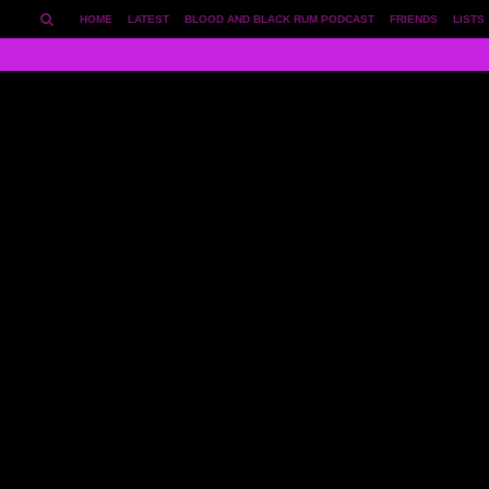
HOME
LATEST
BLOOD AND BLACK RUM PODCAST
FRIENDS
LISTS