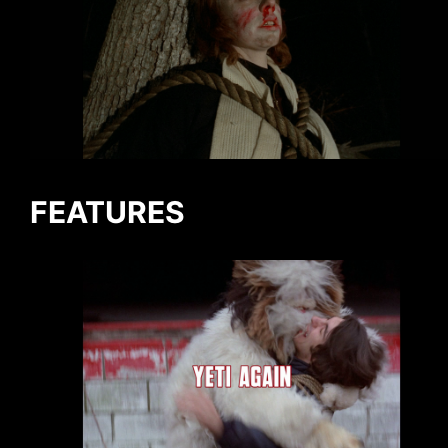
FEATURES