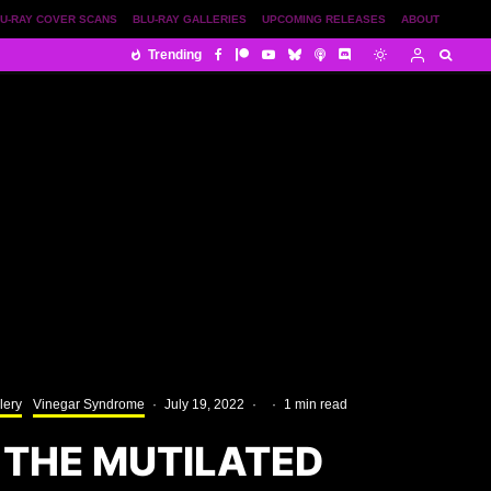
U-RAY COVER SCANS
BLU-RAY GALLERIES
UPCOMING RELEASES
ABOUT
Trending
lery
Vinegar Syndrome
·
July 19, 2022
·
·
1 min read
 THE MUTILATED