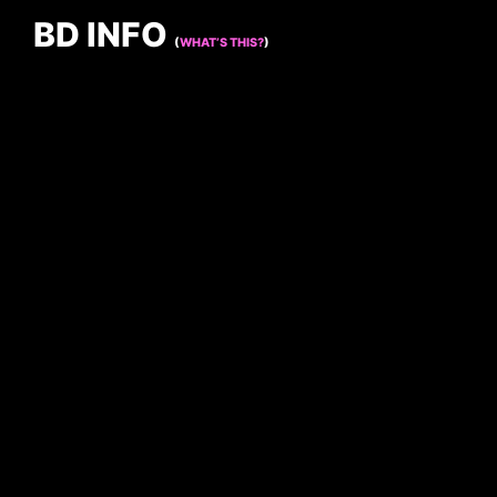
BD INFO
(
WHAT’S THIS?
)