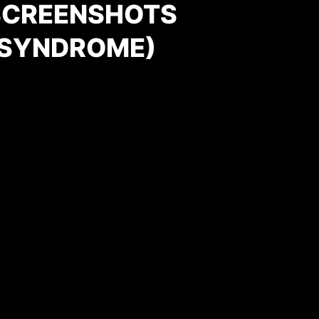
SCREENSHOTS
 SYNDROME)