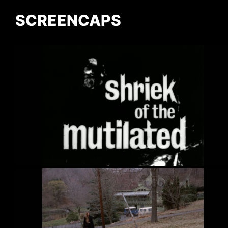
SCREENCAPS