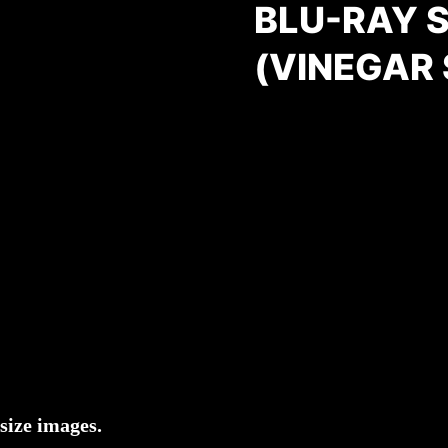
BLU-RAY 
(VINEGAR
size images.