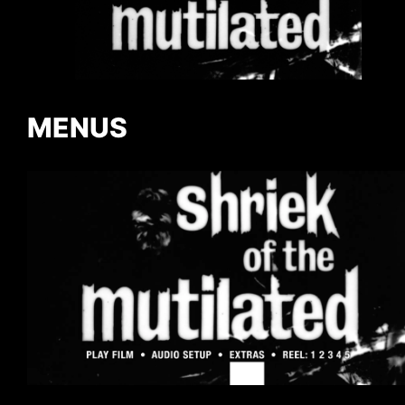
MENUS