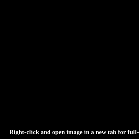
Right-click and open image in a new tab for full-