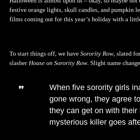
Halloween is almost upon us – okay, so maybe not ex
festive orange lights, skull candles, and pumpkin l
films coming out for this year’s holiday with a litt
To start things off, we have
Sorority Row
, slated f
slasher
House on Sorority Row
. Slight name change,
When five sorority girls i
gone wrong, they agree to
they can get on with their
mysterious killer goes af