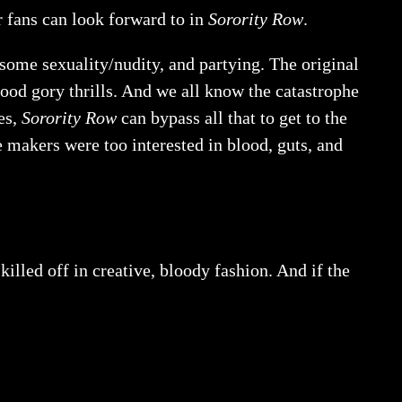
r fans can look forward to in
Sorority Row
.
 some sexuality/nudity, and partying. The original
ood gory thrills. And we all know the catastrophe
es,
Sorority Row
can bypass all that to get to the
 makers were too interested in blood, guts, and
illed off in creative, bloody fashion. And if the