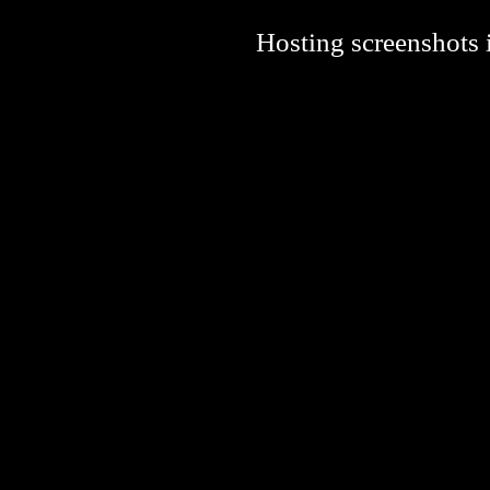
Hosting screenshots i