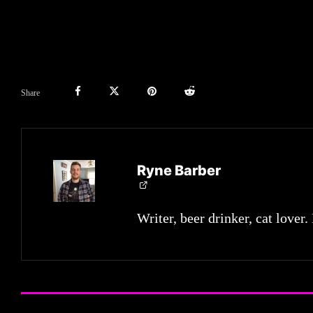
Share
Ryne Barber
Writer, beer drinker, cat lover.