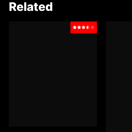
Related