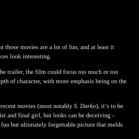
ut those movies are a lot of fun, and at least it
ces look interesting.
the trailer, the film could focus too much or too
depth of character, with more emphasis being on the
 recent movies (most notably
S. Darko
), it’s to be
t and final girl, but looks can be deceiving –
r fun but ultimately forgettable picture that melds