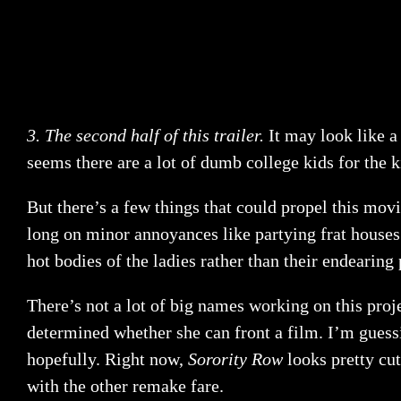
3. The second half of this trailer.
It may look like 
seems there are a lot of dumb college kids for the ki
But there’s a few things that could propel this movie
long on minor annoyances like partying frat houses.
hot bodies of the ladies rather than their endearing 
There’s not a lot of big names working on this proj
determined whether she can front a film. I’m guessi
hopefully. Right now,
Sorority Row
looks pretty cut
with the other remake fare.