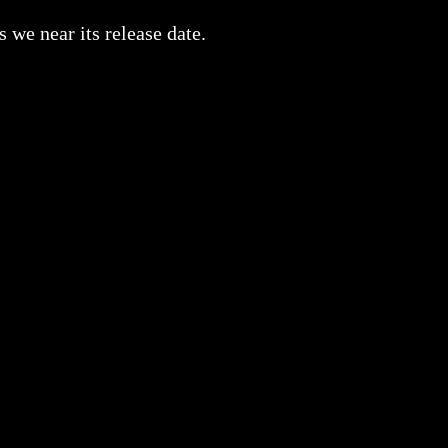
we near its release date.