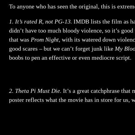
To anyone who has seen the original, this is extreme
1. It’s rated R, not PG-13.
IMDB lists the film as ha
didn’t have too much bloody violence, so it’s good 
that was
Prom Night
, with its watered down violen
good scares – but we can’t forget junk like
My Bloo
boobs to pen an effective or even mediocre script.
2. Theta Pi Must Die.
It’s a great catchphrase that 
poster reflects what the movie has in store for us, 