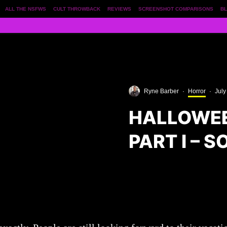
ALL THE NSFWS
CULT THROWBACK
REVIEWS
SCREENSHOT COMPARISONS
BL
Ryne Barber
·
Horror
·
July
HALLOWEE
PART I – 