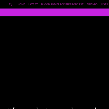
HOME
LATEST
BLOOD AND BLACK RUM PODCAST
FRIENDS
LISTS