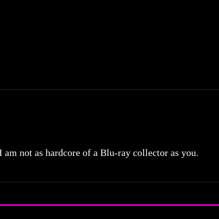
 I am not as hardcore of a Blu-ray collector as you.