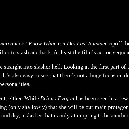
a
Scream
or
I Know What You Did Last Summer
ripoff, b
ller to slash and hack. At least the film’s action sequen
 straight into slasher hell. Looking at the first part of 
 It’s also easy to see that there’s not a huge focus on 
personalities.
ect, either. While
Briana Evigan
has been seen in a few
ng (only shallowly) that she will be our main protagonis
 and dry, a slasher that is only attempting to be anothe