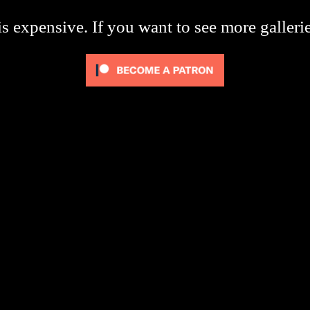
s expensive. If you want to see more galleri