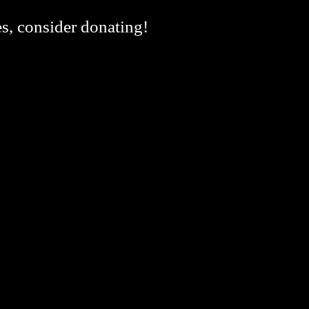
es, consider donating!