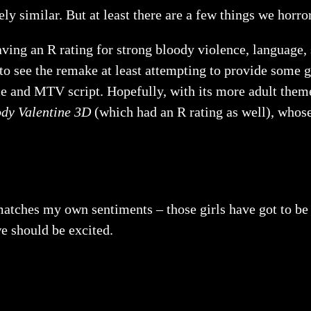
ly similar. But at least there are a few things we horro
ving an R rating for strong bloody violence, language,
to see the remake at least attempting to provide some g
ce and MTV script. Hopefully, with its more adult them
dy Valentine 3D
(which had an R rating as well), whose
matches my own sentiments – those girls have got to be k
we should be excited.