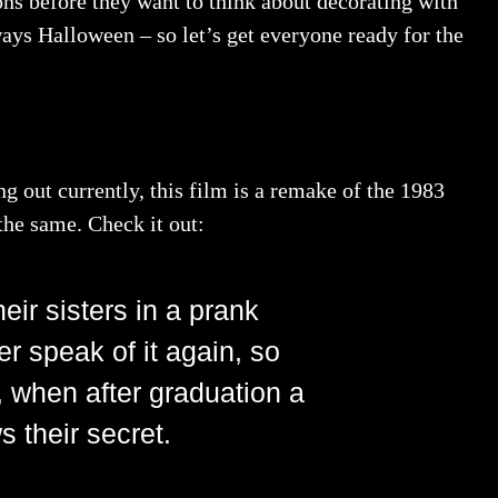
ons before they want to think about decorating with
lways Halloween – so let’s get everyone ready for the
g out currently, this film is a remake of the 1983
 the same. Check it out:
eir sisters in a prank
r speak of it again, so
, when after graduation a
 their secret.