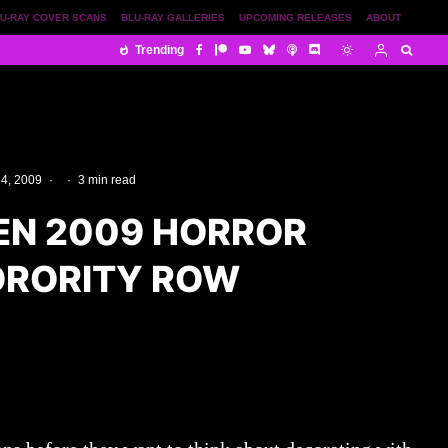
U-RAY COVER SCANS
BLU-RAY GALLERIES
UPCOMING RELEASES
ABOUT
Trending
 4, 2009
·
·
3 min read
N 2009 HORROR
SORORITY ROW