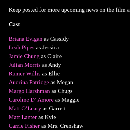
Keep posted for more upcoming news on the film as 
Cast
Briana Evigan
as Cassidy
Leah Pipes
as Jessica
Jamie Chung
as Claire
Julian Morris
as Andy
Rumer Willis
as Ellie
Audrina Patridge
as Megan
Margo Harshman
as Chugs
Caroline D’ Amore
as Maggie
Matt O’Leary
as Garrett
Matt Lanter
as Kyle
Carrie Fisher
as Mrs. Crenshaw