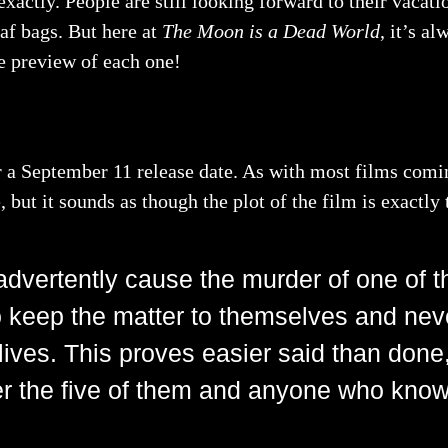
actly. People are still looking forward to their vacati
eaf bags. But here at
The Moon is a Dead World
, it’s a
le preview of each one!
or a September 11 release date. As with most films comin
 but it sounds as though the plot of the film is exactly
nadvertently cause the murder of one of th
 keep the matter to themselves and neve
 lives. This proves easier said than done
ter the five of them and anyone who knows