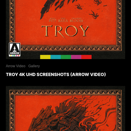
Arrow Video
Gallery
TROY 4K UHD SCREENSHOTS (ARROW VIDEO)