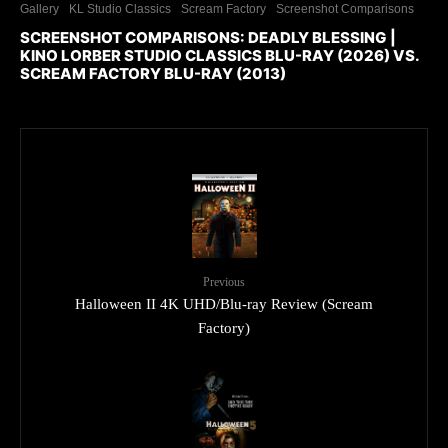
Gallery
KL Studio Classics
Scream Factory
Screenshot Comparisons
SCREENSHOT COMPARISONS: DEADLY BLESSING |
KINO LORBER STUDIO CLASSICS BLU-RAY (2026) VS.
SCREAM FACTORY BLU-RAY (2013)
Previous
Halloween II 4K UHD/Blu-ray Review (Scream
Factory)