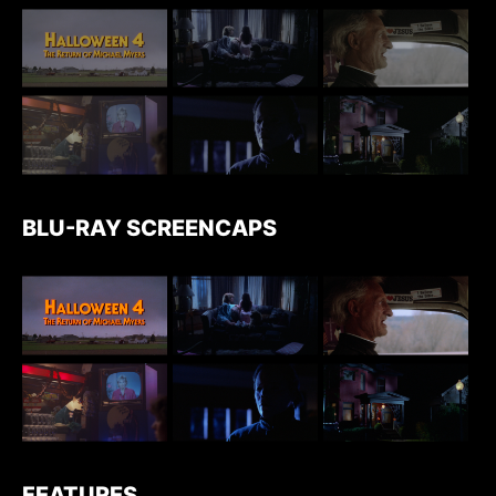
BLU-RAY SCREENCAPS
FEATURES