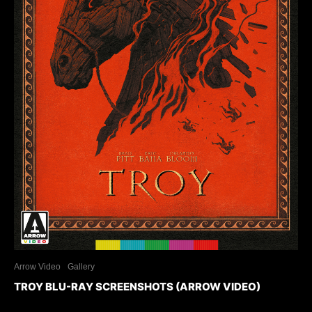
Arrow Video
Gallery
TROY BLU-RAY SCREENSHOTS (ARROW VIDEO)