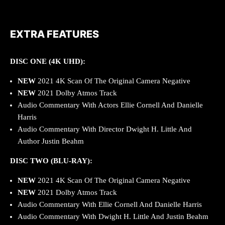
EXTRA FEATURES
DISC ONE (4K UHD):
NEW
2021 4K Scan Of The Original Camera Negative
NEW
2021 Dolby Atmos Track
Audio Commentary With Actors Ellie Cornell And Danielle
Harris
Audio Commentary With Director Dwight H. Little And
Author Justin Beahm
DISC TWO (BLU-RAY):
NEW
2021 4K Scan Of The Original Camera Negative
NEW
2021 Dolby Atmos Track
Audio Commentary With Ellie Cornell And Danielle Harris
Audio Commentary With Dwight H. Little And Justin Beahm