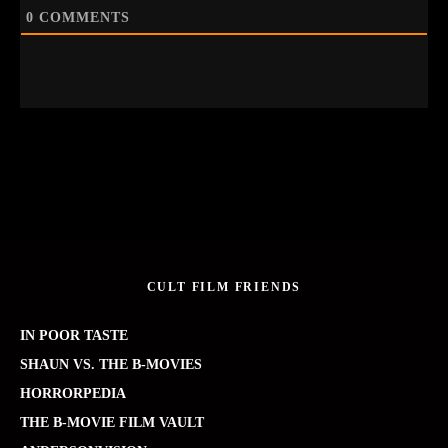
0
COMMENTS
CULT FILM FRIENDS
IN POOR TASTE
SHAUN VS. THE B-MOVIES
HORRORPEDIA
THE B-MOVIE FILM VAULT