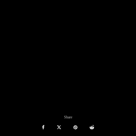
Share