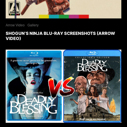
Arrow Video
Gallery
SHOGUN’S NINJA BLU-RAY SCREENSHOTS (ARROW
VIDEO)