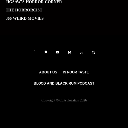
JIGSAW’S HORROR CORNER
THE HORRORCIST
366 WEIRD MOVIES
ABOUT US
IN POOR TASTE
BLOOD AND BLACK RUM PODCAST
Copyright © Cultsploitation 2026