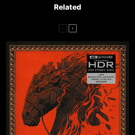
Related