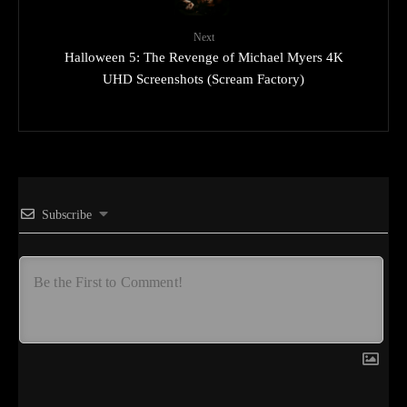
Next
Halloween 5: The Revenge of Michael Myers 4K
UHD Screenshots (Scream Factory)
Subscribe