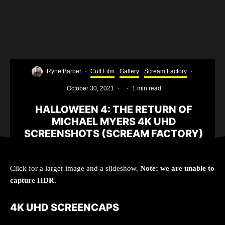
Ryne Barber
·
Cult Film
Gallery
Scream Factory
·
October 30, 2021
·
·
1 min read
HALLOWEEN 4: THE RETURN OF
MICHAEL MYERS 4K UHD
SCREENSHOTS (SCREAM FACTORY)
Click for a larger image and a slideshow.
Note: we are unable to
capture HDR.
4K UHD SCREENCAPS