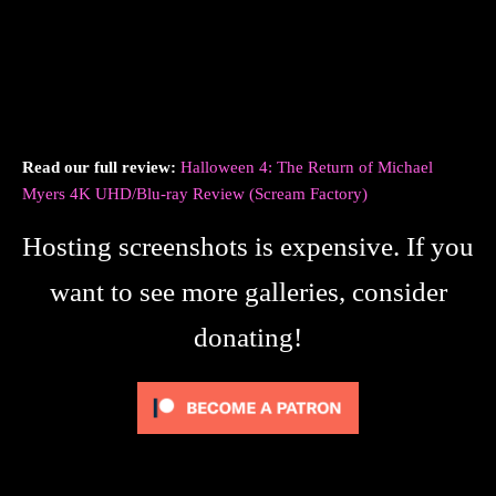
Read our full review:
Halloween 4: The Return of Michael
Myers 4K UHD/Blu-ray Review (Scream Factory)
Hosting screenshots is expensive. If you
want to see more galleries, consider
donating!