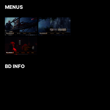
MENUS
BD INFO