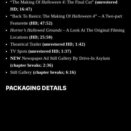
“The Making Of
Halloween 4
: The Final Cut”
(unrestored
HD; 16:47)
“Back To Basics: The Making Of
Halloween 4
” – A Two-part
Featurette
(HD; 47:52)
Horror’s Hallowed Grounds
– A Look At The Original Filming
Locations
(HD; 25:50)
Theatrical Trailer
(unrestored HD; 1:42)
TV Spots
(unrestored HD; 1:37)
NEW
Newspaper Ad Still Gallery By Drive-In Asylum
(chapter breaks; 2:36)
Still Gallery
(chapter breaks; 6:16)
PACKAGING DETAILS