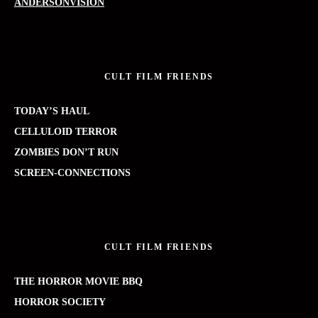
ANDERSONVISION
CULT FILM FRIENDS
TODAY’S HAUL
CELLULOID TERROR
ZOMBIES DON’T RUN
SCREEN-CONNECTIONS
CULT FILM FRIENDS
THE HORROR MOVIE BBQ
HORROR SOCIETY