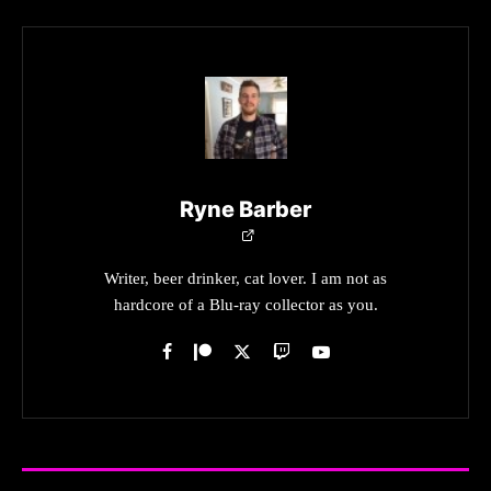
Ryne Barber
Writer, beer drinker, cat lover. I am not as
hardcore of a Blu-ray collector as you.