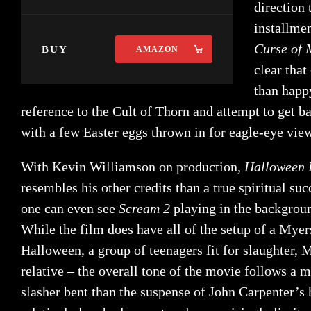
direction 
installme
Curse of 
BUY
AMAZON
clear tha
than happy
reference to the Cult of Thorn and attempt to get b
with a few Easter eggs thrown in for eagle-eye vie
With Kevin Williamson on production,
Halloween
resembles his other credits than a true spiritual su
one can even see
Scream 2
playing in the backgrou
While the film does have all of the setup of a Myer
Halloween, a group of teenagers fit for slaughter, M
relative – the overall tone of the movie follows 
slasher bent than the suspense of John Carpenter’s 