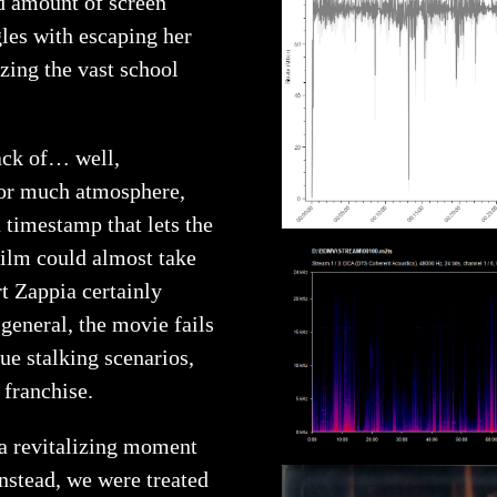
ed amount of screen
les with escaping her
izing the vast school
ack of… well,
for much atmosphere,
 timestamp that lets the
film could almost take
t Zappia certainly
general, the movie fails
ue stalking scenarios,
 franchise.
a revitalizing moment
nstead, we were treated