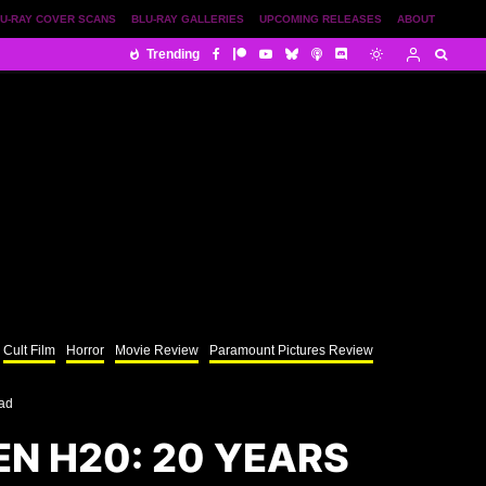
U-RAY COVER SCANS
BLU-RAY GALLERIES
UPCOMING RELEASES
ABOUT
Trending
Cult Film
Horror
Movie Review
Paramount Pictures Review
ead
N H20: 20 YEARS