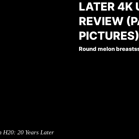
LATER 4K
REVIEW (
PICTURES
Round melon breasts
 H20: 20 Years Later