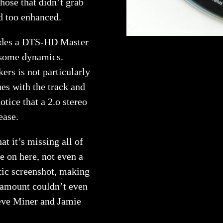
those that didn’t grab
d too enhanced.
ludes a DTS-HD Master
g some dynamics.
kers is not particularly
ues with the track and
tice that a 2.o stereo
ease.
at it’s missing all of
se on here, not even a
tic screenshot, making
aramount couldn’t even
eve Miner and Jamie