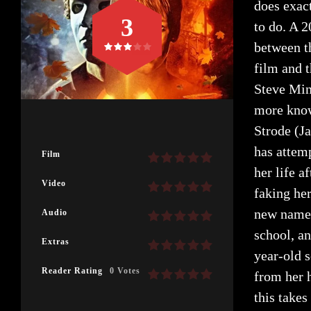
does exact
3
to do. A 2
between th
film and t
Steve Mine
more know
Strode (J
has attem
Film
her life 
Video
faking her
new name 
Audio
school, an
Extras
year-old 
Reader Rating
0 Votes
from her h
this takes