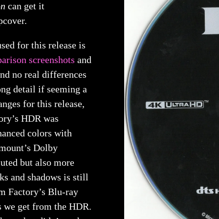
on
can get it
pcover.
used for this release is
arison screenshots
and
nd no real differences
rong detail if seeming a
nges for this release,
tory’s HDR was
nhanced colors with
amount’s Dolby
uted but also more
cks and shadows is still
m Factory’s Blu-ray
cks we get from the HDR.