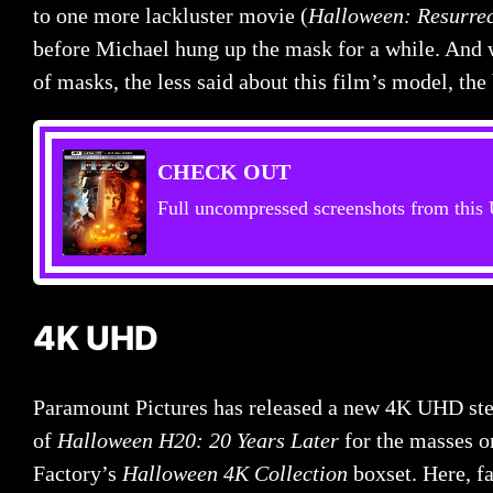
to one more lackluster movie (
Halloween: Resurrec
before Michael hung up the mask for a while. And w
of masks, the less said about this film’s model, the 
CHECK OUT
Full uncompressed screenshots from thi
4K UHD
Paramount Pictures has released a new 4K UHD ste
of
Halloween H20: 20 Years Later
for the masses o
Factory’s
Halloween 4K Collection
boxset. Here, f