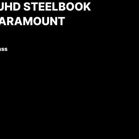
 UHD STEELBOOK
PARAMOUNT
)
sss