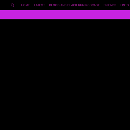
HOME
LATEST
BLOOD AND BLACK RUM PODCAST
FRIENDS
LISTS