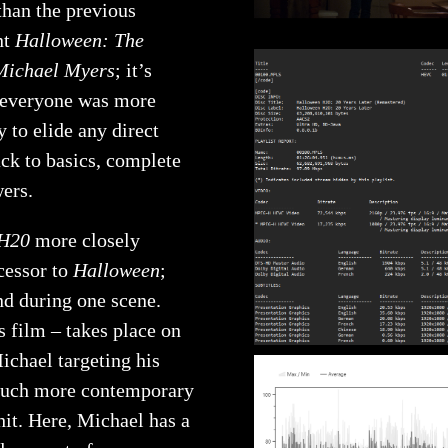
than the previous
nt
Halloween: The
Michael Myers
; it’s
t everyone was more
 to elide any direct
ack to basics, complete
wers.
 H20
more closely
ccessor to
Halloween
;
nd during one scene.
s film – takes place on
ichael targeting his
a much more contemporary
hit. Here, Michael has a