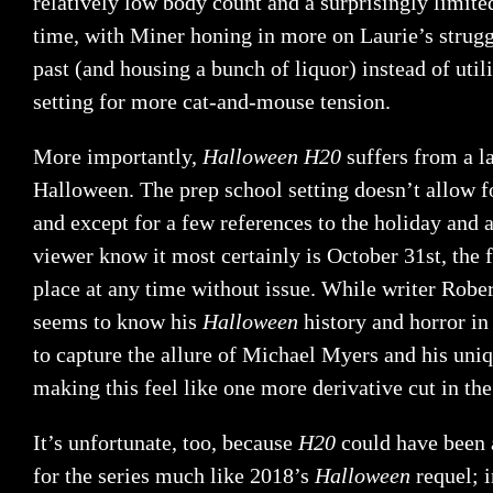
relatively low body count and a surprisingly limit
time, with Miner honing in more on Laurie’s strugg
past (and housing a bunch of liquor) instead of util
setting for more cat-and-mouse tension.
More importantly,
Halloween H20
suffers from a l
Halloween. The prep school setting doesn’t allow 
and except for a few references to the holiday and a
viewer know it most certainly is October 31st, the 
place at any time without issue. While writer Rober
seems to know his
Halloween
history and horror in 
to capture the allure of Michael Myers and his uniq
making this feel like one more derivative cut in the
It’s unfortunate, too, because
H20
could have been 
for the series much like 2018’s
Halloween
requel; i