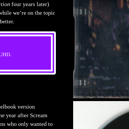
tion
four years later)
hile we’re on the topic
better.
s UHD.
elbook version
ne year after Scream
ans who only wanted to