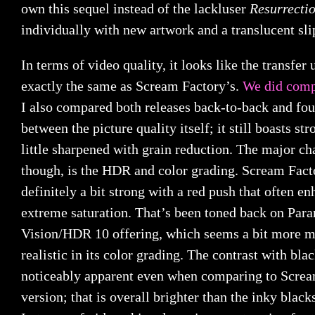
own this sequel instead of the lackluser
Resurrecti
individually with new artwork and a translucent sli
In terms of video quality, it looks like the transfer 
exactly the same as Scream Factory’s.
We did comp
I also compared both releases back-to-back and fou
between the picture quality itself; it still boasts st
little sharpened with grain reduction. The major cha
though, is the HDR and color grading. Scream Fac
definitely a bit strong with a red push that often e
extreme saturation. That’s been toned back on Par
Vision/HDR 10 offering, which seems a bit more m
realistic in its color grading. The contrast with bla
noticeably apparent even when comparing to Screa
version; that is overall brighter than the inky bla