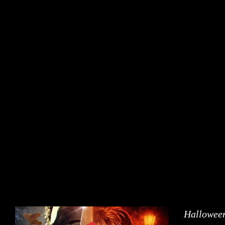
Halloween