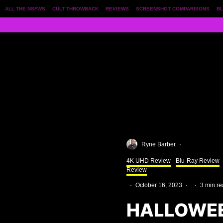
ALL THE NSFWS
CULT THROWBACK
REVIEWS
SCREENSHOT COMPARISONS
BL
Ryne Barber
·
4K UHD Review
Blu-Ray Review
Review
·
October 16, 2023
·
·
3 min r
HALLOWEE