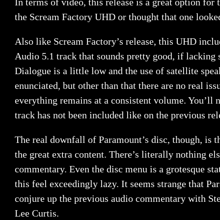
In terms of video, this release is a great option for 
the Scream Factory UHD or thought that one looke
Also like Scream Factory’s release, this UHD inc
Audio 5.1 track that sounds pretty good, if lackin
Dialogue is a little low and the use of satellite spea
enunciated, but other than that there are no real iss
everything remains at a consistent volume. You’ll no
track has not been included like on the previous rel
The real downfall of Paramount’s disc, though, is th
the great extra content. There’s literally nothing el
commentary. Even the disc menu is a grotesque sta
this feel exceedingly lazy. It seems strange that P
conjure up the previous audio commentary with St
Lee Curtis.