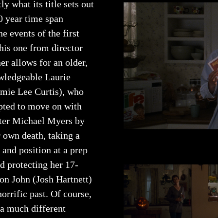
ly what its title sets out
0 year time span
e events of the first
his one from director
r allows for an older,
ledgeable Laurie
amie Lee Curtis), who
pted to move on with
after Michael Myers by
 own death, taking a
and position at a prep
d protecting her 17-
son John (Josh Hartnett)
orrific past. Of course,
 a much different