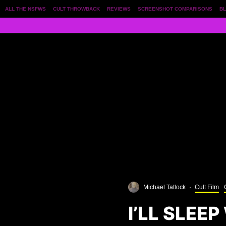
ALL THE NSFWS
CULT THROWBACK
REVIEWS
SCREENSHOT COMPARISONS
BL
Michael Tatlock
·
Cult Film
I’LL SLEE