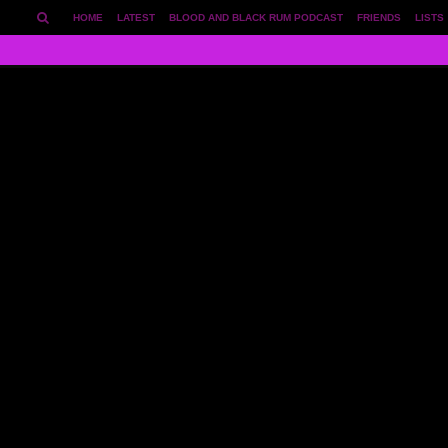
HOME
LATEST
BLOOD AND BLACK RUM PODCAST
FRIENDS
LISTS