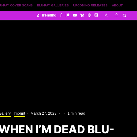
U-RAY COVER SCANS
BLU-RAY GALLERIES
UPCOMING RELEASES
ABOUT
Trending
Gallery
Imprint
·
March 27, 2023
·
·
1 min read
P WHEN I’M DEAD BLU-