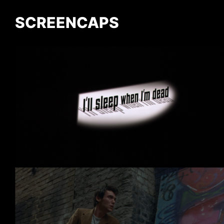
SCREENCAPS