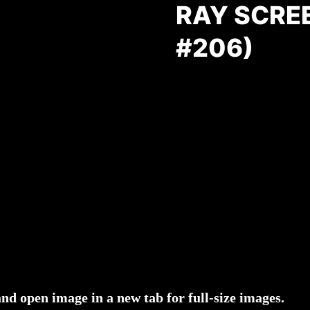
RAY SCRE
#206)
and open image in a new tab for full-size images.