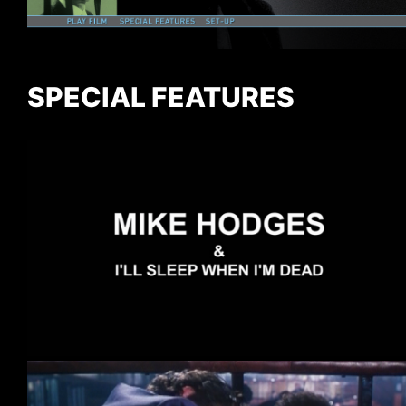
SPECIAL FEATURES