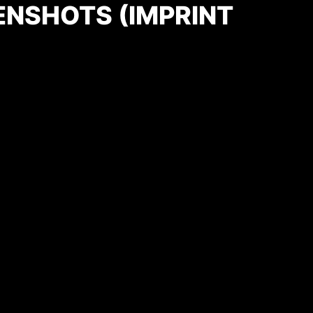
ENSHOTS (IMPRINT