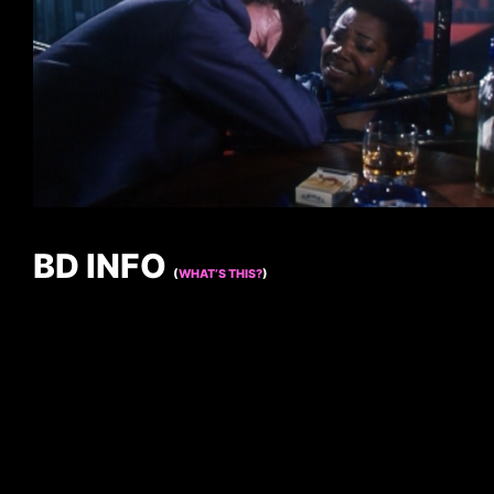
BD INFO
(
WHAT’S THIS?
)