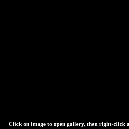
Click on image to open gallery, then right-click 