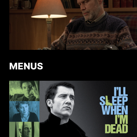
MENUS