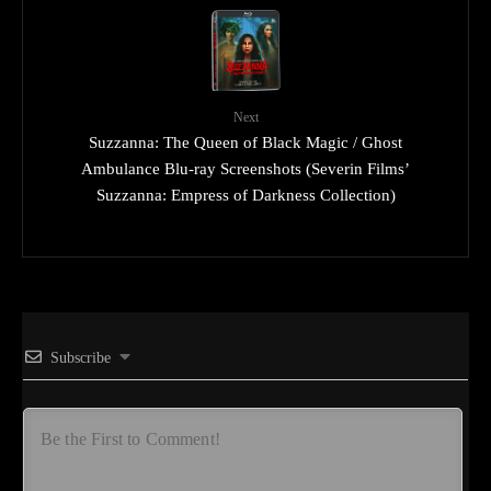
Next
Suzzanna: The Queen of Black Magic / Ghost
Ambulance Blu-ray Screenshots (Severin Films’
Suzzanna: Empress of Darkness Collection)
Subscribe