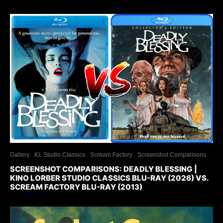
Gallery
KL Studio Classics
Scream Factory
Screenshot Comparisons
SCREENSHOT COMPARISONS: DEADLY BLESSING |
KINO LORBER STUDIO CLASSICS BLU-RAY (2026) VS.
SCREAM FACTORY BLU-RAY (2013)