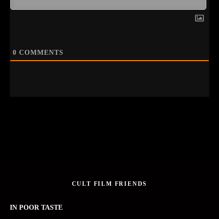
0
COMMENTS
CULT FILM FRIENDS
IN POOR TASTE