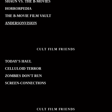
SHAUN VS. THE B-MOVIES
HORRORPEDIA
THE B-MOVIE FILM VAULT
ANDERSONVISION
CULT FILM FRIENDS
TODAY’S HAUL
CELLULOID TERROR
ZOMBIES DON’T RUN
SCREEN-CONNECTIONS
CULT FILM FRIENDS