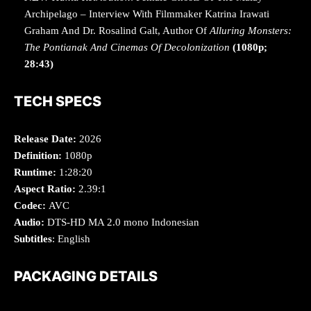
Archipelago – Interview With Filmmaker Katrina Irawati
Graham And Dr. Rosalind Galt, Author Of
Alluring Monsters:
The Pontianak And Cinemas Of Decolonization
(1080p;
28:43)
TECH SPECS
Release Date:
2026
Definition:
1080p
Runtime:
1:28:20
Aspect Ratio:
2.39:1
Codec:
AVC
Audio:
DTS-HD MA 2.0 mono Indonesian
Subtitles
: English
PACKAGING DETAILS