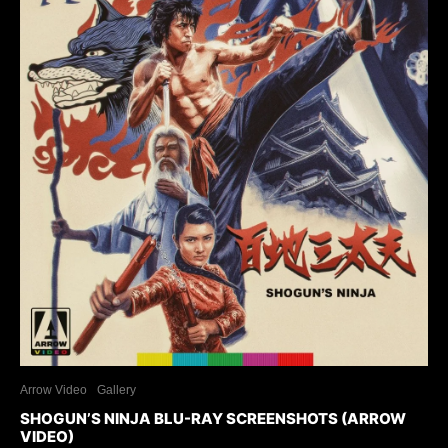
Arrow Video
Gallery
SHOGUN’S NINJA BLU-RAY SCREENSHOTS (ARROW
VIDEO)