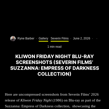
Ryne Barber
·
Gallery
Severin Films
·
June 2, 2026
·
·
1 min read
KLIWON FRIDAY NIGHT BLU-RAY
SCREENSHOTS (SEVERIN FILMS’
SUZZANNA: EMPRESS OF DARKNESS
COLLECTION)
Here are uncompressed screenshots from Severin Films’ 2026
release of
Kliwon Friday Night
(1986) on Blu-ray as part of the
Suzzanna: Empress of Darkness collection, showcasing the