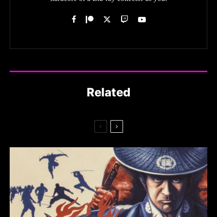
Related