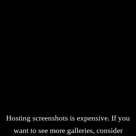
Hosting screenshots is expensive. If you
want to see more galleries, consider