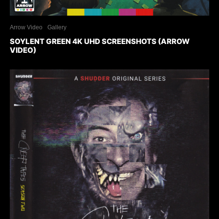
Arrow Video
Gallery
SOYLENT GREEN 4K UHD SCREENSHOTS (ARROW
VIDEO)