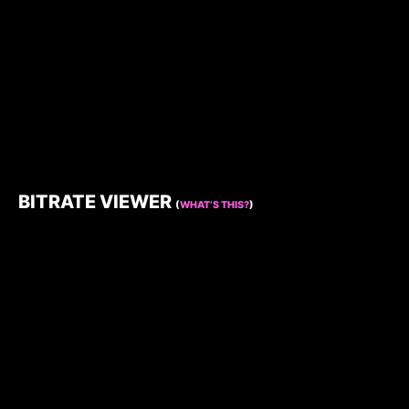
BITRATE VIEWER
(
WHAT’S THIS?
)