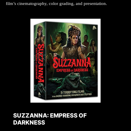
film’s cinematography, color grading, and presentation.
SUZZANNA: EMPRESS OF
DARKNESS