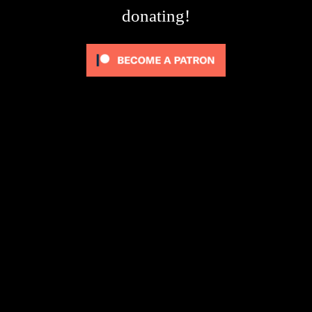
donating!