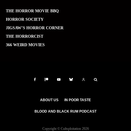
THE HORROR MOVIE BBQ
HORROR SOCIETY
JIGSAW’S HORROR CORNER
THE HORRORCIST
366 WEIRD MOVIES
ABOUT US
IN POOR TASTE
BLOOD AND BLACK RUM PODCAST
Copyright © Cultsploitation 2026