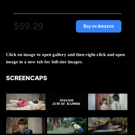
$59.29
Buy on Amazon
Click on image to open gallery and then right-click and open
image in a new tab for full-size images.
SCREENCAPS