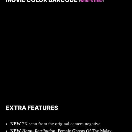
MOVIE COLOR BARCODE
(
WHAT’S THIS?
)
EXTRA FEATURES
NEW
2K scan from the original camera negative
NEW
Hantu Retribution
: Female Ghosts Of The Malay