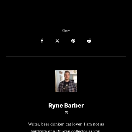
Share
Ryne Barber
Writer, beer drinker, cat lover. I am not as
hardcore of a Blu-ray collector as you.