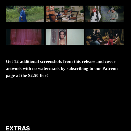
Get 12 additional screenshots from this release and cover
artwork with no watermark by subscribing to our Patreon
page at the $2.50 tier!
EXTRAS