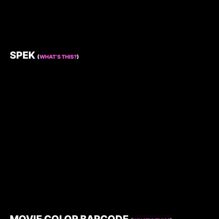
SPEK
(
WHAT’S THIS?
)