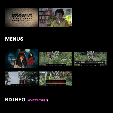
MENUS
BD INFO
(
WHAT’S THIS?
)