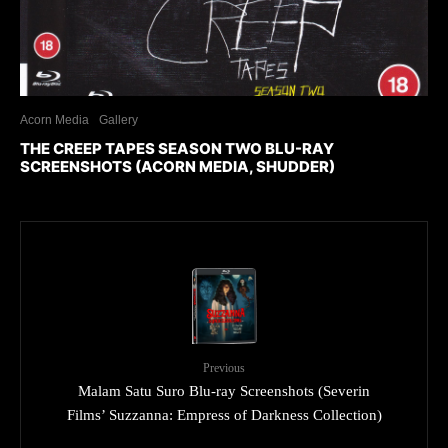
Acorn Media
Gallery
THE CREEP TAPES SEASON TWO BLU-RAY
SCREENSHOTS (ACORN MEDIA, SHUDDER)
Previous
Malam Satu Suro Blu-ray Screenshots (Severin
Films’ Suzzanna: Empress of Darkness Collection)