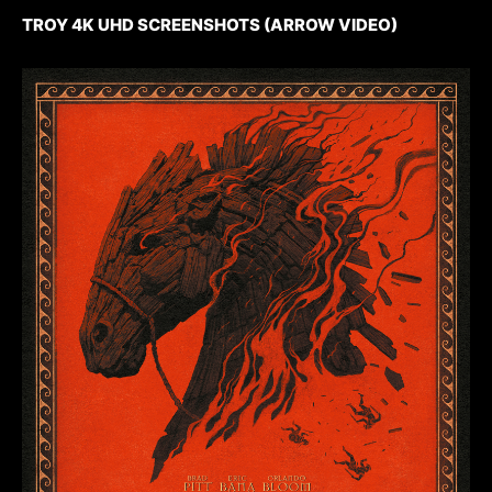
TROY 4K UHD SCREENSHOTS (ARROW VIDEO)