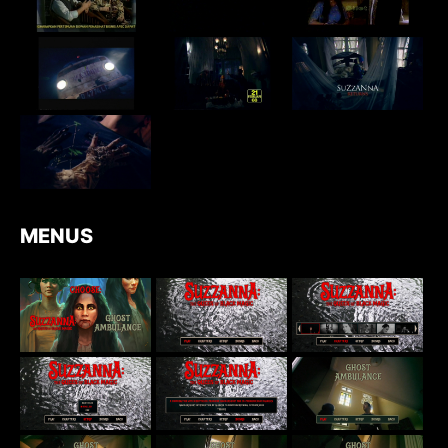
MENUS