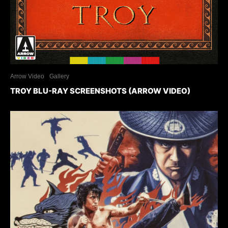
Arrow Video
Gallery
TROY BLU-RAY SCREENSHOTS (ARROW VIDEO)