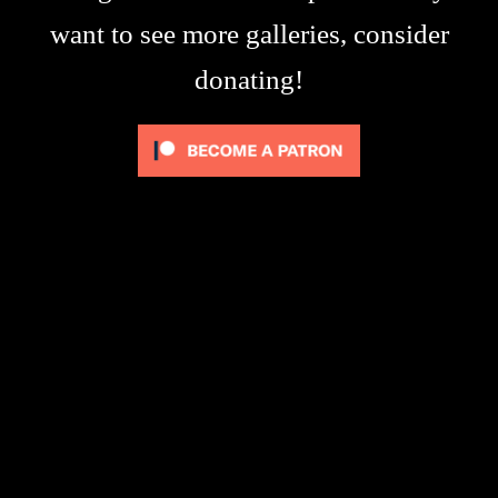
want to see more galleries, consider
donating!