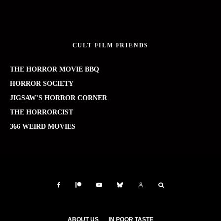
CULT FILM FRIENDS
THE HORROR MOVIE BBQ
HORROR SOCIETY
JIGSAW’S HORROR CORNER
THE HORRORCIST
366 WEIRD MOVIES
ABOUT US
IN POOR TASTE