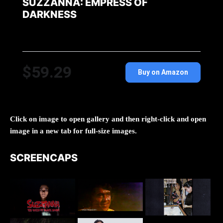
SUZZANNA: EMPRESS OF
DARKNESS
$59.29
Buy on Amazon
Click on image to open gallery and then right-click and open
image in a new tab for full-size images.
SCREENCAPS