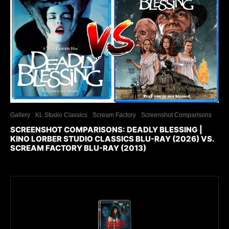
Gallery
KL Studio Classics
Scream Factory
Screenshot Comparisons
SCREENSHOT COMPARISONS: DEADLY BLESSING |
KINO LORBER STUDIO CLASSICS BLU-RAY (2026) VS.
SCREAM FACTORY BLU-RAY (2013)