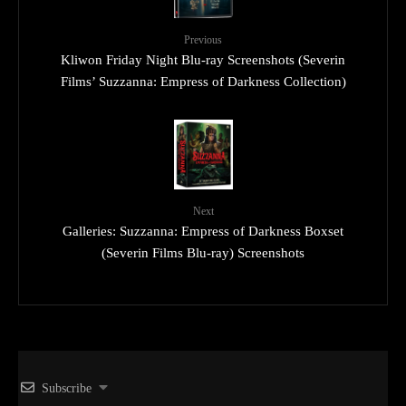
Previous
Kliwon Friday Night Blu-ray Screenshots (Severin
Films’ Suzzanna: Empress of Darkness Collection)
Next
Galleries: Suzzanna: Empress of Darkness Boxset
(Severin Films Blu-ray) Screenshots
Subscribe