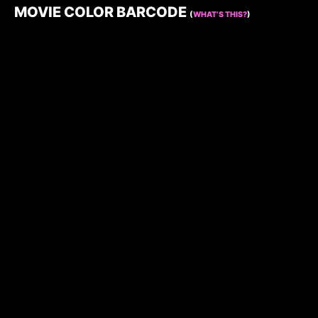
MOVIE COLOR BARCODE
(
WHAT’S THIS?
)