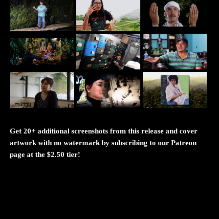
Get 20+ additional screenshots from this release and cover
artwork with no watermark by subscribing to our Patreon
page at the $2.50 tier!