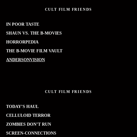
CULT FILM FRIENDS
IN POOR TASTE
SHAUN VS. THE B-MOVIES
HORRORPEDIA
THE B-MOVIE FILM VAULT
ANDERSONVISION
CULT FILM FRIENDS
TODAY’S HAUL
CELLULOID TERROR
ZOMBIES DON’T RUN
SCREEN-CONNECTIONS