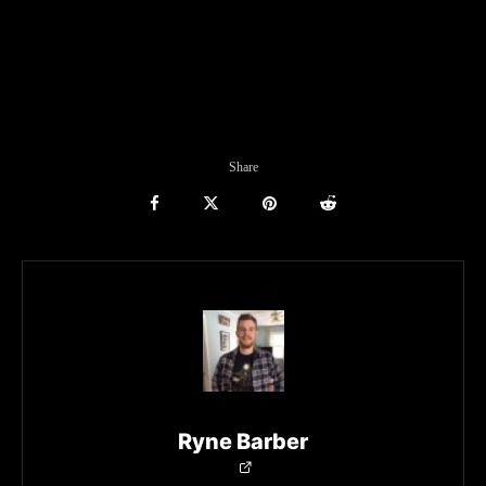
Share
Ryne Barber