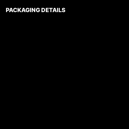
PACKAGING DETAILS