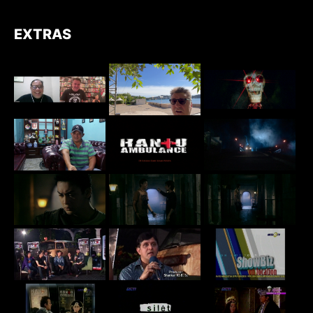
EXTRAS