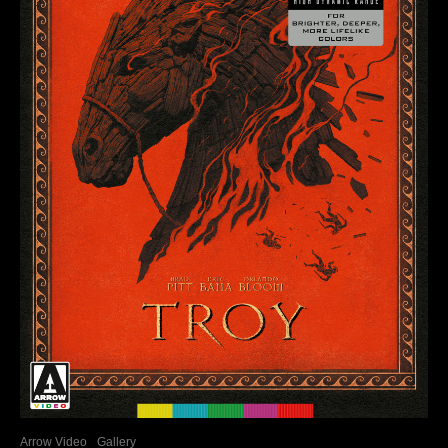
Arrow Video
Gallery