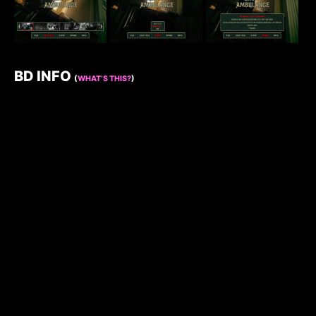
BD INFO
(
WHAT’S THIS?
)