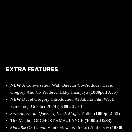
EXTRA FEATURES
NEW
A Conversation With Director/Co-Producer David
Gregory And Co-Producer Ekky Imanjaya
(1080p; 18:55)
NEW
David Gregory Introduction At Jakarta Film Week
Screening, October 2024
(1080i; 3:10)
Suzzanna: The Queen of Black Magic
Trailer
(1080p; 2:35)
The Making Of GHOST AMBULANCE
(1080i; 28:33)
ShowBiz On Location
Interviews With Cast And Crew
(1080i;