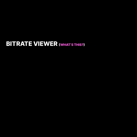
BITRATE VIEWER
(
WHAT’S THIS?
)