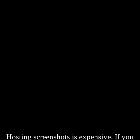
Hosting screenshots is expensive. If you