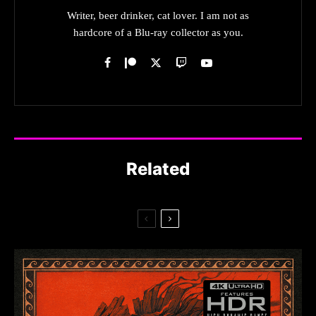
Writer, beer drinker, cat lover. I am not as
hardcore of a Blu-ray collector as you.
Related