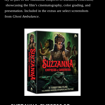
showcasing the film’s cinematography, color grading, and
presentation. Included in the extras are select screenshots
from
Ghost Ambulance
.