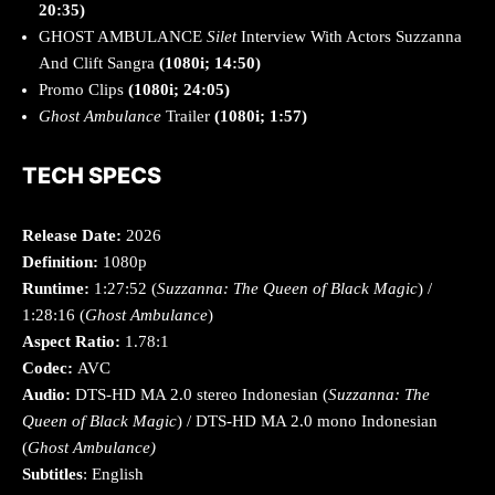
20:35)
GHOST AMBULANCE
Silet
Interview With Actors Suzzanna
And Clift Sangra
(1080i; 14:50)
Promo Clips
(1080i; 24:05)
Ghost Ambulance
Trailer
(1080i; 1:57)
TECH SPECS
Release Date:
2026
Definition:
1080p
Runtime:
1:27:52 (
Suzzanna: The Queen of Black Magic
) /
1:28:16 (
Ghost Ambulance
)
Aspect Ratio:
1.78:1
Codec:
AVC
Audio:
DTS-HD MA 2.0 stereo Indonesian (
Suzzanna: The
Queen of Black Magic
) / DTS-HD MA 2.0 mono Indonesian
(
Ghost Ambulance)
Subtitles
: English