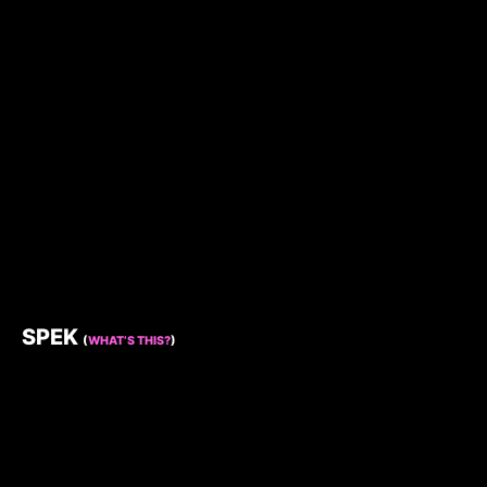
SPEK
(
WHAT’S THIS?
)