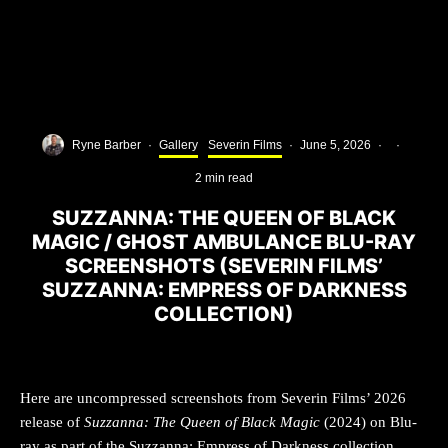
Ryne Barber
·
Gallery
Severin Films
·
June 5, 2026
·
·
2 min read
SUZZANNA: THE QUEEN OF BLACK
MAGIC / GHOST AMBULANCE BLU-RAY
SCREENSHOTS (SEVERIN FILMS’
SUZZANNA: EMPRESS OF DARKNESS
COLLECTION)
Here are uncompressed screenshots from Severin Films’ 2026
release of
Suzzanna: The Queen of Black Magic
(2024) on Blu-
ray as part of the Suzzanna: Empress of Darkness collection,