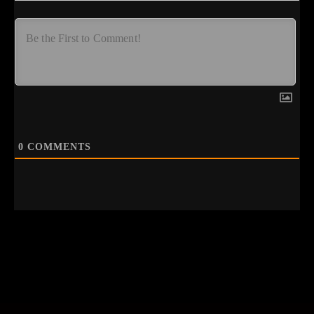
0
COMMENTS