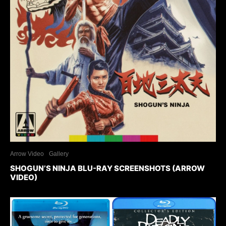
Arrow Video
Gallery
SHOGUN’S NINJA BLU-RAY SCREENSHOTS (ARROW
VIDEO)