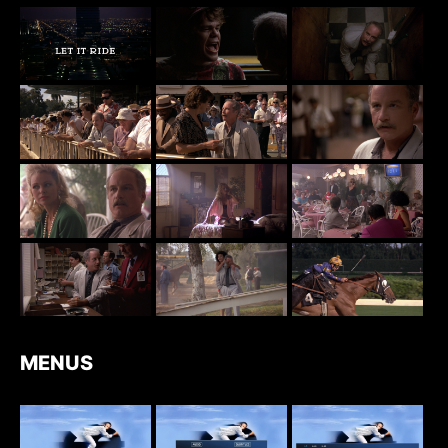
MENUS