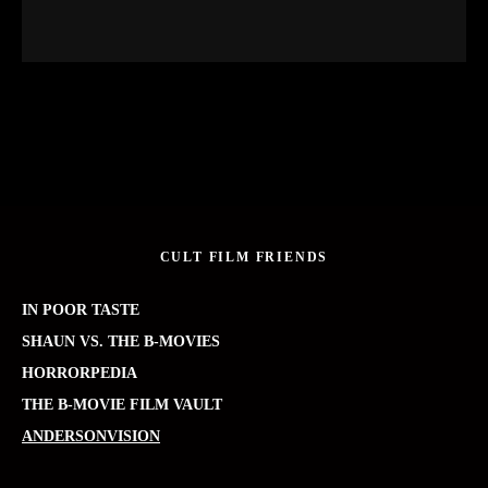
CULT FILM FRIENDS
IN POOR TASTE
SHAUN VS. THE B-MOVIES
HORRORPEDIA
THE B-MOVIE FILM VAULT
ANDERSONVISION