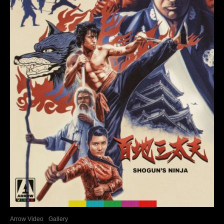
Arrow Video
Gallery