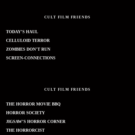
CULT FILM FRIENDS
TODAY’S HAUL
CELLULOID TERROR
ZOMBIES DON’T RUN
SCREEN-CONNECTIONS
CULT FILM FRIENDS
THE HORROR MOVIE BBQ
HORROR SOCIETY
JIGSAW’S HORROR CORNER
THE HORRORCIST