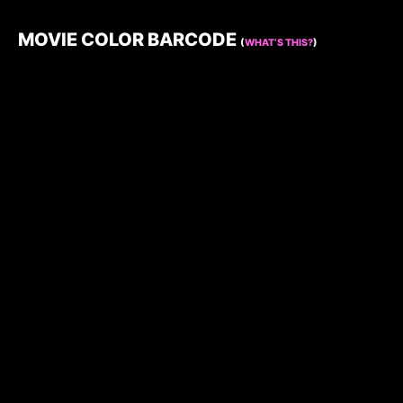
MOVIE COLOR BARCODE
(
WHAT’S THIS?
)