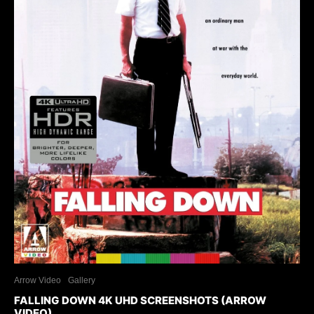
Arrow Video
Gallery
FALLING DOWN 4K UHD SCREENSHOTS (ARROW
VIDEO)