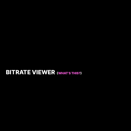
BITRATE VIEWER
(
WHAT’S THIS?
)