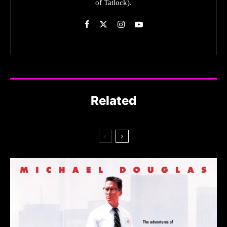
of Tatlock).
Related