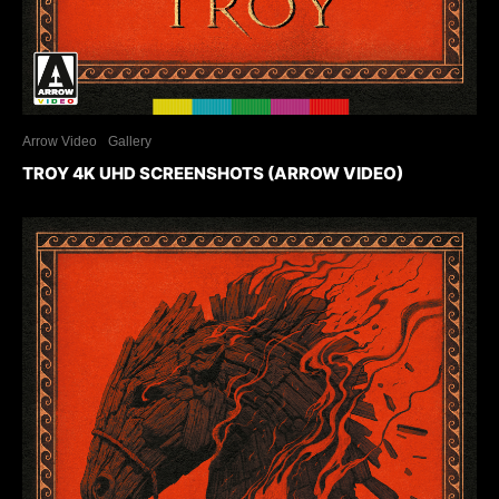
Arrow Video
Gallery
TROY 4K UHD SCREENSHOTS (ARROW VIDEO)