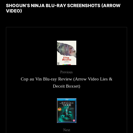
SHOGUN’S NINJA BLU-RAY SCREENSHOTS (ARROW
VIDEO)
Previous
Cop au Vin Blu-ray Review (Arrow Video Lies &
Deceit Boxset)
Next