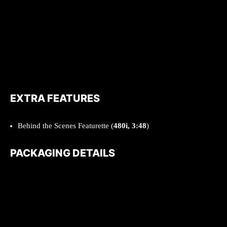
EXTRA FEATURES
Behind the Scenes Featurette (
480i, 3:48
)
PACKAGING DETAILS