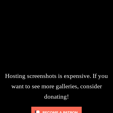
Hosting screenshots is expensive. If you
want to see more galleries, consider
donating!