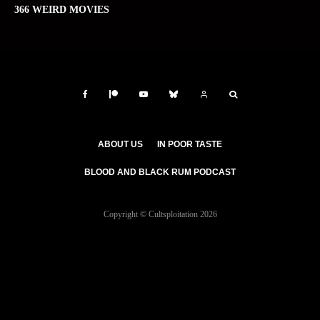
366 WEIRD MOVIES
ABOUT US
IN POOR TASTE
BLOOD AND BLACK RUM PODCAST
Copyright © Cultsploitation 2026