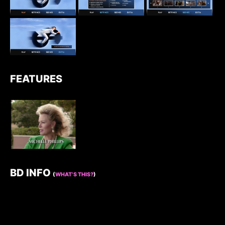
FEATURES
BD INFO
(
WHAT’S THIS?
)