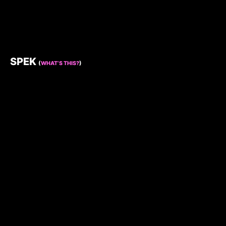
SPEK
(
WHAT’S THIS?
)