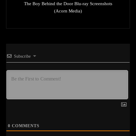
The Boy Behind the Door Blu-ray Screenshots
(Acorn Media)
Subscribe
0
COMMENTS