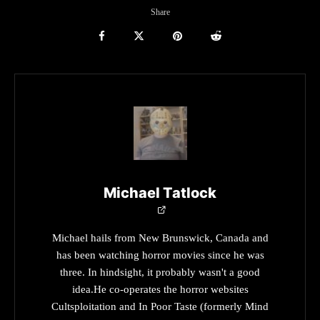
Share
Michael Tatlock
Michael hails from New Brunswick, Canada and
has been watching horror movies since he was
three. In hindsight, it probably wasn't a good
idea.He co-operates the horror websites
Cultsploitation and In Poor Taste (formerly Mind