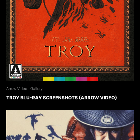
Arrow Video
Gallery
TROY BLU-RAY SCREENSHOTS (ARROW VIDEO)