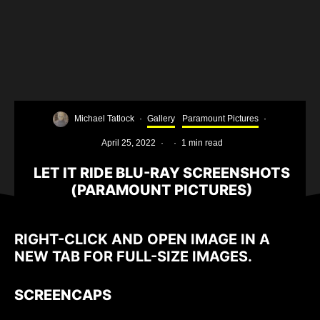
Michael Tatlock
·
Gallery
Paramount Pictures
·
April 25, 2022
·
·
1 min read
LET IT RIDE BLU-RAY SCREENSHOTS
(PARAMOUNT PICTURES)
RIGHT-CLICK AND OPEN IMAGE IN A
NEW TAB FOR FULL-SIZE IMAGES.
SCREENCAPS