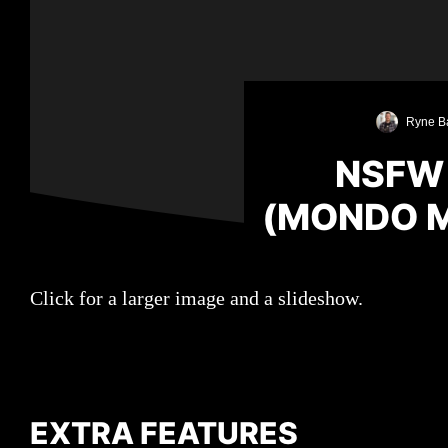
Ryne B
NSFW
(MONDO 
Click for a larger image and a slideshow.
EXTRA FEATURES