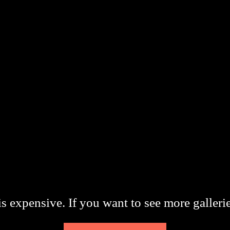
s expensive. If you want to see more galleri