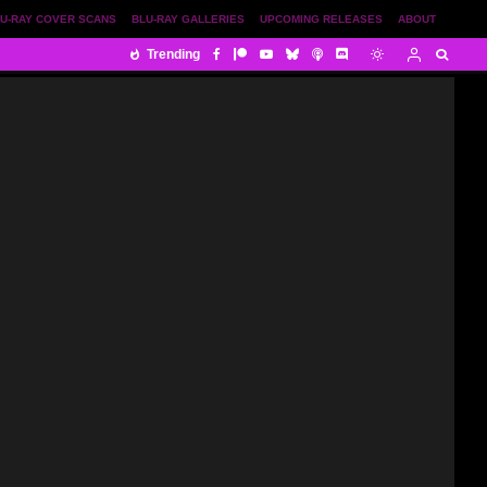
U-RAY COVER SCANS
BLU-RAY GALLERIES
UPCOMING RELEASES
ABOUT
Trending