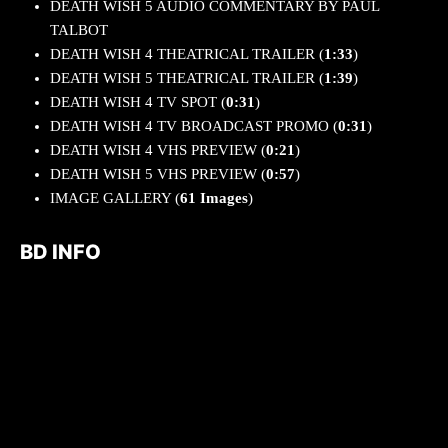
DEATH WISH 5 AUDIO COMMENTARY BY PAUL
TALBOT
DEATH WISH 4 THEATRICAL TRAILER (
1:33
)
DEATH WISH 5 THEATRICAL TRAILER (
1:39
)
DEATH WISH 4 TV SPOT (
0:31
)
DEATH WISH 4 TV BROADCAST PROMO (
0:31
)
DEATH WISH 4 VHS PREVIEW (
0:21
)
DEATH WISH 5 VHS PREVIEW (
0:57
)
IMAGE GALLERY (
61 Images
)
BD INFO