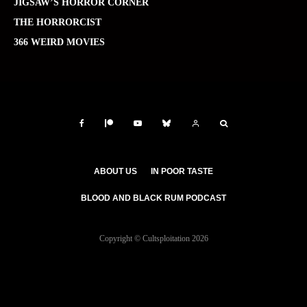
JIGSAW’S HORROR CORNER
THE HORRORCIST
366 WEIRD MOVIES
ABOUT US
IN POOR TASTE
BLOOD AND BLACK RUM PODCAST
Copyright © Cultsploitation 2026