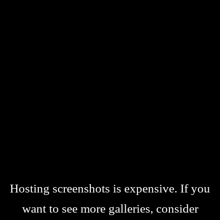
Hosting screenshots is expensive. If you
want to see more galleries, consider