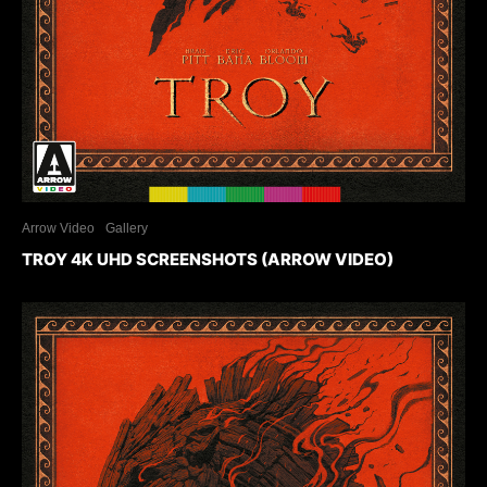
Arrow Video
Gallery
TROY 4K UHD SCREENSHOTS (ARROW VIDEO)