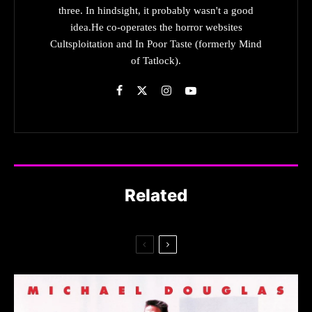
three. In hindsight, it probably wasn't a good
idea.He co-operates the horror websites
Cultsploitation and In Poor Taste (formerly Mind
of Tatlock).
Related