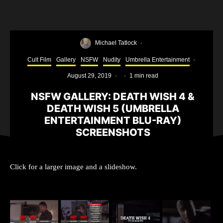
Michael Tatlock
·
Cult Film
Gallery
NSFW
Nudity
Umbrella Entertainment
·
August 29, 2019
·
·
1 min read
NSFW GALLERY: DEATH WISH 4 &
DEATH WISH 5 (UMBRELLA
ENTERTAINMENT BLU-RAY)
SCREENSHOTS
Click for a larger image and a slideshow.