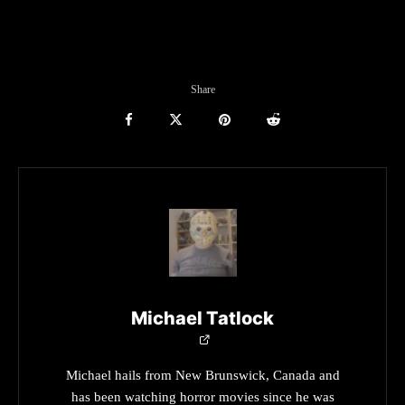
Share
Michael Tatlock
Michael hails from New Brunswick, Canada and
has been watching horror movies since he was