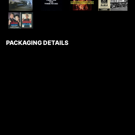
PACKAGING DETAILS