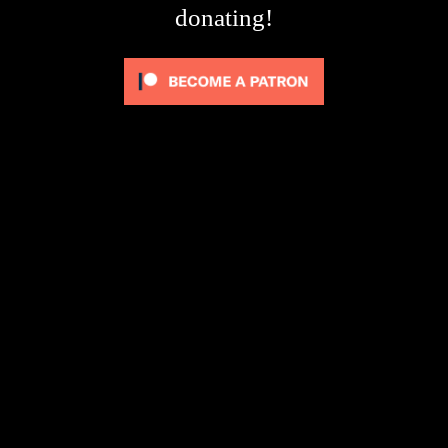
donating!