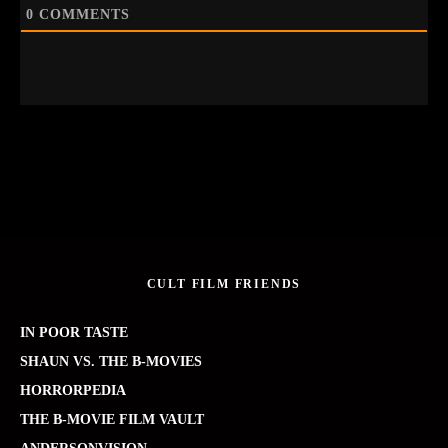
0
COMMENTS
CULT FILM FRIENDS
IN POOR TASTE
SHAUN VS. THE B-MOVIES
HORRORPEDIA
THE B-MOVIE FILM VAULT