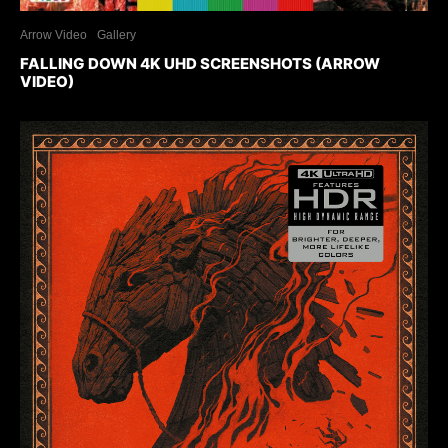
Arrow Video
Gallery
FALLING DOWN 4K UHD SCREENSHOTS (ARROW
VIDEO)