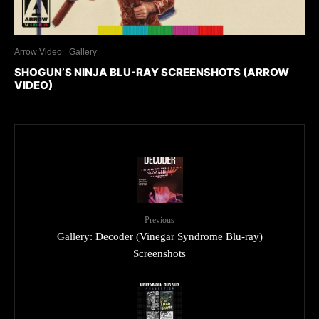
Arrow Video
Gallery
SHOGUN’S NINJA BLU-RAY SCREENSHOTS (ARROW
VIDEO)
Previous
Gallery: Decoder (Vinegar Syndrome Blu-ray)
Screenshots