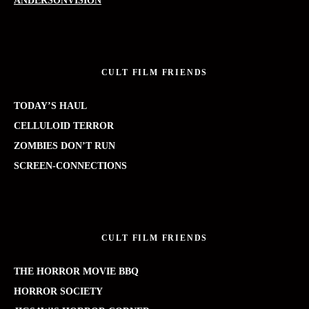
ANDERSONVISION
CULT FILM FRIENDS
TODAY’S HAUL
CELLULOID TERROR
ZOMBIES DON’T RUN
SCREEN-CONNECTIONS
CULT FILM FRIENDS
THE HORROR MOVIE BBQ
HORROR SOCIETY