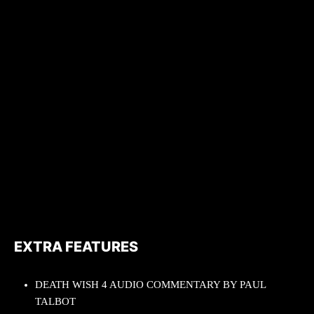
EXTRA FEATURES
DEATH WISH 4 AUDIO COMMENTARY BY PAUL
TALBOT