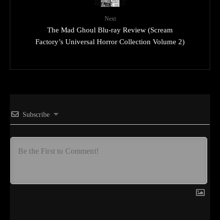
Next
The Mad Ghoul Blu-ray Review (Scream
Factory’s Universal Horror Collection Volume 2)
Subscribe