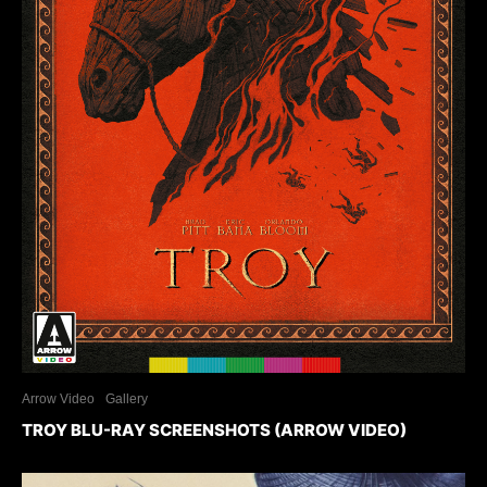
Arrow Video
Gallery
TROY BLU-RAY SCREENSHOTS (ARROW VIDEO)