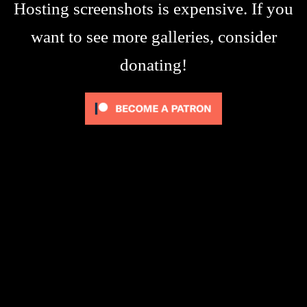
Hosting screenshots is expensive. If you
want to see more galleries, consider
donating!