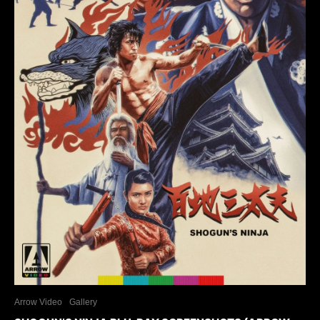
Arrow Video
Gallery