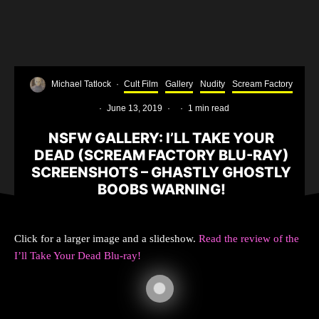
Michael Tatlock
·
Cult Film
Gallery
Nudity
Scream Factory
·
June 13, 2019
·
·
1 min read
NSFW GALLERY: I’LL TAKE YOUR
DEAD (SCREAM FACTORY BLU-RAY)
SCREENSHOTS – GHASTLY GHOSTLY
BOOBS WARNING!
Click for a larger image and a slideshow.
Read the review of the
I’ll Take Your Dead Blu-ray!