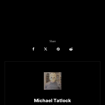
Share
Michael Tatlock