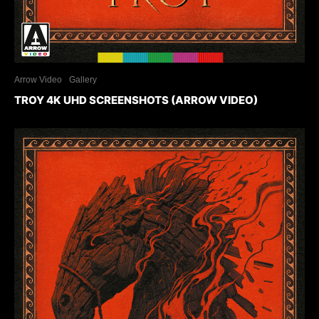
Arrow Video
Gallery
TROY 4K UHD SCREENSHOTS (ARROW VIDEO)