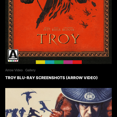
Arrow Video
Gallery
TROY BLU-RAY SCREENSHOTS (ARROW VIDEO)