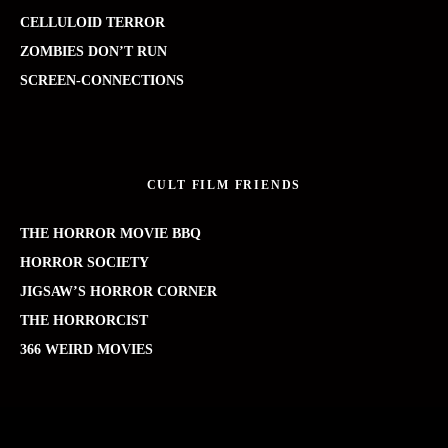
CELLULOID TERROR
ZOMBIES DON’T RUN
SCREEN-CONNECTIONS
CULT FILM FRIENDS
THE HORROR MOVIE BBQ
HORROR SOCIETY
JIGSAW’S HORROR CORNER
THE HORRORCIST
366 WEIRD MOVIES