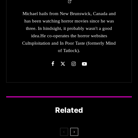
Michael hails from New Brunswick, Canada and
has been watching horror movies since he was
three. In hindsight, it probably wasn't a good
idea.He co-operates the horror websites
Cultsploitation and In Poor Taste (formerly Mind
of Tatlock).
Related