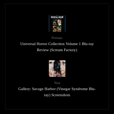
Previous
Universal Horror Collection Volume 1 Blu-ray
Review (Scream Factory)
Next
Gallery: Savage Harbor (Vinegar Syndrome Blu-
ray) Screenshots