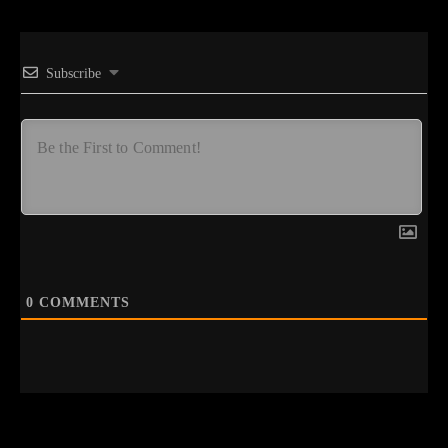
Subscribe
0
COMMENTS