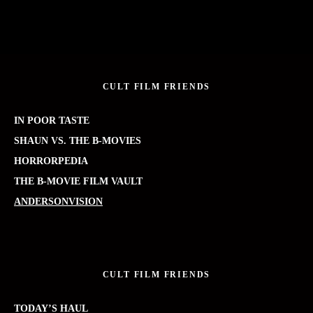
CULT FILM FRIENDS
IN POOR TASTE
SHAUN VS. THE B-MOVIES
HORRORPEDIA
THE B-MOVIE FILM VAULT
ANDERSONVISION
CULT FILM FRIENDS
TODAY’S HAUL