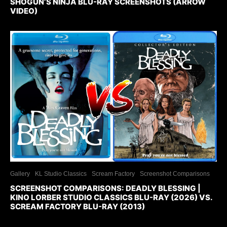
SHOGUN’S NINJA BLU-RAY SCREENSHOTS (ARROW
VIDEO)
Gallery
KL Studio Classics
Scream Factory
Screenshot Comparisons
SCREENSHOT COMPARISONS: DEADLY BLESSING |
KINO LORBER STUDIO CLASSICS BLU-RAY (2026) VS.
SCREAM FACTORY BLU-RAY (2013)