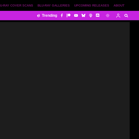
U-RAY COVER SCANS
BLU-RAY GALLERIES
UPCOMING RELEASES
ABOUT
Trending