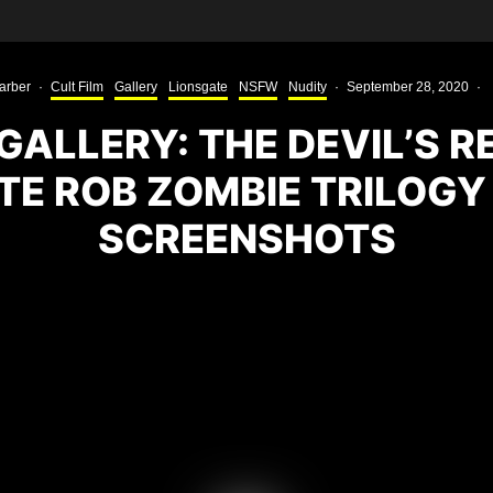
arber
·
Cult Film
Gallery
Lionsgate
NSFW
Nudity
·
September 28, 2020
·
GALLERY: THE DEVIL’S R
TE ROB ZOMBIE TRILOGY
SCREENSHOTS