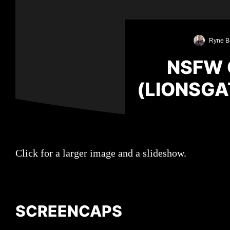
Ryne B
NSFW 
(LIONSGA
Click for a larger image and a slideshow.
SCREENCAPS