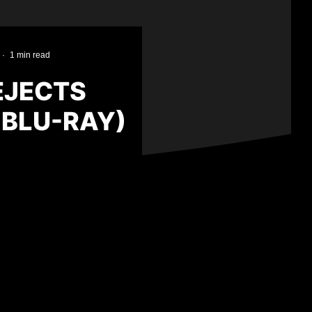
·
1 min read
EJECTS
 BLU-RAY)