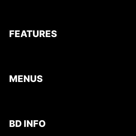
FEATURES
MENUS
BD INFO