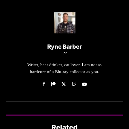
Ryne Barber
Writer, beer drinker, cat lover. I am not as
hardcore of a Blu-ray collector as you.
Related