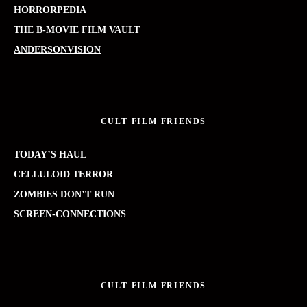
HORRORPEDIA
THE B-MOVIE FILM VAULT
ANDERSONVISION
CULT FILM FRIENDS
TODAY’S HAUL
CELLULOID TERROR
ZOMBIES DON’T RUN
SCREEN-CONNECTIONS
CULT FILM FRIENDS