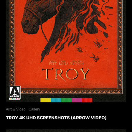
Arrow Video
Gallery
TROY 4K UHD SCREENSHOTS (ARROW VIDEO)