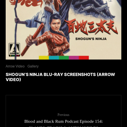
Arrow Video
Gallery
SHOGUN’S NINJA BLU-RAY SCREENSHOTS (ARROW
VIDEO)
Previous
Blood and Black Rum Podcast Episode 154: