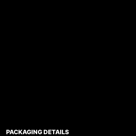
PACKAGING DETAILS