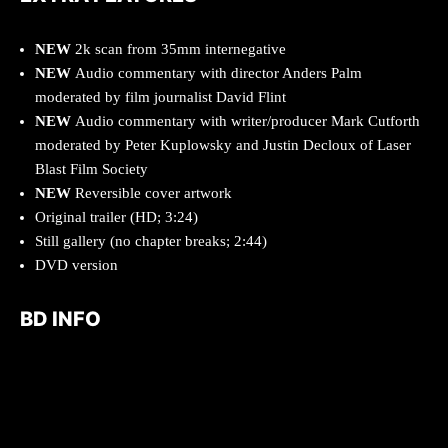
NEW
2k scan from 35mm internegative
NEW
Audio commentary with director Anders Palm
moderated by film journalist David Flint
NEW
Audio commentary with writer/producer Mark Cutforth
moderated by Peter Kuplowsky and Justin Decloux of Laser
Blast Film Society
NEW
Reversible cover artwork
Original trailer (HD; 3:24)
Still gallery (no chapter breaks; 2:44)
DVD version
BD INFO