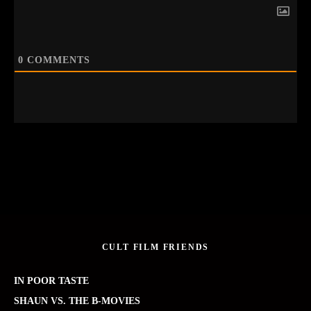
0
COMMENTS
CULT FILM FRIENDS
IN POOR TASTE
SHAUN VS. THE B-MOVIES