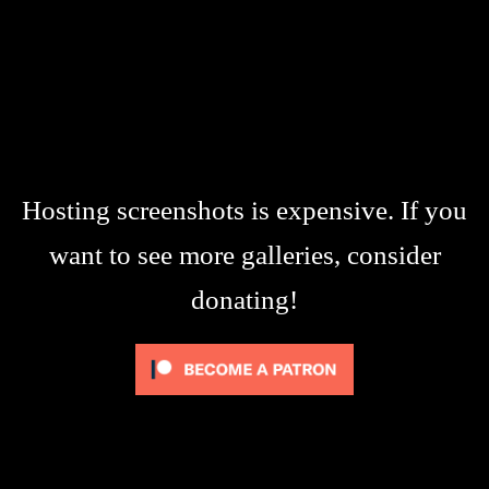
Hosting screenshots is expensive. If you
want to see more galleries, consider
donating!