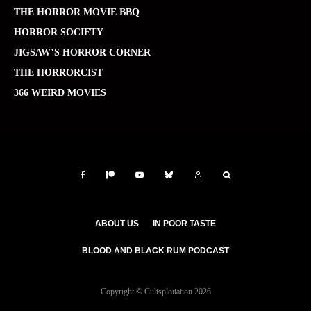
THE HORROR MOVIE BBQ
HORROR SOCIETY
JIGSAW’S HORROR CORNER
THE HORRORCIST
366 WEIRD MOVIES
ABOUT US
IN POOR TASTE
BLOOD AND BLACK RUM PODCAST
Copyright © Cultsploitation 2026