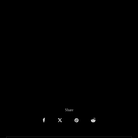
Share