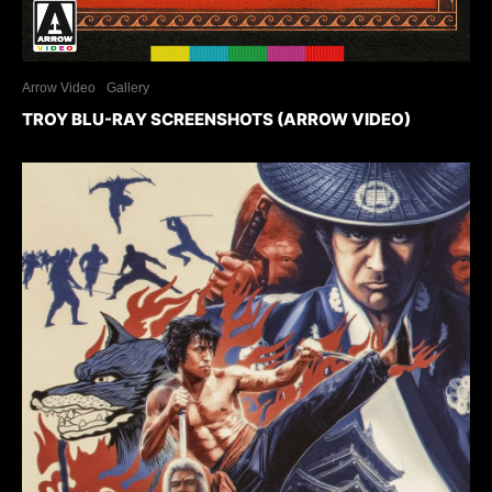
Arrow Video
Gallery
TROY BLU-RAY SCREENSHOTS (ARROW VIDEO)