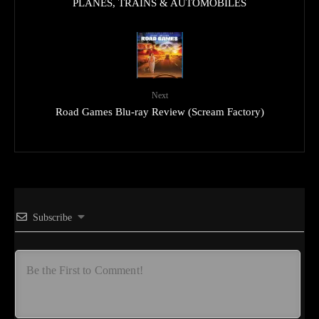
PLANES, TRAINS & AUTOMOBILES
Next
Road Games Blu-ray Review (Scream Factory)
Subscribe