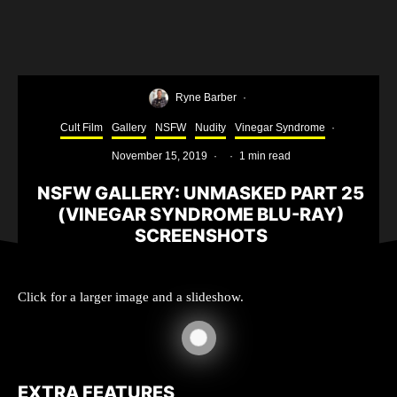
Ryne Barber
·
Cult Film
Gallery
NSFW
Nudity
Vinegar Syndrome
·
November 15, 2019
·
·
1 min read
NSFW GALLERY: UNMASKED PART 25
(VINEGAR SYNDROME BLU-RAY)
SCREENSHOTS
Click for a larger image and a slideshow.
EXTRA FEATURES