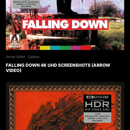
Arrow Video
Gallery
FALLING DOWN 4K UHD SCREENSHOTS (ARROW
VIDEO)