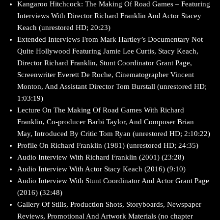
Kangaroo Hitchcock: The Making Of Road Games – Featuring
Interviews With Director Richard Franklin And Actor Stacey
Keach (unrestored HD; 20:23)
Extended Interviews From Mark Hartley’s Documentary Not
Quite Hollywood Featuring Jamie Lee Curtis, Stacy Keach,
Director Richard Franklin, Stunt Coordinator Grant Page,
Screenwriter Everett De Roche, Cinematographer Vincent
Monton, And Assistant Director Tom Burstall (unrestored HD;
1:03:19)
Lecture On The Making Of Road Games With Richard
Franklin, Co-producer Barbi Taylor, And Composer Brian
May, Introduced By Critic Tom Ryan (unrestored HD; 2:10:22)
Profile On Richard Franklin (1981) (unrestored HD; 24:35)
Audio Interview With Richard Franklin (2001) (23:28)
Audio Interview With Actor Stacy Keach (2016) (9:10)
Audio Interview With Stunt Coordinator And Actor Grant Page
(2016) (32:48)
Gallery Of Stills, Production Shots, Storyboards, Newspaper
Reviews, Promotional And Artwork Materials (no chapter