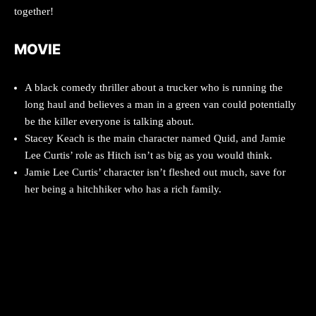
together!
MOVIE
A black comedy thriller about a trucker who is running the
long haul and believes a man in a green van could potentially
be the killer everyone is talking about.
Stacey Keach is the main character named Quid, and Jamie
Lee Curtis’ role as Hitch isn’t as big as you would think.
Jamie Lee Curtis’ character isn’t fleshed out much, save for
her being a hitchhiker who has a rich family.