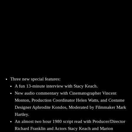
Three new special features:
A fun 13-minute interview with Stacy Keach.
New audio commentary with Cinematographer Vincent
Monton, Production Coordinator Helen Watts, and Costume
Designer Aphrodite Kondos, Moderated by Filmmaker Mark
Hartley.
An almost two hour 1980 script read with Producer/Director
Richard Franklin and Actors Stacy Keach and Marion