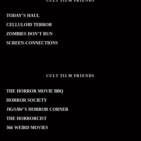
CULT FILM FRIENDS
TODAY’S HAUL
CELLULOID TERROR
ZOMBIES DON’T RUN
SCREEN-CONNECTIONS
CULT FILM FRIENDS
THE HORROR MOVIE BBQ
HORROR SOCIETY
JIGSAW’S HORROR CORNER
THE HORRORCIST
366 WEIRD MOVIES