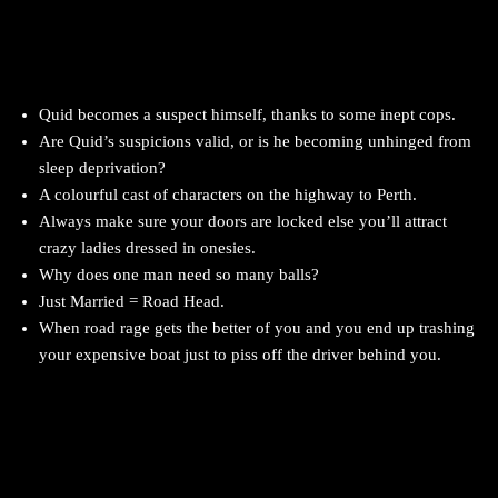
Quid becomes a suspect himself, thanks to some inept cops.
Are Quid’s suspicions valid, or is he becoming unhinged from
sleep deprivation?
A colourful cast of characters on the highway to Perth.
Always make sure your doors are locked else you’ll attract
crazy ladies dressed in onesies.
Why does one man need so many balls?
Just Married = Road Head.
When road rage gets the better of you and you end up trashing
your expensive boat just to piss off the driver behind you.