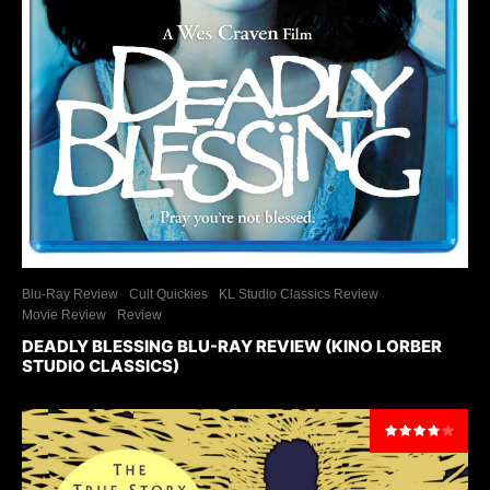
Blu-Ray Review
Cult Quickies
KL Studio Classics Review
Movie Review
Review
DEADLY BLESSING BLU-RAY REVIEW (KINO LORBER
STUDIO CLASSICS)