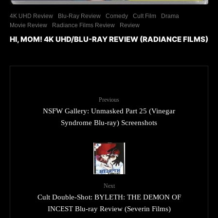
4K UHD Review
Blu-Ray Review
Comedy
Cult Film
Drama
Movie Review
Radiance Films Review
Review
HI, MOM! 4K UHD/BLU-RAY REVIEW (RADIANCE FILMS)
Previous
NSFW Gallery: Unmasked Part 25 (Vinegar
Syndrome Blu-ray) Screenshots
Next
Cult Double-Shot: BYLETH: THE DEMON OF
INCEST Blu-ray Review (Severin Films)