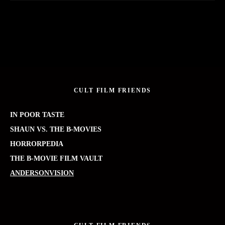
CULT FILM FRIENDS
IN POOR TASTE
SHAUN VS. THE B-MOVIES
HORRORPEDIA
THE B-MOVIE FILM VAULT
ANDERSONVISION