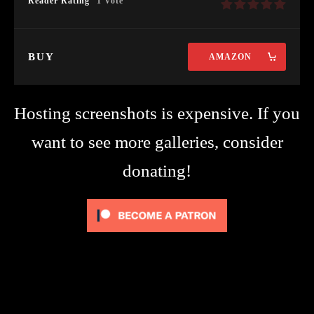
Reader Rating
1 Vote
BUY
AMAZON
Hosting screenshots is expensive. If you
want to see more galleries, consider
donating!