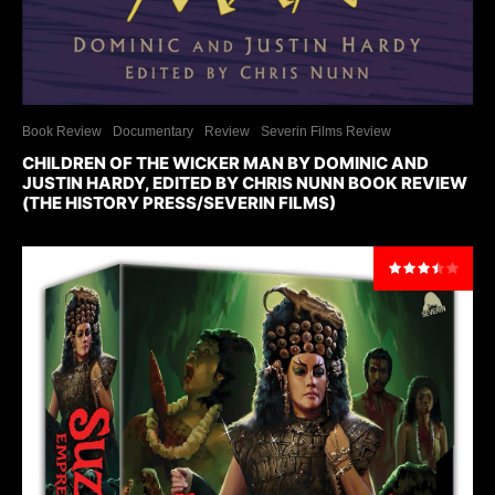
Book Review
Documentary
Review
Severin Films Review
CHILDREN OF THE WICKER MAN BY DOMINIC AND
JUSTIN HARDY, EDITED BY CHRIS NUNN BOOK REVIEW
(THE HISTORY PRESS/SEVERIN FILMS)