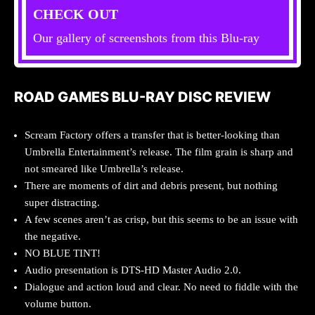
CHECK OUT
Our gallery of screenshots from this Blu-ray
ROAD GAMES BLU-RAY DISC REVIEW
Scream Factory offers a transfer that is better-looking than
Umbrella Entertainment’s release. The film grain is sharp and
not smeared like Umbrella’s release.
There are moments of dirt and debris present, but nothing
super distracting.
A few scenes aren’t as crisp, but this seems to be an issue with
the negative.
NO BLUE TINT!
Audio presentation is DTS-HD Master Audio 2.0.
Dialogue and action loud and clear. No need to fiddle with the
volume button.