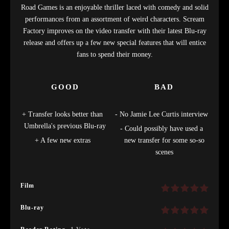
Road Games is an enjoyable thriller laced with comedy and solid
performances from an assortment of weird characters. Scream
Factory improves on the video transfer with their latest Blu-ray
release and offers up a few new special features that will entice
fans to spend their money.
GOOD
BAD
Transfer looks better than
No Jamie Lee Curtis interview
Umbrella's previous Blu-ray
Could possibly have used a
A few new extras
new transfer for some so-so
scenes
Film
Blu-ray