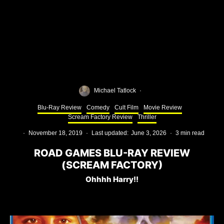
Michael Tatlock
·
Blu-Ray Review
Comedy
Cult Film
Movie Review
Scream Factory Review
Thriller
·
November 18, 2019
·
Last updated:
June 3, 2026
·
3 min read
ROAD GAMES BLU-RAY REVIEW
(SCREAM FACTORY)
Ohhhh Harry!!