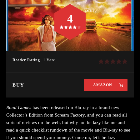
4
Reader Rating
1 Vote
BUY
AMAZON
Road Games
has been released on Blu-ray in a brand new
Collector’s Edition from Scream Factory, and you can read all
sorts of reviews on the web, but why not be lazy like me and
read a quick checklist rundown of the movie and Blu-ray to see
if you should spend your money. Come on, let’s be lazy