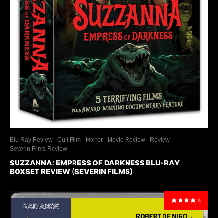
Blu-Ray Review
Cult Film
Horror
Movie Review
Review
Severin Films Review
SUZZANNA: EMPRESS OF DARKNESS BLU-RAY
BOXSET REVIEW (SEVERIN FILMS)