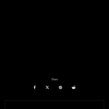
Share