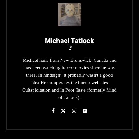
Michael Tatlock
Michael hails from New Brunswick, Canada and
has been watching horror movies since he was
three. In hindsight, it probably wasn't a good
idea.He co-operates the horror websites
Cultsploitation and In Poor Taste (formerly Mind
of Tatlock).