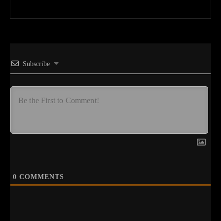
Subscribe
0
COMMENTS