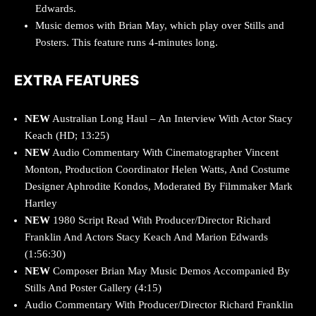
Edwards.
Music demos with Brian May, which play over Stills and
Posters. This feature runs 4-minutes long.
EXTRA FEATURES
NEW
Australian Long Haul – An Interview With Actor Stacy
Keach (HD; 13:25)
NEW
Audio Commentary With Cinematographer Vincent
Monton, Production Coordinator Helen Watts, And Costume
Designer Aphrodite Kondos, Moderated By Filmmaker Mark
Hartley
NEW
1980 Script Read With Producer/Director Richard
Franklin And Actors Stacy Keach And Marion Edwards
(1:56:30)
NEW
Composer Brian May Music Demos Accompanied By
Stills And Poster Gallery (4:15)
Audio Commentary With Producer/Director Richard Franklin