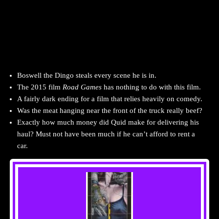
Boswell the Dingo steals every scene he is in.
The 2015 film
Road Games
has nothing to do with this film.
A fairly dark ending for a film that relies heavily on comedy.
Was the meat hanging near the front of the truck really beef?
Exactly how much money did Quid make for delivering his
haul? Must not have been much if he can’t afford to rent a
car.