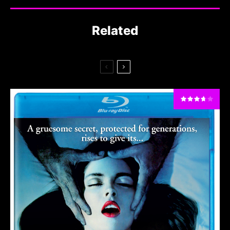
Related