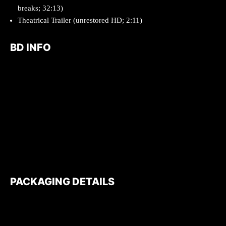
breaks; 32:13)
Theatrical Trailer (unrestored HD; 2:11)
BD INFO
PACKAGING DETAILS