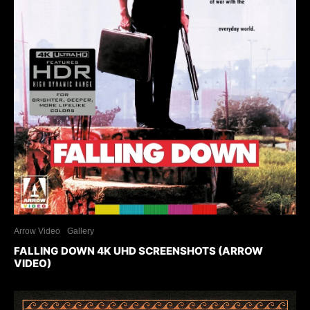
Arrow Video
Gallery
FALLING DOWN 4K UHD SCREENSHOTS (ARROW
VIDEO)