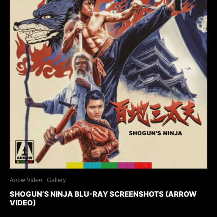
Arrow Video
Gallery
SHOGUN’S NINJA BLU-RAY SCREENSHOTS (ARROW
VIDEO)