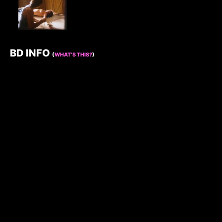
BD INFO
(
WHAT’S THIS?
)