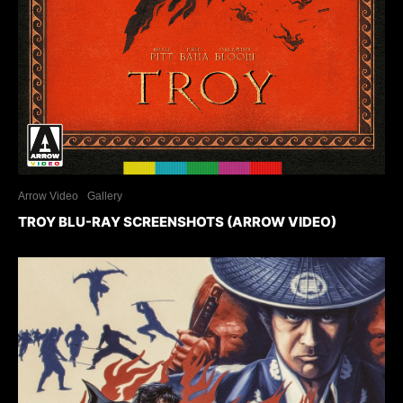
Arrow Video
Gallery
TROY BLU-RAY SCREENSHOTS (ARROW VIDEO)