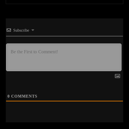
Subscribe
0
COMMENTS