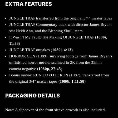
EXTRA FEATURES
JUNGLE TRAP transferred from the original 3/4” master tapes
JUNGLE TRAP Commentary track with director James Bryan,
star Heidi Ahn, and the Bleeding Skull! team
It Wasn’t My Fault: The Making Of JUNGLE TRAP (
1080i,
11:38
)
JUNGLE TRAP outtakes (
1080i, 4:13
)
HORROR CON (1989): surviving footage from James Bryan’s
unfinished horror movie, scanned in 2K from the 35mm
camera negative (
1080p, 27:45
)
Bonus movie: RUN COYOTE RUN (1987), transferred from
the original 3/4” master tapes (
1080i, 1:11:58
)
PACKAGING DETAILS
Note: A slipcover of the front sleeve artwork is also included.