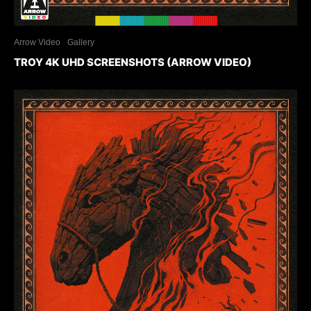
Arrow Video
Gallery
TROY 4K UHD SCREENSHOTS (ARROW VIDEO)