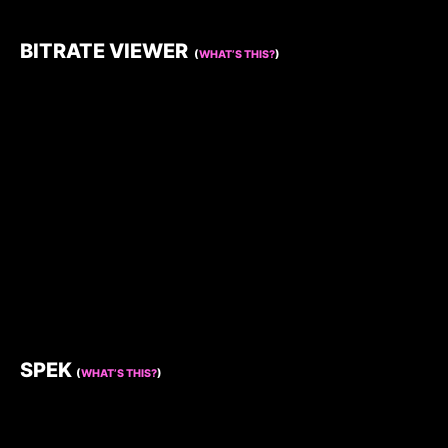
BITRATE VIEWER
(
WHAT’S THIS?
)
SPEK
(
WHAT’S THIS?
)