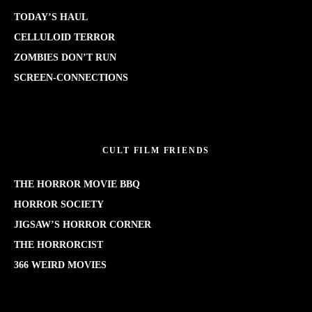
TODAY’S HAUL
CELLULOID TERROR
ZOMBIES DON’T RUN
SCREEN-CONNECTIONS
CULT FILM FRIENDS
THE HORROR MOVIE BBQ
HORROR SOCIETY
JIGSAW’S HORROR CORNER
THE HORRORCIST
366 WEIRD MOVIES