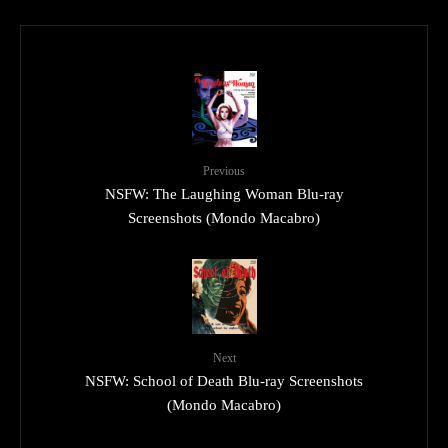
Previous
NSFW: The Laughing Woman Blu-ray
Screenshots (Mondo Macabro)
Next
NSFW: School of Death Blu-ray Screenshots
(Mondo Macabro)