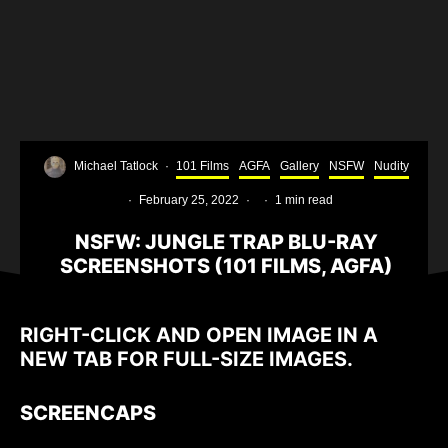
Michael Tatlock
·
101 Films
AGFA
Gallery
NSFW
Nudity
·
February 25, 2022
·
·
1 min read
NSFW: JUNGLE TRAP BLU-RAY
SCREENSHOTS (101 FILMS, AGFA)
RIGHT-CLICK AND OPEN IMAGE IN A
NEW TAB FOR FULL-SIZE IMAGES.
SCREENCAPS