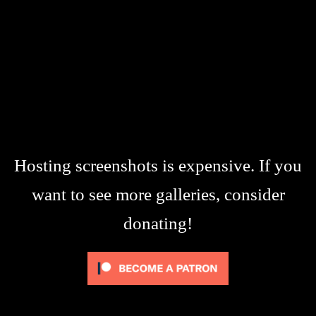
Hosting screenshots is expensive. If you
want to see more galleries, consider
donating!