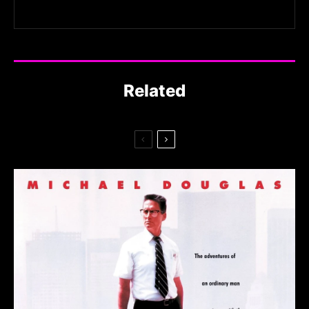
Related