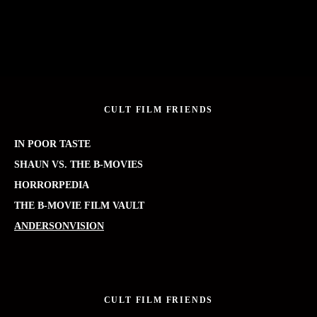
CULT FILM FRIENDS
IN POOR TASTE
SHAUN VS. THE B-MOVIES
HORRORPEDIA
THE B-MOVIE FILM VAULT
ANDERSONVISION
CULT FILM FRIENDS