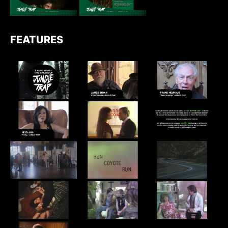
FEATURES