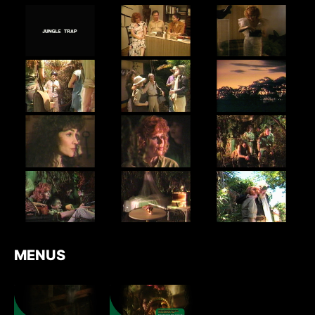
MENUS