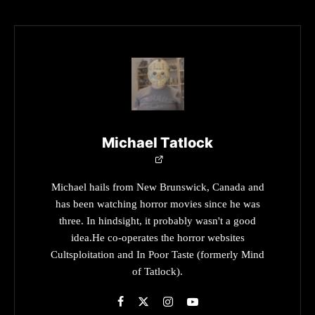
Michael Tatlock
Michael hails from New Brunswick, Canada and
has been watching horror movies since he was
three. In hindsight, it probably wasn't a good
idea.He co-operates the horror websites
Cultsploitation and In Poor Taste (formerly Mind
of Tatlock).