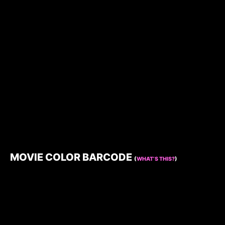
MOVIE COLOR BARCODE
(
WHAT’S THIS?
)