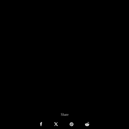
Share