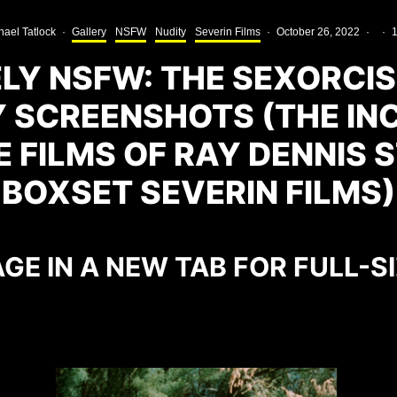
hael Tatlock
·
Gallery
NSFW
Nudity
Severin Films
·
October 26, 2022
·
·
1
Y NSFW: THE SEXORCIS
 SCREENSHOTS (THE IN
 FILMS OF RAY DENNIS 
BOXSET SEVERIN FILMS)
GE IN A NEW TAB FOR FULL-S