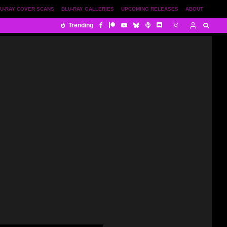
U-RAY COVER SCANS
BLU-RAY GALLERIES
UPCOMING RELEASES
ABOUT
Trending