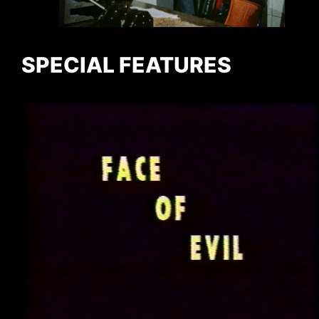
SPECIAL FEATURES