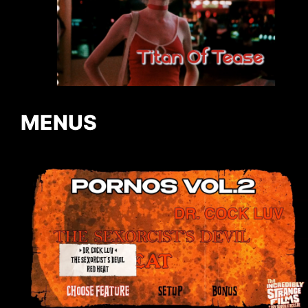
MENUS