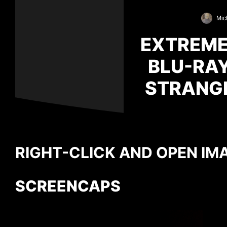
Mic
EXTREMEL
BLU-RAY
STRANGE
RIGHT-CLICK AND OPEN IMA
SCREENCAPS