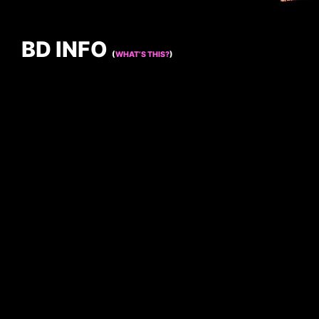
BD INFO
(
WHAT’S THIS?
)