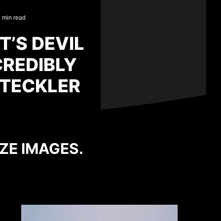
 min read
T’S DEVIL
CREDIBLY
STECKLER
IZE IMAGES.