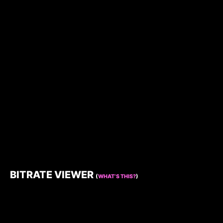
BITRATE VIEWER
(
WHAT’S THIS?
)