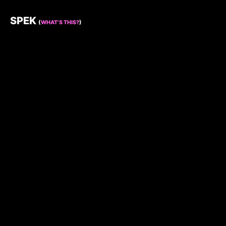
SPEK
(
WHAT’S THIS?
)