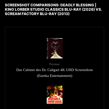
SCREENSHOT COMPARISONS: DEADLY BLESSING |
KINO LORBER STUDIO CLASSICS BLU-RAY (2026) VS.
SCREAM FACTORY BLU-RAY (2013)
Previous
Das Cabinet des Dr. Caligari 4K UHD Screenshots
(Eureka Entertainment)