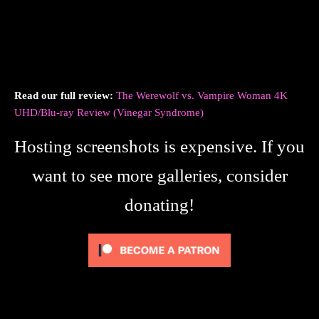
Read our full review:
The Werewolf vs. Vampire Woman 4K
UHD/Blu-ray Review (Vinegar Syndrome)
Hosting screenshots is expensive. If you
want to see more galleries, consider
donating!