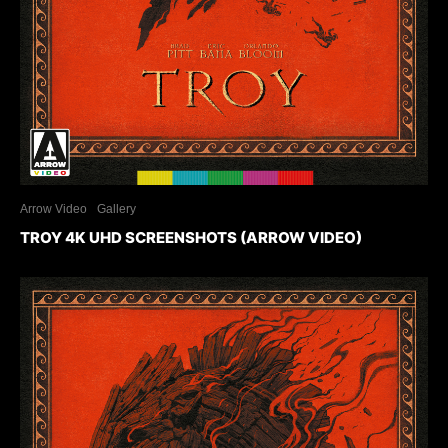
Arrow Video
Gallery
TROY 4K UHD SCREENSHOTS (ARROW VIDEO)