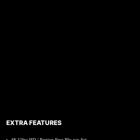
EXTRA FEATURES
4K Ultra HD / Region Free Blu-ray Set