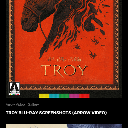
Arrow Video
Gallery
TROY BLU-RAY SCREENSHOTS (ARROW VIDEO)