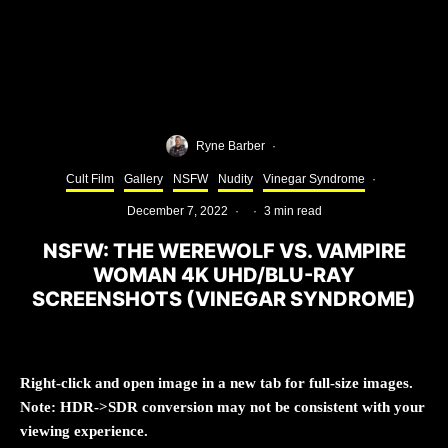
Ryne Barber
·
Cult Film
Gallery
NSFW
Nudity
Vinegar Syndrome
·
December 7, 2022
·
·
3 min read
NSFW: THE WEREWOLF VS. VAMPIRE
WOMAN 4K UHD/BLU-RAY
SCREENSHOTS (VINEGAR SYNDROME)
Right-click and open image in a new tab for full-size images.
Note: HDR->SDR conversion may not be consistent with your
viewing experience.