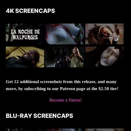
4K SCREENCAPS
Get 12 additional screenshots from this release, and many
more, by subscribing to our Patreon page at the $2.50 tier!
Become a Patron!
BLU-RAY SCREENCAPS