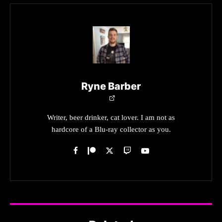
Ryne Barber
Writer, beer drinker, cat lover. I am not as
hardcore of a Blu-ray collector as you.