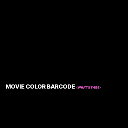
MOVIE COLOR BARCODE
(
WHAT’S THIS?
)