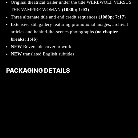
Original theatrical trailer under the title WEREWOLF VERSUS
THE VAMPIRE WOMAN
(1080p; 1:03)
Three alternate title and end credit sequences
(1080p; 7:17)
Extensive still gallery featuring promotional images, archival
articles and behind-the-scenes photographs
(no chapter
breaks; 1:46)
NEW
Reversible cover artwork
NEW
translated English subtitles
PACKAGING DETAILS