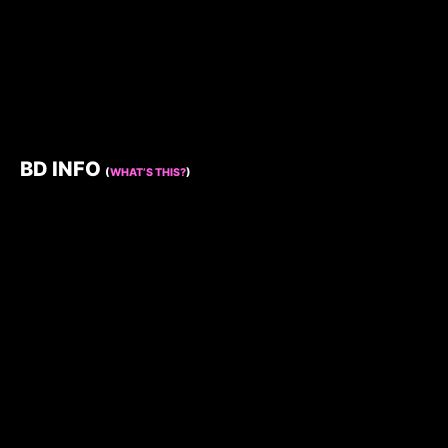
BD INFO
(
WHAT’S THIS?
)