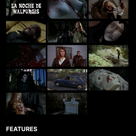
FEATURES