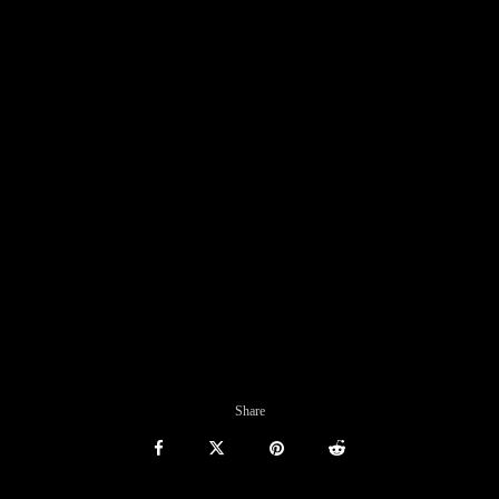
Share