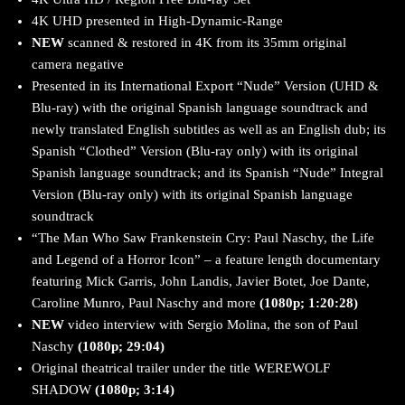
4K UHD presented in High-Dynamic-Range
NEW
scanned & restored in 4K from its 35mm original
camera negative
Presented in its International Export “Nude” Version (UHD &
Blu-ray) with the original Spanish language soundtrack and
newly translated English subtitles as well as an English dub; its
Spanish “Clothed” Version (Blu-ray only) with its original
Spanish language soundtrack; and its Spanish “Nude” Integral
Version (Blu-ray only) with its original Spanish language
soundtrack
“The Man Who Saw Frankenstein Cry: Paul Naschy, the Life
and Legend of a Horror Icon” – a feature length documentary
featuring Mick Garris, John Landis, Javier Botet, Joe Dante,
Caroline Munro, Paul Naschy and more
(1080p; 1:20:28)
NEW
video interview with Sergio Molina, the son of Paul
Naschy
(1080p; 29:04)
Original theatrical trailer under the title WEREWOLF
SHADOW
(1080p; 3:14)