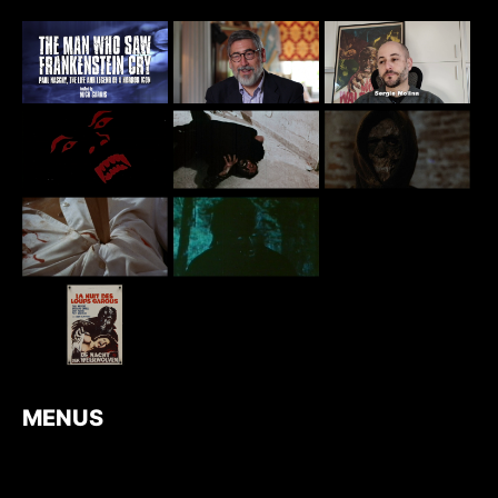
MENUS