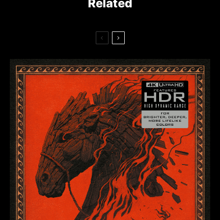
Related