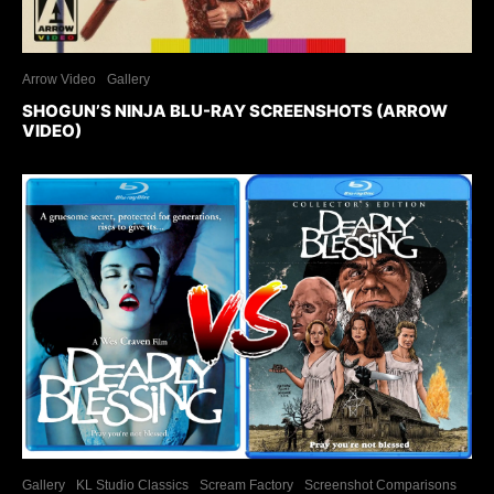
Arrow Video
Gallery
SHOGUN’S NINJA BLU-RAY SCREENSHOTS (ARROW
VIDEO)
Gallery
KL Studio Classics
Scream Factory
Screenshot Comparisons