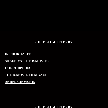
CULT FILM FRIENDS
IN POOR TASTE
SHAUN VS. THE B-MOVIES
HORRORPEDIA
THE B-MOVIE FILM VAULT
ANDERSONVISION
CULT FILM FRIENDS