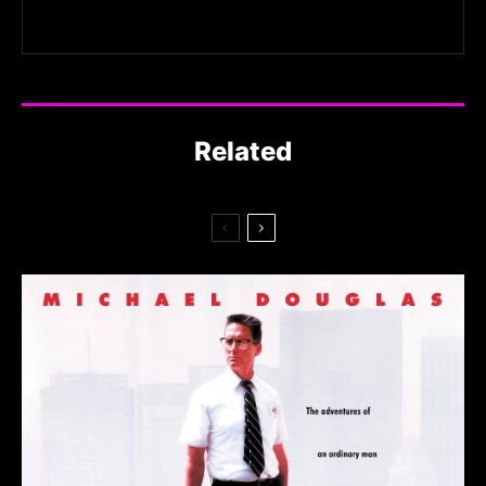
Related