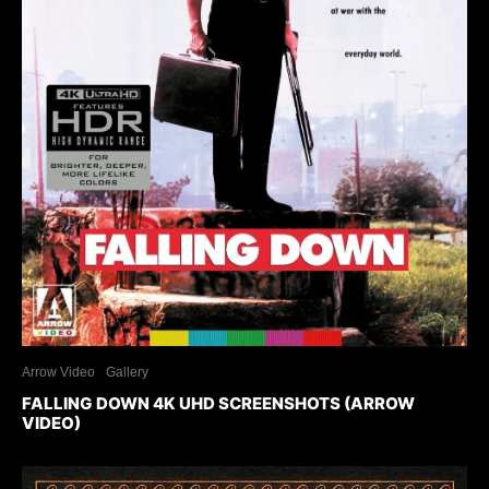
Arrow Video
Gallery
FALLING DOWN 4K UHD SCREENSHOTS (ARROW
VIDEO)