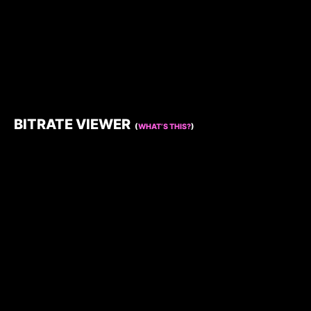
BITRATE VIEWER
(
WHAT’S THIS?
)