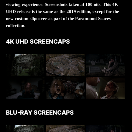
viewing experience. Screenshots taken at 100 nits. This 4K
UHD release is the same as the 2019 edition, except for the
new custom slipcover as part of the Paramount Scares
collection.
4K UHD SCREENCAPS
BLU-RAY SCREENCAPS