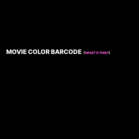
MOVIE COLOR BARCODE
(
WHAT’S THIS?
)