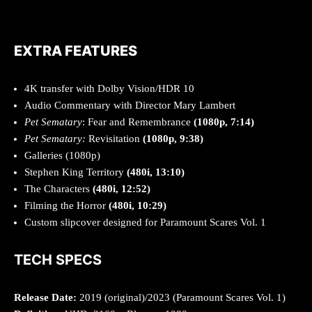
EXTRA FEATURES
4K transfer with Dolby Vision/HDR 10
Audio Commentary with Director Mary Lambert
Pet Sematary
: Fear and Remembrance
(1080p, 7:14)
Pet Sematary:
Revisitation
(1080p, 9:38)
Galleries (1080p)
Stephen King Territory
(480i, 13:10)
The Characters
(480i, 12:52)
Filming the Horror
(480i, 10:29)
Custom slipcover designed for Paramount Scares Vol. 1
TECH SPECS
Release Date:
2019 (original)/2023 (Paramount Scares Vol. 1)