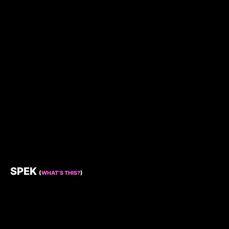
SPEK
(
WHAT’S THIS?
)