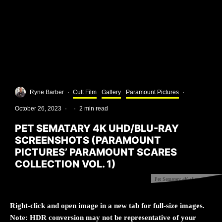
Ryne Barber
·
Cult Film
Gallery
Paramount Pictures
·
October 26, 2023
·
·
2 min read
PET SEMATARY 4K UHD/BLU-RAY
SCREENSHOTS (PARAMOUNT
PICTURES’ PARAMOUNT SCARES
COLLECTION VOL. 1)
Pet Sematary 4K slipcover front
Right-click and open image in a new tab for full-size images.
Note: HDR conversion may not be representative of your