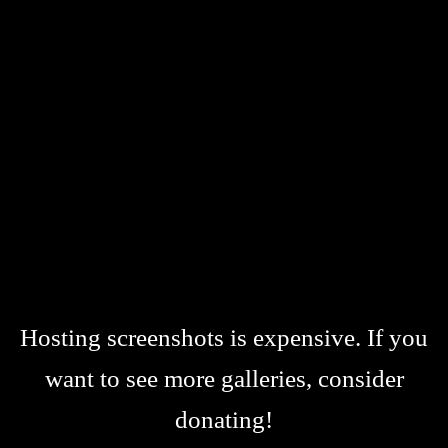
Hosting screenshots is expensive. If you
want to see more galleries, consider
donating!