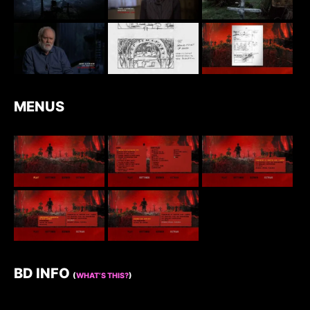
MENUS
BD INFO
(
WHAT’S THIS?
)