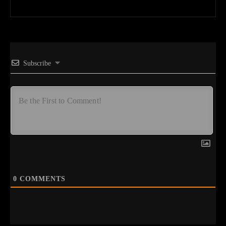
Subscribe
0
COMMENTS