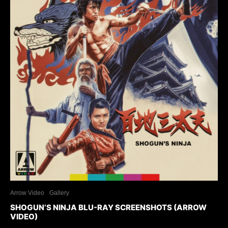
Arrow Video
Gallery
SHOGUN’S NINJA BLU-RAY SCREENSHOTS (ARROW
VIDEO)