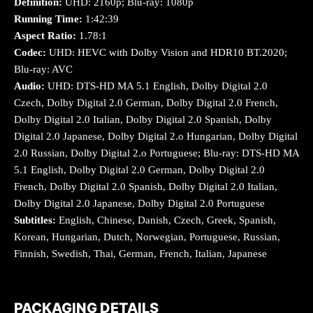
Definition:
UHD: 2160p; Blu-ray: 1080p
Running Time:
1:42:39
Aspect Ratio:
1.78:1
Codec:
UHD: HEVC with Dolby Vision and HDR10 BT.2020;
Blu-ray: AVC
Audio:
UHD: DTS-HD MA 5.1 English, Dolby Digital 2.0
Czech, Dolby Digital 2.0 German, Dolby Digital 2.0 French,
Dolby Digital 2.0 Italian, Dolby Digital 2.0 Spanish, Dolby
Digital 2.0 Japanese, Dolby Digital 2.o Hungarian, Dolby Digital
2.0 Russian, Dolby Digital 2.o Portuguese; Blu-ray: DTS-HD MA
5.1 English, Dolby Digital 2.0 German, Dolby Digital 2.0
French, Dolby Digital 2.0 Spanish, Dolby Digital 2.0 Italian,
Dolby Digital 2.0 Japanese, Dolby Digital 2.0 Portuguese
Subtitles:
English, Chinese, Danish, Czech, Greek, Spanish,
Korean, Hungarian, Dutch, Norwegian, Portuguese, Russian,
Finnish, Swedish, Thai, German, French, Italian, Japanese
PACKAGING DETAILS