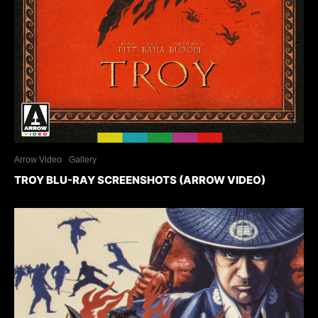
Arrow Video
Gallery
TROY BLU-RAY SCREENSHOTS (ARROW VIDEO)