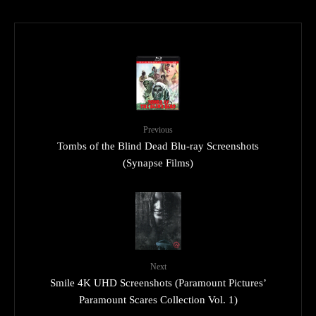
Previous
Tombs of the Blind Dead Blu-ray Screenshots
(Synapse Films)
Next
Smile 4K UHD Screenshots (Paramount Pictures’
Paramount Scares Collection Vol. 1)