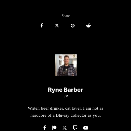
Share
Ryne Barber
Writer, beer drinker, cat lover. I am not as
hardcore of a Blu-ray collector as you.