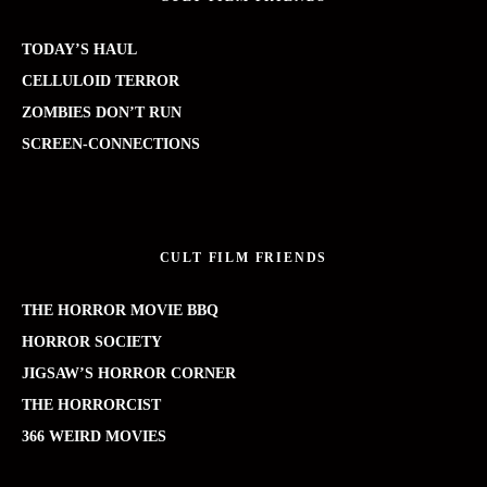
TODAY’S HAUL
CELLULOID TERROR
ZOMBIES DON’T RUN
SCREEN-CONNECTIONS
CULT FILM FRIENDS
THE HORROR MOVIE BBQ
HORROR SOCIETY
JIGSAW’S HORROR CORNER
THE HORRORCIST
366 WEIRD MOVIES