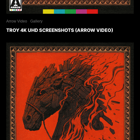
Arrow Video
Gallery
TROY 4K UHD SCREENSHOTS (ARROW VIDEO)