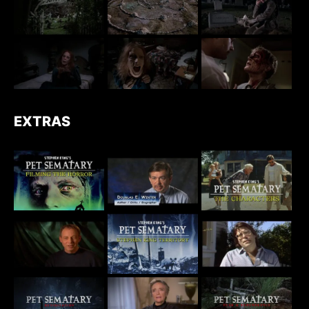
EXTRAS