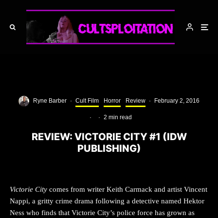
Ryne Barber
·
Cult Film
Horror
Review
·
February 2, 2016
·
·
2 min read
REVIEW: VICTORIE CITY #1 (IDW
PUBLISHING)
Victorie City
comes from writer Keith Carmack and artist Vincent
Nappi, a gritty crime drama following a detective named Hektor
Ness who finds that Victorie City’s police force has grown as