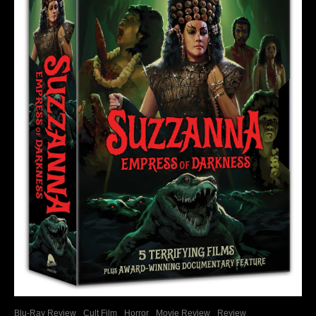
Blu-Ray Review
Cult Film
Horror
Movie Review
Review