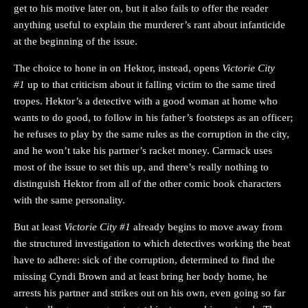
get to his motive later on, but it also fails to offer the reader
anything useful to explain the murderer’s rant about infanticide
at the beginning of the issue.
The choice to hone in on Hektor, instead, opens
Victorie City
#1
up to that criticism about it falling victim to the same tired
tropes. Hektor’s a detective with a good woman at home who
wants to do good, to follow in his father’s footsteps as an officer;
he refuses to play by the same rules as the corruption in the city,
and he won’t take his partner’s racket money. Carmack uses
most of the issue to set this up, and there’s really nothing to
distinguish Hektor from all of the other comic book characters
with the same personality.
But at least
Victorie City #1
already begins to move away from
the structured investigation to which detectives working the beat
have to adhere: sick of the corruption, determined to find the
missing Cyndi Brown and at least bring her body home, he
arrests his partner and strikes out on his own, even going so far