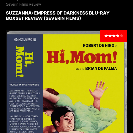
Severin Films Review
SUZZANNA: EMPRESS OF DARKNESS BLU-RAY
BOXSET REVIEW (SEVERIN FILMS)