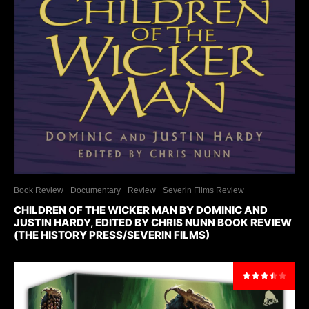
Book Review
Documentary
Review
Severin Films Review
CHILDREN OF THE WICKER MAN BY DOMINIC AND
JUSTIN HARDY, EDITED BY CHRIS NUNN BOOK REVIEW
(THE HISTORY PRESS/SEVERIN FILMS)