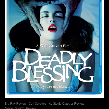
Blu-Ray Review
Cult Quickies
KL Studio Classics Review
Movie Review
Review