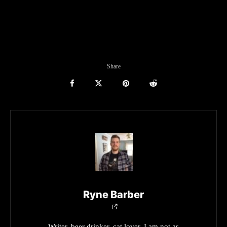
Share
Ryne Barber
Writer, beer drinker, cat lover. I am not as