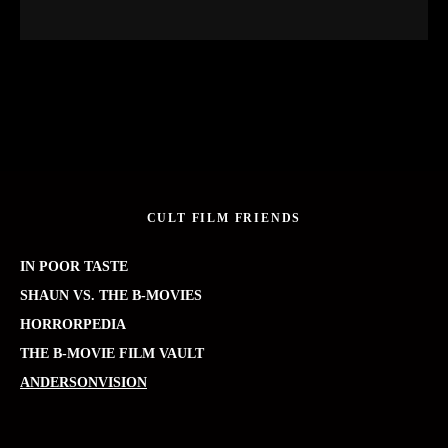
CULT FILM FRIENDS
IN POOR TASTE
SHAUN VS. THE B-MOVIES
HORRORPEDIA
THE B-MOVIE FILM VAULT
ANDERSONVISION