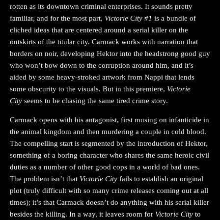
rotten as its downtown criminal enterprises. It sounds pretty
familiar, and for the most part,
Victorie City #1
is a bundle of
cliched ideas that are centered around a serial killer on the
outskirts of the titular city. Carmack works with narration that
borders on noir, developing Hektor into the headstrong good guy
who won’t bow down to the corruption around him, and it’s
aided by some heavy-stroked artwork from Nappi that lends
some obscurity to the visuals. But in this premiere,
Victorie
City
seems to be chasing the same tired crime story.
Carmack opens with his antagonist, first musing on infanticide in
the animal kingdom and then murdering a couple in cold blood.
The compelling start is segmented by the introduction of Hektor,
something of a boring character who shares the same heroic civil
duties as a number of other good cops in a world of bad ones.
The problem isn’t that
Victorie City
fails to establish an original
plot (truly difficult with so many crime releases coming out at all
times); it’s that Carmack doesn’t do anything with his serial killer
besides the killing. In a way, it leaves room for
Victorie City
to