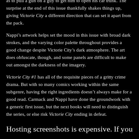
as to pull a gun on a guy to get him to open his car trunk. The
surprise at the end of this issue thankfully shakes things up,
giving
Victorie City
a different direction that can set it apart from
the pack.
Nappi’s artwork helps set the mood in this issue with broad dark
strokes, and the varying color palette throughout provides a
good change despite Victorie City’s dark atmosphere. The art
does obfuscate, though, and some panels are difficult to make
out amongst the darkness of the imagery.
Victorie City #1
has all of the requisite pieces of a gritty crime
drama. But with so many comics working within the same
subgenre, having the right ingredients doesn’t always make for a
good read. Carmack and Nappi have done the groundwork with
a generic first issue, but the next books will need to distinguish
the series, or else risk
Victorie City
ending in defeat.
Hosting screenshots is expensive. If you