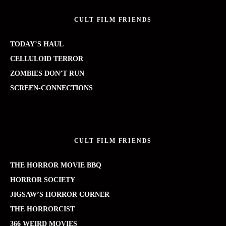
CULT FILM FRIENDS
TODAY’S HAUL
CELLULOID TERROR
ZOMBIES DON’T RUN
SCREEN-CONNECTIONS
CULT FILM FRIENDS
THE HORROR MOVIE BBQ
HORROR SOCIETY
JIGSAW’S HORROR CORNER
THE HORRORCIST
366 WEIRD MOVIES