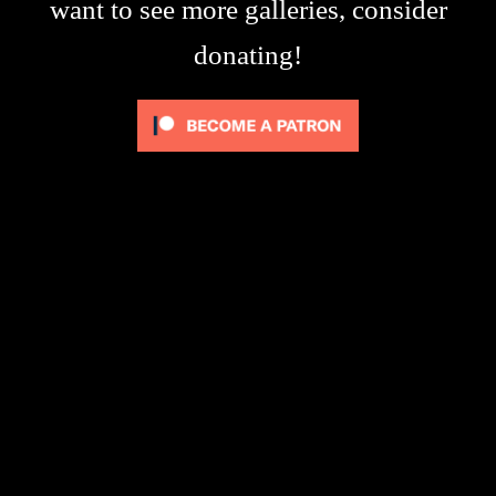
want to see more galleries, consider
donating!