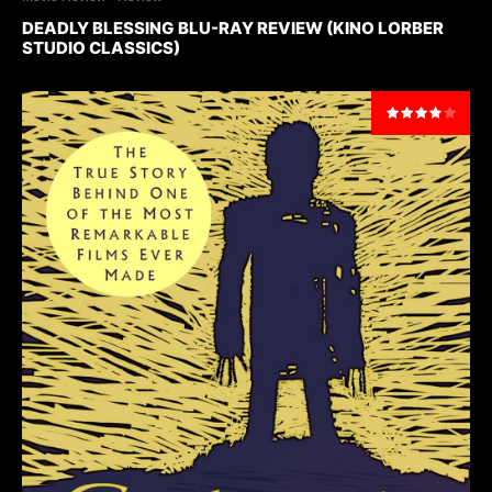
DEADLY BLESSING BLU-RAY REVIEW (KINO LORBER
STUDIO CLASSICS)