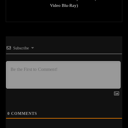
Video Blu-Ray)
Subscribe
0
COMMENTS