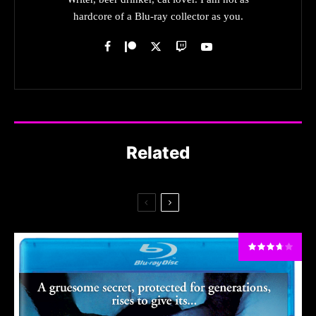
hardcore of a Blu-ray collector as you.
Related