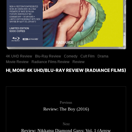
4K UHD Review
Blu-Ray Review
Comedy
Cult Film
Drama
Movie Review
Radiance Films Review
Review
HI, MOM! 4K UHD/BLU-RAY REVIEW (RADIANCE FILMS)
Previous
Review: The Boy (2016)
Next
Review: Nikkatsu Diamond Guys: Vol. 1 (Arrow