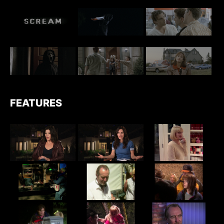
FEATURES