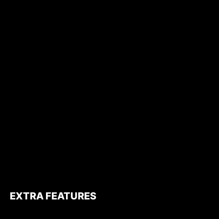
EXTRA FEATURES