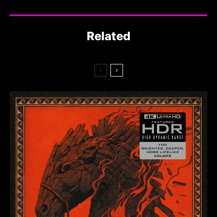
Related