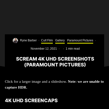
Ryne Barber
·
Cult Film
Gallery
Paramount Pictures
·
November 12, 2021
·
·
1 min read
SCREAM 4K UHD SCREENSHOTS
(PARAMOUNT PICTURES)
Click for a larger image and a slideshow.
Note: we are unable to
capture HDR.
4K UHD SCREENCAPS