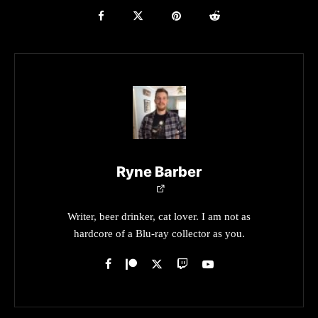
Ryne Barber
Writer, beer drinker, cat lover. I am not as
hardcore of a Blu-ray collector as you.