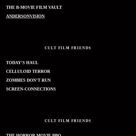
THE B-MOVIE FILM VAULT
ANDERSONVISION
CULT FILM FRIENDS
TODAY’S HAUL
CELLULOID TERROR
ZOMBIES DON’T RUN
SCREEN-CONNECTIONS
CULT FILM FRIENDS
THE HORROR MOVIE BBQ