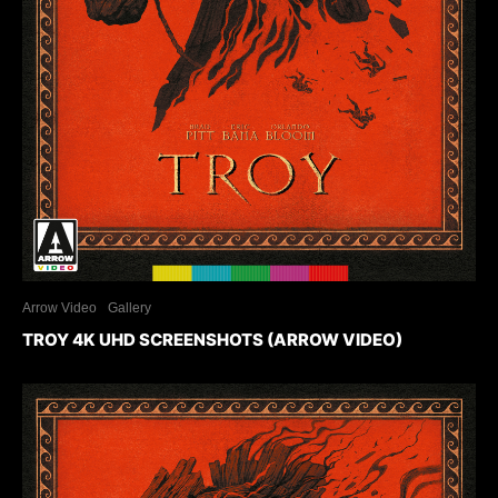
Arrow Video
Gallery
TROY 4K UHD SCREENSHOTS (ARROW VIDEO)