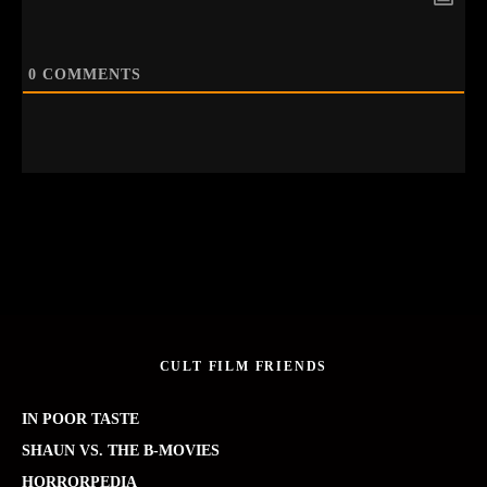
0
COMMENTS
CULT FILM FRIENDS
IN POOR TASTE
SHAUN VS. THE B-MOVIES
HORRORPEDIA