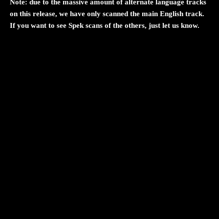
Note: due to the massive amount of alternate language tracks
on this release, we have only scanned the main English track.
If you want to see Spek scans of the others, just let us know.