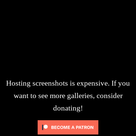
Hosting screenshots is expensive. If you
want to see more galleries, consider
donating!