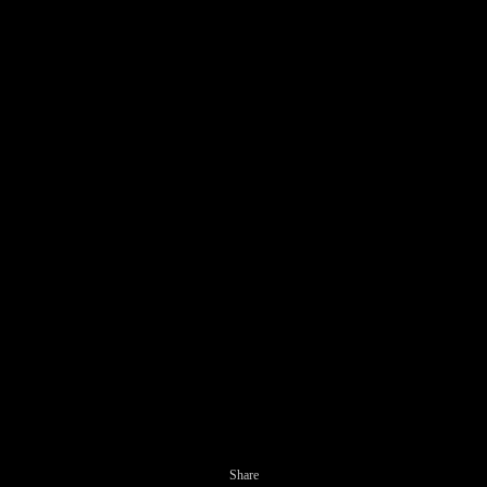
Share