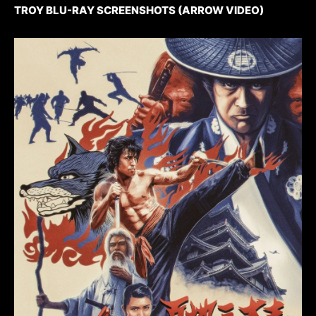
TROY BLU-RAY SCREENSHOTS (ARROW VIDEO)