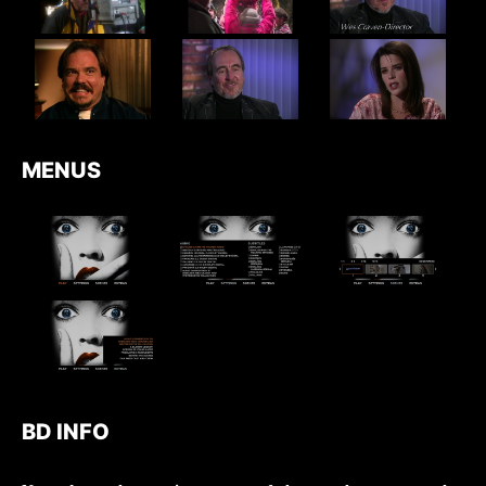
MENUS
BD INFO