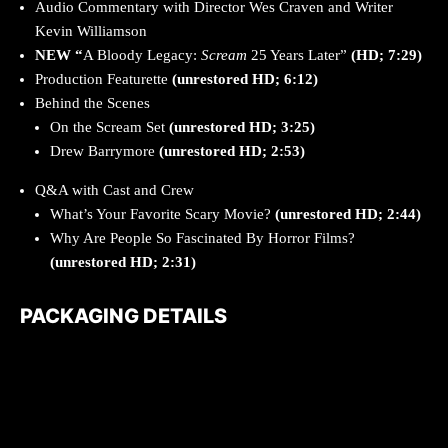
Audio Commentary with Director Wes Craven and Writer
Kevin Williamson
NEW “
A Bloody Legacy:
Scream
25 Years Later”
(HD; 7:29)
Production Featurette
(unrestored HD; 6:12)
Behind the Scenes
On the Scream Set
(unrestored HD; 3:25)
Drew Barrymore
(unrestored HD; 2:53)
Q&A with Cast and Crew
What’s Your Favorite Scary Movie?
(unrestored HD; 2:44)
Why Are People So Fascinated By Horror Films?
(unrestored HD; 2:31)
PACKAGING DETAILS