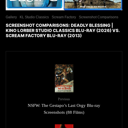
Gallery
KL Studio Classics
Scream Factory
Screenshot Comparisons
SCREENSHOT COMPARISONS: DEADLY BLESSING |
KINO LORBER STUDIO CLASSICS BLU-RAY (2026) VS.
SCREAM FACTORY BLU-RAY (2013)
Previous
NSFW: The Gestapo’s Last Orgy Blu-ray
Screenshots (88 Films)