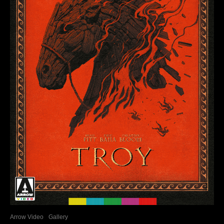
Arrow Video
Gallery