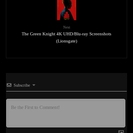
Next
The Green Knight 4K UHD/Blu-ray Screenshots
(Lionsgate)
Subscribe