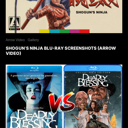
Arrow Video
Gallery
SHOGUN’S NINJA BLU-RAY SCREENSHOTS (ARROW
VIDEO)