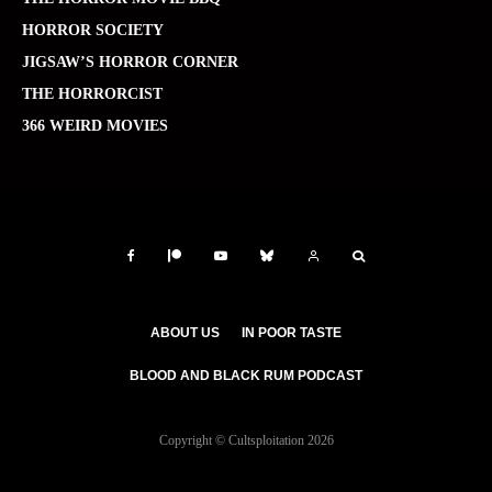
HORROR SOCIETY
JIGSAW’S HORROR CORNER
THE HORRORCIST
366 WEIRD MOVIES
ABOUT US
IN POOR TASTE
BLOOD AND BLACK RUM PODCAST
Copyright © Cultsploitation 2026