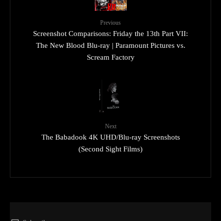
Previous
Screenshot Comparisons: Friday the 13th Part VII:
The New Blood Blu-ray | Paramount Pictures vs.
Scream Factory
Next
The Babadook 4K UHD/Blu-ray Screenshots
(Second Sight Films)