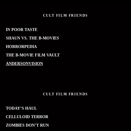
CULT FILM FRIENDS
IN POOR TASTE
SHAUN VS. THE B-MOVIES
HORRORPEDIA
THE B-MOVIE FILM VAULT
ANDERSONVISION
CULT FILM FRIENDS
TODAY’S HAUL
CELLULOID TERROR
ZOMBIES DON’T RUN