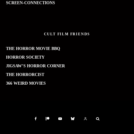
SCREEN-CONNECTIONS
CULT FILM FRIENDS
THE HORROR MOVIE BBQ
HORROR SOCIETY
JIGSAW’S HORROR CORNER
THE HORRORCIST
366 WEIRD MOVIES