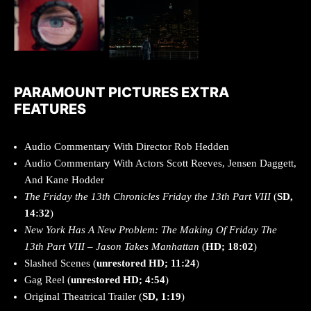
PARAMOUNT PICTURES EXTRA
FEATURES
Audio Commentary With Director Rob Hedden
Audio Commentary With Actors Scott Reeves, Jensen Daggett,
And Kane Hodder
The Friday the 13th Chronicles Friday the 13th Part VIII
(
SD,
14:32
)
New York Has A New Problem: The Making Of Friday The
13th Part VIII – Jason Takes Manhattan
(
HD; 18:02
)
Slashed Scenes (
unrestored HD; 11:24
)
Gag Reel (
unrestored HD; 4:54
)
Original Theatrical Trailer (
SD, 1:19
)