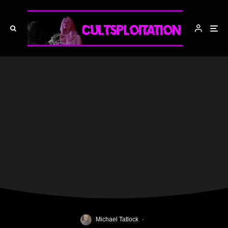
Michael Tatlock
·