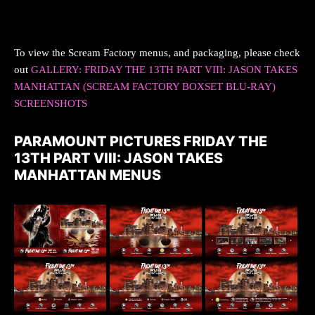
To view the Scream Factory menus, and packaging, please check
out
GALLERY: FRIDAY THE 13TH PART VIII: JASON TAKES
MANHATTAN (SCREAM FACTORY BOXSET BLU-RAY)
SCREENSHOTS
PARAMOUNT PICTURES FRIDAY THE
13TH PART VIII: JASON TAKES
MANHATTAN MENUS