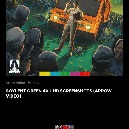
Arrow Video
Gallery
SOYLENT GREEN 4K UHD SCREENSHOTS (ARROW
VIDEO)