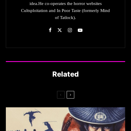
idea.He co-operates the horror websites
Cultsploitation and In Poor Taste (formerly Mind
of Tatlock).
Related