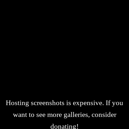
Hosting screenshots is expensive. If you
want to see more galleries, consider
donating!