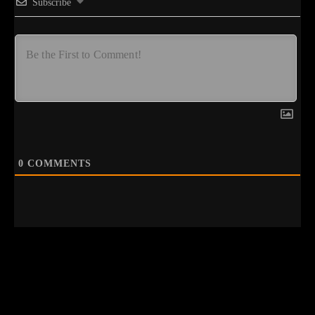
Subscribe
0
COMMENTS