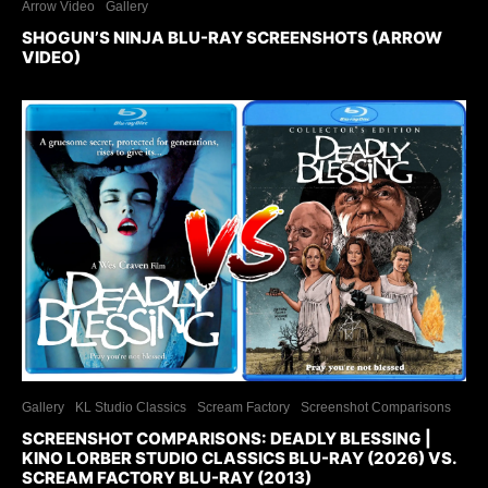
Arrow Video
Gallery
SHOGUN’S NINJA BLU-RAY SCREENSHOTS (ARROW
VIDEO)
Gallery
KL Studio Classics
Scream Factory
Screenshot Comparisons
SCREENSHOT COMPARISONS: DEADLY BLESSING |
KINO LORBER STUDIO CLASSICS BLU-RAY (2026) VS.
SCREAM FACTORY BLU-RAY (2013)