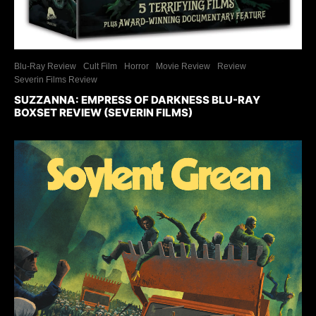
Blu-Ray Review
Cult Film
Horror
Movie Review
Review
Severin Films Review
SUZZANNA: EMPRESS OF DARKNESS BLU-RAY
BOXSET REVIEW (SEVERIN FILMS)