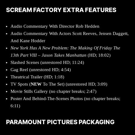
SCREAM FACTORY EXTRA FEATURES
Audio Commentary With Director Rob Hedden
Audio Commentary With Actors Scott Reeves, Jensen Daggett,
And Kane Hodder
New York Has A New Problem: The Making Of Friday The
13th Part VIII – Jason Takes Manhattan
(HD; 18:02)
Slashed Scenes (unrestored HD; 11:24)
Gag Reel (unrestored HD; 4:54)
Theatrical Trailer (HD; 1:18)
TV Spots (
NEW
To The Set) (unrestored HD; 3:09)
Movie Stills Gallery (no chapter breaks; 2:47)
Poster And Behind-The-Scenes Photos (no chapter breaks;
6:11)
PARAMOUNT PICTURES PACKAGING