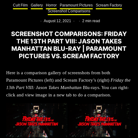
Cult Film
Gallery
Horror
Paramount Pictures
Scream Factory
Screenshot Comparisons
·
August 12, 2021
·
·
2 min read
SCREENSHOT COMPARISONS: FRIDAY
THE 13TH PART VIII: JASON TAKES
MANHATTAN BLU-RAY | PARAMOUNT
PICTURES VS. SCREAM FACTORY
Here is a comparison gallery of screenshots from both
Paramount Pictures (left) and Scream Factory’s (right)
Friday the
13th Part VIII: Jason Takes Manhattan
Blu-rays. You can right-
click and view image in a new tab to do a comparison.