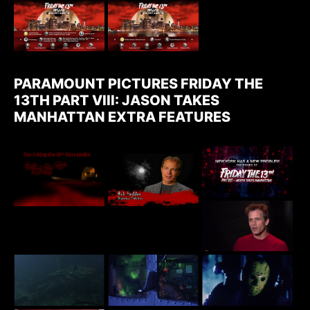
PARAMOUNT PICTURES FRIDAY THE
13TH PART VIII: JASON TAKES
MANHATTAN EXTRA FEATURES