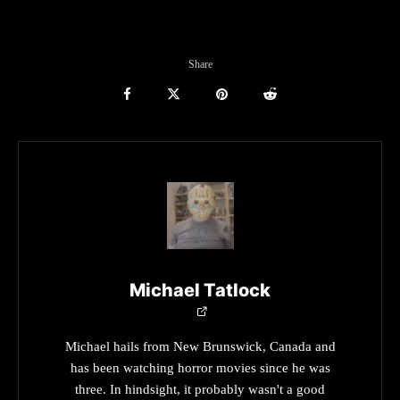
Share
Michael Tatlock
Michael hails from New Brunswick, Canada and
has been watching horror movies since he was
three. In hindsight, it probably wasn't a good