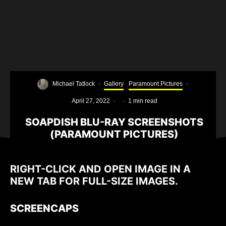
Michael Tatlock
·
Gallery
Paramount Pictures
·
April 27, 2022
·
·
1 min read
SOAPDISH BLU-RAY SCREENSHOTS
(PARAMOUNT PICTURES)
RIGHT-CLICK AND OPEN IMAGE IN A
NEW TAB FOR FULL-SIZE IMAGES.
SCREENCAPS