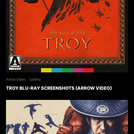
Arrow Video
Gallery
TROY BLU-RAY SCREENSHOTS (ARROW VIDEO)