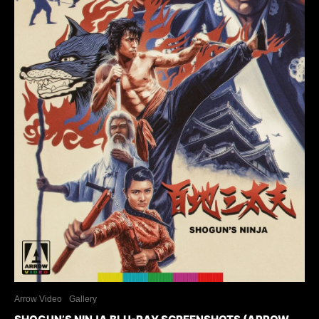
Arrow Video
Gallery