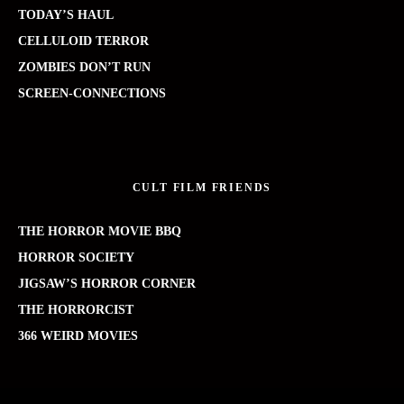
TODAY’S HAUL
CELLULOID TERROR
ZOMBIES DON’T RUN
SCREEN-CONNECTIONS
CULT FILM FRIENDS
THE HORROR MOVIE BBQ
HORROR SOCIETY
JIGSAW’S HORROR CORNER
THE HORRORCIST
366 WEIRD MOVIES