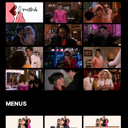
MENUS