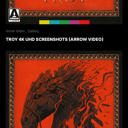
Arrow Video
Gallery
TROY 4K UHD SCREENSHOTS (ARROW VIDEO)