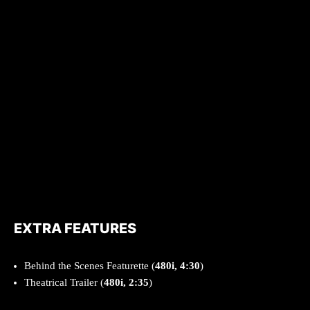
EXTRA FEATURES
Behind the Scenes Featurette (
480i, 4:30
)
Theatrical Trailer (
480i, 2:35
)