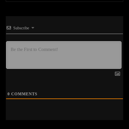
Subscribe
0
COMMENTS