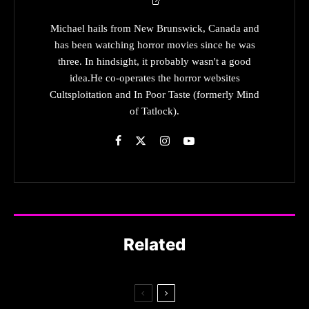
Michael hails from New Brunswick, Canada and
has been watching horror movies since he was
three. In hindsight, it probably wasn't a good
idea.He co-operates the horror websites
Cultsploitation and In Poor Taste (formerly Mind
of Tatlock).
Related