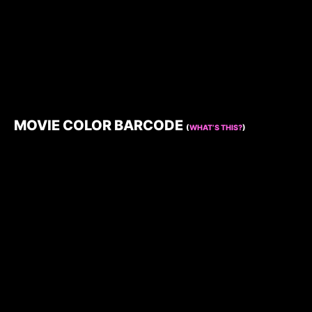
MOVIE COLOR BARCODE
(
WHAT’S THIS?
)