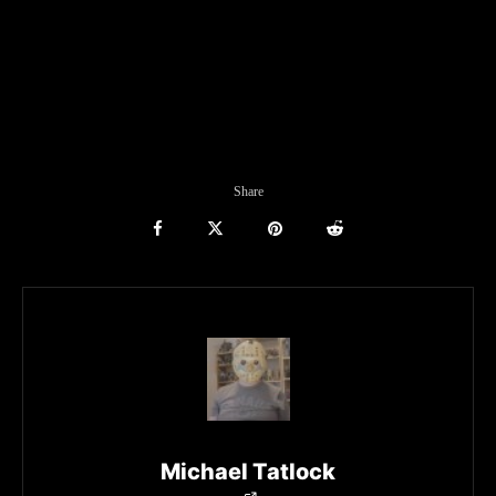
Share
Michael Tatlock