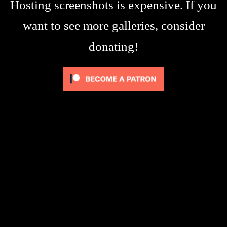
Hosting screenshots is expensive. If you
want to see more galleries, consider
donating!