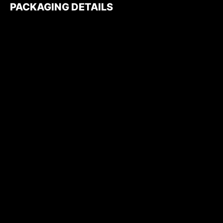
PACKAGING DETAILS