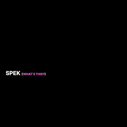
SPEK
(
WHAT’S THIS?
)