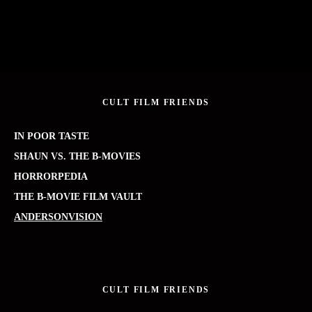
CULT FILM FRIENDS
IN POOR TASTE
SHAUN VS. THE B-MOVIES
HORRORPEDIA
THE B-MOVIE FILM VAULT
ANDERSONVISION
CULT FILM FRIENDS