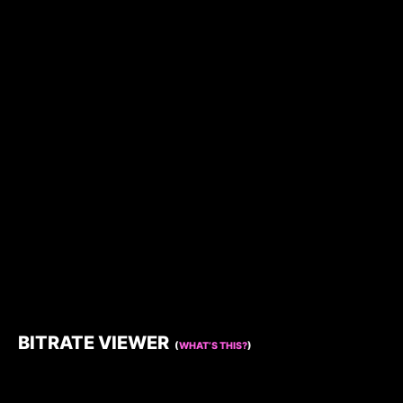
BITRATE VIEWER
(
WHAT’S THIS?
)