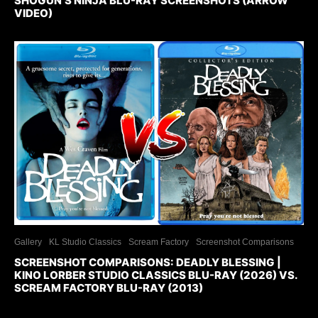
SHOGUN’S NINJA BLU-RAY SCREENSHOTS (ARROW
VIDEO)
Gallery
KL Studio Classics
Scream Factory
Screenshot Comparisons
SCREENSHOT COMPARISONS: DEADLY BLESSING |
KINO LORBER STUDIO CLASSICS BLU-RAY (2026) VS.
SCREAM FACTORY BLU-RAY (2013)