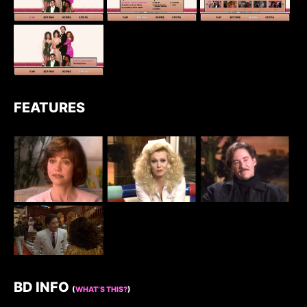
FEATURES
BD INFO
(
WHAT’S THIS?
)