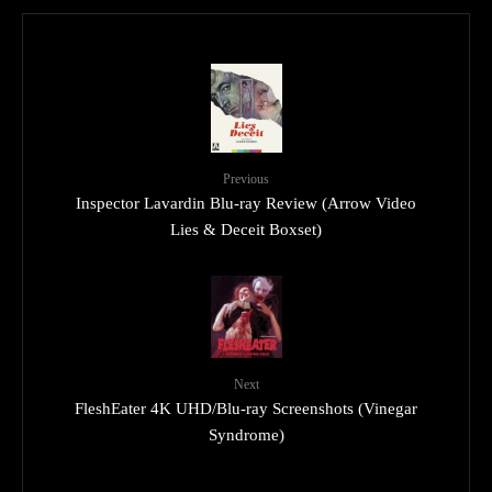
Previous
Inspector Lavardin Blu-ray Review (Arrow Video
Lies & Deceit Boxset)
Next
FleshEater 4K UHD/Blu-ray Screenshots (Vinegar
Syndrome)