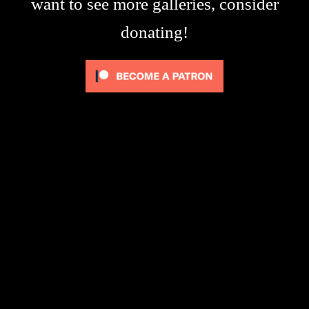
want to see more galleries, consider
donating!