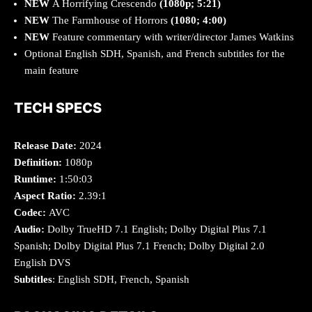
NEW
A Horrifying Crescendo
(1080p; 5:21)
NEW
The Farmhouse of Horrors
(1080; 4:00)
NEW
Feature commentary with writer/director James Watkins
Optional English SDH, Spanish, and French subtitles for the
main feature
TECH SPECS
Release Date:
2024
Definition:
1080p
Runtime:
1:50:03
Aspect Ratio:
2.39:1
Codec:
AVC
Audio:
Dolby TrueHD 7.1 English; Dolby Digital Plus 7.1
Spanish; Dolby Digital Plus 7.1 French; Dolby Digital 2.0
English DVS
Subtitles
: English SDH, French, Spanish