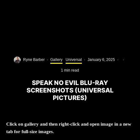
Ryne Barber
·
Gallery
Universal
·
January 6, 2025
·
·
1 min read
SPEAK NO EVIL BLU-RAY
SCREENSHOTS (UNIVERSAL
PICTURES)
Click on gallery and then right-click and open image in a new
tab for full-size images.