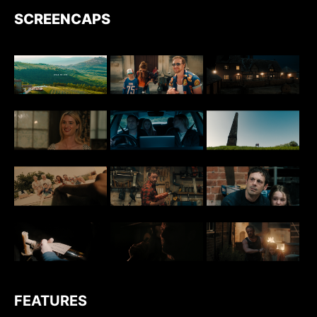
SCREENCAPS
FEATURES