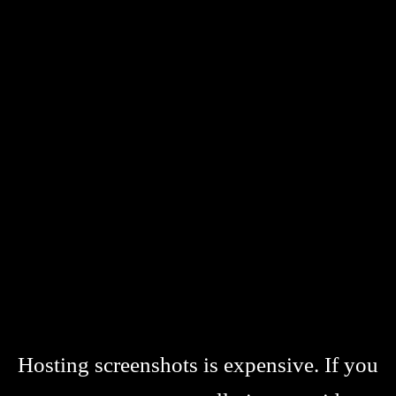
Hosting screenshots is expensive. If you