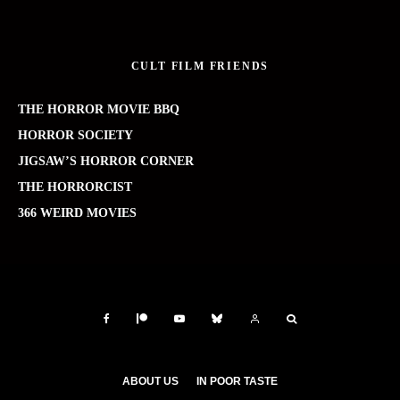
CULT FILM FRIENDS
THE HORROR MOVIE BBQ
HORROR SOCIETY
JIGSAW’S HORROR CORNER
THE HORRORCIST
366 WEIRD MOVIES
ABOUT US
IN POOR TASTE