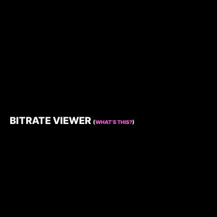
BITRATE VIEWER
(
WHAT’S THIS?
)