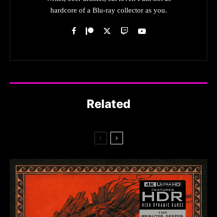
hardcore of a Blu-ray collector as you.
Related