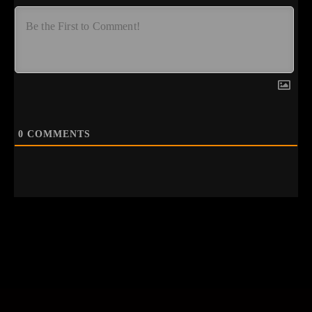
0
COMMENTS