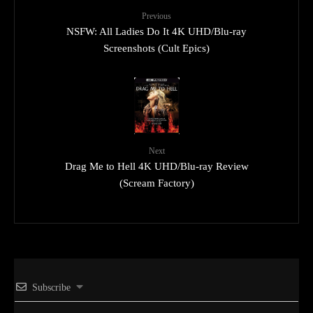
Previous
NSFW: All Ladies Do It 4K UHD/Blu-ray
Screenshots (Cult Epics)
Next
Drag Me to Hell 4K UHD/Blu-ray Review
(Scream Factory)
Subscribe