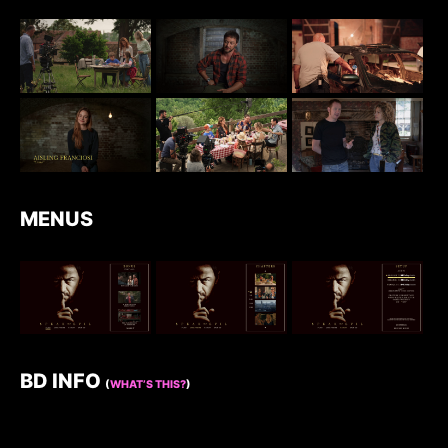
MENUS
BD INFO
(
WHAT’S THIS?
)