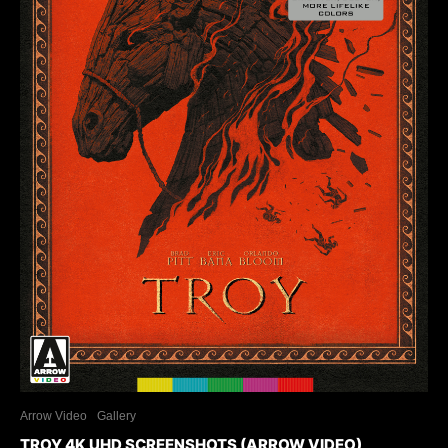
Arrow Video
Gallery
TROY 4K UHD SCREENSHOTS (ARROW VIDEO)