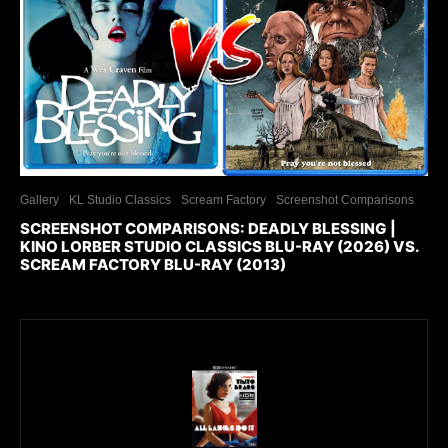
Gallery
KL Studio Classics
Scream Factory
Screenshot Comparisons
SCREENSHOT COMPARISONS: DEADLY BLESSING |
KINO LORBER STUDIO CLASSICS BLU-RAY (2026) VS.
SCREAM FACTORY BLU-RAY (2013)