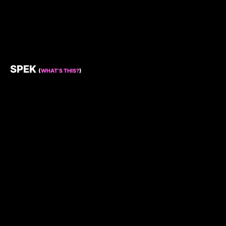
SPEK
(
WHAT’S THIS?
)