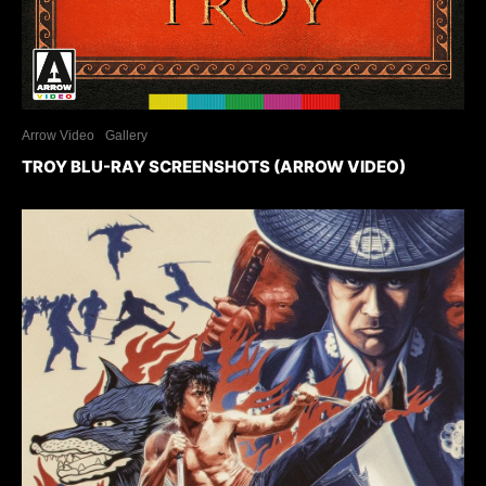
Arrow Video
Gallery
TROY BLU-RAY SCREENSHOTS (ARROW VIDEO)