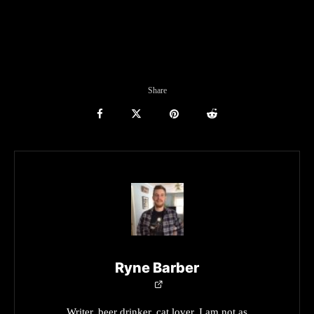
Share
Ryne Barber
Writer, beer drinker, cat lover. I am not as