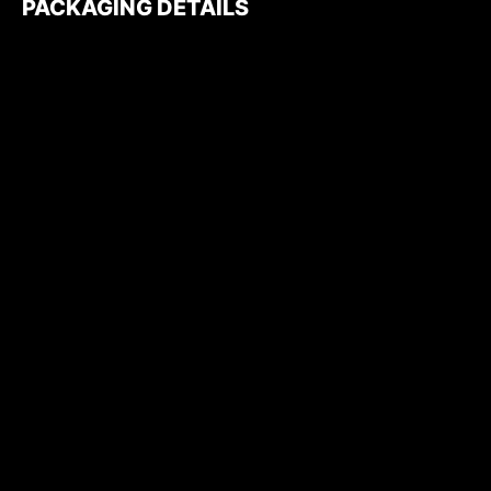
PACKAGING DETAILS