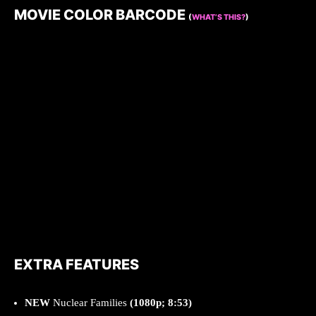
MOVIE COLOR BARCODE
(
WHAT’S THIS?
)
EXTRA FEATURES
NEW
Nuclear Families
(1080p; 8:53)