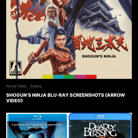
Arrow Video
Gallery
SHOGUN’S NINJA BLU-RAY SCREENSHOTS (ARROW
VIDEO)