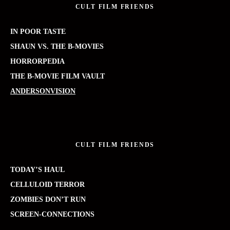
CULT FILM FRIENDS
IN POOR TASTE
SHAUN VS. THE B-MOVIES
HORRORPEDIA
THE B-MOVIE FILM VAULT
ANDERSONVISION
CULT FILM FRIENDS
TODAY’S HAUL
CELLULOID TERROR
ZOMBIES DON’T RUN
SCREEN-CONNECTIONS