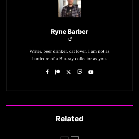
Ryne Barber
Writer, beer drinker, cat lover. I am not as
hardcore of a Blu-ray collector as you.
Related