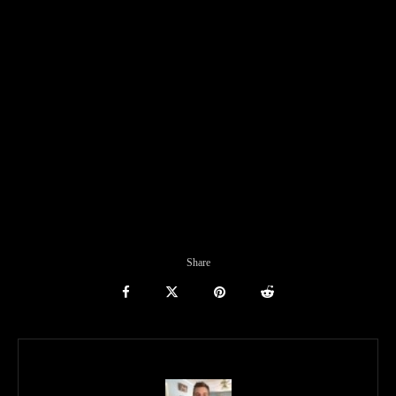
Share