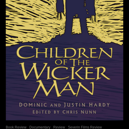
Book Review
Documentary
Review
Severin Films Review