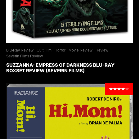
Blu-Ray Review
Cult Film
Horror
Movie Review
Review
Severin Films Review
SUZZANNA: EMPRESS OF DARKNESS BLU-RAY
BOXSET REVIEW (SEVERIN FILMS)