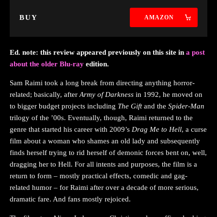
BUY
AMAZON
Ed. note: this review appeared previously on this site in
a post
about the older Blu-ray
edition.
Sam Raimi took a long break from directing anything horror-
related; basically, after
Army of Darkness
in 1992, he moved on
to bigger budget projects including
The Gift
and the
Spider-Man
trilogy of the ’00s. Eventually, though, Raimi returned to the
genre that started his career with 2009’s
Drag Me to Hell
, a curse
film about a woman who shames an old lady and subsequently
finds herself trying to rid herself of demonic forces bent on, well,
dragging her to Hell. For all intents and purposes, the film is a
return to form – mostly practical effects, comedic and gag-
related humor – for Raimi after over a decade of more serious,
dramatic fare. And fans mostly rejoiced.