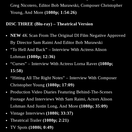
Greg Nicotero, Editor Bob Murawski, Composer Christopher
Young, And More
(1080p; 1:54:26)
DISC THREE (Blu-ray) – Theatrical Version
NEW
4K Scan From The Original DI Film Negative Approved
By Director Sam Raimi And Editor Bob Murawski
“To Hell And Back” – Interview With Actress Alison
Lohman
(1080p; 12:36)
“Curses” – Interview With Actress Lorna Raver
(1080p;
15:58)
“Hitting All The Right Notes” – Interview With Composer
Christopher Young
(1080p; 17:09)
Production Video Diaries Featuring Behind-The-Scenes
Footage And Interviews With Sam Raimi, Actors Alison
Lohman And Justin Long, And More
(1080p; 35:09)
Vintage Interviews
(1080i; 33:37)
Theatrical Trailer
(1080p; 2:21)
TV Spots
(1080i; 0:49)