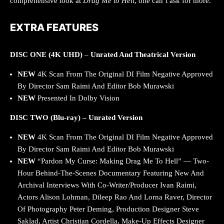
comprehensive look at
Drag Me to Hell
, one can’t ask for more.
EXTRA FEATURES
DISC ONE (4K UHD)
–
Unrated And Theatrical Version
NEW
4K Scan From The Original DI Film Negative Approved
By Director Sam Raimi And Editor Bob Murawski
NEW
Presented In Dolby Vision
DISC TWO (Blu-ray) – Unrated Version
NEW
4K Scan From The Original DI Film Negative Approved
By Director Sam Raimi And Editor Bob Murawski
NEW
“Pardon My Curse: Making Drag Me To Hell” — Two-
Hour Behind-The-Scenes Documentary Featuring New And
Archival Interviews With Co-Writer/Producer Ivan Raimi,
Actors Alison Lohman, Dileep Rao And Lorna Raver, Director
Of Photography Peter Deming, Production Designer Steve
Saklad, Artist Christian Cordella, Make-Up Effects Designer