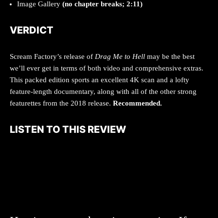
Image Gallery
(no chapter breaks; 2:11)
VERDICT
Scream Factory’s release of
Drag Me to Hell
may be the best
we’ll ever get in terms of both video and comprehensive extras.
This packed edition sports an excellent 4K scan and a lofty
feature-length documentary, along with all of the other strong
featurettes from the 2018 release.
Recommended.
LISTEN TO THIS REVIEW