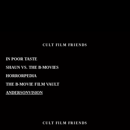
CULT FILM FRIENDS
IN POOR TASTE
SHAUN VS. THE B-MOVIES
HORRORPEDIA
THE B-MOVIE FILM VAULT
ANDERSONVISION
CULT FILM FRIENDS