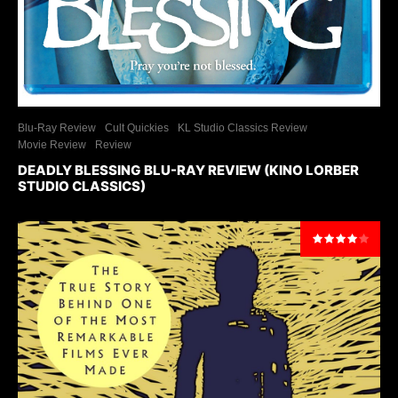
Blu-Ray Review
Cult Quickies
KL Studio Classics Review
Movie Review
Review
DEADLY BLESSING BLU-RAY REVIEW (KINO LORBER
STUDIO CLASSICS)