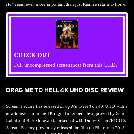
Hell
seem even more important than just Raimi’s return to horror.
CHECK OUT
Full uncompressed screenshots from this UHD.
DRAG ME TO HELL 4K UHD DISC REVIEW
Scream Factory has released
Drag Me to Hell
on 4K UHD with a
new transfer from the 4K digital intermediate approved by Sam
Raimi and Bob Murawski, presented with Dolby Vision/HDR10.
Scream Factory previously released the film on Blu-ray in 2018