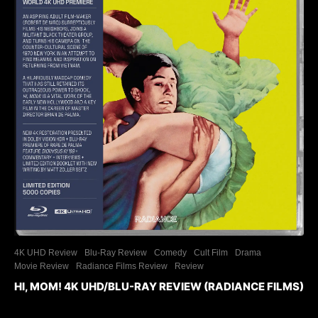
4K UHD Review
Blu-Ray Review
Comedy
Cult Film
Drama
Movie Review
Radiance Films Review
Review
HI, MOM! 4K UHD/BLU-RAY REVIEW (RADIANCE FILMS)