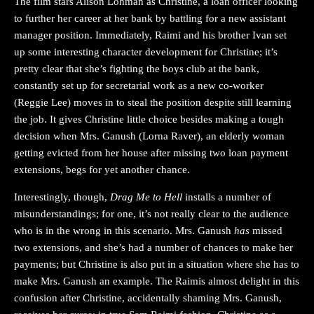
The film stars Alison Lohman as Christine, a loan officer looking
to further her career at her bank by battling for a new assistant
manager position. Immediately, Raimi and his brother Ivan set
up some interesting character development for Christine; it’s
pretty clear that she’s fighting the boys club at the bank,
constantly set up for secretarial work as a new co-worker
(Reggie Lee) moves in to steal the position despite still learning
the job. It gives Christine little choice besides making a tough
decision when Mrs. Ganush (Lorna Raver), an elderly woman
getting evicted from her house after missing two loan payment
extensions, begs for yet another chance.
Interestingly, though,
Drag Me to Hell
installs a number of
misunderstandings; for one, it’s not really clear to the audience
who is in the wrong in this scenario. Mrs. Ganush
has
missed
two extensions, and she’s had a number of chances to make her
payments; but Christine is also put in a situation where she has to
make Mrs. Ganush an example. The Raimis almost delight in this
confusion after Christine, accidentally shaming Mrs. Ganush,