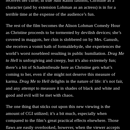
receives her curse; in true Sam Raimi fashion, Christine as a
character (and by extension Lohman as an actress) is in for a
terrible time at the expense of the audience’s fun.
The rest of the film becomes the Alison Lohman Comedy Hour
as Christine proceeds to be tormented by devilish devices; she’s
covered in maggots, her chin is slobbered on by Mrs. Ganush,
she receives a vomit bath of formaldehyde, she experiences the
world’s worst nosebleed resulting in public humiliation.
Drag Me
to Hell
is unforgiving and creepy, but it’s also extremely fun;
there’s a bit of Schadenfreude here as Christine gets what’s
coming to her, even if she might not deserve this measure of
karma.
Drag Me to Hell
delights in the nature of life: it’s not fair,
and any attempt to measure it in shades of black and white and
good and evil will be met with chaos.
The one thing that sticks out upon this new viewing is the
amount of CGI utilized; it’s a bit much, especially when
compared to the film’s great practical effects elsewhere. Those
flaws are easily overlooked, however, when the viewer accepts