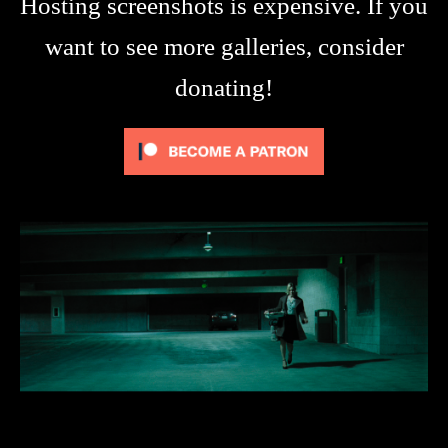
Hosting screenshots is expensive. If you
want to see more galleries, consider
donating!