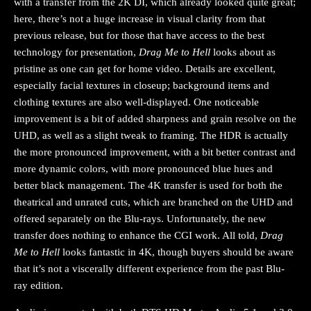
with a transfer from the 2K DI, which already looked quite great;
here, there’s not a huge increase in visual clarity from that
previous release, but for those that have access to the best
technology for presentation,
Drag Me to Hell
looks about as
pristine as one can get for home video. Details are excellent,
especially facial textures in closeup; background items and
clothing textures are also well-displayed. One noticeable
improvement is a bit of added sharpness and grain resolve on the
UHD, as well as a slight tweak to framing. The HDR is actually
the more pronounced improvement, with a bit better contrast and
more dynamic colors, with more pronounced blue hues and
better black management. The 4K transfer is used for both the
theatrical and unrated cuts, which are branched on the UHD and
offered separately on the Blu-rays. Unfortunately, the new
transfer does nothing to enhance the CGI work. All told,
Drag
Me to Hell
looks fantastic in 4K, though buyers should be aware
that it’s not a viscerally different experience from the past Blu-
ray edition.