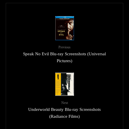
Previous
Speak No Evil Blu-ray Screenshots (Universal
Pictures)
Next
Underworld Beauty Blu-ray Screenshots
(Radiance Films)