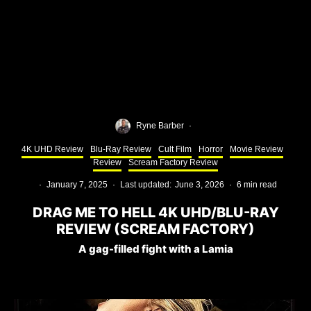
Ryne Barber
·
4K UHD Review
Blu-Ray Review
Cult Film
Horror
Movie Review
Review
Scream Factory Review
·
January 7, 2025
·
Last updated:
June 3, 2026
·
6 min read
DRAG ME TO HELL 4K UHD/BLU-RAY
REVIEW (SCREAM FACTORY)
A gag-filled fight with a Lamia