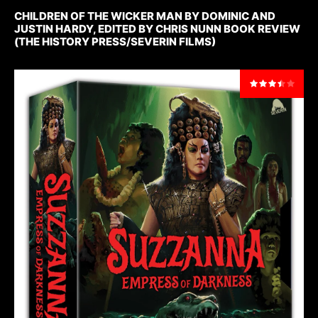
CHILDREN OF THE WICKER MAN BY DOMINIC AND
JUSTIN HARDY, EDITED BY CHRIS NUNN BOOK REVIEW
(THE HISTORY PRESS/SEVERIN FILMS)