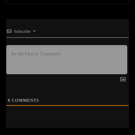
Subscribe
0
COMMENTS