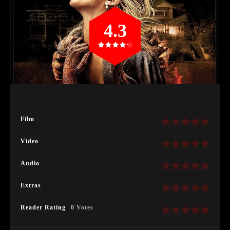
4.3
Film
Video
Audio
Extras
Reader Rating
0 Votes