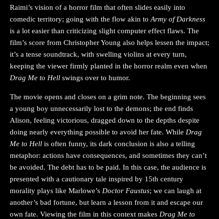
Raimi’s vision of a horror film that often slides easily into
comedic territory; going with the flow akin to
Army of Darkness
is a lot easier than criticizing slight computer effect flaws. The
film’s score from Christopher Young also helps lessen the impact;
it’s a tense soundtrack, with swelling violins at every turn,
keeping the viewer firmly planted in the horror realm even when
Drag Me to Hell
swings over to humor.
The movie opens and closes on a grim note. The beginning sees
a young boy unnecessarily lost to the demons; the end finds
Alison, feeling victorious, dragged down to the depths despite
doing nearly everything possible to avoid her fate. While
Drag
Me to Hell
is often funny, its dark conclusion is also a telling
metaphor: actions have consequences, and sometimes they can’t
be avoided. The debt has to be paid. In this case, the audience is
presented with a cautionary tale inspired by 15th century
morality plays like Marlowe’s
Doctor Faustus
; we can laugh at
another’s bad fortune, but learn a lesson from it and escape our
own fate. Viewing the film in this context makes
Drag Me to