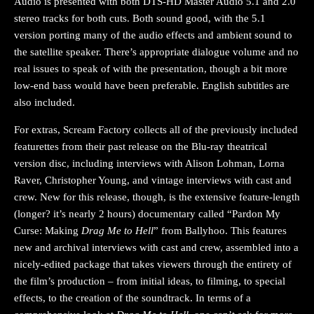
Audio is presented with both DTS-HD Master Audio 5.1 and 2.0
stereo tracks for both cuts. Both sound good, with the 5.1
version porting many of the audio effects and ambient sound to
the satellite speaker. There’s appropriate dialogue volume and no
real issues to speak of with the presentation, though a bit more
low-end bass would have been preferable. English subtitles are
also included.
For extras, Scream Factory collects all of the previously included
featurettes from their past release on the Blu-ray theatrical
version disc, including interviews with Alison Lohman, Lorna
Raver, Christopher Young, and vintage interviews with cast and
crew. New for this release, though, is the extensive feature-length
(longer? it’s nearly 2 hours) documentary called “Pardon My
Curse: Making
Drag Me to Hell
” from Ballyhoo. This features
new and archival interviews with cast and crew, assembled into a
nicely-edited package that takes viewers through the entirety of
the film’s production – from initial ideas, to filming, to special
effects, to the creation of the soundtrack. In terms of a