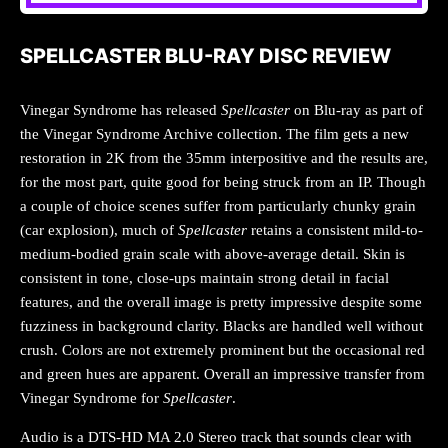
SPELLCASTER BLU-RAY DISC REVIEW
Vinegar Syndrome has released
Spellcaster
on Blu-ray as part of
the Vinegar Syndrome Archive collection. The film gets a new
restoration in 2K from the 35mm interpositive and the results are,
for the most part, quite good for being struck from an IP. Though
a couple of choice scenes suffer from particularly chunky grain
(car explosion), much of
Spellcaster
retains a consistent mild-to-
medium-bodied grain scale with above-average detail. Skin is
consistent in tone, close-ups maintain strong detail in facial
features, and the overall image is pretty impressive despite some
fuzziness in background clarity. Blacks are handled well without
crush. Colors are not extremely prominent but the occasional red
and green hues are apparent. Overall an impressive transfer from
Vinegar Syndrome for
Spellcaster
.
Audio is a DTS-HD MA 2.0 Stereo track that sounds clear with