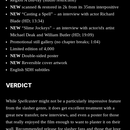
Region A Blu-ray (studio restriction)
NEW
scanned & restored in 2k from its 35mm interpositive
NEW
“Casting a Spell” – an interview with actor Richard
Blade (HD; 13:34)
NEW
“Slime Jockeys” – an interview with actor/sfx artist
Michael Deak and William Butler (HD; 19:09)
Promotional still gallery (no chapter breaks; 1:04)
Limited edition of 4,000
NEW
Double-sided poster
NEW
Reversible cover artwork
English SDH subtitles
VERDICT
While
Spellcaster
might not be a particularly impressive feature
from the slasher genre, it does get excellent treatment with a
great new transfer, new interviews, and even a poster for those
that really enjoyed the film enough to want to plaster it on their
wall. Recommended release for slasher fans and those that love