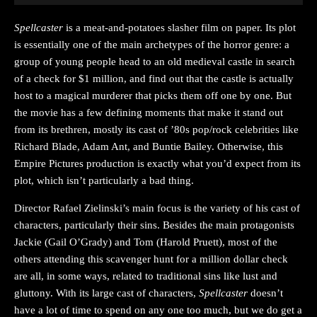
Spellcaster
is a meat-and-potatoes slasher film on paper. Its plot
is essentially one of the main archetypes of the horror genre: a
group of young people head to an old medieval castle in search
of a check for $1 million, and find out that the castle is actually
host to a magical murderer that picks them off one by one. But
the movie has a few defining moments that make it stand out
from its brethren, mostly its cast of ’80s pop/rock celebrities like
Richard Blade, Adam Ant, and Buntie Bailey. Otherwise, this
Empire Pictures production is exactly what you’d expect from its
plot, which isn’t particularly a bad thing.
Director Rafael Zielinski’s main focus is the variety of his cast of
characters, particularly their sins. Besides the main protagonists
Jackie (Gail O’Grady) and Tom (Harold Pruett), most of the
others attending this scavenger hunt for a million dollar check
are all, in some ways, related to traditional sins like lust and
gluttony. With its large cast of characters,
Spellcaster
doesn’t
have a lot of time to spend on any one too much, but we do get a