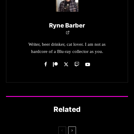
Ryne Barber
Writer, beer drinker, cat lover. I am not as
hardcore of a Blu-ray collector as you.
Related