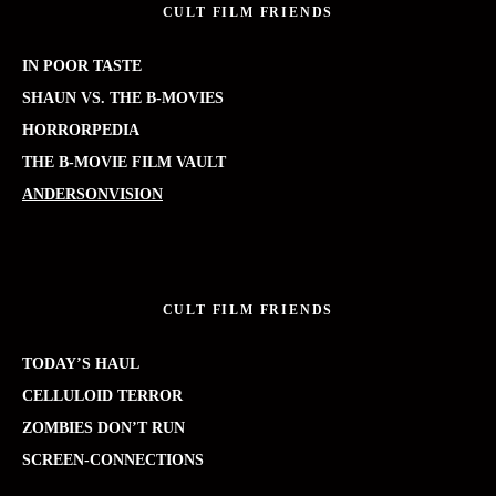
CULT FILM FRIENDS
IN POOR TASTE
SHAUN VS. THE B-MOVIES
HORRORPEDIA
THE B-MOVIE FILM VAULT
ANDERSONVISION
CULT FILM FRIENDS
TODAY’S HAUL
CELLULOID TERROR
ZOMBIES DON’T RUN
SCREEN-CONNECTIONS