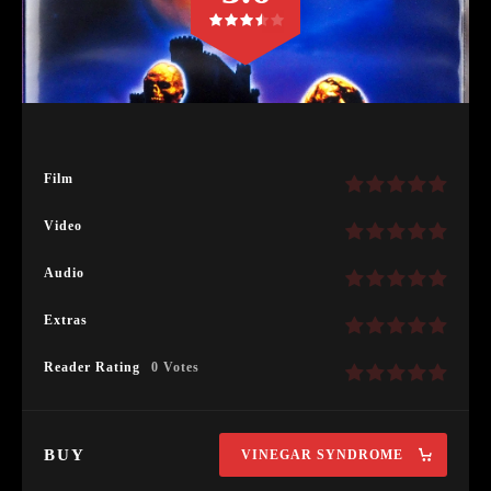
Film
Video
Audio
Extras
Reader Rating
0 Votes
BUY
VINEGAR SYNDROME