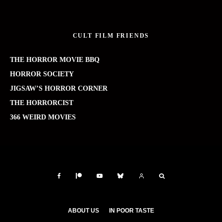
CULT FILM FRIENDS
THE HORROR MOVIE BBQ
HORROR SOCIETY
JIGSAW’S HORROR CORNER
THE HORRORCIST
366 WEIRD MOVIES
ABOUT US
IN POOR TASTE