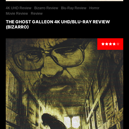
4K UHD Review
Bizarro Review
Blu-Ray Review
Horror
Movie Review
Review
THE GHOST GALLEON 4K UHD/BLU-RAY REVIEW
(BIZARRO)