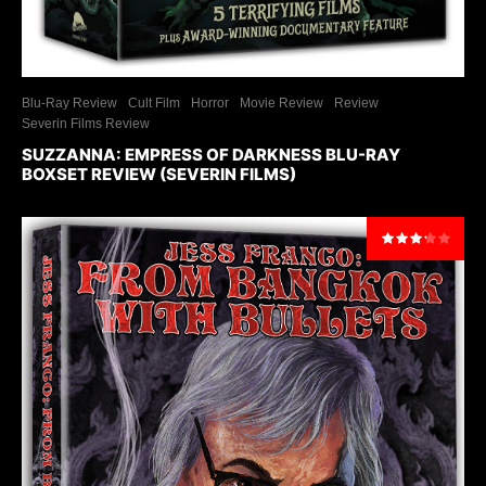
Blu-Ray Review
Cult Film
Horror
Movie Review
Review
Severin Films Review
SUZZANNA: EMPRESS OF DARKNESS BLU-RAY
BOXSET REVIEW (SEVERIN FILMS)