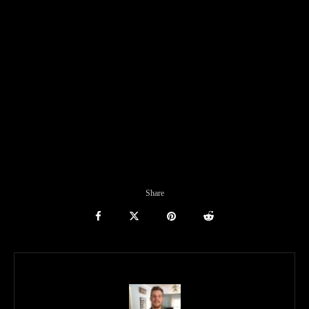
Share