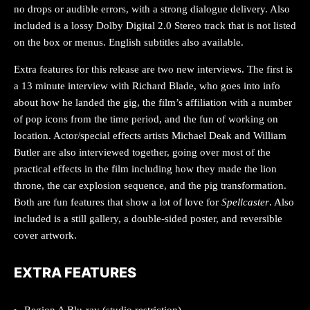
no drops or audible errors, with a strong dialogue delivery. Also
included is a lossy Dolby Digital 2.0 Stereo track that is not listed
on the box or menus. English subtitles also available.
Extra features for this release are two new interviews. The first is
a 13 minute interview with Richard Blade, who goes into info
about how he landed the gig, the film’s affiliation with a number
of pop icons from the time period, and the fun of working on
location. Actor/special effects artists Michael Deak and William
Butler are also interviewed together, going over most of the
practical effects in the film including how they made the lion
throne, the car explosion sequence, and the pig transformation.
Both are fun features that show a lot of love for
Spellcaster
. Also
included is a still gallery, a double-sided poster, and reversible
cover artwork.
EXTRA FEATURES