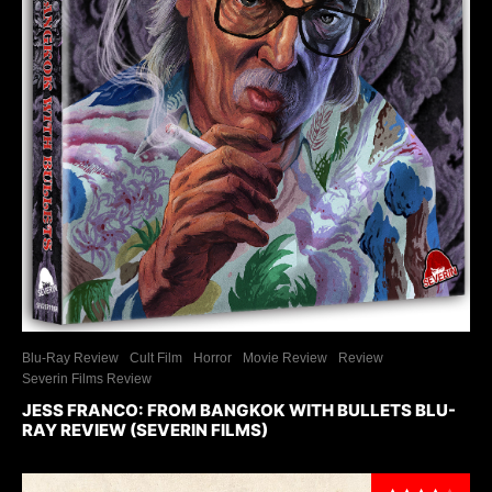
Blu-Ray Review
Cult Film
Horror
Movie Review
Review
Severin Films Review
JESS FRANCO: FROM BANGKOK WITH BULLETS BLU-
RAY REVIEW (SEVERIN FILMS)