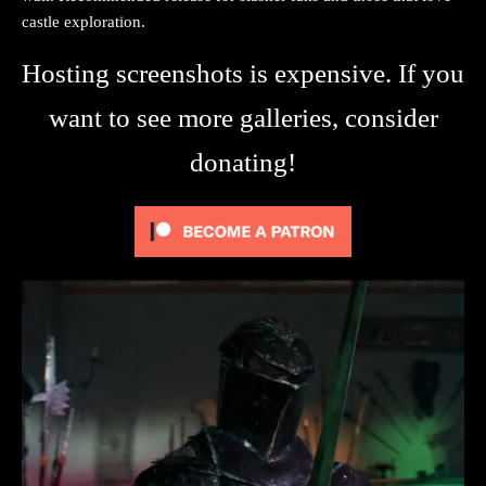
castle exploration.
Hosting screenshots is expensive. If you
want to see more galleries, consider
donating!