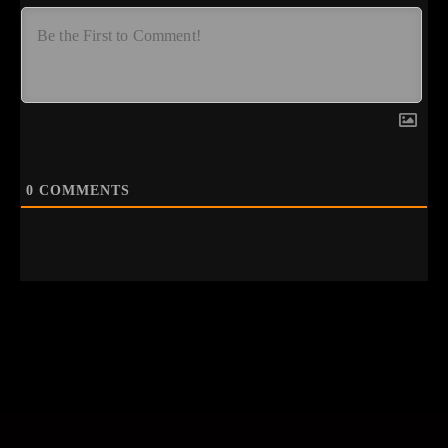
0
COMMENTS