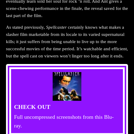
eventually learn sold her soul for rock ‘n roll. And Ant gives a
scene-chewing performance in the finale, the reveal saved for the
last part of the film.
As stated previously,
Spellcaster
certainly knows what makes a
slasher film marketable from its locale to its varied supernatural
kills; it just suffers from being unable to live up to the more
successful movies of the time period. It’s watchable and efficient,
but the spell cast on viewers won’t linger too long after it ends.
CHECK OUT
Full uncompressed screenshots from this Blu-
ray.