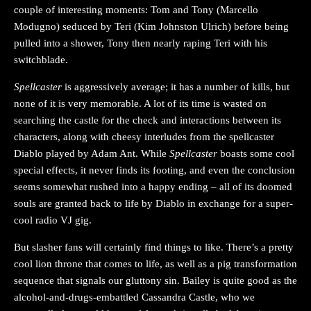
couple of interesting moments: Tom and Tony (Marcello
Modugno) seduced by Teri (Kim Johnston Ulrich) before being
pulled into a shower, Tony then nearly raping Teri with his
switchblade.
Spellcaster
is aggressively average; it has a number of kills, but
none of it is very memorable. A lot of its time is wasted on
searching the castle for the check and interactions between its
characters, along with cheesy interludes from the spellcaster
Diablo played by Adam Ant. While
Spellcaster
boasts some cool
special effects, it never finds its footing, and even the conclusion
seems somewhat rushed into a happy ending – all of its doomed
souls are granted back to life by Diablo in exchange for a super-
cool radio VJ gig.
But slasher fans will certainly find things to like. There’s a pretty
cool lion throne that comes to life, as well as a pig transformation
sequence that signals our gluttony sin. Bailey is quite good as the
alcohol-and-drugs-embattled Cassandra Castle, who we