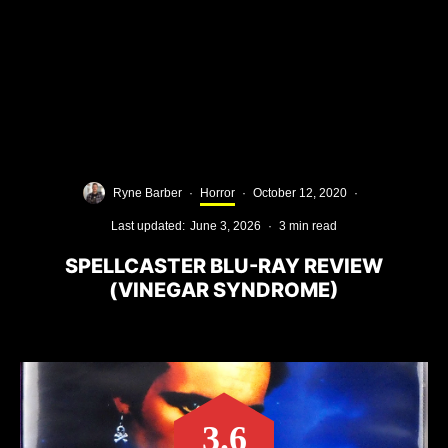
Ryne Barber
·
Horror
·
October 12, 2020
·
Last updated:
June 3, 2026
·
3 min read
SPELLCASTER BLU-RAY REVIEW
(VINEGAR SYNDROME)
3.6