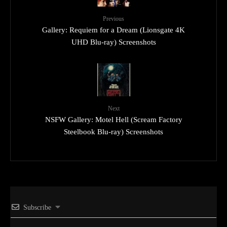
Previous
Gallery: Requiem for a Dream (Lionsgate 4K
UHD Blu-ray) Screenshots
Next
NSFW Gallery: Motel Hell (Scream Factory
Steelbook Blu-ray) Screenshots
Subscribe