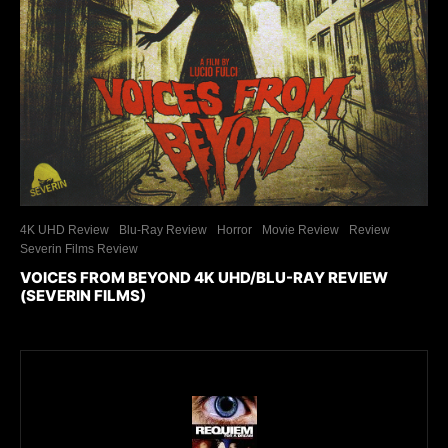
4K UHD Review
Blu-Ray Review
Horror
Movie Review
Review
Severin Films Review
VOICES FROM BEYOND 4K UHD/BLU-RAY REVIEW
(SEVERIN FILMS)