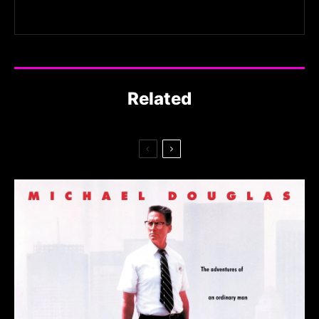
Related