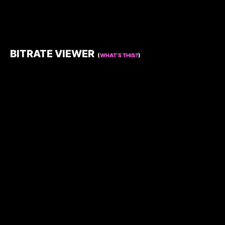
BITRATE VIEWER
(
WHAT’S THIS?
)