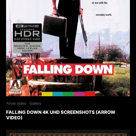
Arrow Video
Gallery
FALLING DOWN 4K UHD SCREENSHOTS (ARROW
VIDEO)