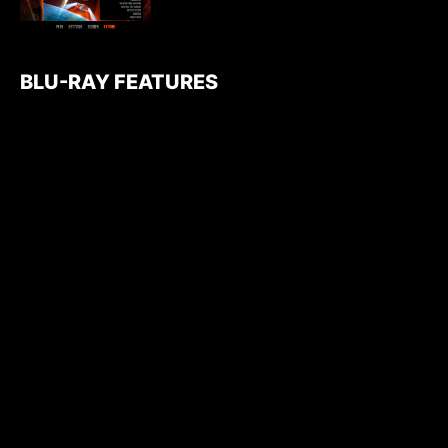
BLU-RAY FEATURES