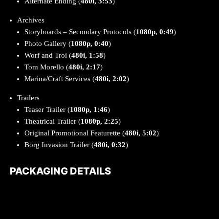
Alternate Ending (
480i, 3:53
)
Archives
Storyboards – Secondary Protocols (
1080p, 0:49
)
Photo Gallery (
1080p, 0:40
)
Worf and Troi (
480i, 1:58
)
Tom Morello (
480i, 2:17
)
Marina/Craft Services (
480i, 2:02
)
Trailers
Teaser Trailer (
1080p, 1:46
)
Theatrical Trailer (
1080p, 2:25
)
Original Promotional Featurette (
480i, 5:02
)
Borg Invasion Trailer (
480i, 0:32
)
PACKAGING DETAILS