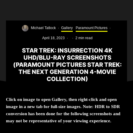
Michael Tatlock
·
Gallery
Paramount Pictures
·
April 18, 2023
·
·
2 min read
STAR TREK: INSURRECTION 4K
UHD/BLU-RAY SCREENSHOTS
(PARAMOUNT PICTURES STAR TREK:
THE NEXT GENERATION 4-MOVIE
COLLECTION)
Click on image to open Gallery, then right-click and open
image in a new tab for full-size images. Note: HDR to SDR
conversion has been done for the following screenshots and
may not be representative of your viewing experience.