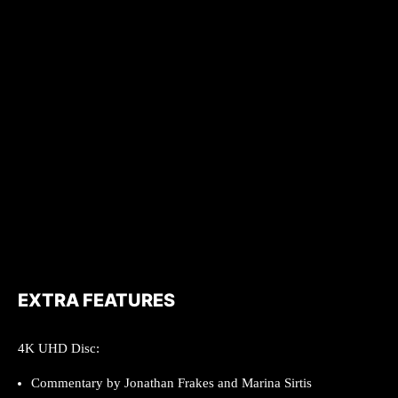
EXTRA FEATURES
4K UHD Disc:
Commentary by Jonathan Frakes and Marina Sirtis