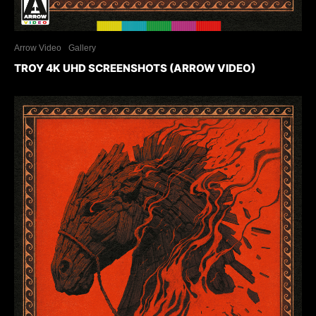
Arrow Video
Gallery
TROY 4K UHD SCREENSHOTS (ARROW VIDEO)