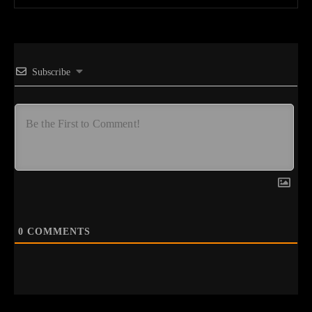
Subscribe
0
COMMENTS