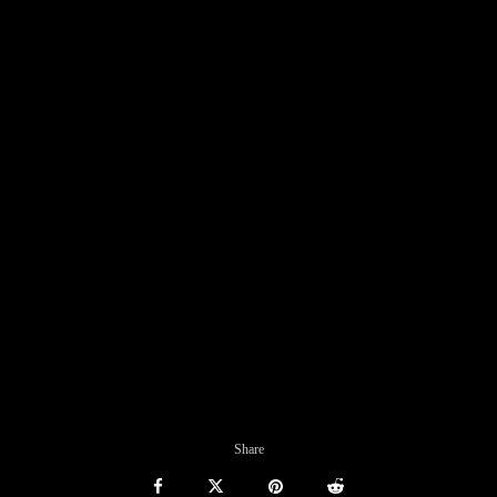
Share