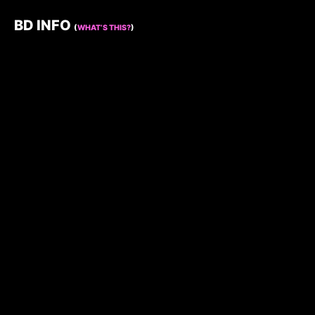
BD INFO
(
WHAT’S THIS?
)