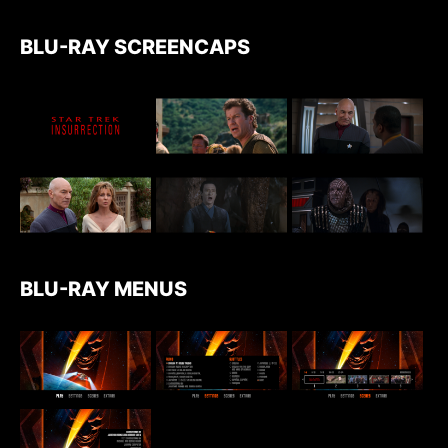
BLU-RAY SCREENCAPS
BLU-RAY MENUS