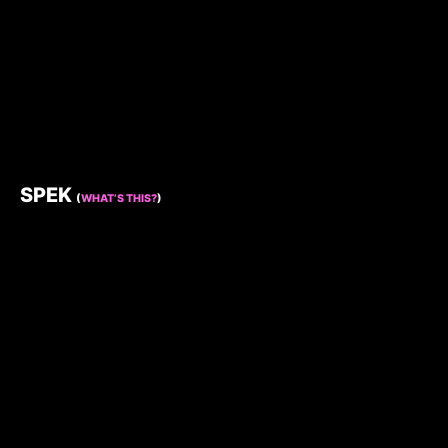
SPEK
(
WHAT’S THIS?
)