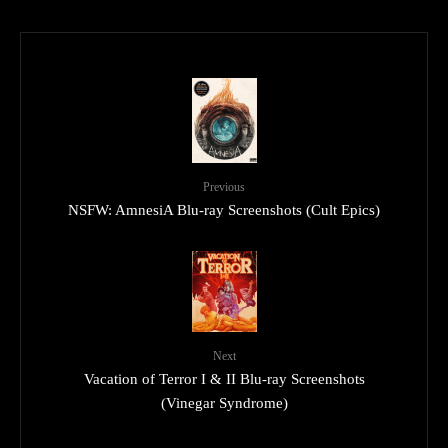
Previous
NSFW: AmnesiA Blu-ray Screenshots (Cult Epics)
Next
Vacation of Terror I & II Blu-ray Screenshots
(Vinegar Syndrome)