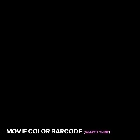
MOVIE COLOR BARCODE
(
WHAT’S THIS?
)