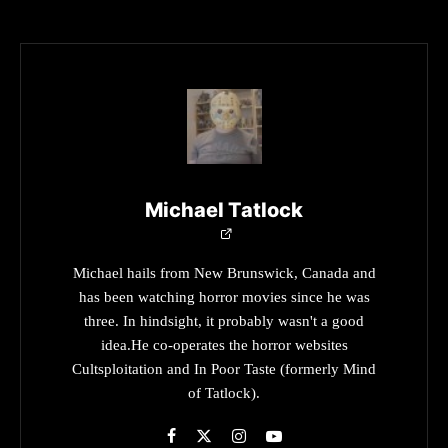
Michael Tatlock
Michael hails from New Brunswick, Canada and
has been watching horror movies since he was
three. In hindsight, it probably wasn't a good
idea.He co-operates the horror websites
Cultsploitation and In Poor Taste (formerly Mind
of Tatlock).