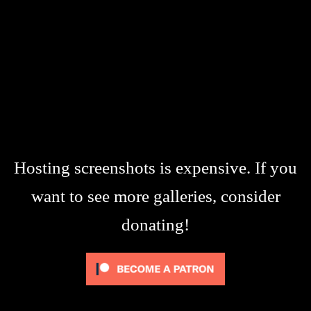
Hosting screenshots is expensive. If you
want to see more galleries, consider
donating!