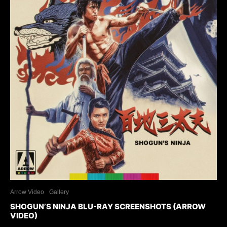
Arrow Video
Gallery
SHOGUN’S NINJA BLU-RAY SCREENSHOTS (ARROW
VIDEO)