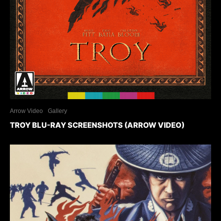
Arrow Video
Gallery
TROY BLU-RAY SCREENSHOTS (ARROW VIDEO)