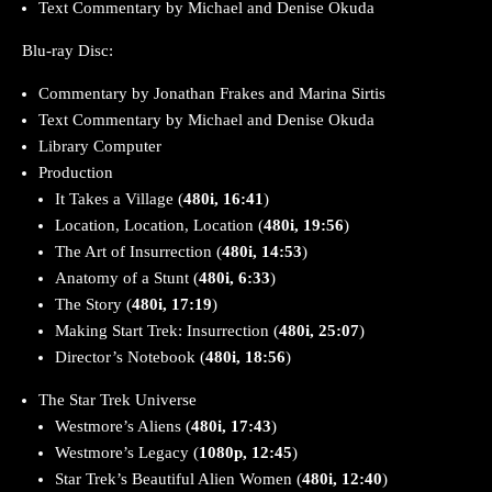
Text Commentary by Michael and Denise Okuda
Blu-ray Disc:
Commentary by Jonathan Frakes and Marina Sirtis
Text Commentary by Michael and Denise Okuda
Library Computer
Production
It Takes a Village (
480i, 16:41
)
Location, Location, Location (
480i, 19:56
)
The Art of Insurrection (
480i, 14:53
)
Anatomy of a Stunt (
480i, 6:33
)
The Story (
480i, 17:19
)
Making Start Trek: Insurrection (
480i, 25:07
)
Director’s Notebook (
480i, 18:56
)
The Star Trek Universe
Westmore’s Aliens (
480i, 17:43
)
Westmore’s Legacy (
1080p, 12:45
)
Star Trek’s Beautiful Alien Women (
480i, 12:40
)