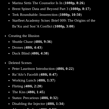
Marina Sirtis The Counselor Is In (
1080p, 8:26
)
Brent Spiner Data and Beyond Part 3 (
1080p, 8:17
)
Trek Roundtable: Insurrection (
1080p, 10:50
)
Starfleet Academy Scisec Brief 009: The Origins of the
Ba’Ku and Son’A Conflict (
1080p, 3:00
)
Creating the Illusion
Shuttle Chase (
480i, 9:36
)
Drones (
480i, 4:43
)
Duck Blind (
480i, 4:38
)
Deleted Scenes
Peter Lauritson Introduction (
480i, 0:22
)
Ru’Afo’s Facelift (
480i, 0:47
)
Working Lunch (
480i, 1:37
)
Flirting (
480i, 2:20
)
The Kiss (
480i, 1:45
)
Status: Precarious (
480i, 0:32
)
Disabling the Injector (
480i, 1:34
)