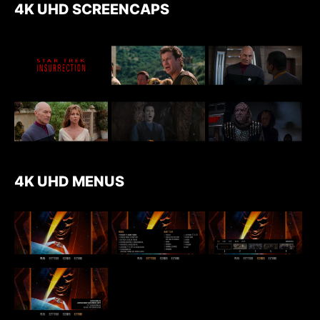
4K UHD SCREENCAPS
4K UHD MENUS