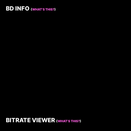
BD INFO
(
WHAT’S THIS?
)
BITRATE VIEWER
(
WHAT’S THIS?
)