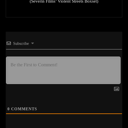
(Severin Films’ Violent Streets Boxset)
Subscribe
0
COMMENTS