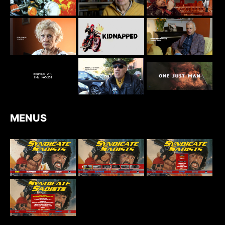
MENUS