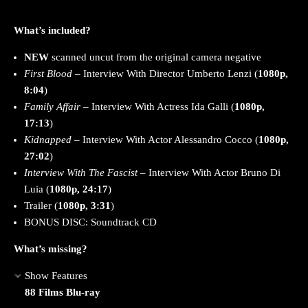
What’s included?
NEW
scanned uncut from the original camera negative
First Blood
– Interview With Director Umberto Lenzi (
1080p,
8:04
)
Family Affair
– Interview With Actress Ida Galli (
1080p,
17:13
)
Kidnapped
– Interview With Actor Alessandro Cocco (
1080p,
27:02
)
Interview With The Fascist
– Interview With Actor Bruno Di
Luia (
1080p, 24:17
)
Trailer (
1080p, 3:31
)
BONUS DISC: Soundtrack CD
What’s missing?
Show Features
88 Films Blu-ray