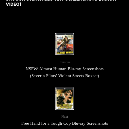
VIDEO)
Previous
NSFW: Almost Human Blu-ray Screenshots
(Severin Films’ Violent Streets Boxset)
Next
Free Hand for a Tough Cop Blu-ray Screenshots