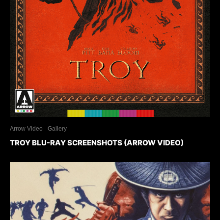
Arrow Video
Gallery
TROY BLU-RAY SCREENSHOTS (ARROW VIDEO)