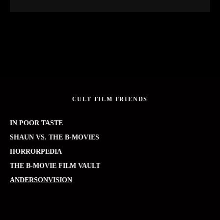
CULT FILM FRIENDS
IN POOR TASTE
SHAUN VS. THE B-MOVIES
HORRORPEDIA
THE B-MOVIE FILM VAULT
ANDERSONVISION