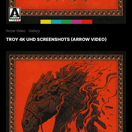
Arrow Video
Gallery
TROY 4K UHD SCREENSHOTS (ARROW VIDEO)