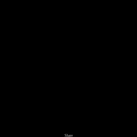
Share