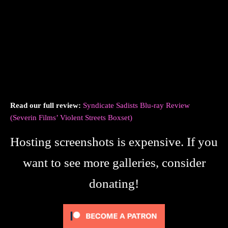
Read our full review:
Syndicate Sadists Blu-ray Review
(Severin Films’ Violent Streets Boxset)
Hosting screenshots is expensive. If you
want to see more galleries, consider
donating!