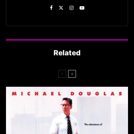
Related