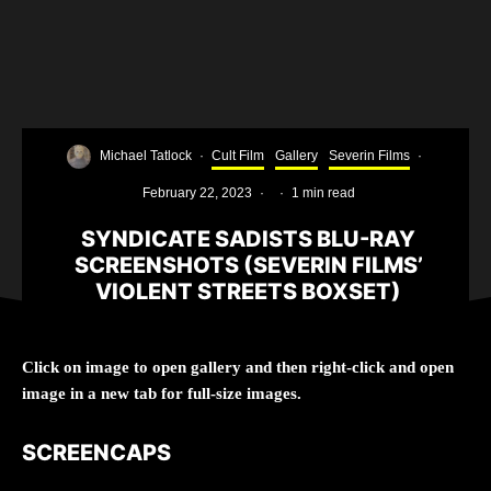
Michael Tatlock
·
Cult Film
Gallery
Severin Films
·
February 22, 2023
·
·
1 min read
SYNDICATE SADISTS BLU-RAY
SCREENSHOTS (SEVERIN FILMS’
VIOLENT STREETS BOXSET)
Click on image to open gallery and then right-click and open
image in a new tab for full-size images.
SCREENCAPS