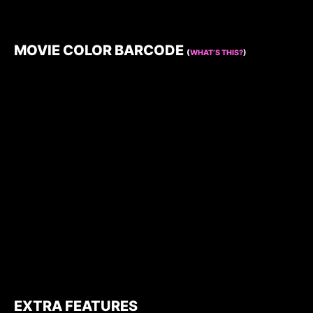
MOVIE COLOR BARCODE
(
WHAT’S THIS?
)
EXTRA FEATURES