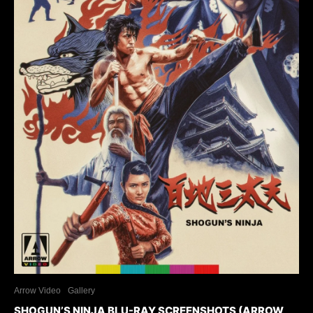
Arrow Video
Gallery
SHOGUN’S NINJA BLU-RAY SCREENSHOTS (ARROW