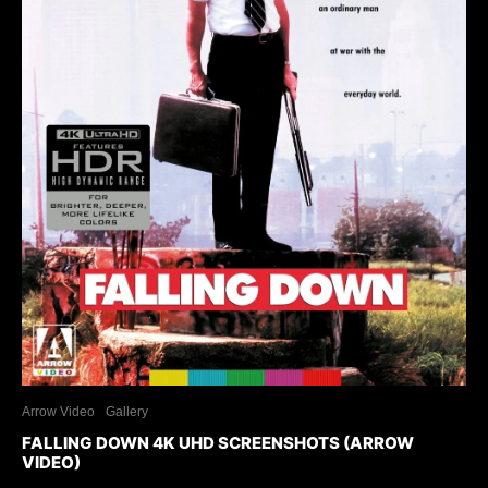
Arrow Video
Gallery
FALLING DOWN 4K UHD SCREENSHOTS (ARROW
VIDEO)