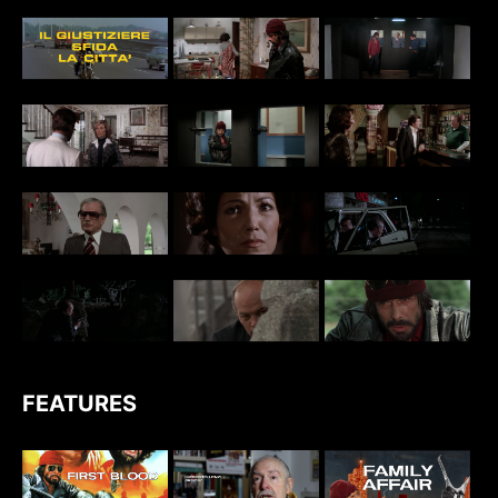
FEATURES