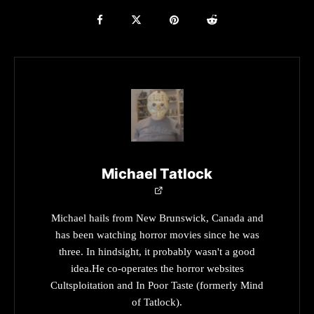
Michael Tatlock
Michael hails from New Brunswick, Canada and
has been watching horror movies since he was
three. In hindsight, it probably wasn't a good
idea.He co-operates the horror websites
Cultsploitation and In Poor Taste (formerly Mind
of Tatlock).