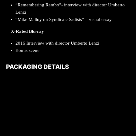
“Remembering Rambo”- interview with director Umberto
Lenzi
“Mike Malloy on Syndicate Sadists” – visual essay
X-Rated Blu-ray
2016 Interview with director Umberto Lenzi
Bonus scene
PACKAGING DETAILS