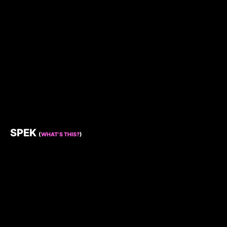
SPEK
(
WHAT’S THIS?
)