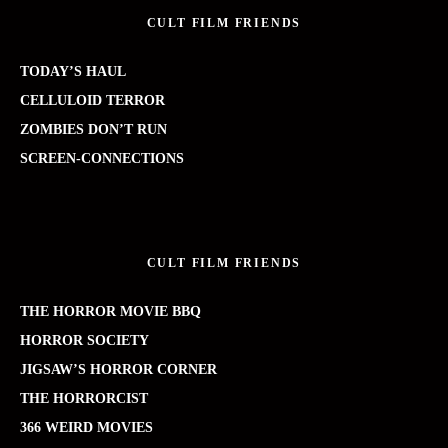
CULT FILM FRIENDS
TODAY’S HAUL
CELLULOID TERROR
ZOMBIES DON’T RUN
SCREEN-CONNECTIONS
CULT FILM FRIENDS
THE HORROR MOVIE BBQ
HORROR SOCIETY
JIGSAW’S HORROR CORNER
THE HORRORCIST
366 WEIRD MOVIES