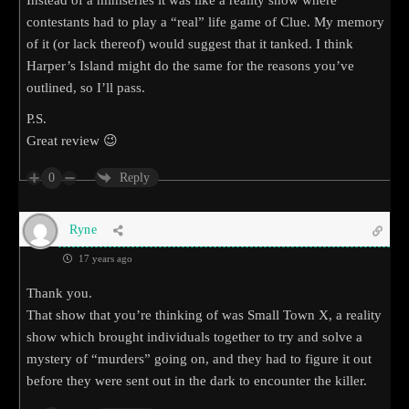
contestants had to play a “real” life game of Clue. My memory
of it (or lack thereof) would suggest that it tanked. I think
Harper’s Island might do the same for the reasons you’ve
outlined, so I’ll pass.
P.S.
Great review 😉
0
Reply
Ryne
17 years ago
Thank you.
That show that you’re thinking of was Small Town X, a reality
show which brought individuals together to try and solve a
mystery of “murders” going on, and they had to figure it out
before they were sent out in the dark to encounter the killer.