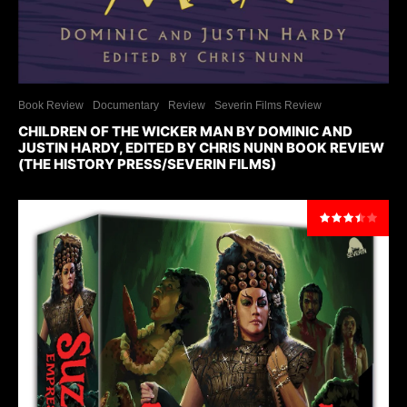
Book Review
Documentary
Review
Severin Films Review
CHILDREN OF THE WICKER MAN BY DOMINIC AND
JUSTIN HARDY, EDITED BY CHRIS NUNN BOOK REVIEW
(THE HISTORY PRESS/SEVERIN FILMS)