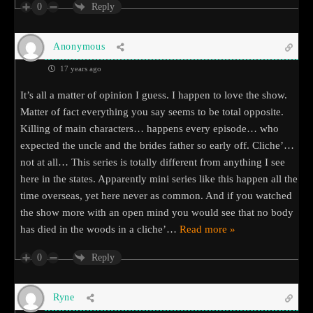
0
Reply
Anonymous
17 years ago
It’s all a matter of opinion I guess. I happen to love the show.
Matter of fact everything you say seems to be total opposite.
Killing of main characters… happens every episode… who
expected the uncle and the brides father so early off. Cliche’…
not at all… This series is totally different from anything I see
here in the states. Apparently mini series like this happen all the
time overseas, yet here never as common. And if you watched
the show more with an open mind you would see that no body
has died in the woods in a cliche’
…
Read more »
0
Reply
Ryne