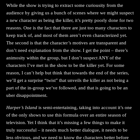
While the show is trying to extract some curiousity from the
audience by giving us a bunch of scenes where we might suspect
a new character as being the killer, it’s pretty poorly done for two
reasons. One is the fact that there are just too many characters to
keep track of, and most of them aren’t even characterized yet.
The second is that the character’s motives are transparent and
don’t need explanation from the show. I get the point – there’s
animosity within the group, but I don’t suspect ANY of the
characters I’ve met in the show to be the killer yet. For some
reason, I can’t help but think that towards the end of the series,
we’ll get a surprise “twist” that unveils the killer as not being a
part of the in-group we’ve followed, and that is going to be an
uber disappointment.
Harper’s Island
is semi-entertaining, taking into account it’s one
of the only shows to use this formula over an entire season of
television. Yet I think that it’s missing a few things to make it
truly successful – it needs much better dialogue, it needs to be
less obvious, and we need to know the characters better before