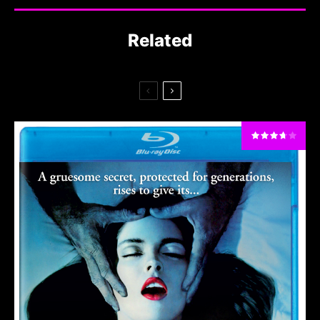
Related