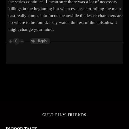
the series continues. I mean sure there was a lot of necessary
killings in the beginning but when events start rolling the main
cast really comes into focus meanwhile the lesser characters are
no where to be found. I say watch the rest of the episodes. It
might change your mind.
0
Reply
CULT FILM FRIENDS
IN POOR TASTE