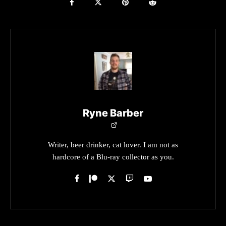
Ryne Barber
Writer, beer drinker, cat lover. I am not as
hardcore of a Blu-ray collector as you.