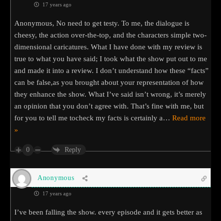
17 years ago
Anonymous, No need to get testy. To me, the dialogue is
cheesy, the action over-the-top, and the characters simple two-
dimensional caricatures. What I have done with my review is
true to what you have said; I took what the show put out to me
and made it into a review. I don’t understand how these “facts”
can be false,as you brought about your representation of how
they enhance the show. What I’ve said isn’t wrong, it’s merely
an opinion that you don’t agree with. That’s fine with me, but
for you to tell me tocheck my facts is certainly a
…
Read more
»
0
Reply
Anonymous
17 years ago
I’ve been falling the show. every episode and it gets better as