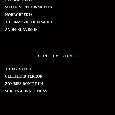
SHAUN VS. THE B-MOVIES
HORRORPEDIA
THE B-MOVIE FILM VAULT
ANDERSONVISION
CULT FILM FRIENDS
TODAY’S HAUL
CELLULOID TERROR
ZOMBIES DON’T RUN
SCREEN-CONNECTIONS