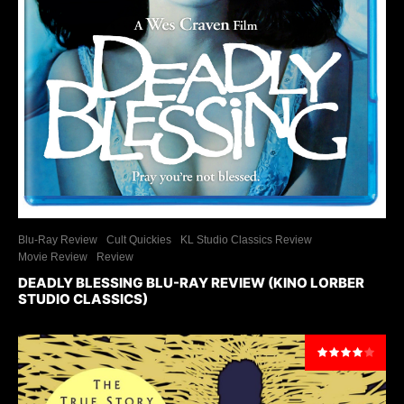
Blu-Ray Review
Cult Quickies
KL Studio Classics Review
Movie Review
Review
DEADLY BLESSING BLU-RAY REVIEW (KINO LORBER
STUDIO CLASSICS)