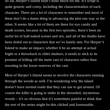
So far,
Harper’s Island
hasn’t done much for me. It’s script is
quite generic and corny, including the characterization of each
character. There are a lot of characters to remember and most of
them don’t do a damn thing in advancing the plot one way or the
other. It seems like a lot of them are there for eye candy and
death scenes, because in the first two episodes, there’s been an
awful lot of half-naked scenes and sex, and all of the deaths have
been doled out to characters that we’ve barely met. For
Harper’s
Island
to make an impact, whether it be an attempt at actual
fright or a throwback to older slashers, it needs to stick to its
promise of killing off the
main
cast of characters rather than
resorting to the lower reserves of the cast.
Most of
Harper’s Island
seems to involve the characters running
through the woods as well. I’m wondering why the island
doesn’t have normal roads that they can use to get around. Of
course the killer is going to strike in the shrouded, mysterious
woods – it’s so obvious that it’s sometimes painful to think that
the rest of the series might be this cliched and foreseeable.