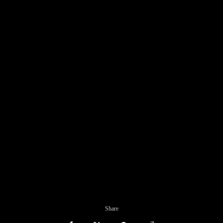
Share