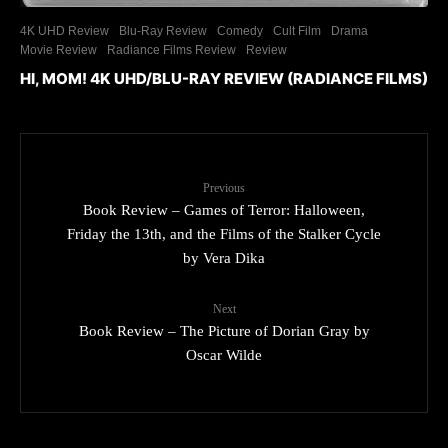
4K UHD Review
Blu-Ray Review
Comedy
Cult Film
Drama
Movie Review
Radiance Films Review
Review
HI, MOM! 4K UHD/BLU-RAY REVIEW (RADIANCE FILMS)
Previous
Book Review – Games of Terror: Halloween,
Friday the 13th, and the Films of the Stalker Cycle
by Vera Dika
Next
Book Review – The Picture of Dorian Gray by
Oscar Wilde