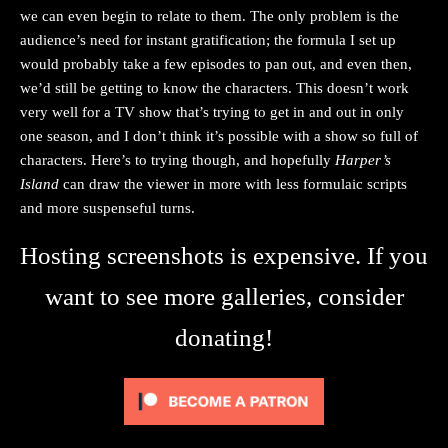
we can even begin to relate to them. The only problem is the
audience’s need for instant gratification; the formula I set up
would probably take a few episodes to pan out, and even then,
we’d still be getting to know the characters. This doesn’t work
very well for a TV show that’s trying to get in and out in only
one season, and I don’t think it’s possible with a show so full of
characters. Here’s to trying though, and hopefully
Harper’s
Island
can draw the viewer in more with less formulaic scripts
and more suspenseful turns.
Hosting screenshots is expensive. If you
want to see more galleries, consider
donating!