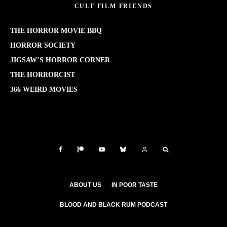
CULT FILM FRIENDS
THE HORROR MOVIE BBQ
HORROR SOCIETY
JIGSAW’S HORROR CORNER
THE HORRORCIST
366 WEIRD MOVIES
ABOUT US
IN POOR TASTE
BLOOD AND BLACK RUM PODCAST