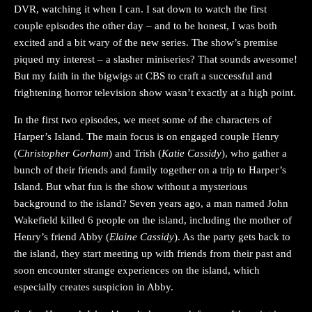
DVR, watching it when I can. I sat down to watch the first
couple episodes the other day – and to be honest, I was both
excited and a bit wary of the new series. The show’s premise
piqued my interest – a slasher miniseries? That sounds awesome!
But my faith in the bigwigs at CBS to craft a successful and
frightening horror television show wasn’t exactly at a high point.
In the first two episodes, we meet some of the characters of
Harper’s Island. The main focus is on engaged couple Henry
(
Christopher Gorham
) and Trish (
Katie Cassidy
), who gather a
bunch of their friends and family together on a trip to Harper’s
Island. But what fun is the show without a mysterious
background to the island? Seven years ago, a man named John
Wakefield killed 6 people on the island, including the mother of
Henry’s friend Abby (
Elaine Cassidy
). As the party gets back to
the island, they start meeting up with friends from their past and
soon encounter strange experiences on the island, which
especially creates suspicion in Abby.