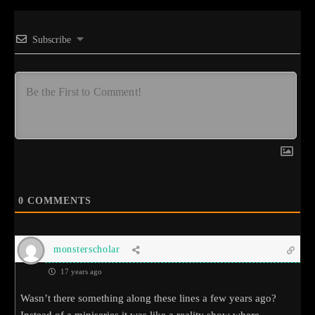
Subscribe
0
COMMENTS
monsterscholar
17 years ago
Wasn’t there something along these lines a few years ago?
Instead of a miniseries it was like a reality show where