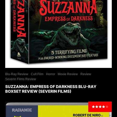
Blu-Ray Review
Cult Film
Horror
Movie Review
Review
Severin Films Review
SUZZANNA: EMPRESS OF DARKNESS BLU-RAY
BOXSET REVIEW (SEVERIN FILMS)