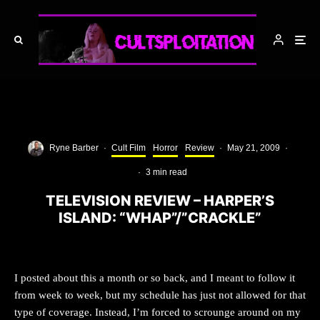
Ryne Barber
·
Cult Film
Horror
Review
·
May 21, 2009
·
·
3 min read
TELEVISION REVIEW – HARPER’S
ISLAND: “WHAP”/”CRACKLE”
I posted about this a month or so back, and I meant to follow it
from week to week, but my schedule has just not allowed for that
type of coverage. Instead, I’m forced to scrounge around on my