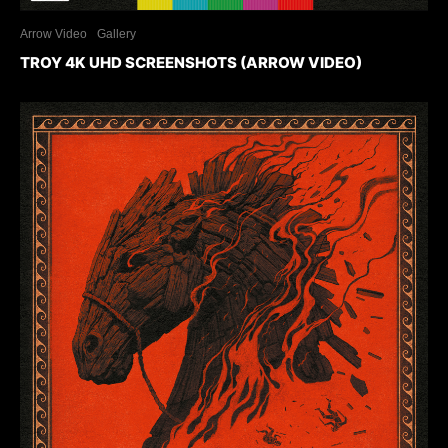
Arrow Video
Gallery
TROY 4K UHD SCREENSHOTS (ARROW VIDEO)