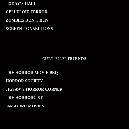
TODAY’S HAUL
CELLULOID TERROR
ZOMBIES DON’T RUN
SCREEN-CONNECTIONS
CULT FILM FRIENDS
THE HORROR MOVIE BBQ
HORROR SOCIETY
JIGSAW’S HORROR CORNER
THE HORRORCIST
366 WEIRD MOVIES