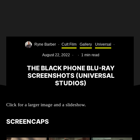
Ryne Barber
·
Cult Film
Gallery
Universal
·
August 22, 2022
·
·
1 min read
THE BLACK PHONE BLU-RAY
SCREENSHOTS (UNIVERSAL
STUDIOS)
Click for a larger image and a slideshow.
SCREENCAPS