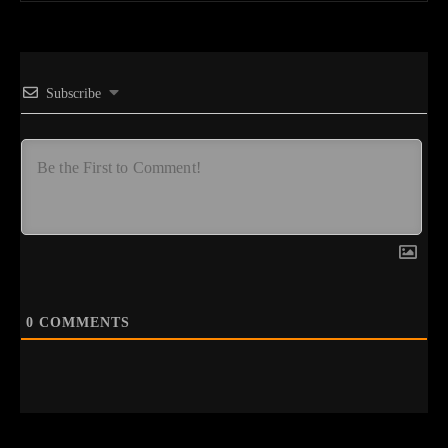
Subscribe
0
COMMENTS