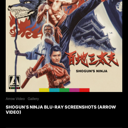
Arrow Video
Gallery
SHOGUN’S NINJA BLU-RAY SCREENSHOTS (ARROW
VIDEO)