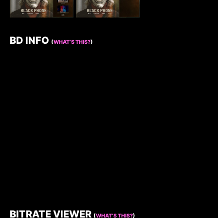
BD INFO
(
WHAT’S THIS?
)
BITRATE VIEWER
(
WHAT’S THIS?
)