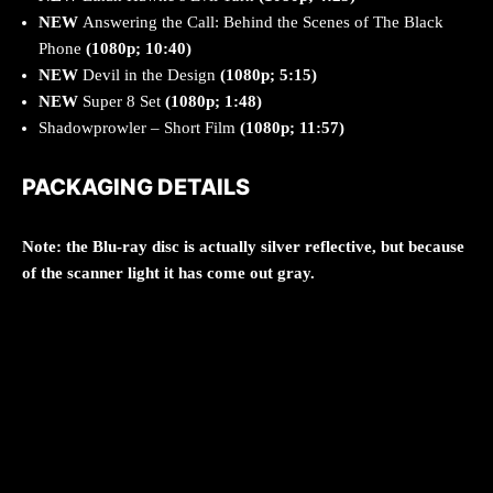
NEW
Answering the Call: Behind the Scenes of The Black
Phone
(1080p; 10:40)
NEW
Devil in the Design
(1080p; 5:15)
NEW
Super 8 Set
(1080p; 1:48)
Shadowprowler – Short Film
(1080p; 11:57)
PACKAGING DETAILS
Note: the Blu-ray disc is actually silver reflective, but because
of the scanner light it has come out gray.