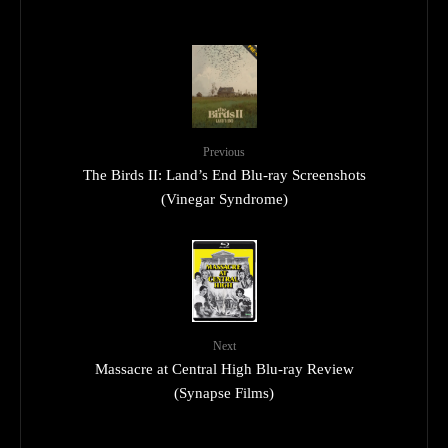
Previous
The Birds II: Land’s End Blu-ray Screenshots
(Vinegar Syndrome)
Next
Massacre at Central High Blu-ray Review
(Synapse Films)