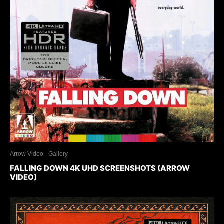
Arrow Video
Gallery
FALLING DOWN 4K UHD SCREENSHOTS (ARROW
VIDEO)