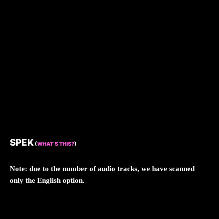
SPEK
(
WHAT’S THIS?
)
Note: due to the number of audio tracks, we have scanned
only the English option.