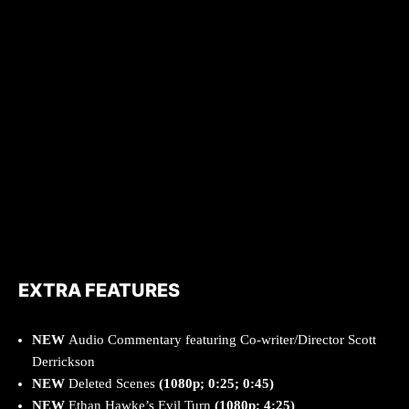
EXTRA FEATURES
NEW
Audio Commentary featuring Co-writer/Director Scott
Derrickson
NEW
Deleted Scenes
(1080p; 0:25; 0:45)
NEW
Ethan Hawke’s Evil Turn
(1080p; 4:25)