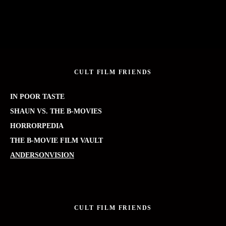
CULT FILM FRIENDS
IN POOR TASTE
SHAUN VS. THE B-MOVIES
HORRORPEDIA
THE B-MOVIE FILM VAULT
ANDERSONVISION
CULT FILM FRIENDS