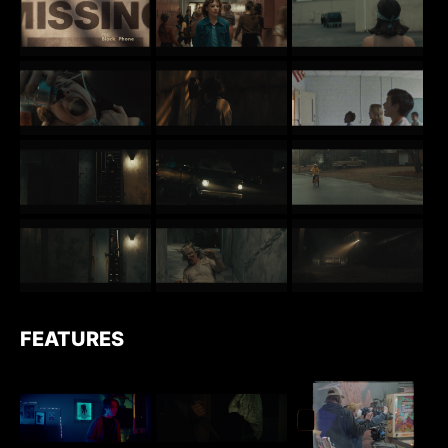
FEATURES