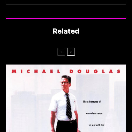
Related