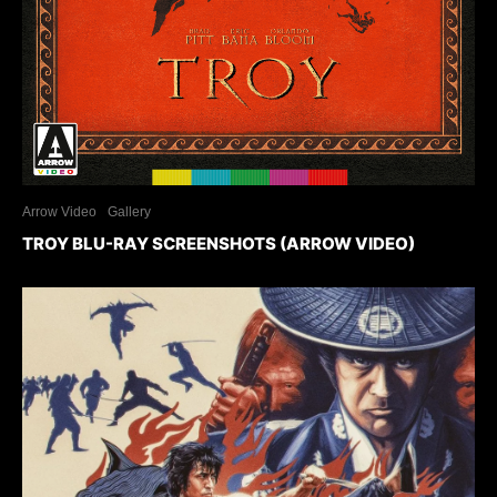
Arrow Video
Gallery
TROY BLU-RAY SCREENSHOTS (ARROW VIDEO)