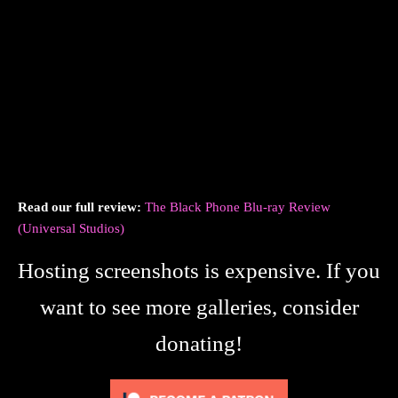
Read our full review:
The Black Phone Blu-ray Review
(Universal Studios)
Hosting screenshots is expensive. If you
want to see more galleries, consider
donating!