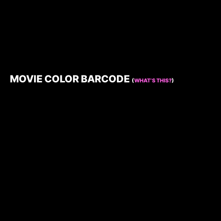
MOVIE COLOR BARCODE
(
WHAT’S THIS?
)