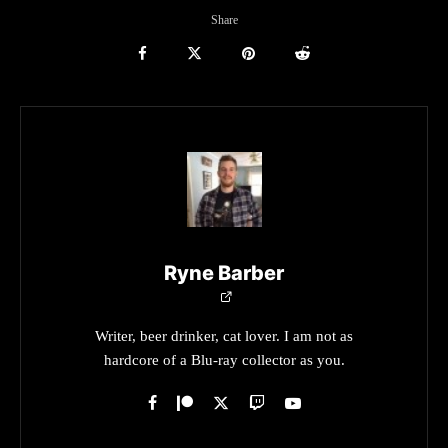
Share
Ryne Barber
Writer, beer drinker, cat lover. I am not as
hardcore of a Blu-ray collector as you.