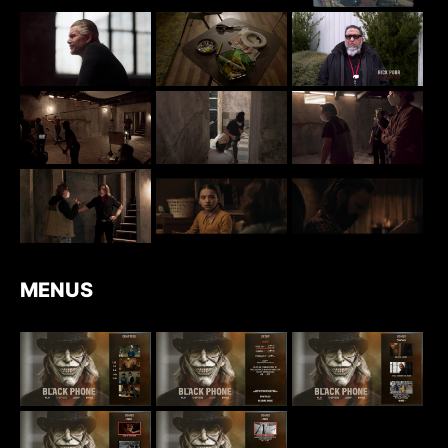
MENUS