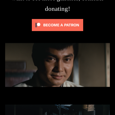
donating!