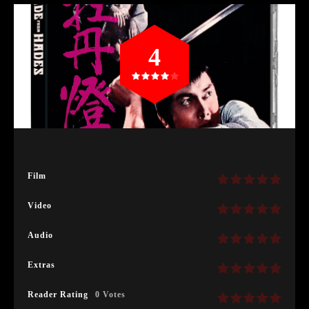
4
Film
Video
Audio
Extras
Reader Rating
0 Votes