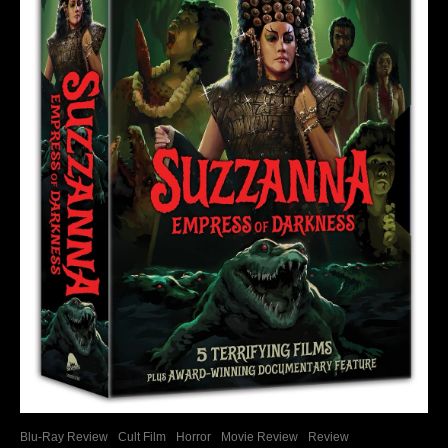
Blu-Ray Review
Cult Film
Horror
Movie Review
Review