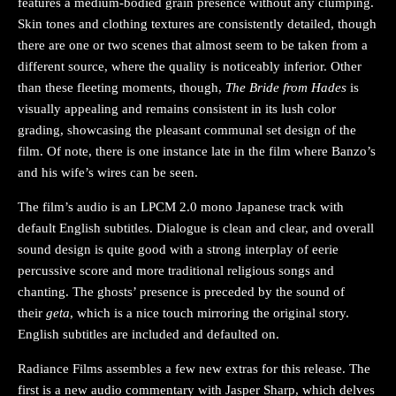
features a medium-bodied grain presence without any clumping.
Skin tones and clothing textures are consistently detailed, though
there are one or two scenes that almost seem to be taken from a
different source, where the quality is noticeably inferior. Other
than these fleeting moments, though,
The Bride from Hades
is
visually appealing and remains consistent in its lush color
grading, showcasing the pleasant communal set design of the
film. Of note, there is one instance late in the film where Banzo’s
and his wife’s wires can be seen.
The film’s audio is an LPCM 2.0 mono Japanese track with
default English subtitles. Dialogue is clean and clear, and overall
sound design is quite good with a strong interplay of eerie
percussive score and more traditional religious songs and
chanting. The ghosts’ presence is preceded by the sound of
their
geta
, which is a nice touch mirroring the original story.
English subtitles are included and defaulted on.
Radiance Films assembles a few new extras for this release. The
first is a new audio commentary with Jasper Sharp, which delves