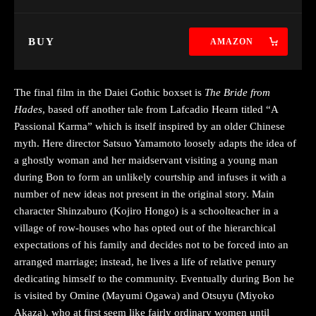
BUY
AMAZON
The final film in the Daiei Gothic boxset is
The Bride from
Hades
, based off another tale from Lafcadio Hearn titled “A
Passional Karma” which is itself inspired by an older Chinese
myth. Here director Satsuo Yamamoto loosely adapts the idea of
a ghostly woman and her maidservant visiting a young man
during Bon to form an unlikely courtship and infuses it with a
number of new ideas not present in the original story. Main
character Shinzaburo (Kojiro Hongo) is a schoolteacher in a
village of row-houses who has opted out of the hierarchical
expectations of his family and decides not to be forced into an
arranged marriage; instead, he lives a life of relative penury
dedicating himself to the community. Eventually during Bon he
is visited by Omine (Mayumi Ogawa) and Otsuyu (Miyoko
Akaza), who at first seem like fairly ordinary women until