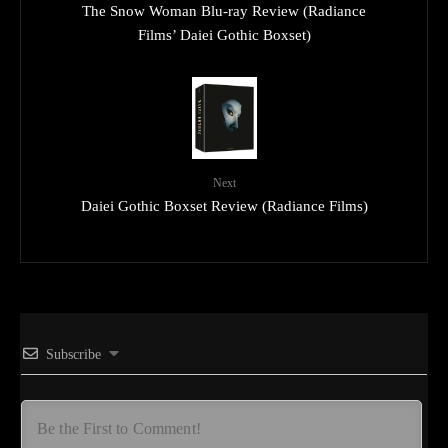
The Snow Woman Blu-ray Review (Radiance
Films’ Daiei Gothic Boxset)
Next
Daiei Gothic Boxset Review (Radiance Films)
Subscribe