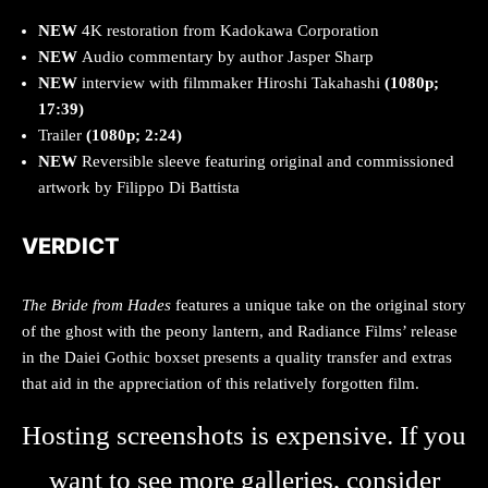
NEW
4K restoration from Kadokawa Corporation
NEW
Audio commentary by author Jasper Sharp
NEW
interview with filmmaker Hiroshi Takahashi
(1080p;
17:39)
Trailer
(1080p; 2:24)
NEW
Reversible sleeve featuring original and commissioned
artwork by Filippo Di Battista
VERDICT
The Bride from Hades
features a unique take on the original story
of the ghost with the peony lantern, and Radiance Films’ release
in the Daiei Gothic boxset presents a quality transfer and extras
that aid in the appreciation of this relatively forgotten film.
Hosting screenshots is expensive. If you
want to see more galleries, consider