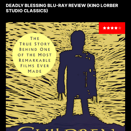
DEADLY BLESSING BLU-RAY REVIEW (KINO LORBER
STUDIO CLASSICS)