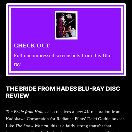
CHECK OUT
Full uncompressed screenshots from this Blu-
ray.
THE BRIDE FROM HADES BLU-RAY DISC
REVIEW
The Bride from Hades
also receives a new 4K restoration from
Kadokawa Corporation for Radiance Films’ Daiei Gothic boxset.
Like
The Snow Woman
, this is a fairly strong transfer that