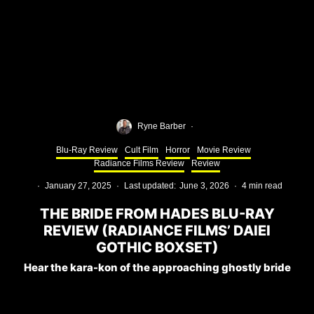
Ryne Barber
·
Blu-Ray Review
Cult Film
Horror
Movie Review
Radiance Films Review
Review
·
January 27, 2025
·
Last updated:
June 3, 2026
·
4 min read
THE BRIDE FROM HADES BLU-RAY
REVIEW (RADIANCE FILMS’ DAIEI
GOTHIC BOXSET)
Hear the kara-kon of the approaching ghostly bride