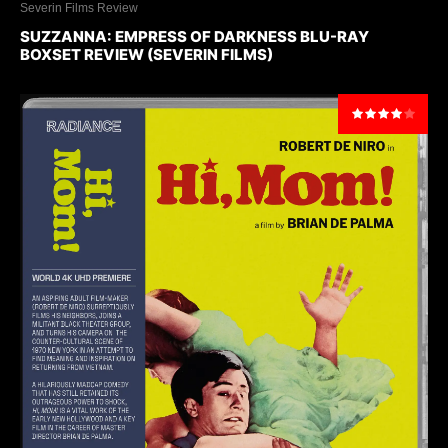
Severin Films Review
SUZZANNA: EMPRESS OF DARKNESS BLU-RAY
BOXSET REVIEW (SEVERIN FILMS)