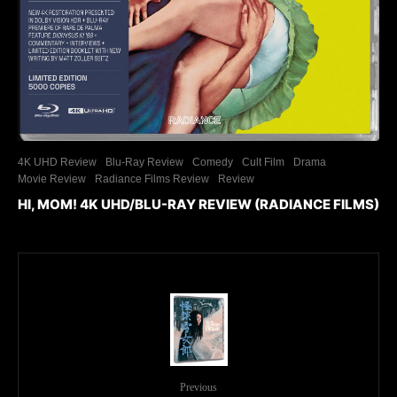
4K UHD Review
Blu-Ray Review
Comedy
Cult Film
Drama
Movie Review
Radiance Films Review
Review
HI, MOM! 4K UHD/BLU-RAY REVIEW (RADIANCE FILMS)
Previous