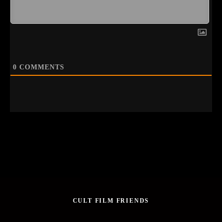
0
COMMENTS
CULT FILM FRIENDS