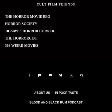
CULT FILM FRIENDS
THE HORROR MOVIE BBQ
HORROR SOCIETY
JIGSAW’S HORROR CORNER
THE HORRORCIST
366 WEIRD MOVIES
ABOUT US
IN POOR TASTE
BLOOD AND BLACK RUM PODCAST