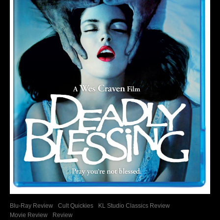
Blu-Ray Review
Cult Quickies
KL Studio Classics Review
Movie Review
Review