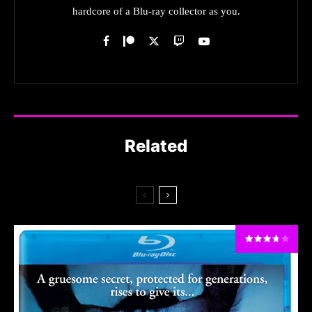
hardcore of a Blu-ray collector as you.
Related