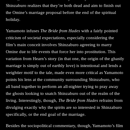
Shinzaburo realizes that they’re both dead and aim to finish out
the Omine’s marriage proposal before the end of the spiritual
holiday.
Yamamoto infuses
The Bride from Hades
with a fairly pointed
criticism of societal expectations, especially considering the
film’s main conceit involves Shinzaburo agreeing to marry
Omine due to life events that force her into prostitution. This
variation from Hearn’s story (in that one, the origin of the ghastly
marriage is simply out of earthly love) is intentional and lends a
weightier motif to the tale, made even more critical as Yamamoto
points his lens at the community surrounding Shinzaburo, who
all band together to perform an all-nighter trying to pray away
the ghosts looking to snatch Shinzaburo out of the realm of the
living. Interestingly, though,
The Bride from Hades
refrains from
divulging exactly why the spirits are so interested in Shinzaburo
specifically, or the end goal of the marriage.
Besides the sociopolitical commentary, though, Yamamoto’s film