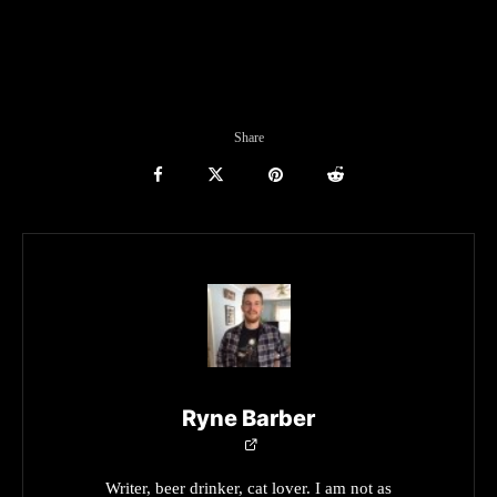
Share
Ryne Barber
Writer, beer drinker, cat lover. I am not as