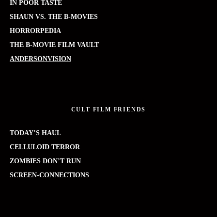
IN POOR TASTE
SHAUN VS. THE B-MOVIES
HORRORPEDIA
THE B-MOVIE FILM VAULT
ANDERSONVISION
CULT FILM FRIENDS
TODAY’S HAUL
CELLULOID TERROR
ZOMBIES DON’T RUN
SCREEN-CONNECTIONS