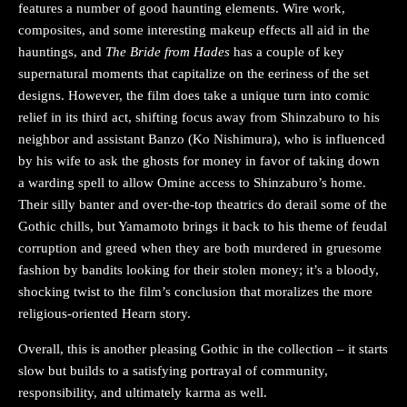
features a number of good haunting elements. Wire work,
composites, and some interesting makeup effects all aid in the
hauntings, and
The Bride from Hades
has a couple of key
supernatural moments that capitalize on the eeriness of the set
designs. However, the film does take a unique turn into comic
relief in its third act, shifting focus away from Shinzaburo to his
neighbor and assistant Banzo (Ko Nishimura), who is influenced
by his wife to ask the ghosts for money in favor of taking down
a warding spell to allow Omine access to Shinzaburo’s home.
Their silly banter and over-the-top theatrics do derail some of the
Gothic chills, but Yamamoto brings it back to his theme of feudal
corruption and greed when they are both murdered in gruesome
fashion by bandits looking for their stolen money; it’s a bloody,
shocking twist to the film’s conclusion that moralizes the more
religious-oriented Hearn story.
Overall, this is another pleasing Gothic in the collection – it starts
slow but builds to a satisfying portrayal of community,
responsibility, and ultimately karma as well.