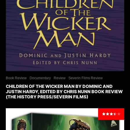
Book Review
Documentary
Review
Severin Films Review
CHILDREN OF THE WICKER MAN BY DOMINIC AND
JUSTIN HARDY, EDITED BY CHRIS NUNN BOOK REVIEW
(THE HISTORY PRESS/SEVERIN FILMS)