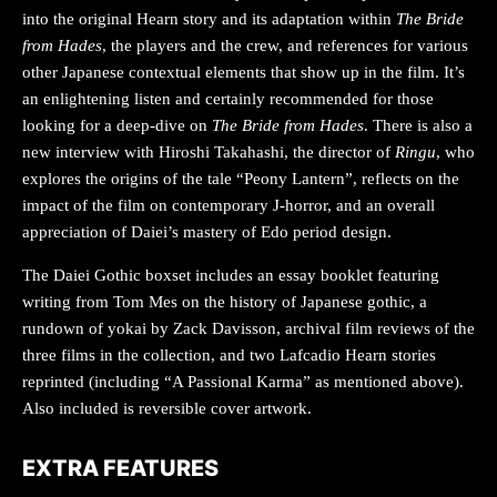
into the original Hearn story and its adaptation within
The Bride
from Hades
, the players and the crew, and references for various
other Japanese contextual elements that show up in the film. It’s
an enlightening listen and certainly recommended for those
looking for a deep-dive on
The Bride from Hades
. There is also a
new interview with Hiroshi Takahashi, the director of
Ringu
, who
explores the origins of the tale “Peony Lantern”, reflects on the
impact of the film on contemporary J-horror, and an overall
appreciation of Daiei’s mastery of Edo period design.
The Daiei Gothic boxset includes an essay booklet featuring
writing from Tom Mes on the history of Japanese gothic, a
rundown of yokai by Zack Davisson, archival film reviews of the
three films in the collection, and two Lafcadio Hearn stories
reprinted (including “A Passional Karma”
as mentioned above).
Also included is reversible cover artwork.
EXTRA FEATURES