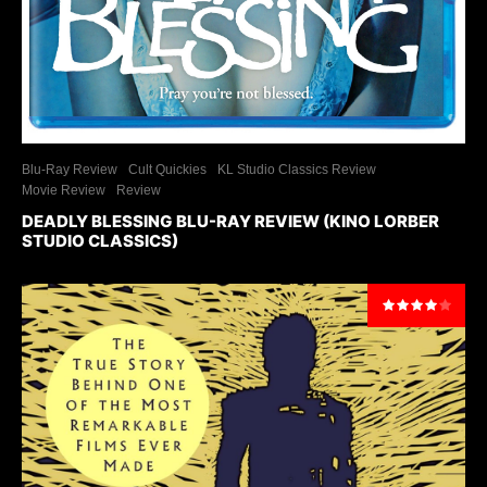
Blu-Ray Review
Cult Quickies
KL Studio Classics Review
Movie Review
Review
DEADLY BLESSING BLU-RAY REVIEW (KINO LORBER
STUDIO CLASSICS)