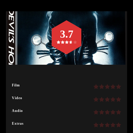
3.7
Film
Video
Audio
Extras