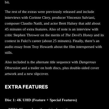
bit.
The rest of the extras were previously released and include
interviews with Corinne Clery, producer Vincenzo Salviani,
composer Claudio Natili, and actor Brett Halsey that add about
45 minutes of extra features. Also of note is an interview with
critic Stephen Thrower on the merits of
The Devil’s Honey
and its
context in Fulci’s career (about 25 minutes). Finally, there’s an
audio essay from Troy Howarth about the film interspersed with
stills.
Also included is the alternate title sequence with
Dangerous
Obsession
and a trailer on both discs, plus double-sided cover
artwork and a new slipcover.
EXTRA FEATURES
Disc 1: 4K UHD (Feature + Special Features)