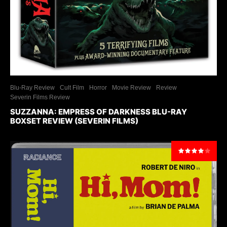
Blu-Ray Review
Cult Film
Horror
Movie Review
Review
Severin Films Review
SUZZANNA: EMPRESS OF DARKNESS BLU-RAY
BOXSET REVIEW (SEVERIN FILMS)