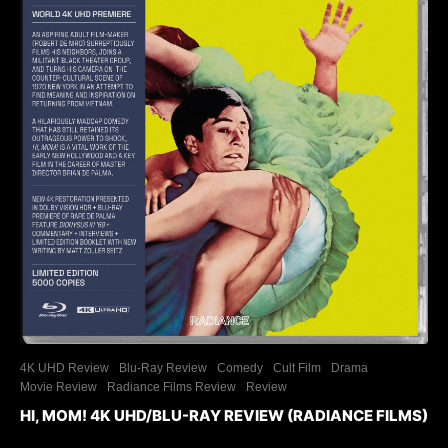
4K UHD Review
Blu-Ray Review
Comedy
Cult Film
Drama
Movie Review
Radiance Films Review
Review
HI, MOM! 4K UHD/BLU-RAY REVIEW (RADIANCE FILMS)