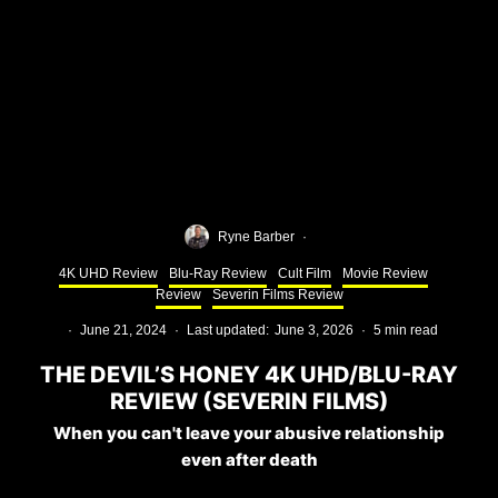
Ryne Barber
·
4K UHD Review
Blu-Ray Review
Cult Film
Movie Review
Review
Severin Films Review
·
June 21, 2024
·
Last updated:
June 3, 2026
·
5 min read
THE DEVIL’S HONEY 4K UHD/BLU-RAY
REVIEW (SEVERIN FILMS)
When you can't leave your abusive relationship
even after death