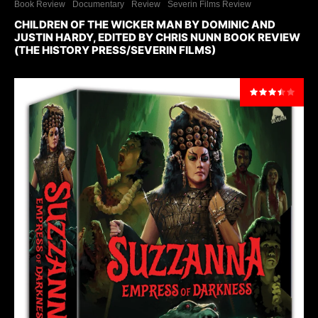
Book Review
Documentary
Review
Severin Films Review
CHILDREN OF THE WICKER MAN BY DOMINIC AND
JUSTIN HARDY, EDITED BY CHRIS NUNN BOOK REVIEW
(THE HISTORY PRESS/SEVERIN FILMS)