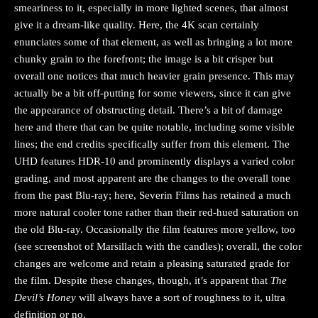
smeariness to it, especially in more lighted scenes, that almost
give it a dream-like quality. Here, the 4K scan certainly
enunciates some of that element, as well as bringing a lot more
chunky grain to the forefront; the image is a bit crisper but
overall one notices that much heavier grain presence. This may
actually be a bit off-putting for some viewers, since it can give
the appearance of obstructing detail. There’s a bit of damage
here and there that can be quite notable, including some visible
lines; the end credits specifically suffer from this element. The
UHD features HDR-10 and prominently displays a varied color
grading, and most apparent are the changes to the overall tone
from the past Blu-ray; here, Severin Films has retained a much
more natural cooler tone rather than their red-hued saturation on
the old Blu-ray. Occasionally the film features more yellow, too
(see screenshot of Marsillach with the candles); overall, the color
changes are welcome and retain a pleasing saturated grade for
the film. Despite these changes, though, it’s apparent that
The
Devil’s Honey
will always have a sort of roughness to it, ultra
definition or no.