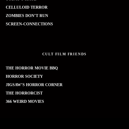
CELLULOID TERROR
ZOMBIES DON’T RUN
SCREEN-CONNECTIONS
CULT FILM FRIENDS
THE HORROR MOVIE BBQ
HORROR SOCIETY
JIGSAW’S HORROR CORNER
THE HORRORCIST
366 WEIRD MOVIES