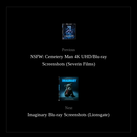
Previous
NSFW: Cemetery Man 4K UHD/Blu-ray
Screenshots (Severin Films)
Next
Imaginary Blu-ray Screenshots (Lionsgate)