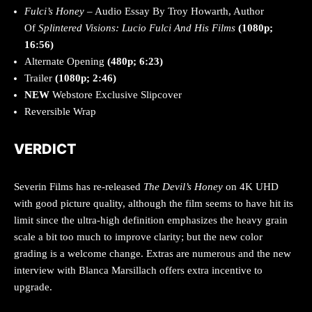
Fulci’s Honey
– Audio Essay By Troy Howarth, Author
Of
Splintered Visions: Lucio Fulci And His Films
(1080p;
16:56)
Alternate Opening
(480p; 6:23)
Trailer
(1080p; 2:46)
NEW
Webstore Exclusive Slipcover
Reversible Wrap
VERDICT
Severin Films has re-released
The Devil’s Honey
on 4K UHD
with good picture quality, although the film seems to have hit its
limit since the ultra-high definition emphasizes the heavy grain
scale a bit too much to improve clarity; but the new color
grading is a welcome change. Extras are numerous and the new
interview with Blanca Marsillach offers extra incentive to
upgrade.