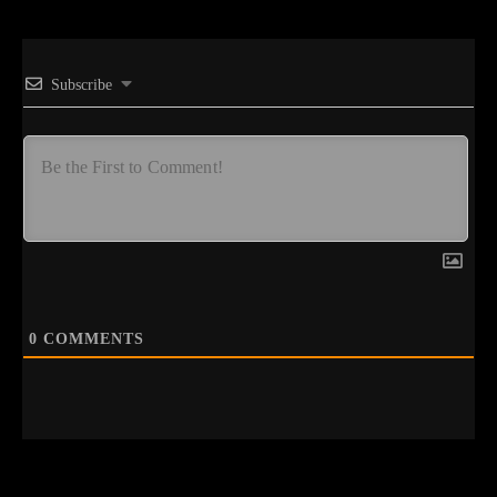
Subscribe
0
COMMENTS