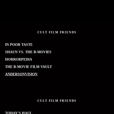
CULT FILM FRIENDS
IN POOR TASTE
SHAUN VS. THE B-MOVIES
HORRORPEDIA
THE B-MOVIE FILM VAULT
ANDERSONVISION
CULT FILM FRIENDS
TODAY’S HAUL