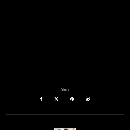
Share