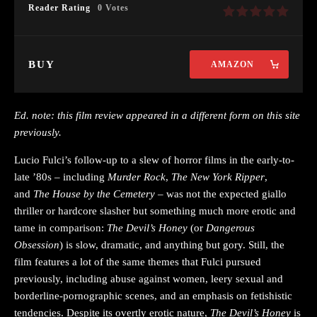
Reader Rating
0 Votes
BUY
AMAZON
Ed. note: this film review appeared in a different form on this site
previously.
Lucio Fulci’s follow-up to a slew of horror films in the early-to-
late ’80s – including
Murder Rock
,
The New York Ripper
,
and
The House by the Cemetery
– was not the expected giallo
thriller or hardcore slasher but something much more erotic and
tame in comparison:
The Devil’s Honey
(or
Dangerous
Obsession
) is slow, dramatic, and anything but gory. Still, the
film features a lot of the same themes that Fulci pursued
previously, including abuse against women, leery sexual and
borderline-pornographic scenes, and an emphasis on fetishistic
tendencies. Despite its overtly erotic nature,
The Devil’s Honey
is