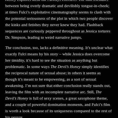
between being overly dramatic and devilishly tongue-in-cheek;
at times Fulci’s exploitative cinematography seems to clash with
the potential seriousness of the plot in which two people discover
the kinks and fetishes they never knew they had. Flashback
sequences are curiously peppered throughout as Jessica tortures
Dr. Simpson, leading to weird narrative jumps.
The conclusion, too, lacks a definitive meaning. It’s unclear what
exactly Fulci means by his story – while Jessica does overcome
her timidity, it’s hard to see the situation as anything but
problematic. In some ways
The Devil’s Honey
simply identifies
the reciprocal nature of sexual abuse; in others it seems as
though it’s meant to be empowering, as a sort of sexual
awakening. I’m not sure that either conclusion really stands out,
leaving the film with an incomplete narrative arc. Still,
The
Devil’s Honey
is full of sexy scenes, a great saxophone theme,
and a couple of powerful domination moments, and Fulci’s film
is worth a look because of its uniqueness compared to the rest of
his oeuvre.