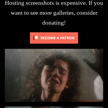
Hosting screenshots is expensive. If you
want to see more galleries, consider
donating!