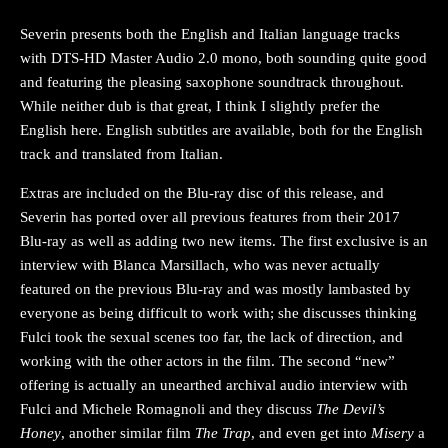
Severin presents both the English and Italian language tracks
with DTS-HD Master Audio 2.0 mono, both sounding quite good
and featuring the pleasing saxophone soundtrack throughout.
While neither dub is that great, I think I slightly prefer the
English here. English subtitles are available, both for the English
track and translated from Italian.
Extras are included on the Blu-ray disc of this release, and
Severin has ported over all previous features from their 2017
Blu-ray as well as adding two new items. The first exclusive is an
interview with Blanca Marsillach, who was never actually
featured on the previous Blu-ray and was mostly lambasted by
everyone as being difficult to work with; she discusses thinking
Fulci took the sexual scenes too far, the lack of direction, and
working with the other actors in the film. The second “new”
offering is actually an unearthed archival audio interview with
Fulci and Michele Romagnoli and they discuss
The Devil’s
Honey
, another similar film
The Trap
, and even get into
Misery
a