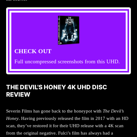
CHECK OUT
Full uncompressed screenshots from this UHD.
THE DEVIL'S HONEY 4K UHD DISC
REVIEW
Severin Films has gone back to the honeypot with
The Devil’s
Honey
. Having previously released the film in 2017 with an HD
scan, they’ve restored it for their UHD release with a 4K scan
from the original negative. Fulci’s film has always had a