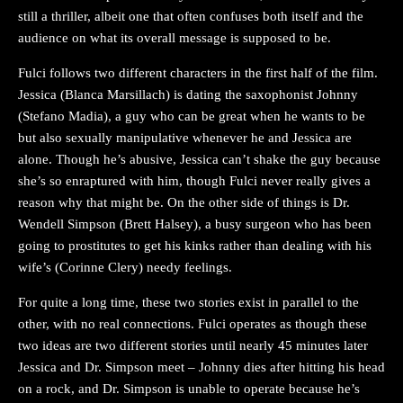
still a thriller, albeit one that often confuses both itself and the
audience on what its overall message is supposed to be.
Fulci follows two different characters in the first half of the film.
Jessica (Blanca Marsillach) is dating the saxophonist Johnny
(Stefano Madia), a guy who can be great when he wants to be
but also sexually manipulative whenever he and Jessica are
alone. Though he’s abusive, Jessica can’t shake the guy because
she’s so enraptured with him, though Fulci never really gives a
reason why that might be. On the other side of things is Dr.
Wendell Simpson (Brett Halsey), a busy surgeon who has been
going to prostitutes to get his kinks rather than dealing with his
wife’s (Corinne Clery) needy feelings.
For quite a long time, these two stories exist in parallel to the
other, with no real connections. Fulci operates as though these
two ideas are two different stories until nearly 45 minutes later
Jessica and Dr. Simpson meet – Johnny dies after hitting his head
on a rock, and Dr. Simpson is unable to operate because he’s