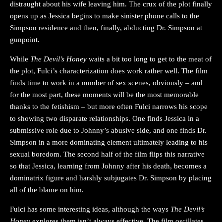
distraught about his wife leaving him. The crux of the plot finally
opens up as Jessica begins to make sinister phone calls to the
Simpson residence and then, finally, abducting Dr. Simpson at
gunpoint.
While
The Devil’s Honey
waits a bit too long to get to the meat of
the plot, Fulci’s characterization does work rather well. The film
finds time to work in a number of sex scenes, obviously – and
for the most part, these moments will be the most memorable
thanks to the fetishism – but more often Fulci narrows his scope
to showing two disparate relationships. One finds Jessica in a
submissive role due to Johnny’s abusive side, and one finds Dr.
Simpson in a more dominating element ultimately leading to his
sexual boredom. The second half of the film flips this narrative
so that Jessica, learning from Johnny after his death, becomes a
dominatrix figure and harshly subjugates Dr. Simpson by placing
all of the blame on him.
Fulci has some interesting ideas, although the ways
The Devil’s
Honey
explores them isn’t always effective. The film oscillates