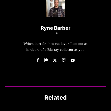
Ryne Barber
Writer, beer drinker, cat lover. I am not as
hardcore of a Blu-ray collector as you.
Related