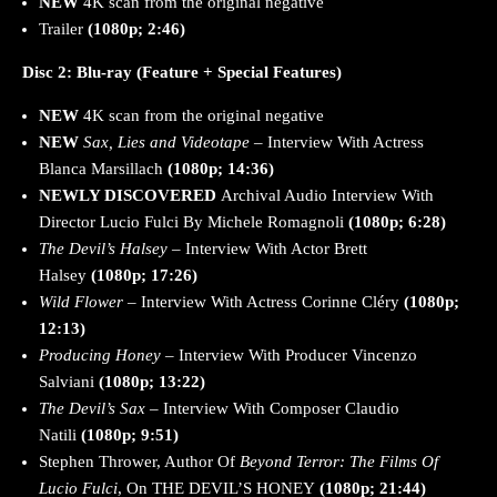
NEW
4K scan from the original negative
Trailer
(1080p; 2:46)
Disc 2: Blu-ray (Feature + Special Features)
NEW
4K scan from the original negative
NEW
Sax, Lies and Videotape
– Interview With Actress
Blanca Marsillach
(1080p; 14:36)
NEWLY DISCOVERED
Archival Audio Interview With
Director Lucio Fulci By Michele Romagnoli
(1080p; 6:28)
The Devil’s Halsey
– Interview With Actor Brett
Halsey
(1080p; 17:26)
Wild Flower
– Interview With Actress Corinne Cléry
(1080p;
12:13)
Producing Honey
– Interview With Producer Vincenzo
Salviani
(1080p; 13:22)
The Devil’s Sax
– Interview With Composer Claudio
Natili
(1080p; 9:51)
Stephen Thrower, Author Of
Beyond Terror: The Films Of
Lucio Fulci
, On THE DEVIL’S HONEY
(1080p; 21:44)