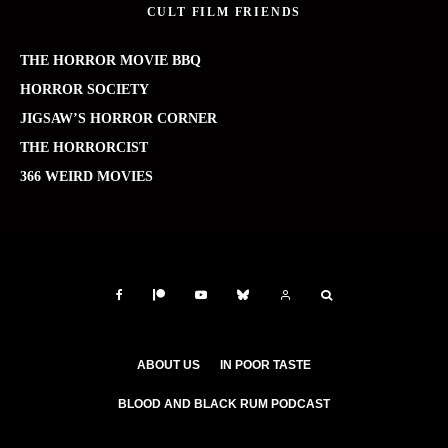
CULT FILM FRIENDS
THE HORROR MOVIE BBQ
HORROR SOCIETY
JIGSAW’S HORROR CORNER
THE HORRORCIST
366 WEIRD MOVIES
ABOUT US
IN POOR TASTE
BLOOD AND BLACK RUM PODCAST