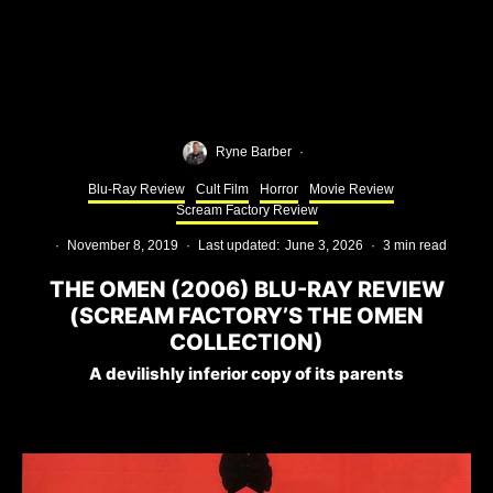
Ryne Barber
·
Blu-Ray Review
Cult Film
Horror
Movie Review
Scream Factory Review
·
November 8, 2019
·
Last updated:
June 3, 2026
·
3 min read
THE OMEN (2006) BLU-RAY REVIEW
(SCREAM FACTORY’S THE OMEN
COLLECTION)
A devilishly inferior copy of its parents