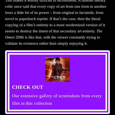
This makes it wholly difficult to recommend. A famous literary
critic once said that every copy of art from one form to another
loses a little bit of its power – from original to facsimile, from
novel to paperback reprint. If that’s the case, then the literal
copying of a film’s entirety to a more modernized version of it
seems to destroy the intent of that secondary art entirely.
The
Omen
2006 is like that, with the viewer constantly trying to
validate its existence rather than simply enjoying it.
CHECK OUT
Our extensive gallery of screenshots from every
film in this collection