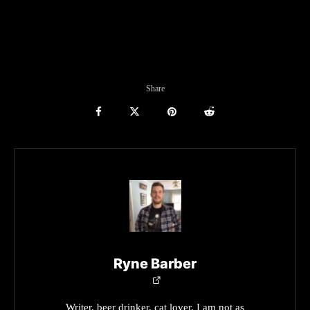
Share
Ryne Barber
Writer, beer drinker, cat lover. I am not as