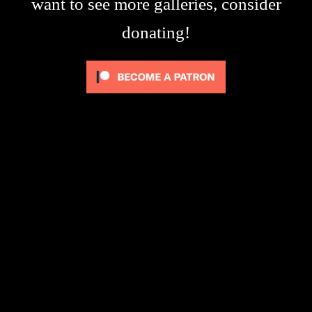
want to see more galleries, consider
donating!