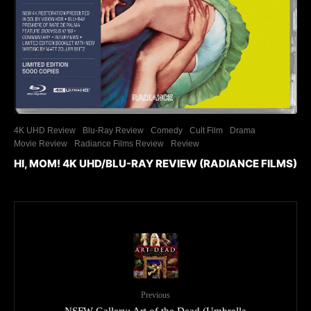
4K UHD Review
Blu-Ray Review
Comedy
Cult Film
Drama
Movie Review
Radiance Films Review
Review
HI, MOM! 4K UHD/BLU-RAY REVIEW (RADIANCE FILMS)
Previous
NSFW Gallery: Art of the Dead (Umbrella