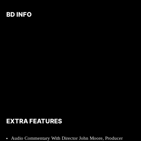
BD INFO
EXTRA FEATURES
Audio Commentary With Director John Moore, Producer