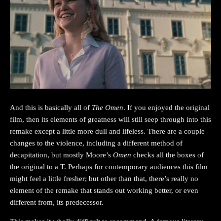
And this is basically all of
The Omen
. If you enjoyed the original
film, then its elements of greatness will still seep through into this
remake except a little more dull and lifeless. There are a couple
changes to the violence, including a different method of
decapitation, but mostly Moore’s
Omen
checks all the boxes of
the original to a T. Perhaps for contemporary audiences this film
might feel a little fresher; but other than that, there’s really no
element of the remake that stands out working better, or even
different from, its predecessor.