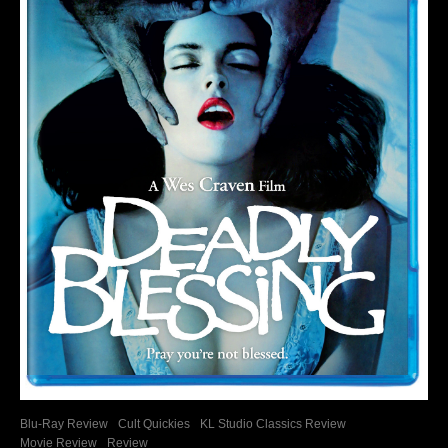
Blu-Ray Review
Cult Quickies
KL Studio Classics Review
Movie Review
Review