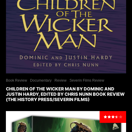
Book Review
Documentary
Review
Severin Films Review
CHILDREN OF THE WICKER MAN BY DOMINIC AND
JUSTIN HARDY, EDITED BY CHRIS NUNN BOOK REVIEW
(THE HISTORY PRESS/SEVERIN FILMS)