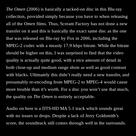
The Omen
(2006) is basically a tacked-on disc in this Blu-ray
collection, provided simply because you have to when releasing
all of the
Omen
films. Thus, Scream Factory has not done a new
transfer on it and this is basically the exact same disc as the one
that was released on Blu-ray by Fox in 2006, including the
MPEG-2 codec with a measly 17.9 kbps bitrate. While the bitrate
should be higher on this, I was surprised to find that the video
quality is actually quite good, with a nice amount of detail in
both close-up and medium range shots as well as good contrast
with blacks. Ultimately this didn’t really need a new transfer, and
presumably re-encoding from MPEG-2 to MPEG-4 would cause
more trouble than it’s worth. For a disc you won’t use that much,
the quality on
The Omen
is entirely acceptable.
Audio on here is a DTS-HD MA 5.1 track which sounds great
with no issues or drops. Despite a lack of Jerry Goldsmith’s
score, the soundtrack still comes through well in the surrounds.