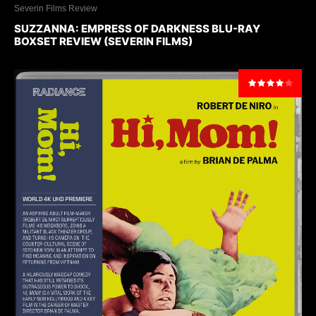
Severin Films Review
SUZZANNA: EMPRESS OF DARKNESS BLU-RAY
BOXSET REVIEW (SEVERIN FILMS)