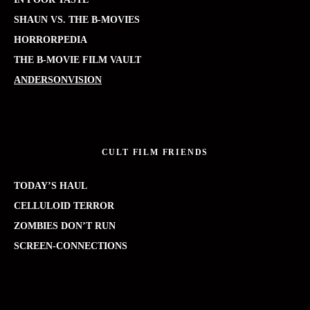
SHAUN VS. THE B-MOVIES
HORRORPEDIA
THE B-MOVIE FILM VAULT
ANDERSONVISION
CULT FILM FRIENDS
TODAY’S HAUL
CELLULOID TERROR
ZOMBIES DON’T RUN
SCREEN-CONNECTIONS