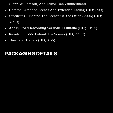
Glenn Williamson, And Editor Dan Zimmermann
Unrated Extended Scenes And Extended Ending (HD; 7:09)
Omenisms
– Behind The Scenes Of
The Omen
(2006) (HD;
37:19)
Abbey Road Recording Sessions Featurette (HD; 10:14)
Revelation 666: Behind The Scenes (HD; 22:17)
Theatrical Trailers (HD; 3:56)
PACKAGING DETAILS