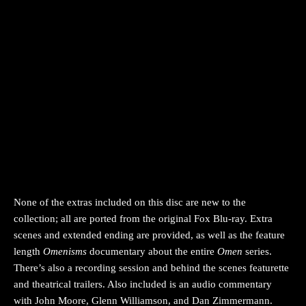
None of the extras included on this disc are new to the
collection; all are ported from the original Fox Blu-ray. Extra
scenes and extended ending are provided, as well as the feature
length
Omenisms
documentary about the entire
Omen
series.
There’s also a recording session and behind the scenes featurette
and theatrical trailers. Also included is an audio commentary
with John Moore, Glenn Williamson, and Dan Zimmermann.