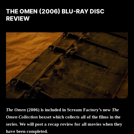
THE OMEN (2006) BLU-RAY DISC
REVIEW
The Omen
(2006) is included in Scream Factory’s new
The
Omen Collection
boxset which collects all of the films in the
series. We will post a recap review for all movies when they
have been completed.