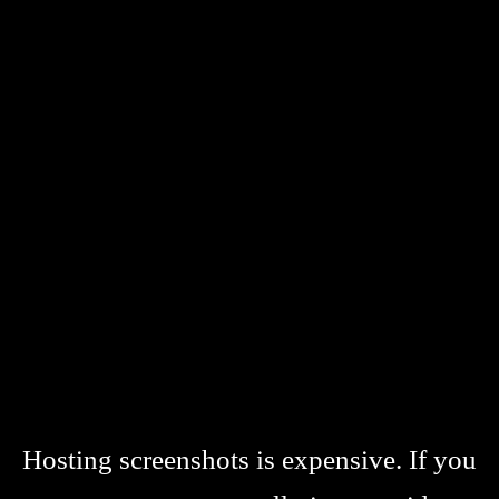
Hosting screenshots is expensive. If you