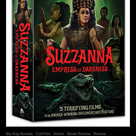
Blu-Ray Review
Cult Film
Horror
Movie Review
Review