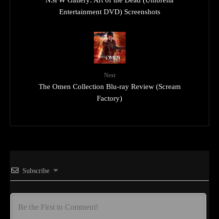
Entertainment DVD) Screenshots
Next
The Omen Collection Blu-ray Review (Scream
Factory)
Subscribe