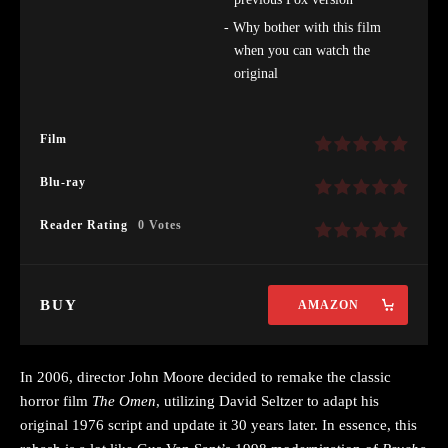
Why bother with this film
when you can watch the
original
Film
Blu-ray
Reader Rating
0 Votes
BUY
AMAZON
In 2006, director John Moore decided to remake the classic
horror film
The Omen
, utilizing David Seltzer to adapt his
original 1976 script and update it 30 years later. In essence, this