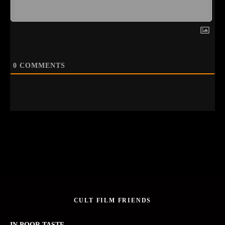
0
COMMENTS
CULT FILM FRIENDS
IN POOR TASTE