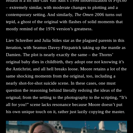
rehash is a lot like Gus Van Sant’s 1998 modernization of
Psycho
– extremely similar, with moderate changes to plotting and a
contemporary setting. And similarly,
The Omen
2006 turns out
tepid, a ghost of the original with flashes of solid moments that
mostly remind of the 1976 version’s greatness.
Liev Schreiber and Julia Stiles star as the plagued parents in this
iteration, with Seamus Davey-Fitzpatrick taking up the mantle as
Damien. The plot is nearly exactly the same – the Thorns’
original baby dies in childbirth, they adopt one not knowing it’s
the Antichrist, and all hell breaks loose. Moore retains a lot of the
same shocking moments from the original, too, including a
nearly shot-for-shot suicide scene. In these cases, one must
question the reasoning behind literally redoing the ideas of the
original; from the setting to the photography to the scripting, “It’s
all for you!” scene lacks resonance because Moore doesn’t put
his own unique touch on it, rather just lazily copying the master.