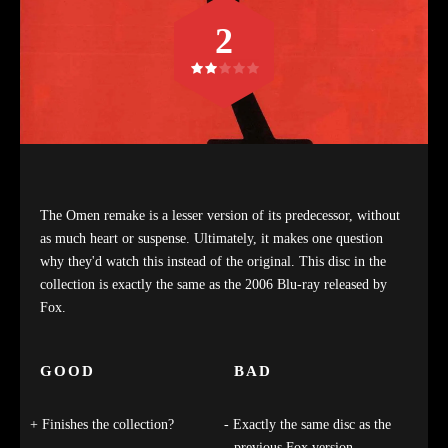
2
The Omen remake is a lesser version of its predecessor, without
as much heart or suspense. Ultimately, it makes one question
why they'd watch this instead of the original. This disc in the
collection is exactly the same as the 2006 Blu-ray released by
Fox.
GOOD
BAD
Finishes the collection?
Exactly the same disc as the
previous Fox version