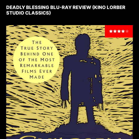
DEADLY BLESSING BLU-RAY REVIEW (KINO LORBER
STUDIO CLASSICS)