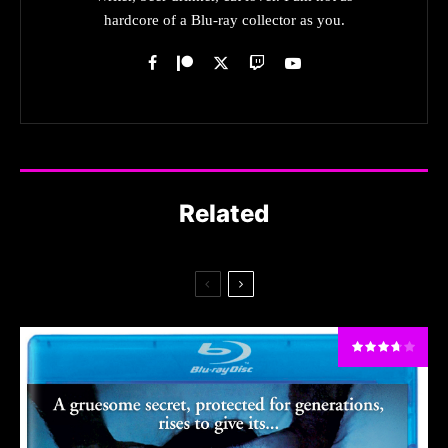
hardcore of a Blu-ray collector as you.
Related