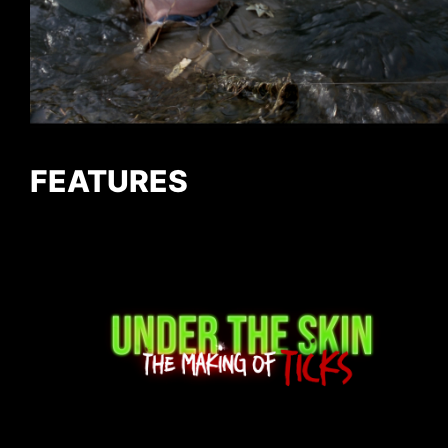
FEATURES