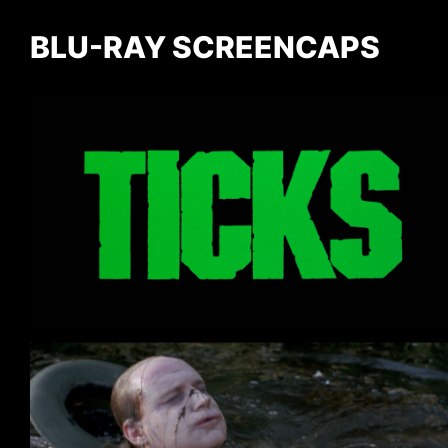
BLU-RAY SCREENCAPS