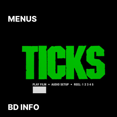
MENUS
BD INFO