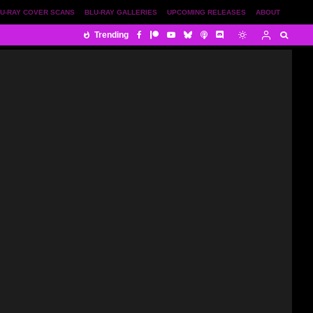
U-RAY COVER SCANS
BLU-RAY GALLERIES
UPCOMING RELEASES
ABOUT
Trending