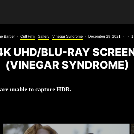
e Barber
·
Cult Film
Gallery
Vinegar Syndrome
·
December 29, 2021
·
·
1
 4K UHD/BLU-RAY SCREE
(VINEGAR SYNDROME)
 are unable to capture HDR.