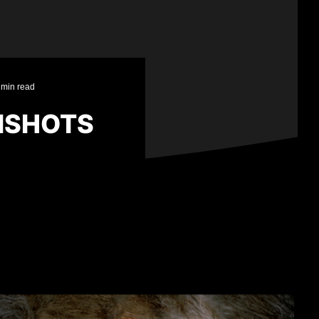
 min read
NSHOTS