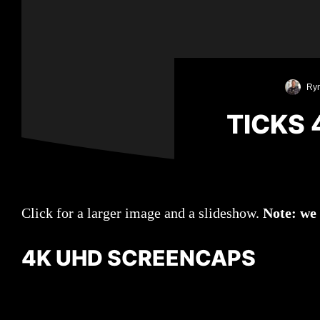
Ryn
TICKS
Click for a larger image and a slideshow.
Note: we
4K UHD SCREENCAPS